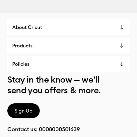
About Cricut
Products
Policies
Stay in the know — we’ll
send you offers & more.
Sign Up
Contact us:
0008000501639