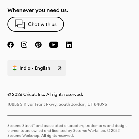
Whenever you need us.
Chat with us
India - English
© 2026 Cricut, Inc. All rights reserved.
10855 S River Front Pkwy, South Jordan, UT 84095
Sesame Street® and associated characters, trademarks and design
elements are owned and licensed by Sesame Workshop. © 2022
Sesame Workshop. All rights reserved.