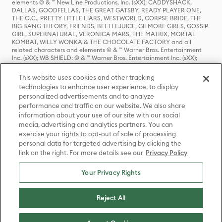
elements © & ™ New Line Productions, Inc. (sXX); CADDYSHACK,
DALLAS, GOODFELLAS, THE GREAT GATSBY, READY PLAYER ONE,
THE O.C., PRETTY LITTLE LIARS, WESTWORLD, CORPSE BRIDE, THE
BIG BANG THEORY, FRIENDS, BEETLEJUICE, GILMORE GIRLS, GOSSIP
GIRL, SUPERNATURAL, VERONICA MARS, THE MATRIX, MORTAL
KOMBAT, WILLY WONKA & THE CHOCOLATE FACTORY and all
related characters and elements © & ™ Warner Bros. Entertainment
Inc. (sXX); WB SHIELD: © & ™ Warner Bros. Entertainment Inc. (sXX);
HOUSE OF THE DRAGON, GAME OF THRONES, and all related
characters and elements © & ™ Home Box Office, Inc. (sXX); CHILLING
This website uses cookies and other tracking
ADVENTURES OF SABRINA, RIVERDALE © & ™ Warner Bros.
technologies to enhance user experience, to display
Entertainment Inc. Archie Comics and all related characters and
personalized advertisements and to analyze
elements © & ™ Archie Comic Publications, Inc. Used with permission.
performance and traffic on our website. We also share
(sXX); SEINFELD and all related characters and elements © & ™ Castle
Rock Entertainment. (sXX); TED LASSO © & ™ Warner Bros.
information about your use of our site with our social
Entertainment Inc. & Universal Television LLC (sXX); THE HOBBIT: AN
media, advertising and analytics partners. You can
UNEXPECTED JOURNEY, THE HOBBIT: THE DESOLATION OF SMAUG,
exercise your rights to opt-out of sale of processing
THE HOBBIT: THE BATTLE OF THE FIVE ARMIES, THE LORD OF THE
personal data for targeted advertising by clicking the
RINGS: THE FELLOWSHIP OF THE RING, THE LORD OF THE RINGS: THE
link on the right. For more details see our
Privacy Policy
TWO TOWERS, THE LORD OF THE RINGS: THE RETURN OF THE KING
and the names of the characters, items, events and places therein are
TM of The Saul Zaentz Company d/b/a Middle-earth Enterprises
Your Privacy Rights
under license to New Line Productions, Inc. (sXX), © Warner Bros.
Entertainment Inc. All rights reserved; WHERE THE WILD THINGS ARE
and all related characters and elements © Warner Bros.
Reject All
Entertainment Inc. (sXX); WIZARDING WORLD and all related
trademarks, characters, names, and indicia are © & ™ Warner Bros.
Entertainment Inc. (sXX); © Warner Bros. Entertainment Inc. All rights