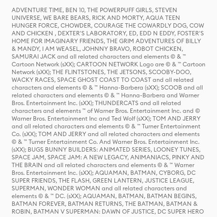
ADVENTURE TIME, BEN 10, THE POWERPUFF GIRLS, STEVEN
UNIVERSE, WE BARE BEARS, RICK AND MORTY, AQUA TEEN
HUNGER FORCE, CHOWDER, COURAGE THE COWARDLY DOG, COW
AND CHICKEN , DEXTER'S LABORATORY, ED, EDD N EDDY, FOSTER'S
HOME FOR IMAGINARY FRIENDS, THE GRIM ADVENTURES OF BILLY
& MANDY, I AM WEASEL, JOHNNY BRAVO, ROBOT CHICKEN,
SAMURAI JACK and all related characters and elements © & ™
Cartoon Network (sXX); CARTOON NETWORK Logo are © & ™ Cartoon
Network (sXX); THE FLINTSTONES, THE JETSONS, SCOOBY-DOO,
WACKY RACES, SPACE GHOST COAST TO COAST and all related
characters and elements © & ™ Hanna-Barbera (sXX); SCOOB and all
related characters and elements © & ™ Hanna-Barbera and Warner
Bros. Entertainment Inc. (sXX); THUNDERCATS and all related
characters and elements ™ of Warner Bros. Entertainment Inc. and ©
Warner Bros. Entertainment Inc and Ted Wolf (sXX); TOM AND JERRY
and all related characters and elements © & ™ Turner Entertainment
Co. (sXX); TOM AND JERRY and all related characters and elements
© & ™ Turner Entertainment Co. And Warner Bros. Entertainment Inc.
(sXX); BUGS BUNNY BUILDERS: ANIMATED SERIES, LOONEY TUNES,
SPACE JAM, SPACE JAM: A NEW LEGACY, ANIMANIACS, PINKY AND
THE BRAIN and all related characters and elements © & ™ Warner
Bros. Entertainment Inc. (sXX); AQUAMAN, BATMAN, CYBORG, DC
SUPER FRIENDS, THE FLASH, GREEN LANTERN, JUSTICE LEAGUE,
SUPERMAN, WONDER WOMAN and all related characters and
elements © & ™ DC. (sXX); AQUAMAN, BATMAN, BATMAN BEGINS,
BATMAN FOREVER, BATMAN RETURNS, THE BATMAN, BATMAN &
ROBIN, BATMAN V SUPERMAN: DAWN OF JUSTICE, DC SUPER HERO