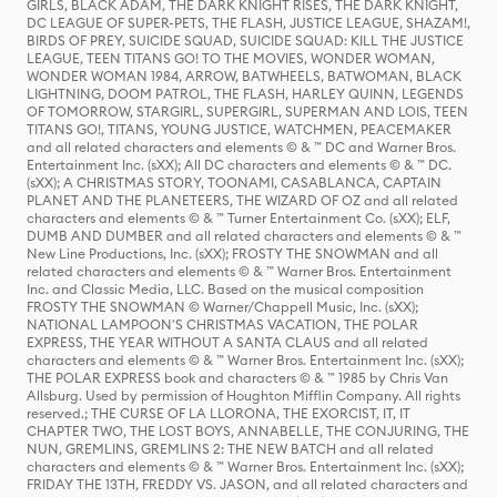
GIRLS, BLACK ADAM, THE DARK KNIGHT RISES, THE DARK KNIGHT,
DC LEAGUE OF SUPER-PETS, THE FLASH, JUSTICE LEAGUE, SHAZAM!,
BIRDS OF PREY, SUICIDE SQUAD, SUICIDE SQUAD: KILL THE JUSTICE
LEAGUE, TEEN TITANS GO! TO THE MOVIES, WONDER WOMAN,
WONDER WOMAN 1984, ARROW, BATWHEELS, BATWOMAN, BLACK
LIGHTNING, DOOM PATROL, THE FLASH, HARLEY QUINN, LEGENDS
OF TOMORROW, STARGIRL, SUPERGIRL, SUPERMAN AND LOIS, TEEN
TITANS GO!, TITANS, YOUNG JUSTICE, WATCHMEN, PEACEMAKER
and all related characters and elements © & ™ DC and Warner Bros.
Entertainment Inc. (sXX); All DC characters and elements © & ™ DC.
(sXX); A CHRISTMAS STORY, TOONAMI, CASABLANCA, CAPTAIN
PLANET AND THE PLANETEERS, THE WIZARD OF OZ and all related
characters and elements © & ™ Turner Entertainment Co. (sXX); ELF,
DUMB AND DUMBER and all related characters and elements © & ™
New Line Productions, Inc. (sXX); FROSTY THE SNOWMAN and all
related characters and elements © & ™ Warner Bros. Entertainment
Inc. and Classic Media, LLC. Based on the musical composition
FROSTY THE SNOWMAN © Warner/Chappell Music, Inc. (sXX);
NATIONAL LAMPOON'S CHRISTMAS VACATION, THE POLAR
EXPRESS, THE YEAR WITHOUT A SANTA CLAUS and all related
characters and elements © & ™ Warner Bros. Entertainment Inc. (sXX);
THE POLAR EXPRESS book and characters © & ™ 1985 by Chris Van
Allsburg. Used by permission of Houghton Mifflin Company. All rights
reserved.; THE CURSE OF LA LLORONA, THE EXORCIST, IT, IT
CHAPTER TWO, THE LOST BOYS, ANNABELLE, THE CONJURING, THE
NUN, GREMLINS, GREMLINS 2: THE NEW BATCH and all related
characters and elements © & ™ Warner Bros. Entertainment Inc. (sXX);
FRIDAY THE 13TH, FREDDY VS. JASON, and all related characters and