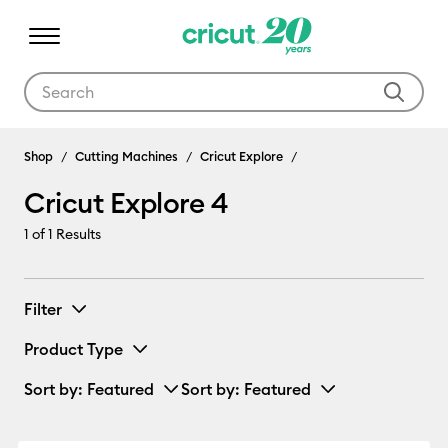
Use Tab and Shift plus Tab keys to navigate search results.
Cricut Explore 4
Shop
Cutting Machines
Cricut Explore
Cricut Explore 4
1
of 1 Results
Filter
Product Type
Sort by
: Featured
Sort by
: Featured