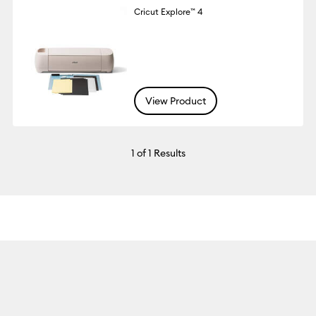
Cricut Explore™ 4
View Product
1
of 1 Results