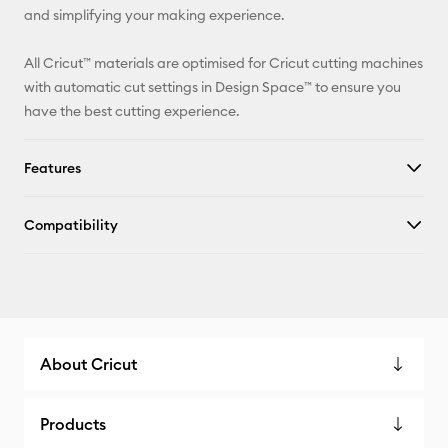
and simplifying your making experience.
All Cricut™ materials are optimised for Cricut cutting machines
with automatic cut settings in Design Space™ to ensure you
have the best cutting experience.
Features
Compatibility
About Cricut
Products