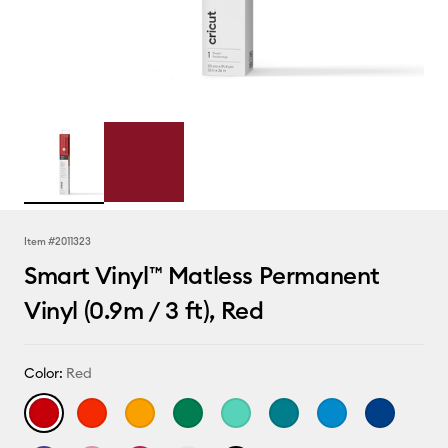
Item #
2011323
Smart Vinyl™ Matless Permanent
Vinyl (0.9m / 3 ft), Red
Color:
Red