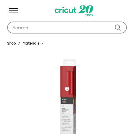
Use Tab and Shift plus Tab keys to navigate search results.
Shop
Materials