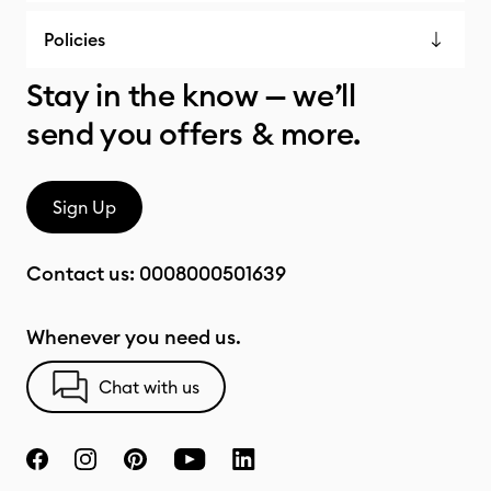
Policies
Stay in the know — we’ll
send you offers & more.
Sign Up
Contact us:
0008000501639
Whenever you need us.
Chat with us