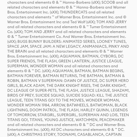
characters and elements © & ™ Hanna-Barbera (sXX); SCOOB and all
related characters and elements © & ™ Hanna-Barbera and Warner
Bros. Entertainment Inc. (sXX); THUNDERCATS and all related
characters and elements ™ of Warner Bros. Entertainment Inc. and ©
Warner Bros. Entertainment Inc and Ted Wolf (sXX); TOM AND JERRY
and all related characters and elements © & ™ Turner Entertainment
Co. (sXX); TOM AND JERRY and all related characters and elements
© & ™ Turner Entertainment Co. And Warner Bros. Entertainment Inc.
(sXX); BUGS BUNNY BUILDERS: ANIMATED SERIES, LOONEY TUNES,
SPACE JAM, SPACE JAM: A NEW LEGACY, ANIMANIACS, PINKY AND
THE BRAIN and all related characters and elements © & ™ Warner
Bros. Entertainment Inc. (sXX); AQUAMAN, BATMAN, CYBORG, DC
SUPER FRIENDS, THE FLASH, GREEN LANTERN, JUSTICE LEAGUE,
SUPERMAN, WONDER WOMAN and all related characters and
elements © & ™ DC. (sXX); AQUAMAN, BATMAN, BATMAN BEGINS,
BATMAN FOREVER, BATMAN RETURNS, THE BATMAN, BATMAN &
ROBIN, BATMAN V SUPERMAN: DAWN OF JUSTICE, DC SUPER HERO
GIRLS, BLACK ADAM, THE DARK KNIGHT RISES, THE DARK KNIGHT,
DC LEAGUE OF SUPER-PETS, THE FLASH, JUSTICE LEAGUE, SHAZAM!,
BIRDS OF PREY, SUICIDE SQUAD, SUICIDE SQUAD: KILL THE JUSTICE
LEAGUE, TEEN TITANS GO! TO THE MOVIES, WONDER WOMAN,
WONDER WOMAN 1984, ARROW, BATWHEELS, BATWOMAN, BLACK
LIGHTNING, DOOM PATROL, THE FLASH, HARLEY QUINN, LEGENDS
OF TOMORROW, STARGIRL, SUPERGIRL, SUPERMAN AND LOIS, TEEN
TITANS GO!, TITANS, YOUNG JUSTICE, WATCHMEN, PEACEMAKER
and all related characters and elements © & ™ DC and Warner Bros.
Entertainment Inc. (sXX); All DC characters and elements © & ™ DC.
(sXX); A CHRISTMAS STORY, TOONAMI, CASABLANCA, CAPTAIN