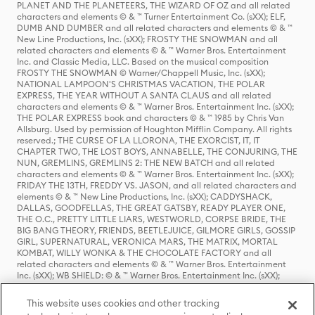
PLANET AND THE PLANETEERS, THE WIZARD OF OZ and all related
characters and elements © & ™ Turner Entertainment Co. (sXX); ELF,
DUMB AND DUMBER and all related characters and elements © & ™
New Line Productions, Inc. (sXX); FROSTY THE SNOWMAN and all
related characters and elements © & ™ Warner Bros. Entertainment
Inc. and Classic Media, LLC. Based on the musical composition
FROSTY THE SNOWMAN © Warner/Chappell Music, Inc. (sXX);
NATIONAL LAMPOON'S CHRISTMAS VACATION, THE POLAR
EXPRESS, THE YEAR WITHOUT A SANTA CLAUS and all related
characters and elements © & ™ Warner Bros. Entertainment Inc. (sXX);
THE POLAR EXPRESS book and characters © & ™ 1985 by Chris Van
Allsburg. Used by permission of Houghton Mifflin Company. All rights
reserved.; THE CURSE OF LA LLORONA, THE EXORCIST, IT, IT
CHAPTER TWO, THE LOST BOYS, ANNABELLE, THE CONJURING, THE
NUN, GREMLINS, GREMLINS 2: THE NEW BATCH and all related
characters and elements © & ™ Warner Bros. Entertainment Inc. (sXX);
FRIDAY THE 13TH, FREDDY VS. JASON, and all related characters and
elements © & ™ New Line Productions, Inc. (sXX); CADDYSHACK,
DALLAS, GOODFELLAS, THE GREAT GATSBY, READY PLAYER ONE,
THE O.C., PRETTY LITTLE LIARS, WESTWORLD, CORPSE BRIDE, THE
BIG BANG THEORY, FRIENDS, BEETLEJUICE, GILMORE GIRLS, GOSSIP
GIRL, SUPERNATURAL, VERONICA MARS, THE MATRIX, MORTAL
KOMBAT, WILLY WONKA & THE CHOCOLATE FACTORY and all
related characters and elements © & ™ Warner Bros. Entertainment
Inc. (sXX); WB SHIELD: © & ™ Warner Bros. Entertainment Inc. (sXX);
HOUSE OF THE DRAGON, GAME OF THRONES, and all related
characters and elements © & ™ Home Box Office, Inc. (sXX); CHILLING
This website uses cookies and other tracking
ADVENTURES OF SABRINA, RIVERDALE © & ™ Warner Bros.