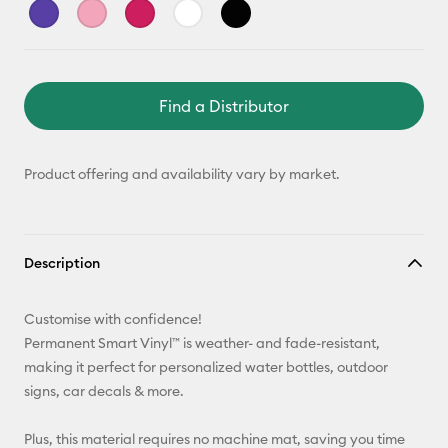
Find a Distributor
Product offering and availability vary by market.
Description
Customise with confidence!
Permanent Smart Vinyl™ is weather- and fade-resistant,
making it perfect for personalized water bottles, outdoor
signs, car decals & more.
Plus, this material requires no machine mat, saving you time