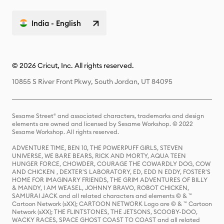
India - English
© 2026 Cricut, Inc. All rights reserved.
10855 S River Front Pkwy, South Jordan, UT 84095
Sesame Street® and associated characters, trademarks and design
elements are owned and licensed by Sesame Workshop. © 2022
Sesame Workshop. All rights reserved.
ADVENTURE TIME, BEN 10, THE POWERPUFF GIRLS, STEVEN
UNIVERSE, WE BARE BEARS, RICK AND MORTY, AQUA TEEN
HUNGER FORCE, CHOWDER, COURAGE THE COWARDLY DOG, COW
AND CHICKEN , DEXTER'S LABORATORY, ED, EDD N EDDY, FOSTER'S
HOME FOR IMAGINARY FRIENDS, THE GRIM ADVENTURES OF BILLY
& MANDY, I AM WEASEL, JOHNNY BRAVO, ROBOT CHICKEN,
SAMURAI JACK and all related characters and elements © & ™
Cartoon Network (sXX); CARTOON NETWORK Logo are © & ™ Cartoon
Network (sXX); THE FLINTSTONES, THE JETSONS, SCOOBY-DOO,
WACKY RACES, SPACE GHOST COAST TO COAST and all related