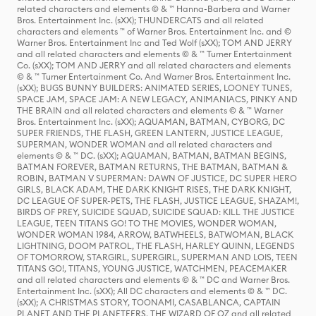
related characters and elements © & ™ Hanna-Barbera and Warner
Bros. Entertainment Inc. (sXX); THUNDERCATS and all related
characters and elements ™ of Warner Bros. Entertainment Inc. and ©
Warner Bros. Entertainment Inc and Ted Wolf (sXX); TOM AND JERRY
and all related characters and elements © & ™ Turner Entertainment
Co. (sXX); TOM AND JERRY and all related characters and elements
© & ™ Turner Entertainment Co. And Warner Bros. Entertainment Inc.
(sXX); BUGS BUNNY BUILDERS: ANIMATED SERIES, LOONEY TUNES,
SPACE JAM, SPACE JAM: A NEW LEGACY, ANIMANIACS, PINKY AND
THE BRAIN and all related characters and elements © & ™ Warner
Bros. Entertainment Inc. (sXX); AQUAMAN, BATMAN, CYBORG, DC
SUPER FRIENDS, THE FLASH, GREEN LANTERN, JUSTICE LEAGUE,
SUPERMAN, WONDER WOMAN and all related characters and
elements © & ™ DC. (sXX); AQUAMAN, BATMAN, BATMAN BEGINS,
BATMAN FOREVER, BATMAN RETURNS, THE BATMAN, BATMAN &
ROBIN, BATMAN V SUPERMAN: DAWN OF JUSTICE, DC SUPER HERO
GIRLS, BLACK ADAM, THE DARK KNIGHT RISES, THE DARK KNIGHT,
DC LEAGUE OF SUPER-PETS, THE FLASH, JUSTICE LEAGUE, SHAZAM!,
BIRDS OF PREY, SUICIDE SQUAD, SUICIDE SQUAD: KILL THE JUSTICE
LEAGUE, TEEN TITANS GO! TO THE MOVIES, WONDER WOMAN,
WONDER WOMAN 1984, ARROW, BATWHEELS, BATWOMAN, BLACK
LIGHTNING, DOOM PATROL, THE FLASH, HARLEY QUINN, LEGENDS
OF TOMORROW, STARGIRL, SUPERGIRL, SUPERMAN AND LOIS, TEEN
TITANS GO!, TITANS, YOUNG JUSTICE, WATCHMEN, PEACEMAKER
and all related characters and elements © & ™ DC and Warner Bros.
Entertainment Inc. (sXX); All DC characters and elements © & ™ DC.
(sXX); A CHRISTMAS STORY, TOONAMI, CASABLANCA, CAPTAIN
PLANET AND THE PLANETEERS, THE WIZARD OF OZ and all related