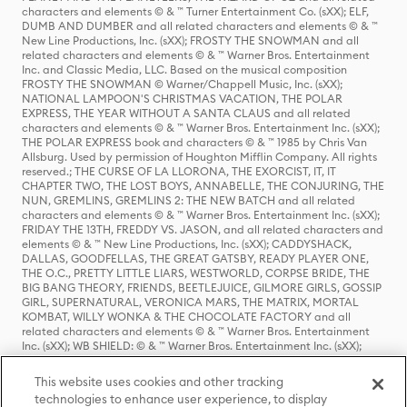
characters and elements © & ™ Turner Entertainment Co. (sXX); ELF,
DUMB AND DUMBER and all related characters and elements © & ™
New Line Productions, Inc. (sXX); FROSTY THE SNOWMAN and all
related characters and elements © & ™ Warner Bros. Entertainment
Inc. and Classic Media, LLC. Based on the musical composition
FROSTY THE SNOWMAN © Warner/Chappell Music, Inc. (sXX);
NATIONAL LAMPOON'S CHRISTMAS VACATION, THE POLAR
EXPRESS, THE YEAR WITHOUT A SANTA CLAUS and all related
characters and elements © & ™ Warner Bros. Entertainment Inc. (sXX);
THE POLAR EXPRESS book and characters © & ™ 1985 by Chris Van
Allsburg. Used by permission of Houghton Mifflin Company. All rights
reserved.; THE CURSE OF LA LLORONA, THE EXORCIST, IT, IT
CHAPTER TWO, THE LOST BOYS, ANNABELLE, THE CONJURING, THE
NUN, GREMLINS, GREMLINS 2: THE NEW BATCH and all related
characters and elements © & ™ Warner Bros. Entertainment Inc. (sXX);
FRIDAY THE 13TH, FREDDY VS. JASON, and all related characters and
elements © & ™ New Line Productions, Inc. (sXX); CADDYSHACK,
DALLAS, GOODFELLAS, THE GREAT GATSBY, READY PLAYER ONE,
THE O.C., PRETTY LITTLE LIARS, WESTWORLD, CORPSE BRIDE, THE
BIG BANG THEORY, FRIENDS, BEETLEJUICE, GILMORE GIRLS, GOSSIP
GIRL, SUPERNATURAL, VERONICA MARS, THE MATRIX, MORTAL
KOMBAT, WILLY WONKA & THE CHOCOLATE FACTORY and all
related characters and elements © & ™ Warner Bros. Entertainment
Inc. (sXX); WB SHIELD: © & ™ Warner Bros. Entertainment Inc. (sXX);
HOUSE OF THE DRAGON, GAME OF THRONES, and all related
characters and elements © & ™ Home Box Office, Inc. (sXX); CHILLING
This website uses cookies and other tracking
ADVENTURES OF SABRINA, RIVERDALE © & ™ Warner Bros.
technologies to enhance user experience, to display
Entertainment Inc. Archie Comics and all related characters and