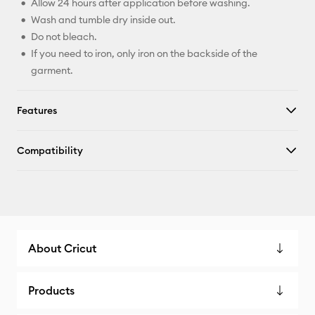
Allow 24 hours after application before washing.
Wash and tumble dry inside out.
Do not bleach.
If you need to iron, only iron on the backside of the
garment.
Features
Compatibility
About Cricut
Products