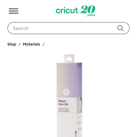
Use Tab and Shift plus Tab keys to navigate search results.
Shop
Materials