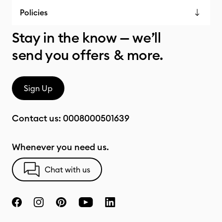
Policies
Stay in the know — we’ll
send you offers & more.
Sign Up
Contact us:
0008000501639
Whenever you need us.
Chat with us