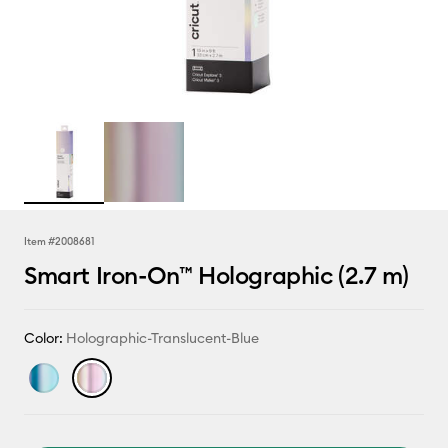
Item #
2008681
Smart Iron-On™ Holographic (2.7 m)
Color:
Holographic-Translucent-Blue