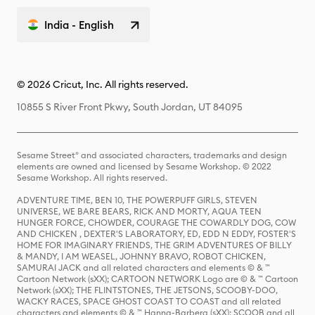
India - English
© 2026 Cricut, Inc. All rights reserved.
10855 S River Front Pkwy, South Jordan, UT 84095
Sesame Street® and associated characters, trademarks and design
elements are owned and licensed by Sesame Workshop. © 2022
Sesame Workshop. All rights reserved.
ADVENTURE TIME, BEN 10, THE POWERPUFF GIRLS, STEVEN
UNIVERSE, WE BARE BEARS, RICK AND MORTY, AQUA TEEN
HUNGER FORCE, CHOWDER, COURAGE THE COWARDLY DOG, COW
AND CHICKEN , DEXTER'S LABORATORY, ED, EDD N EDDY, FOSTER'S
HOME FOR IMAGINARY FRIENDS, THE GRIM ADVENTURES OF BILLY
& MANDY, I AM WEASEL, JOHNNY BRAVO, ROBOT CHICKEN,
SAMURAI JACK and all related characters and elements © & ™
Cartoon Network (sXX); CARTOON NETWORK Logo are © & ™ Cartoon
Network (sXX); THE FLINTSTONES, THE JETSONS, SCOOBY-DOO,
WACKY RACES, SPACE GHOST COAST TO COAST and all related
characters and elements © & ™ Hanna-Barbera (sXX); SCOOB and all