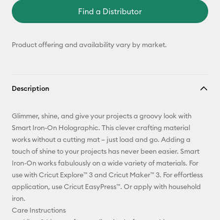
Find a Distributor
Product offering and availability vary by market.
Description
Glimmer, shine, and give your projects a groovy look with
Smart Iron-On Holographic. This clever crafting material
works without a cutting mat – just load and go. Adding a
touch of shine to your projects has never been easier. Smart
Iron-On works fabulously on a wide variety of materials. For
use with Cricut Explore™ 3 and Cricut Maker™ 3. For effortless
application, use Cricut EasyPress™. Or apply with household
iron.
Care Instructions