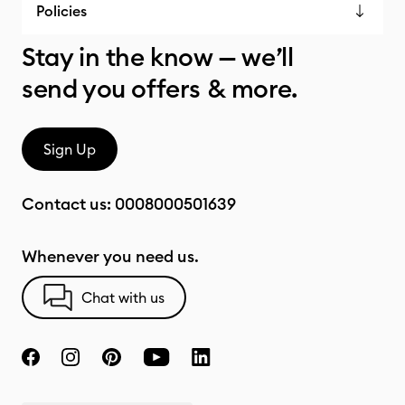
Policies
Stay in the know — we’ll
send you offers & more.
Sign Up
Contact us:
0008000501639
Whenever you need us.
Chat with us