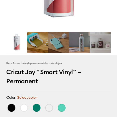
Item #
smart-vinyl-permanent-for-cricut-joy
Cricut Joy™ Smart Vinyl™ –
Permanent
Color:
Select color