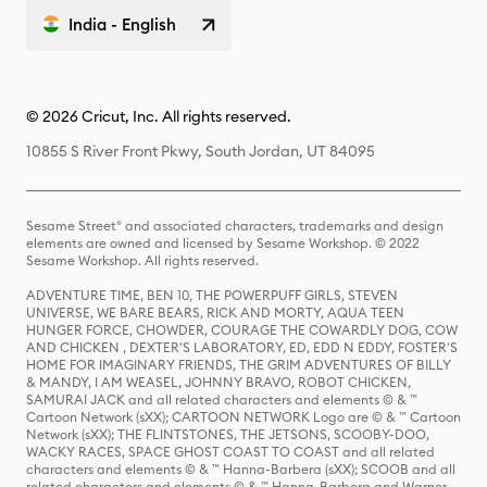
India - English
© 2026 Cricut, Inc. All rights reserved.
10855 S River Front Pkwy, South Jordan, UT 84095
Sesame Street® and associated characters, trademarks and design
elements are owned and licensed by Sesame Workshop. © 2022
Sesame Workshop. All rights reserved.
ADVENTURE TIME, BEN 10, THE POWERPUFF GIRLS, STEVEN
UNIVERSE, WE BARE BEARS, RICK AND MORTY, AQUA TEEN
HUNGER FORCE, CHOWDER, COURAGE THE COWARDLY DOG, COW
AND CHICKEN , DEXTER'S LABORATORY, ED, EDD N EDDY, FOSTER'S
HOME FOR IMAGINARY FRIENDS, THE GRIM ADVENTURES OF BILLY
& MANDY, I AM WEASEL, JOHNNY BRAVO, ROBOT CHICKEN,
SAMURAI JACK and all related characters and elements © & ™
Cartoon Network (sXX); CARTOON NETWORK Logo are © & ™ Cartoon
Network (sXX); THE FLINTSTONES, THE JETSONS, SCOOBY-DOO,
WACKY RACES, SPACE GHOST COAST TO COAST and all related
characters and elements © & ™ Hanna-Barbera (sXX); SCOOB and all
related characters and elements © & ™ Hanna-Barbera and Warner