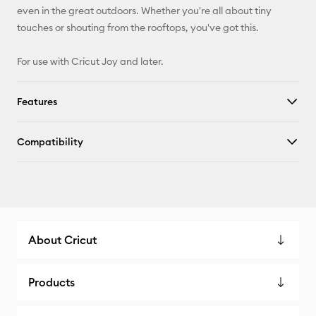
even in the great outdoors. Whether you're all about tiny
touches or shouting from the rooftops, you've got this.
For use with Cricut Joy and later.
Features
Compatibility
About Cricut
Products