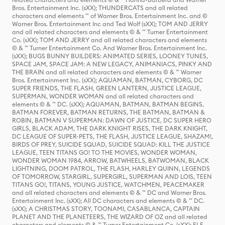
Bros. Entertainment Inc. (sXX); THUNDERCATS and all related
characters and elements ™ of Warner Bros. Entertainment Inc. and ©
Warner Bros. Entertainment Inc and Ted Wolf (sXX); TOM AND JERRY
and all related characters and elements © & ™ Turner Entertainment
Co. (sXX); TOM AND JERRY and all related characters and elements
© & ™ Turner Entertainment Co. And Warner Bros. Entertainment Inc.
(sXX); BUGS BUNNY BUILDERS: ANIMATED SERIES, LOONEY TUNES,
SPACE JAM, SPACE JAM: A NEW LEGACY, ANIMANIACS, PINKY AND
THE BRAIN and all related characters and elements © & ™ Warner
Bros. Entertainment Inc. (sXX); AQUAMAN, BATMAN, CYBORG, DC
SUPER FRIENDS, THE FLASH, GREEN LANTERN, JUSTICE LEAGUE,
SUPERMAN, WONDER WOMAN and all related characters and
elements © & ™ DC. (sXX); AQUAMAN, BATMAN, BATMAN BEGINS,
BATMAN FOREVER, BATMAN RETURNS, THE BATMAN, BATMAN &
ROBIN, BATMAN V SUPERMAN: DAWN OF JUSTICE, DC SUPER HERO
GIRLS, BLACK ADAM, THE DARK KNIGHT RISES, THE DARK KNIGHT,
DC LEAGUE OF SUPER-PETS, THE FLASH, JUSTICE LEAGUE, SHAZAM!,
BIRDS OF PREY, SUICIDE SQUAD, SUICIDE SQUAD: KILL THE JUSTICE
LEAGUE, TEEN TITANS GO! TO THE MOVIES, WONDER WOMAN,
WONDER WOMAN 1984, ARROW, BATWHEELS, BATWOMAN, BLACK
LIGHTNING, DOOM PATROL, THE FLASH, HARLEY QUINN, LEGENDS
OF TOMORROW, STARGIRL, SUPERGIRL, SUPERMAN AND LOIS, TEEN
TITANS GO!, TITANS, YOUNG JUSTICE, WATCHMEN, PEACEMAKER
and all related characters and elements © & ™ DC and Warner Bros.
Entertainment Inc. (sXX); All DC characters and elements © & ™ DC.
(sXX); A CHRISTMAS STORY, TOONAMI, CASABLANCA, CAPTAIN
PLANET AND THE PLANETEERS, THE WIZARD OF OZ and all related
characters and elements © & ™ Turner Entertainment Co. (sXX); ELF,