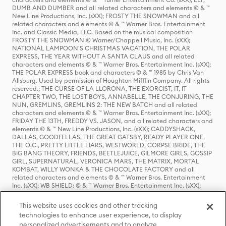
DUMB AND DUMBER and all related characters and elements © & ™
New Line Productions, Inc. (sXX); FROSTY THE SNOWMAN and all
related characters and elements © & ™ Warner Bros. Entertainment
Inc. and Classic Media, LLC. Based on the musical composition
FROSTY THE SNOWMAN © Warner/Chappell Music, Inc. (sXX);
NATIONAL LAMPOON'S CHRISTMAS VACATION, THE POLAR
EXPRESS, THE YEAR WITHOUT A SANTA CLAUS and all related
characters and elements © & ™ Warner Bros. Entertainment Inc. (sXX);
THE POLAR EXPRESS book and characters © & ™ 1985 by Chris Van
Allsburg. Used by permission of Houghton Mifflin Company. All rights
reserved.; THE CURSE OF LA LLORONA, THE EXORCIST, IT, IT
CHAPTER TWO, THE LOST BOYS, ANNABELLE, THE CONJURING, THE
NUN, GREMLINS, GREMLINS 2: THE NEW BATCH and all related
characters and elements © & ™ Warner Bros. Entertainment Inc. (sXX);
FRIDAY THE 13TH, FREDDY VS. JASON, and all related characters and
elements © & ™ New Line Productions, Inc. (sXX); CADDYSHACK,
DALLAS, GOODFELLAS, THE GREAT GATSBY, READY PLAYER ONE,
THE O.C., PRETTY LITTLE LIARS, WESTWORLD, CORPSE BRIDE, THE
BIG BANG THEORY, FRIENDS, BEETLEJUICE, GILMORE GIRLS, GOSSIP
GIRL, SUPERNATURAL, VERONICA MARS, THE MATRIX, MORTAL
KOMBAT, WILLY WONKA & THE CHOCOLATE FACTORY and all
related characters and elements © & ™ Warner Bros. Entertainment
Inc. (sXX); WB SHIELD: © & ™ Warner Bros. Entertainment Inc. (sXX);
HOUSE OF THE DRAGON, GAME OF THRONES, and all related
characters and elements © & ™ Home Box Office, Inc. (sXX); CHILLING
This website uses cookies and other tracking
ADVENTURES OF SABRINA, RIVERDALE © & ™ Warner Bros.
technologies to enhance user experience, to display
Entertainment Inc. Archie Comics and all related characters and
personalized advertisements and to analyze
elements © & ™ Archie Comic Publications, Inc. Used with permission.