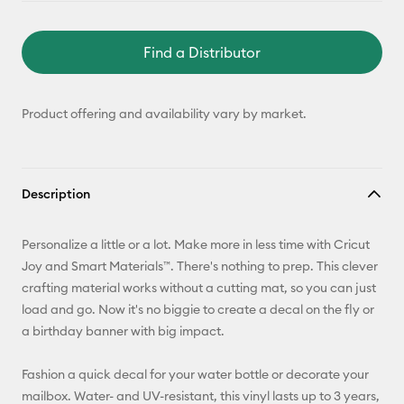
Find a Distributor
Product offering and availability vary by market.
Description
Personalize a little or a lot. Make more in less time with Cricut
Joy and Smart Materials™. There's nothing to prep. This clever
crafting material works without a cutting mat, so you can just
load and go. Now it's no biggie to create a decal on the fly or
a birthday banner with big impact.
Fashion a quick decal for your water bottle or decorate your
mailbox. Water- and UV-resistant, this vinyl lasts up to 3 years,