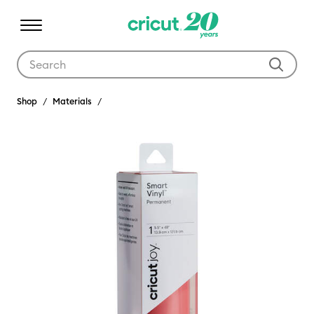
Use Tab and Shift plus Tab keys to navigate search results.
Shop
Materials