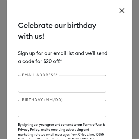
Celebrate our birthday
with us!
Use Tab and Shift plus Tab keys to navigate search results.
Shop
Materials
Material Type
Vinyl
Sign up for our email list and we'll send
a code for $20 off.*
Out of Stock
EMAIL ADDRESS*
BIRTHDAY (MM/DD)
By signing up, you agree and consent to our
Terms of Use
&
Privacy Policy
, and to receiving advertising and
marketing-related email messages from Cricut, Inc. 10855