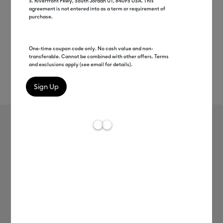
S. Riverfront Pkwy, South Jordan UT, 84095 USA. This
agreement is not entered into as a term or requirement of
purchase.
One-time coupon code only. No cash value and non-
transferable. Cannot be combined with other offers. Terms
and exclusions apply (see email for details).
Rev
Item #
2008934
191
Average Rating of 
Smart Vinyl™ – Removable (12 ft)
MSRP
C$ 39.99
C$ 19.99
50% off
Payment plans available from: