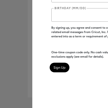
BIRTHDAY (MM/DD)
By signing up, you agree and consent to 
related email messages from Cricut, Inc.
entered into as a term or requirement of
One-time coupon code only. No cash valu
exclusions apply (see email for details).