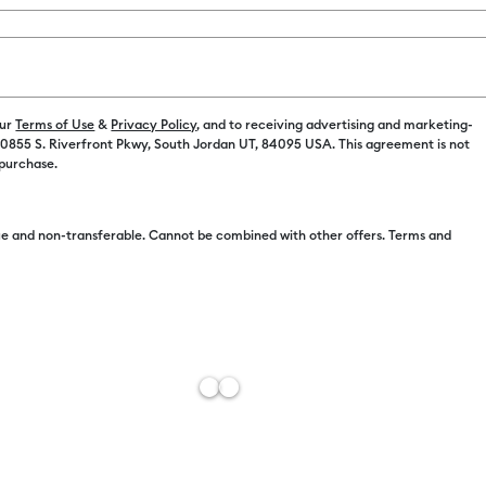
Color:
Mint
C$ 4.99
our
Terms of Use
&
Privacy Policy
, and to receiving advertising and marketing-
 10855 S. Riverfront Pkwy, South Jordan UT, 84095 USA. This agreement is not
 purchase.
C$ 4.49
e and non-transferable. Cannot be combined with other offers. Terms and
Free Sh