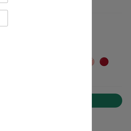
Add to Cart
ipping on Orders Over C$50*