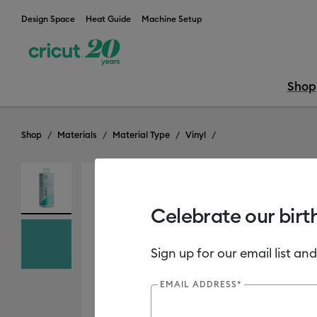
Design Space
Heat Guide
Machine Setup
Shop
Shop
Materials
Material Type
Vinyl
Celebrate our birt
Sign up for our email list and
EMAIL ADDRESS*