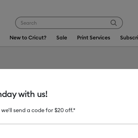
Use Tab and Shift plus Tab keys to navigate search res
New to Cricut?
Sale
Print Services
Subscr
Item #
2007101
Cricut 
hday with us!
Perman
 we'll send a code for $20 off.*
MSRP
C$ 8.99
C
Payment plans av