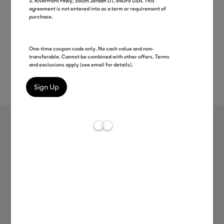
S. Riverfront Pkwy, South Jordan UT, 84095 USA. This
agreement is not entered into as a term or requirement of
purchase.
One-time coupon code only. No cash value and non-
transferable. Cannot be combined with other offers. Terms
and exclusions apply (see email for details).
Rev
Item #
2007156
191
Average Rating of 
Cricut Joy™ Smart Vinyl™ –
Removable
MSRP
C$ 9.99
C$ 4.99
50% off
Payment plans available from: