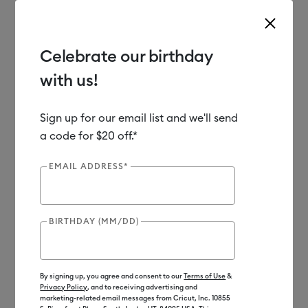
Celebrate our birthday
with us!
Use Tab and Shift plus Tab keys to navigate search results.
Shop
Materials
Material Type
Vinyl
Sign up for our email list and we'll send
a code for $20 off.*
EMAIL ADDRESS*
BIRTHDAY (MM/DD)
By signing up, you agree and consent to our
Terms of Use
&
Privacy Policy
, and to receiving advertising and
marketing-related email messages from Cricut, Inc. 10855