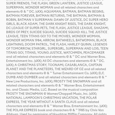
SUPER FRIENDS, THE FLASH, GREEN LANTERN, JUSTICE LEAGUE,
SUPERMAN, WONDER WOMAN and all related characters and
elements © & ™ DC. (sXX); AQUAMAN, BATMAN, BATMAN BEGINS,
BATMAN FOREVER, BATMAN RETURNS, THE BATMAN, BATMAN &
ROBIN, BATMAN V SUPERMAN: DAWN OF JUSTICE, DC SUPER HERO
GIRLS, BLACK ADAM, THE DARK KNIGHT RISES, THE DARK KNIGHT,
DC LEAGUE OF SUPER-PETS, THE FLASH, JUSTICE LEAGUE, SHAZAM!,
BIRDS OF PREY, SUICIDE SQUAD, SUICIDE SQUAD: KILL THE JUSTICE
LEAGUE, TEEN TITANS GO! TO THE MOVIES, WONDER WOMAN,
WONDER WOMAN 1984, ARROW, BATWHEELS, BATWOMAN, BLACK
LIGHTNING, DOOM PATROL, THE FLASH, HARLEY QUINN, LEGENDS
OF TOMORROW, STARGIRL, SUPERGIRL, SUPERMAN AND LOIS, TEEN
TITANS GO!, TITANS, YOUNG JUSTICE, WATCHMEN, PEACEMAKER
and all related characters and elements © & ™ DC and Warner Bros.
Entertainment Inc. (sXX); All DC characters and elements © & ™ DC.
(sXX); A CHRISTMAS STORY, TOONAMI, CASABLANCA, CAPTAIN
PLANET AND THE PLANETEERS, THE WIZARD OF OZ and all related
characters and elements © & ™ Turner Entertainment Co. (sXX); ELF,
DUMB AND DUMBER and all related characters and elements © & ™
New Line Productions, Inc. (sXX); FROSTY THE SNOWMAN and all
related characters and elements © & ™ Warner Bros. Entertainment
Inc. and Classic Media, LLC. Based on the musical composition
FROSTY THE SNOWMAN © Warner/Chappell Music, Inc. (sXX);
NATIONAL LAMPOON'S CHRISTMAS VACATION, THE POLAR
EXPRESS, THE YEAR WITHOUT A SANTA CLAUS and all related
characters and elements © & ™ Warner Bros. Entertainment Inc. (sXX);
THE POLAR EXPRESS book and characters © & ™ 1985 by Chris Van
Allsburg. Used by permission of Houghton Mifflin Company. All rights