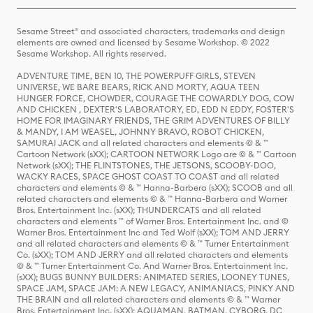
Sesame Street® and associated characters, trademarks and design
elements are owned and licensed by Sesame Workshop. © 2022
Sesame Workshop. All rights reserved.
ADVENTURE TIME, BEN 10, THE POWERPUFF GIRLS, STEVEN
UNIVERSE, WE BARE BEARS, RICK AND MORTY, AQUA TEEN
HUNGER FORCE, CHOWDER, COURAGE THE COWARDLY DOG, COW
AND CHICKEN , DEXTER'S LABORATORY, ED, EDD N EDDY, FOSTER'S
HOME FOR IMAGINARY FRIENDS, THE GRIM ADVENTURES OF BILLY
& MANDY, I AM WEASEL, JOHNNY BRAVO, ROBOT CHICKEN,
SAMURAI JACK and all related characters and elements © & ™
Cartoon Network (sXX); CARTOON NETWORK Logo are © & ™ Cartoon
Network (sXX); THE FLINTSTONES, THE JETSONS, SCOOBY-DOO,
WACKY RACES, SPACE GHOST COAST TO COAST and all related
characters and elements © & ™ Hanna-Barbera (sXX); SCOOB and all
related characters and elements © & ™ Hanna-Barbera and Warner
Bros. Entertainment Inc. (sXX); THUNDERCATS and all related
characters and elements ™ of Warner Bros. Entertainment Inc. and ©
Warner Bros. Entertainment Inc and Ted Wolf (sXX); TOM AND JERRY
and all related characters and elements © & ™ Turner Entertainment
Co. (sXX); TOM AND JERRY and all related characters and elements
© & ™ Turner Entertainment Co. And Warner Bros. Entertainment Inc.
(sXX); BUGS BUNNY BUILDERS: ANIMATED SERIES, LOONEY TUNES,
SPACE JAM, SPACE JAM: A NEW LEGACY, ANIMANIACS, PINKY AND
THE BRAIN and all related characters and elements © & ™ Warner
Bros. Entertainment Inc. (sXX); AQUAMAN, BATMAN, CYBORG, DC