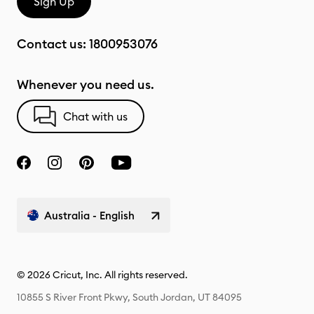
Sign Up
Contact us:
1800953076
Whenever you need us.
Chat with us
Australia - English
© 2026 Cricut, Inc. All rights reserved.
10855 S River Front Pkwy, South Jordan, UT 84095