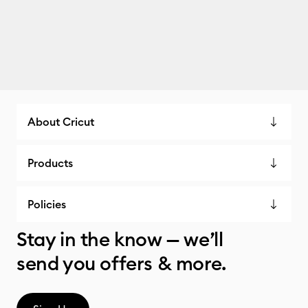
About Cricut
Products
Policies
Stay in the know — we’ll
send you offers & more.