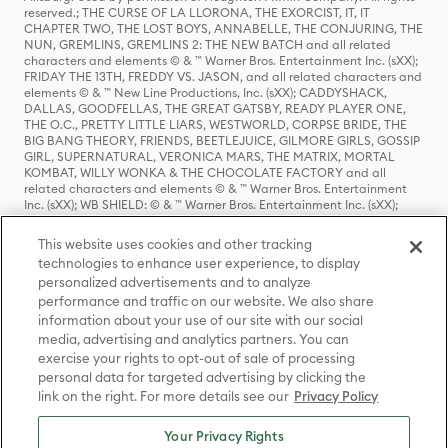
reserved.; THE CURSE OF LA LLORONA, THE EXORCIST, IT, IT
CHAPTER TWO, THE LOST BOYS, ANNABELLE, THE CONJURING, THE
NUN, GREMLINS, GREMLINS 2: THE NEW BATCH and all related
characters and elements © & ™ Warner Bros. Entertainment Inc. (sXX);
FRIDAY THE 13TH, FREDDY VS. JASON, and all related characters and
elements © & ™ New Line Productions, Inc. (sXX); CADDYSHACK,
DALLAS, GOODFELLAS, THE GREAT GATSBY, READY PLAYER ONE,
THE O.C., PRETTY LITTLE LIARS, WESTWORLD, CORPSE BRIDE, THE
BIG BANG THEORY, FRIENDS, BEETLEJUICE, GILMORE GIRLS, GOSSIP
GIRL, SUPERNATURAL, VERONICA MARS, THE MATRIX, MORTAL
KOMBAT, WILLY WONKA & THE CHOCOLATE FACTORY and all
related characters and elements © & ™ Warner Bros. Entertainment
Inc. (sXX); WB SHIELD: © & ™ Warner Bros. Entertainment Inc. (sXX);
HOUSE OF THE DRAGON, GAME OF THRONES, and all related
characters and elements © & ™ Home Box Office, Inc. (sXX); CHILLING
This website uses cookies and other tracking
ADVENTURES OF SABRINA, RIVERDALE © & ™ Warner Bros.
technologies to enhance user experience, to display
Entertainment Inc. Archie Comics and all related characters and
personalized advertisements and to analyze
elements © & ™ Archie Comic Publications, Inc. Used with permission.
(sXX); SEINFELD and all related characters and elements © & ™ Castle
performance and traffic on our website. We also share
Rock Entertainment. (sXX); TED LASSO © & ™ Warner Bros.
information about your use of our site with our social
Entertainment Inc. & Universal Television LLC (sXX); THE HOBBIT: AN
media, advertising and analytics partners. You can
UNEXPECTED JOURNEY, THE HOBBIT: THE DESOLATION OF SMAUG,
exercise your rights to opt-out of sale of processing
THE HOBBIT: THE BATTLE OF THE FIVE ARMIES, THE LORD OF THE
personal data for targeted advertising by clicking the
RINGS: THE FELLOWSHIP OF THE RING, THE LORD OF THE RINGS: THE
link on the right. For more details see our
Privacy Policy
TWO TOWERS, THE LORD OF THE RINGS: THE RETURN OF THE KING
and the names of the characters, items, events and places therein are
TM of The Saul Zaentz Company d/b/a Middle-earth Enterprises
Your Privacy Rights
under license to New Line Productions, Inc. (sXX), © Warner Bros.