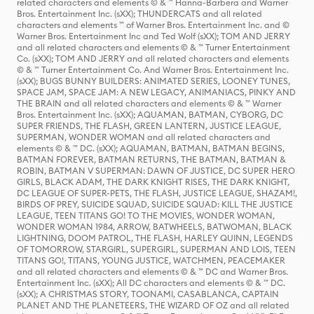
related characters and elements © & ™ Hanna-Barbera and Warner
Bros. Entertainment Inc. (sXX); THUNDERCATS and all related
characters and elements ™ of Warner Bros. Entertainment Inc. and ©
Warner Bros. Entertainment Inc and Ted Wolf (sXX); TOM AND JERRY
and all related characters and elements © & ™ Turner Entertainment
Co. (sXX); TOM AND JERRY and all related characters and elements
© & ™ Turner Entertainment Co. And Warner Bros. Entertainment Inc.
(sXX); BUGS BUNNY BUILDERS: ANIMATED SERIES, LOONEY TUNES,
SPACE JAM, SPACE JAM: A NEW LEGACY, ANIMANIACS, PINKY AND
THE BRAIN and all related characters and elements © & ™ Warner
Bros. Entertainment Inc. (sXX); AQUAMAN, BATMAN, CYBORG, DC
SUPER FRIENDS, THE FLASH, GREEN LANTERN, JUSTICE LEAGUE,
SUPERMAN, WONDER WOMAN and all related characters and
elements © & ™ DC. (sXX); AQUAMAN, BATMAN, BATMAN BEGINS,
BATMAN FOREVER, BATMAN RETURNS, THE BATMAN, BATMAN &
ROBIN, BATMAN V SUPERMAN: DAWN OF JUSTICE, DC SUPER HERO
GIRLS, BLACK ADAM, THE DARK KNIGHT RISES, THE DARK KNIGHT,
DC LEAGUE OF SUPER-PETS, THE FLASH, JUSTICE LEAGUE, SHAZAM!,
BIRDS OF PREY, SUICIDE SQUAD, SUICIDE SQUAD: KILL THE JUSTICE
LEAGUE, TEEN TITANS GO! TO THE MOVIES, WONDER WOMAN,
WONDER WOMAN 1984, ARROW, BATWHEELS, BATWOMAN, BLACK
LIGHTNING, DOOM PATROL, THE FLASH, HARLEY QUINN, LEGENDS
OF TOMORROW, STARGIRL, SUPERGIRL, SUPERMAN AND LOIS, TEEN
TITANS GO!, TITANS, YOUNG JUSTICE, WATCHMEN, PEACEMAKER
and all related characters and elements © & ™ DC and Warner Bros.
Entertainment Inc. (sXX); All DC characters and elements © & ™ DC.
(sXX); A CHRISTMAS STORY, TOONAMI, CASABLANCA, CAPTAIN
PLANET AND THE PLANETEERS, THE WIZARD OF OZ and all related