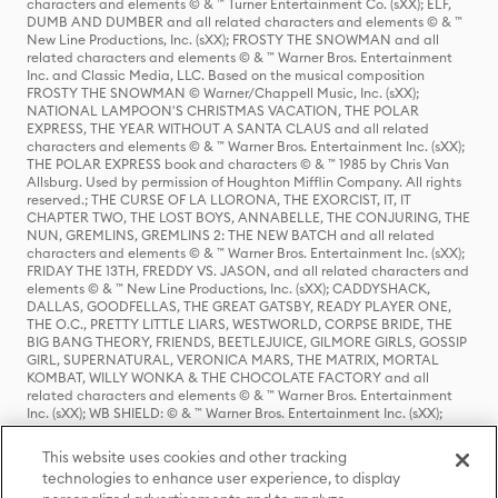
characters and elements © & ™ Turner Entertainment Co. (sXX); ELF,
DUMB AND DUMBER and all related characters and elements © & ™
New Line Productions, Inc. (sXX); FROSTY THE SNOWMAN and all
related characters and elements © & ™ Warner Bros. Entertainment
Inc. and Classic Media, LLC. Based on the musical composition
FROSTY THE SNOWMAN © Warner/Chappell Music, Inc. (sXX);
NATIONAL LAMPOON'S CHRISTMAS VACATION, THE POLAR
EXPRESS, THE YEAR WITHOUT A SANTA CLAUS and all related
characters and elements © & ™ Warner Bros. Entertainment Inc. (sXX);
THE POLAR EXPRESS book and characters © & ™ 1985 by Chris Van
Allsburg. Used by permission of Houghton Mifflin Company. All rights
reserved.; THE CURSE OF LA LLORONA, THE EXORCIST, IT, IT
CHAPTER TWO, THE LOST BOYS, ANNABELLE, THE CONJURING, THE
NUN, GREMLINS, GREMLINS 2: THE NEW BATCH and all related
characters and elements © & ™ Warner Bros. Entertainment Inc. (sXX);
FRIDAY THE 13TH, FREDDY VS. JASON, and all related characters and
elements © & ™ New Line Productions, Inc. (sXX); CADDYSHACK,
DALLAS, GOODFELLAS, THE GREAT GATSBY, READY PLAYER ONE,
THE O.C., PRETTY LITTLE LIARS, WESTWORLD, CORPSE BRIDE, THE
BIG BANG THEORY, FRIENDS, BEETLEJUICE, GILMORE GIRLS, GOSSIP
GIRL, SUPERNATURAL, VERONICA MARS, THE MATRIX, MORTAL
KOMBAT, WILLY WONKA & THE CHOCOLATE FACTORY and all
related characters and elements © & ™ Warner Bros. Entertainment
Inc. (sXX); WB SHIELD: © & ™ Warner Bros. Entertainment Inc. (sXX);
HOUSE OF THE DRAGON, GAME OF THRONES, and all related
characters and elements © & ™ Home Box Office, Inc. (sXX); CHILLING
This website uses cookies and other tracking
ADVENTURES OF SABRINA, RIVERDALE © & ™ Warner Bros.
technologies to enhance user experience, to display
Entertainment Inc. Archie Comics and all related characters and