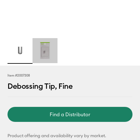
Item #
2007308
Debossing Tip, Fine
Find a Distributor
Product offering and availability vary by market.