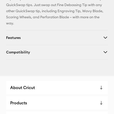
QuickSwap tips. Just swap out Fine Debossing Tip with any
other QuickSwap tip, including Engraving Tip, Wavy Blade,
Scoring Wheels, and Perforation Blade – with more on the
way.
Features
Compatibility
About Cricut
Products