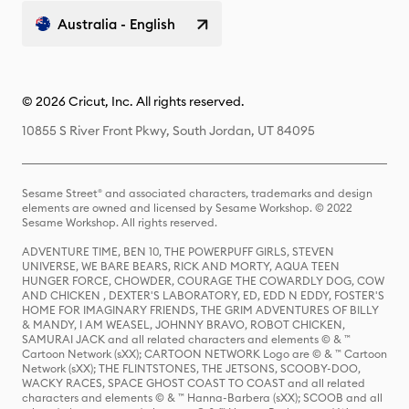
Australia - English
© 2026 Cricut, Inc. All rights reserved.
10855 S River Front Pkwy, South Jordan, UT 84095
Sesame Street® and associated characters, trademarks and design
elements are owned and licensed by Sesame Workshop. © 2022
Sesame Workshop. All rights reserved.
ADVENTURE TIME, BEN 10, THE POWERPUFF GIRLS, STEVEN
UNIVERSE, WE BARE BEARS, RICK AND MORTY, AQUA TEEN
HUNGER FORCE, CHOWDER, COURAGE THE COWARDLY DOG, COW
AND CHICKEN , DEXTER'S LABORATORY, ED, EDD N EDDY, FOSTER'S
HOME FOR IMAGINARY FRIENDS, THE GRIM ADVENTURES OF BILLY
& MANDY, I AM WEASEL, JOHNNY BRAVO, ROBOT CHICKEN,
SAMURAI JACK and all related characters and elements © & ™
Cartoon Network (sXX); CARTOON NETWORK Logo are © & ™ Cartoon
Network (sXX); THE FLINTSTONES, THE JETSONS, SCOOBY-DOO,
WACKY RACES, SPACE GHOST COAST TO COAST and all related
characters and elements © & ™ Hanna-Barbera (sXX); SCOOB and all