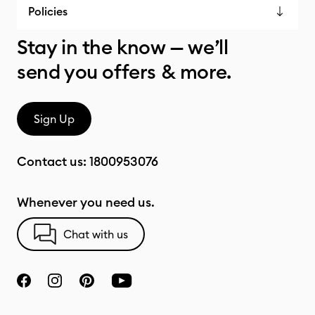
Policies
Stay in the know — we’ll
send you offers & more.
Sign Up
Contact us:
1800953076
Whenever you need us.
Chat with us