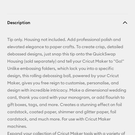
Description
Tip only. Housing not included. Add professional polish and
elevated elegance to paper crafts. To create crisp, detailed
debossed designs, just snap this tip onto the QuickSwap
Housing (sold separately) and tell your Cricut Maker to "Go!"
Unlike embossing folders, which lock you into a specific
design, this rolling debossing ball, powered by your Cricut
Maker, gives you free reign to customise, personalise, and
design with incredible intricacy. Make a dimensional wedding
card, thank you card with your monogram, or add flourish to
gift boxes, tags, and more. Creates a stunning effect on foil
cardstock, coated paper, shimmer and glitter paper, foil
cardstock, and much more. For use with Cricut Maker
machines.
Expand your collection of Cricut Maker tools with a variety of