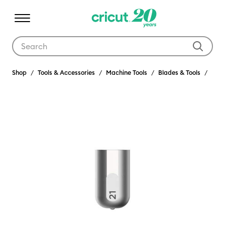
Use Tab and Shift plus Tab keys to navigate search results.
Shop
Tools & Accessories
Machine Tools
Blades & Tools