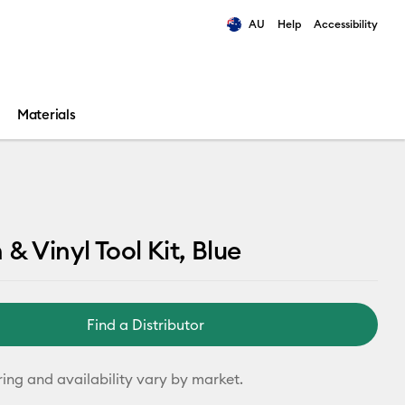
AU
Help
Accessibility
ults.
Materials
 & Vinyl Tool Kit, Blue
Find a Distributor
ring and availability vary by market.