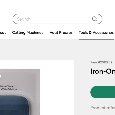
Use Tab and Shift plus Tab keys to navigate search res
icut
Cutting Machines
Heat Presses
Tools & Accessories
Item #
2012902
Iron-On
Product offe