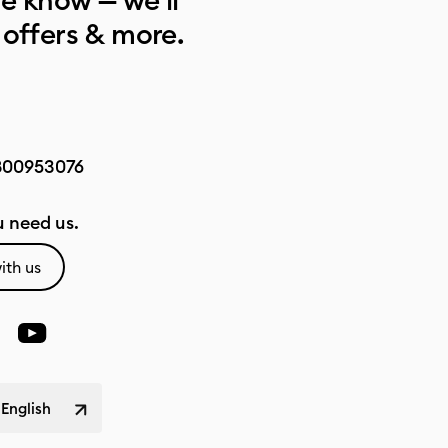
he know — we’ll
 offers & more.
800953076
 need us.
ith us
 English