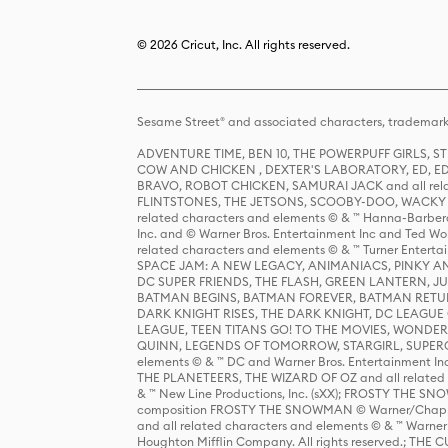
© 2026 Cricut, Inc. All rights reserved.
Sesame Street® and associated characters, trademark
ADVENTURE TIME, BEN 10, THE POWERPUFF GIRLS,
COW AND CHICKEN , DEXTER'S LABORATORY, ED, ED
BRAVO, ROBOT CHICKEN, SAMURAI JACK and all relat
FLINTSTONES, THE JETSONS, SCOOBY-DOO, WACKY RAC
related characters and elements © & ™ Hanna-Barbera
Inc. and © Warner Bros. Entertainment Inc and Ted Wo
related characters and elements © & ™ Turner Ente
SPACE JAM: A NEW LEGACY, ANIMANIACS, PINKY AND T
DC SUPER FRIENDS, THE FLASH, GREEN LANTERN, JU
BATMAN BEGINS, BATMAN FOREVER, BATMAN RETUR
DARK KNIGHT RISES, THE DARK KNIGHT, DC LEAGUE O
LEAGUE, TEEN TITANS GO! TO THE MOVIES, WOND
QUINN, LEGENDS OF TOMORROW, STARGIRL, SUPERGIR
elements © & ™ DC and Warner Bros. Entertainment 
THE PLANETEERS, THE WIZARD OF OZ and all related c
& ™ New Line Productions, Inc. (sXX); FROSTY THE SNO
composition FROSTY THE SNOWMAN © Warner/Chapp
and all related characters and elements © & ™ Warner
Houghton Mifflin Company. All rights reserved.; 