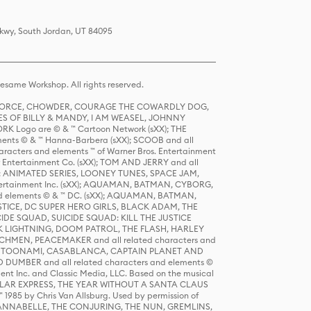
Pkwy, South Jordan, UT 84095
same Workshop. All rights reserved.
R FORCE, CHOWDER, COURAGE THE COWARDLY DOG,
S OF BILLY & MANDY, I AM WEASEL, JOHNNY
K Logo are © & ™ Cartoon Network (sXX); THE
ts © & ™ Hanna-Barbera (sXX); SCOOB and all
racters and elements ™ of Warner Bros. Entertainment
r Entertainment Co. (sXX); TOM AND JERRY and all
DERS: ANIMATED SERIES, LOONEY TUNES, SPACE JAM,
tertainment Inc. (sXX); AQUAMAN, BATMAN, CYBORG,
 elements © & ™ DC. (sXX); AQUAMAN, BATMAN,
ICE, DC SUPER HERO GIRLS, BLACK ADAM, THE
CIDE SQUAD, SUICIDE SQUAD: KILL THE JUSTICE
 LIGHTNING, DOOM PATROL, THE FLASH, HARLEY
HMEN, PEACEMAKER and all related characters and
 STORY, TOONAMI, CASABLANCA, CAPTAIN PLANET AND
D DUMBER and all related characters and elements ©
nt Inc. and Classic Media, LLC. Based on the musical
POLAR EXPRESS, THE YEAR WITHOUT A SANTA CLAUS
1985 by Chris Van Allsburg. Used by permission of
YS, ANNABELLE, THE CONJURING, THE NUN, GREMLINS,