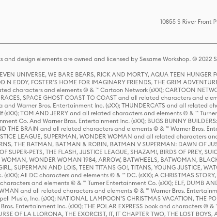
10855 S River Front 
s and design elements are owned and licensed by Sesame Workshop. © 2022 Se
 STEVEN UNIVERSE, WE BARE BEARS, RICK AND MORTY, AQUA TEEN HUNGE
D N EDDY, FOSTER'S HOME FOR IMAGINARY FRIENDS, THE GRIM ADVENTURE
ed characters and elements © & ™ Cartoon Network (sXX); CARTOON NETWOR
ES, SPACE GHOST COAST TO COAST and all related characters and elemen
 and Warner Bros. Entertainment Inc. (sXX); THUNDERCATS and all related cha
lf (sXX); TOM AND JERRY and all related characters and elements © & ™ Turne
rtainment Co. And Warner Bros. Entertainment Inc. (sXX); BUGS BUNNY BUIL
HE BRAIN and all related characters and elements © & ™ Warner Bros. En
STICE LEAGUE, SUPERMAN, WONDER WOMAN and all related characters and
NS, THE BATMAN, BATMAN & ROBIN, BATMAN V SUPERMAN: DAWN OF JUST
F SUPER-PETS, THE FLASH, JUSTICE LEAGUE, SHAZAM!, BIRDS OF PREY, SUI
ER WOMAN, WONDER WOMAN 1984, ARROW, BATWHEELS, BATWOMAN, BLACK
L, SUPERMAN AND LOIS, TEEN TITANS GO!, TITANS, YOUNG JUSTICE, WATC
Inc. (sXX); All DC characters and elements © & ™ DC. (sXX); A CHRISTMAS
haracters and elements © & ™ Turner Entertainment Co. (sXX); ELF, DUMB AN
WMAN and all related characters and elements © & ™ Warner Bros. Entertainme
ell Music, Inc. (sXX); NATIONAL LAMPOON'S CHRISTMAS VACATION, THE 
 Bros. Entertainment Inc. (sXX); THE POLAR EXPRESS book and characters © & ™ 
THE CURSE OF LA LLORONA, THE EXORCIST, IT, IT CHAPTER TWO, THE LOST BO