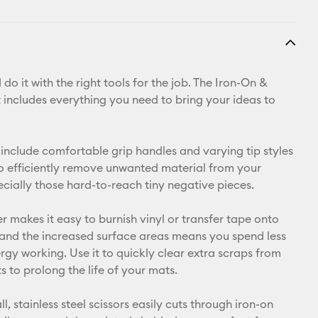
do it with the right tools for the job. The Iron-On &
t includes everything you need to bring your ideas to
include comfortable grip handles and varying tip styles
o efficiently remove unwanted material from your
ecially those hard-to-reach tiny negative pieces.
r makes it easy to burnish vinyl or transfer tape onto
 and the increased surface areas means you spend less
rgy working. Use it to quickly clear extra scraps from
 to prolong the life of your mats.
ll, stainless steel scissors easily cuts through iron-on