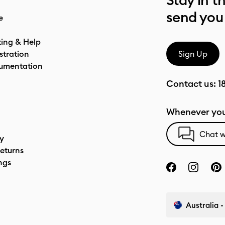
Stay in t
send you
e
ting & Help
stration
Sign Up
umentation
Contact us:
1
Whenever you
Chat w
cy
eturns
ngs
Australia -