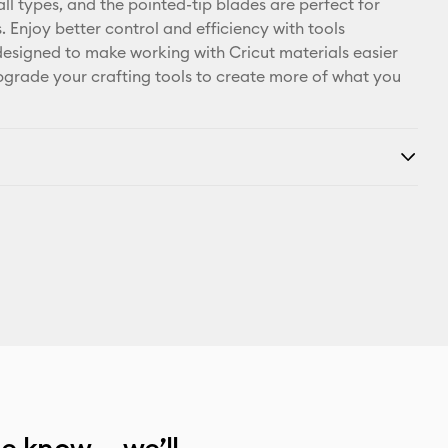
all types, and the pointed-tip blades are perfect for
s. Enjoy better control and efficiency with tools
 designed to make working with Cricut materials easier
pgrade your crafting tools to create more of what you