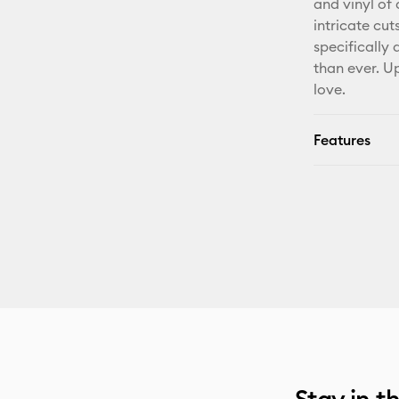
and vinyl of 
intricate cut
specifically
than ever. U
love.
Features