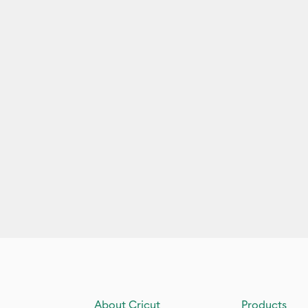
About Cricut
Products