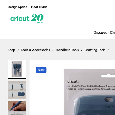
Design Space
Heat Guide
Discover Cr
Shop
Tools & Accessories
Handheld Tools
Crafting Tools
New