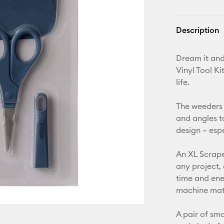
Description
Dream it and 
Vinyl Tool Ki
life.
The weeders 
and angles t
design – esp
An XL Scrape
any project,
time and ene
machine mats
A pair of sma