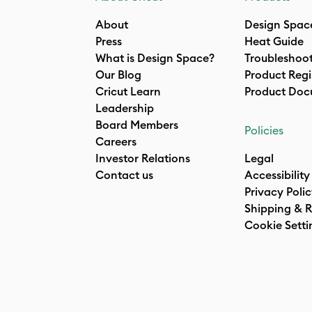
About
Design Spac
Press
Heat Guide
What is Design Space?
Troubleshoo
Our Blog
Product Regi
Cricut Learn
Product Doc
Leadership
Board Members
Policies
Careers
Investor Relations
Legal
Contact us
Accessibility
Privacy Poli
Shipping & R
Cookie Setti