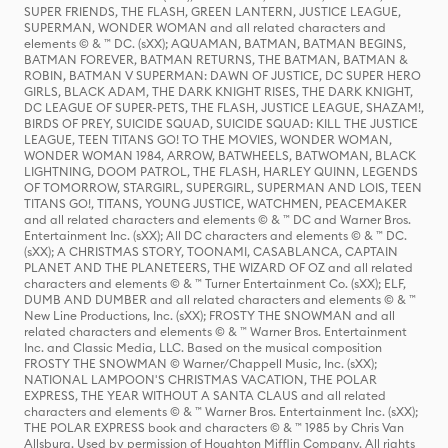
SUPER FRIENDS, THE FLASH, GREEN LANTERN, JUSTICE LEAGUE,
SUPERMAN, WONDER WOMAN and all related characters and
elements © & ™ DC. (sXX); AQUAMAN, BATMAN, BATMAN BEGINS,
BATMAN FOREVER, BATMAN RETURNS, THE BATMAN, BATMAN &
ROBIN, BATMAN V SUPERMAN: DAWN OF JUSTICE, DC SUPER HERO
GIRLS, BLACK ADAM, THE DARK KNIGHT RISES, THE DARK KNIGHT,
DC LEAGUE OF SUPER-PETS, THE FLASH, JUSTICE LEAGUE, SHAZAM!,
BIRDS OF PREY, SUICIDE SQUAD, SUICIDE SQUAD: KILL THE JUSTICE
LEAGUE, TEEN TITANS GO! TO THE MOVIES, WONDER WOMAN,
WONDER WOMAN 1984, ARROW, BATWHEELS, BATWOMAN, BLACK
LIGHTNING, DOOM PATROL, THE FLASH, HARLEY QUINN, LEGENDS
OF TOMORROW, STARGIRL, SUPERGIRL, SUPERMAN AND LOIS, TEEN
TITANS GO!, TITANS, YOUNG JUSTICE, WATCHMEN, PEACEMAKER
and all related characters and elements © & ™ DC and Warner Bros.
Entertainment Inc. (sXX); All DC characters and elements © & ™ DC.
(sXX); A CHRISTMAS STORY, TOONAMI, CASABLANCA, CAPTAIN
PLANET AND THE PLANETEERS, THE WIZARD OF OZ and all related
characters and elements © & ™ Turner Entertainment Co. (sXX); ELF,
DUMB AND DUMBER and all related characters and elements © & ™
New Line Productions, Inc. (sXX); FROSTY THE SNOWMAN and all
related characters and elements © & ™ Warner Bros. Entertainment
Inc. and Classic Media, LLC. Based on the musical composition
FROSTY THE SNOWMAN © Warner/Chappell Music, Inc. (sXX);
NATIONAL LAMPOON'S CHRISTMAS VACATION, THE POLAR
EXPRESS, THE YEAR WITHOUT A SANTA CLAUS and all related
characters and elements © & ™ Warner Bros. Entertainment Inc. (sXX);
THE POLAR EXPRESS book and characters © & ™ 1985 by Chris Van
Allsburg. Used by permission of Houghton Mifflin Company. All rights