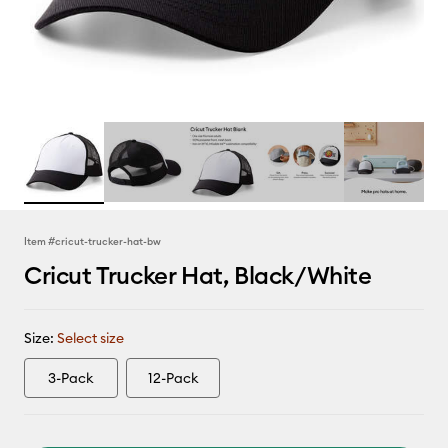
Item #
cricut-trucker-hat-bw
Cricut Trucker Hat, Black/White
Size:
Select size
3-Pack
12-Pack