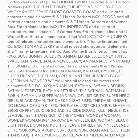
Cartoon Network (sXX); CARTOON NETWORK Logo are © & ™ Cartoon
Network (sXX); THE FLINTSTONES, THE JETSONS, SCOOBY-DOO,
WACKY RACES, SPACE GHOST COAST TO COAST and all related
characters and elements © & ™ Hanna-Barbera (sXX); SCOOB and all
related characters and elements © & ™ Hanna-Barbera and Warner
Bros. Entertainment Inc. (sXX); THUNDERCATS and all related
characters and elements ™ of Warner Bros. Entertainment Inc. and ©
Warner Bros. Entertainment Inc and Ted Wolf (sXX); TOM AND JERRY
and all related characters and elements © & ™ Turner Entertainment
Co. (sXX); TOM AND JERRY and all related characters and elements
© & ™ Turner Entertainment Co. And Warner Bros. Entertainment Inc.
(sXX); BUGS BUNNY BUILDERS: ANIMATED SERIES, LOONEY TUNES,
SPACE JAM, SPACE JAM: A NEW LEGACY, ANIMANIACS, PINKY AND
THE BRAIN and all related characters and elements © & ™ Warner
Bros. Entertainment Inc. (sXX); AQUAMAN, BATMAN, CYBORG, DC
SUPER FRIENDS, THE FLASH, GREEN LANTERN, JUSTICE LEAGUE,
SUPERMAN, WONDER WOMAN and all related characters and
elements © & ™ DC. (sXX); AQUAMAN, BATMAN, BATMAN BEGINS,
BATMAN FOREVER, BATMAN RETURNS, THE BATMAN, BATMAN &
ROBIN, BATMAN V SUPERMAN: DAWN OF JUSTICE, DC SUPER HERO
GIRLS, BLACK ADAM, THE DARK KNIGHT RISES, THE DARK KNIGHT,
DC LEAGUE OF SUPER-PETS, THE FLASH, JUSTICE LEAGUE, SHAZAM!,
BIRDS OF PREY, SUICIDE SQUAD, SUICIDE SQUAD: KILL THE JUSTICE
LEAGUE, TEEN TITANS GO! TO THE MOVIES, WONDER WOMAN,
WONDER WOMAN 1984, ARROW, BATWHEELS, BATWOMAN, BLACK
LIGHTNING, DOOM PATROL, THE FLASH, HARLEY QUINN, LEGENDS
OF TOMORROW, STARGIRL, SUPERGIRL, SUPERMAN AND LOIS, TEEN
TITANS GO!, TITANS, YOUNG JUSTICE, WATCHMEN, PEACEMAKER