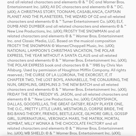
and all related characters and elements © & ™ DC and Warner Bros.
Entertainment Inc. (sXX); All DC characters and elements © & ™ DC.
(sXX); A CHRISTMAS STORY, TOONAMI, CASABLANCA, CAPTAIN
PLANET AND THE PLANETEERS, THE WIZARD OF OZ and all related
characters and elements © & ™ Turner Entertainment Co. (sXX); ELF,
DUMB AND DUMBER and all related characters and elements © & ™
New Line Productions, Inc. (sXX); FROSTY THE SNOWMAN and all
related characters and elements © & ™ Warner Bros. Entertainment
Inc. and Classic Media, LLC. Based on the musical composition
FROSTY THE SNOWMAN © Warner/Chappell Music, Inc. (sXX);
NATIONAL LAMPOON'S CHRISTMAS VACATION, THE POLAR
EXPRESS, THE YEAR WITHOUT A SANTA CLAUS and all related
characters and elements © & ™ Warner Bros. Entertainment Inc. (sXX);
THE POLAR EXPRESS book and characters © & ™ 1985 by Chris Van
Allsburg. Used by permission of Houghton Mifflin Company. All rights
reserved.; THE CURSE OF LA LLORONA, THE EXORCIST, IT, IT
CHAPTER TWO, THE LOST BOYS, ANNABELLE, THE CONJURING, THE
NUN, GREMLINS, GREMLINS 2: THE NEW BATCH and all related
characters and elements © & ™ Warner Bros. Entertainment Inc. (sXX);
FRIDAY THE 13TH, FREDDY VS. JASON, and all related characters and
elements © & ™ New Line Productions, Inc. (sXX); CADDYSHACK,
DALLAS, GOODFELLAS, THE GREAT GATSBY, READY PLAYER ONE,
THE O.C., PRETTY LITTLE LIARS, WESTWORLD, CORPSE BRIDE, THE
BIG BANG THEORY, FRIENDS, BEETLEJUICE, GILMORE GIRLS, GOSSIP
GIRL, SUPERNATURAL, VERONICA MARS, THE MATRIX, MORTAL
KOMBAT, WILLY WONKA & THE CHOCOLATE FACTORY and all
related characters and elements © & ™ Warner Bros. Entertainment
Inc. (sXX); WB SHIELD: © & ™ Warner Bros. Entertainment Inc. (sXX);