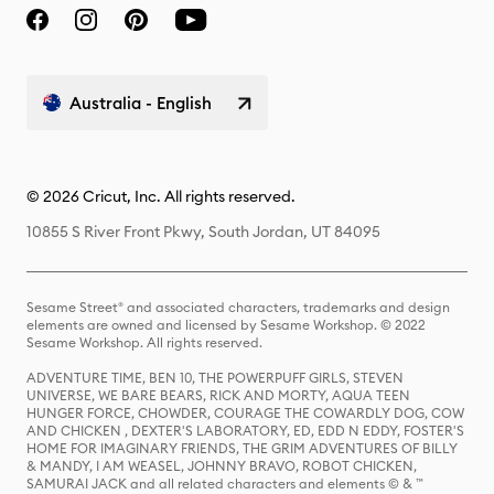
Australia - English
© 2026 Cricut, Inc. All rights reserved.
10855 S River Front Pkwy, South Jordan, UT 84095
Sesame Street® and associated characters, trademarks and design
elements are owned and licensed by Sesame Workshop. © 2022
Sesame Workshop. All rights reserved.
ADVENTURE TIME, BEN 10, THE POWERPUFF GIRLS, STEVEN
UNIVERSE, WE BARE BEARS, RICK AND MORTY, AQUA TEEN
HUNGER FORCE, CHOWDER, COURAGE THE COWARDLY DOG, COW
AND CHICKEN , DEXTER'S LABORATORY, ED, EDD N EDDY, FOSTER'S
HOME FOR IMAGINARY FRIENDS, THE GRIM ADVENTURES OF BILLY
& MANDY, I AM WEASEL, JOHNNY BRAVO, ROBOT CHICKEN,
SAMURAI JACK and all related characters and elements © & ™