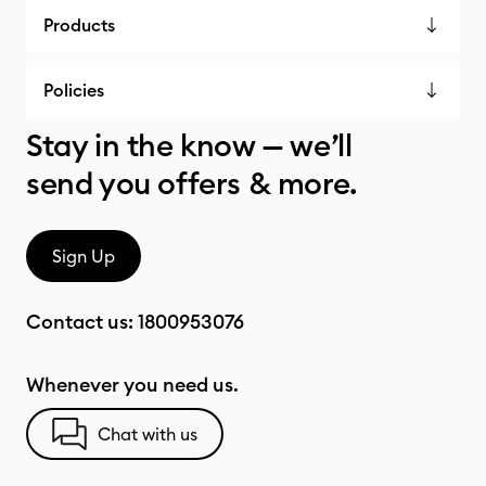
Products
Policies
Stay in the know — we’ll
send you offers & more.
Sign Up
Contact us:
1800953076
Whenever you need us.
Chat with us