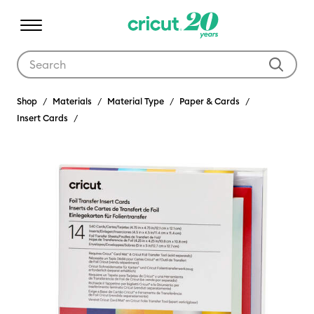
Use Tab and Shift plus Tab keys to navigate search results.
Shop
Materials
Material Type
Paper & Cards
Insert Cards