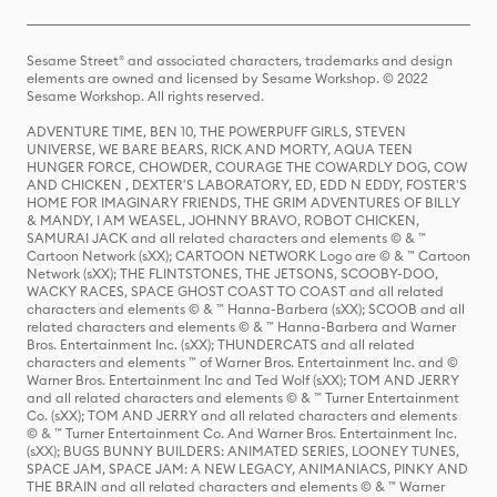
Sesame Street® and associated characters, trademarks and design
elements are owned and licensed by Sesame Workshop. © 2022
Sesame Workshop. All rights reserved.
ADVENTURE TIME, BEN 10, THE POWERPUFF GIRLS, STEVEN
UNIVERSE, WE BARE BEARS, RICK AND MORTY, AQUA TEEN
HUNGER FORCE, CHOWDER, COURAGE THE COWARDLY DOG, COW
AND CHICKEN , DEXTER'S LABORATORY, ED, EDD N EDDY, FOSTER'S
HOME FOR IMAGINARY FRIENDS, THE GRIM ADVENTURES OF BILLY
& MANDY, I AM WEASEL, JOHNNY BRAVO, ROBOT CHICKEN,
SAMURAI JACK and all related characters and elements © & ™
Cartoon Network (sXX); CARTOON NETWORK Logo are © & ™ Cartoon
Network (sXX); THE FLINTSTONES, THE JETSONS, SCOOBY-DOO,
WACKY RACES, SPACE GHOST COAST TO COAST and all related
characters and elements © & ™ Hanna-Barbera (sXX); SCOOB and all
related characters and elements © & ™ Hanna-Barbera and Warner
Bros. Entertainment Inc. (sXX); THUNDERCATS and all related
characters and elements ™ of Warner Bros. Entertainment Inc. and ©
Warner Bros. Entertainment Inc and Ted Wolf (sXX); TOM AND JERRY
and all related characters and elements © & ™ Turner Entertainment
Co. (sXX); TOM AND JERRY and all related characters and elements
© & ™ Turner Entertainment Co. And Warner Bros. Entertainment Inc.
(sXX); BUGS BUNNY BUILDERS: ANIMATED SERIES, LOONEY TUNES,
SPACE JAM, SPACE JAM: A NEW LEGACY, ANIMANIACS, PINKY AND
THE BRAIN and all related characters and elements © & ™ Warner