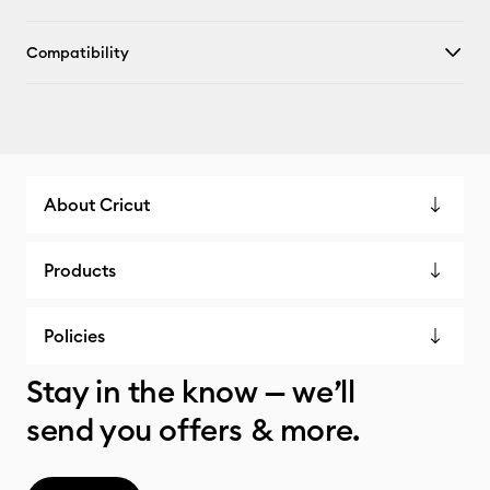
Compatibility
About Cricut
Products
Policies
Stay in the know — we’ll
send you offers & more.