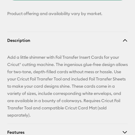
Product offering and availability vary by market.
Description
Add a little shimmer with Foil Transfer Insert Cards for your
Cricut® cutting machine. The ingenious glue-free design allows
for two-tone, depth-filled cards without mess or hassle. Use
your Cricut Foil Transfer Tool and included Foil Transfer Sheets
to make your card designs shine. These cards come in a
variety of sizes, include corresponding white envelops, and
are available in a bounty of colorways. Requires Cricut Foil
Transfer Tool and compatible Cricut Card Mat (sold
separately).
Features