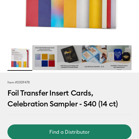
Item #
2009478
Foil Transfer Insert Cards,
Celebration Sampler - S40 (14 ct)
Find a Distributor