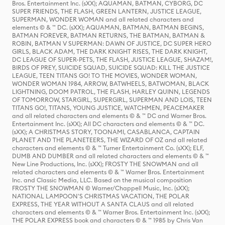
Bros. Entertainment Inc. (sXX); AQUAMAN, BATMAN, CYBORG, DC
SUPER FRIENDS, THE FLASH, GREEN LANTERN, JUSTICE LEAGUE,
SUPERMAN, WONDER WOMAN and all related characters and
elements © & ™ DC. (sXX); AQUAMAN, BATMAN, BATMAN BEGINS,
BATMAN FOREVER, BATMAN RETURNS, THE BATMAN, BATMAN &
ROBIN, BATMAN V SUPERMAN: DAWN OF JUSTICE, DC SUPER HERO
GIRLS, BLACK ADAM, THE DARK KNIGHT RISES, THE DARK KNIGHT,
DC LEAGUE OF SUPER-PETS, THE FLASH, JUSTICE LEAGUE, SHAZAM!,
BIRDS OF PREY, SUICIDE SQUAD, SUICIDE SQUAD: KILL THE JUSTICE
LEAGUE, TEEN TITANS GO! TO THE MOVIES, WONDER WOMAN,
WONDER WOMAN 1984, ARROW, BATWHEELS, BATWOMAN, BLACK
LIGHTNING, DOOM PATROL, THE FLASH, HARLEY QUINN, LEGENDS
OF TOMORROW, STARGIRL, SUPERGIRL, SUPERMAN AND LOIS, TEEN
TITANS GO!, TITANS, YOUNG JUSTICE, WATCHMEN, PEACEMAKER
and all related characters and elements © & ™ DC and Warner Bros.
Entertainment Inc. (sXX); All DC characters and elements © & ™ DC.
(sXX); A CHRISTMAS STORY, TOONAMI, CASABLANCA, CAPTAIN
PLANET AND THE PLANETEERS, THE WIZARD OF OZ and all related
characters and elements © & ™ Turner Entertainment Co. (sXX); ELF,
DUMB AND DUMBER and all related characters and elements © & ™
New Line Productions, Inc. (sXX); FROSTY THE SNOWMAN and all
related characters and elements © & ™ Warner Bros. Entertainment
Inc. and Classic Media, LLC. Based on the musical composition
FROSTY THE SNOWMAN © Warner/Chappell Music, Inc. (sXX);
NATIONAL LAMPOON'S CHRISTMAS VACATION, THE POLAR
EXPRESS, THE YEAR WITHOUT A SANTA CLAUS and all related
characters and elements © & ™ Warner Bros. Entertainment Inc. (sXX);
THE POLAR EXPRESS book and characters © & ™ 1985 by Chris Van