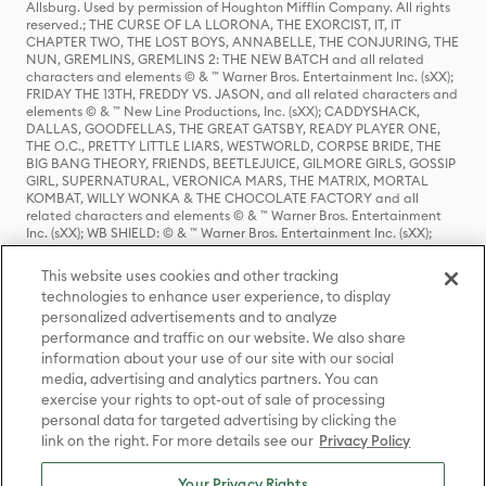
Allsburg. Used by permission of Houghton Mifflin Company. All rights
reserved.; THE CURSE OF LA LLORONA, THE EXORCIST, IT, IT
CHAPTER TWO, THE LOST BOYS, ANNABELLE, THE CONJURING, THE
NUN, GREMLINS, GREMLINS 2: THE NEW BATCH and all related
characters and elements © & ™ Warner Bros. Entertainment Inc. (sXX);
FRIDAY THE 13TH, FREDDY VS. JASON, and all related characters and
elements © & ™ New Line Productions, Inc. (sXX); CADDYSHACK,
DALLAS, GOODFELLAS, THE GREAT GATSBY, READY PLAYER ONE,
THE O.C., PRETTY LITTLE LIARS, WESTWORLD, CORPSE BRIDE, THE
BIG BANG THEORY, FRIENDS, BEETLEJUICE, GILMORE GIRLS, GOSSIP
GIRL, SUPERNATURAL, VERONICA MARS, THE MATRIX, MORTAL
KOMBAT, WILLY WONKA & THE CHOCOLATE FACTORY and all
related characters and elements © & ™ Warner Bros. Entertainment
Inc. (sXX); WB SHIELD: © & ™ Warner Bros. Entertainment Inc. (sXX);
HOUSE OF THE DRAGON, GAME OF THRONES, and all related
characters and elements © & ™ Home Box Office, Inc. (sXX); CHILLING
This website uses cookies and other tracking
ADVENTURES OF SABRINA, RIVERDALE © & ™ Warner Bros.
technologies to enhance user experience, to display
Entertainment Inc. Archie Comics and all related characters and
personalized advertisements and to analyze
elements © & ™ Archie Comic Publications, Inc. Used with permission.
(sXX); SEINFELD and all related characters and elements © & ™ Castle
performance and traffic on our website. We also share
Rock Entertainment. (sXX); TED LASSO © & ™ Warner Bros.
information about your use of our site with our social
Entertainment Inc. & Universal Television LLC (sXX); THE HOBBIT: AN
media, advertising and analytics partners. You can
UNEXPECTED JOURNEY, THE HOBBIT: THE DESOLATION OF SMAUG,
exercise your rights to opt-out of sale of processing
THE HOBBIT: THE BATTLE OF THE FIVE ARMIES, THE LORD OF THE
personal data for targeted advertising by clicking the
RINGS: THE FELLOWSHIP OF THE RING, THE LORD OF THE RINGS: THE
link on the right. For more details see our
Privacy Policy
TWO TOWERS, THE LORD OF THE RINGS: THE RETURN OF THE KING
and the names of the characters, items, events and places therein are
TM of The Saul Zaentz Company d/b/a Middle-earth Enterprises
Your Privacy Rights