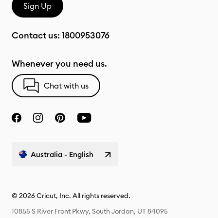
Sign Up
Contact us:
1800953076
Whenever you need us.
Chat with us
Australia - English
© 2026 Cricut, Inc. All rights reserved.
10855 S River Front Pkwy, South Jordan, UT 84095