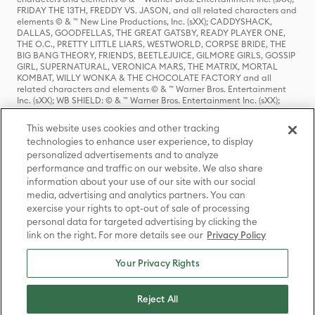
FRIDAY THE 13TH, FREDDY VS. JASON, and all related characters and
elements © & ™ New Line Productions, Inc. (sXX); CADDYSHACK,
DALLAS, GOODFELLAS, THE GREAT GATSBY, READY PLAYER ONE,
THE O.C., PRETTY LITTLE LIARS, WESTWORLD, CORPSE BRIDE, THE
BIG BANG THEORY, FRIENDS, BEETLEJUICE, GILMORE GIRLS, GOSSIP
GIRL, SUPERNATURAL, VERONICA MARS, THE MATRIX, MORTAL
KOMBAT, WILLY WONKA & THE CHOCOLATE FACTORY and all
related characters and elements © & ™ Warner Bros. Entertainment
Inc. (sXX); WB SHIELD: © & ™ Warner Bros. Entertainment Inc. (sXX);
HOUSE OF THE DRAGON, GAME OF THRONES, and all related
characters and elements © & ™ Home Box Office, Inc. (sXX); CHILLING
This website uses cookies and other tracking
ADVENTURES OF SABRINA, RIVERDALE © & ™ Warner Bros.
technologies to enhance user experience, to display
Entertainment Inc. Archie Comics and all related characters and
personalized advertisements and to analyze
elements © & ™ Archie Comic Publications, Inc. Used with permission.
(sXX); SEINFELD and all related characters and elements © & ™ Castle
performance and traffic on our website. We also share
Rock Entertainment. (sXX); TED LASSO © & ™ Warner Bros.
information about your use of our site with our social
Entertainment Inc. & Universal Television LLC (sXX); THE HOBBIT: AN
media, advertising and analytics partners. You can
UNEXPECTED JOURNEY, THE HOBBIT: THE DESOLATION OF SMAUG,
exercise your rights to opt-out of sale of processing
THE HOBBIT: THE BATTLE OF THE FIVE ARMIES, THE LORD OF THE
personal data for targeted advertising by clicking the
RINGS: THE FELLOWSHIP OF THE RING, THE LORD OF THE RINGS: THE
link on the right. For more details see our
Privacy Policy
TWO TOWERS, THE LORD OF THE RINGS: THE RETURN OF THE KING
and the names of the characters, items, events and places therein are
TM of The Saul Zaentz Company d/b/a Middle-earth Enterprises
Your Privacy Rights
under license to New Line Productions, Inc. (sXX), © Warner Bros.
Entertainment Inc. All rights reserved; WHERE THE WILD THINGS ARE
and all related characters and elements © Warner Bros.
Reject All
Entertainment Inc. (sXX); WIZARDING WORLD and all related
trademarks, characters, names, and indicia are © & ™ Warner Bros.