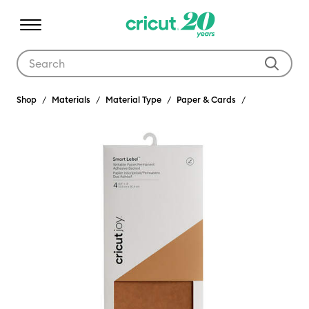
Use Tab and Shift plus Tab keys to navigate search results.
Shop
Materials
Material Type
Paper & Cards