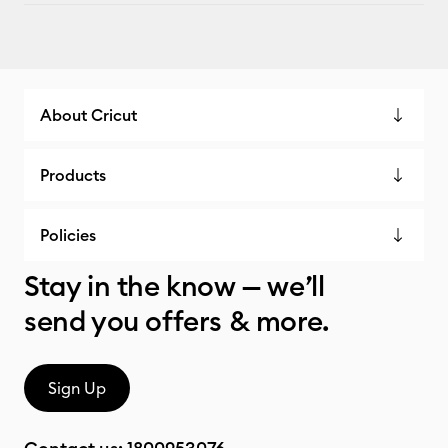
About Cricut
Products
Policies
Stay in the know — we’ll
send you offers & more.
Sign Up