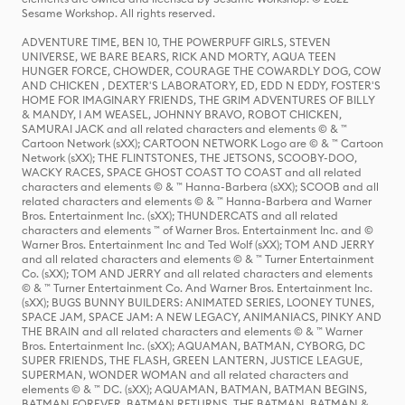
Sesame Workshop. All rights reserved.
ADVENTURE TIME, BEN 10, THE POWERPUFF GIRLS, STEVEN
UNIVERSE, WE BARE BEARS, RICK AND MORTY, AQUA TEEN
HUNGER FORCE, CHOWDER, COURAGE THE COWARDLY DOG, COW
AND CHICKEN , DEXTER'S LABORATORY, ED, EDD N EDDY, FOSTER'S
HOME FOR IMAGINARY FRIENDS, THE GRIM ADVENTURES OF BILLY
& MANDY, I AM WEASEL, JOHNNY BRAVO, ROBOT CHICKEN,
SAMURAI JACK and all related characters and elements © & ™
Cartoon Network (sXX); CARTOON NETWORK Logo are © & ™ Cartoon
Network (sXX); THE FLINTSTONES, THE JETSONS, SCOOBY-DOO,
WACKY RACES, SPACE GHOST COAST TO COAST and all related
characters and elements © & ™ Hanna-Barbera (sXX); SCOOB and all
related characters and elements © & ™ Hanna-Barbera and Warner
Bros. Entertainment Inc. (sXX); THUNDERCATS and all related
characters and elements ™ of Warner Bros. Entertainment Inc. and ©
Warner Bros. Entertainment Inc and Ted Wolf (sXX); TOM AND JERRY
and all related characters and elements © & ™ Turner Entertainment
Co. (sXX); TOM AND JERRY and all related characters and elements
© & ™ Turner Entertainment Co. And Warner Bros. Entertainment Inc.
(sXX); BUGS BUNNY BUILDERS: ANIMATED SERIES, LOONEY TUNES,
SPACE JAM, SPACE JAM: A NEW LEGACY, ANIMANIACS, PINKY AND
THE BRAIN and all related characters and elements © & ™ Warner
Bros. Entertainment Inc. (sXX); AQUAMAN, BATMAN, CYBORG, DC
SUPER FRIENDS, THE FLASH, GREEN LANTERN, JUSTICE LEAGUE,
SUPERMAN, WONDER WOMAN and all related characters and
elements © & ™ DC. (sXX); AQUAMAN, BATMAN, BATMAN BEGINS,
BATMAN FOREVER, BATMAN RETURNS, THE BATMAN, BATMAN &