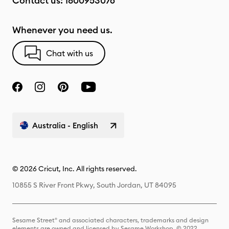
Contact us:
1800953076
Whenever you need us.
Chat with us
Australia - English
© 2026 Cricut, Inc. All rights reserved.
10855 S River Front Pkwy, South Jordan, UT 84095
Sesame Street® and associated characters, trademarks and design
elements are owned and licensed by Sesame Workshop. © 2022