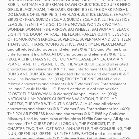
ROBIN, BATMAN V SUPERMAN: DAWN OF JUSTICE, DC SUPER HERO
GIRLS, BLACK ADAM, THE DARK KNIGHT RISES, THE DARK KNIGHT,
DC LEAGUE OF SUPER-PETS, THE FLASH, JUSTICE LEAGUE, SHAZAM!,
BIRDS OF PREY, SUICIDE SQUAD, SUICIDE SQUAD: KILL THE JUSTICE
LEAGUE, TEEN TITANS GO! TO THE MOVIES, WONDER WOMAN,
WONDER WOMAN 1984, ARROW, BATWHEELS, BATWOMAN, BLACK
LIGHTNING, DOOM PATROL, THE FLASH, HARLEY QUINN, LEGENDS
OF TOMORROW, STARGIRL, SUPERGIRL, SUPERMAN AND LOIS, TEEN
TITANS GO!, TITANS, YOUNG JUSTICE, WATCHMEN, PEACEMAKER
and all related characters and elements © & ™ DC and Warner Bros.
Entertainment Inc. (sXX); All DC characters and elements © & ™ DC.
(sXX); A CHRISTMAS STORY, TOONAMI, CASABLANCA, CAPTAIN
PLANET AND THE PLANETEERS, THE WIZARD OF OZ and all related
characters and elements © & ™ Turner Entertainment Co. (sXX); ELF,
DUMB AND DUMBER and all related characters and elements © & ™
New Line Productions, Inc. (sXX); FROSTY THE SNOWMAN and all
related characters and elements © & ™ Warner Bros. Entertainment
Inc. and Classic Media, LLC. Based on the musical composition
FROSTY THE SNOWMAN © Warner/Chappell Music, Inc. (sXX);
NATIONAL LAMPOON'S CHRISTMAS VACATION, THE POLAR
EXPRESS, THE YEAR WITHOUT A SANTA CLAUS and all related
characters and elements © & ™ Warner Bros. Entertainment Inc. (sXX);
THE POLAR EXPRESS book and characters © & ™ 1985 by Chris Van
Allsburg. Used by permission of Houghton Mifflin Company. All rights
reserved.; THE CURSE OF LA LLORONA, THE EXORCIST, IT, IT
CHAPTER TWO, THE LOST BOYS, ANNABELLE, THE CONJURING, THE
NUN, GREMLINS, GREMLINS 2: THE NEW BATCH and all related
characters and elements © & ™ Warner Bros. Entertainment Inc. (sXX);