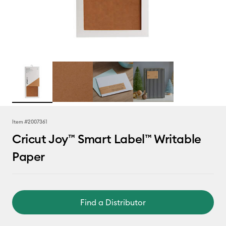
Item #
2007361
Cricut Joy™ Smart Label™ Writable
Paper
Find a Distributor