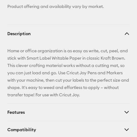
Product offering and availability vary by market.
Description
Home or office organization is as easy as write, cut, peel, and
stick with Smart Label Writable Paper in classic Kraft Brown.
This clever crafting material works without a cutting mat, so
you can just load and go. Use Cricut Joy Pens and Markers
with your machine, then cut your labels to the perfect size and
shape. It's easy to weed and effortless to apply – without
transfer tape! For use with Cricut Joy.
Features
Compatibility