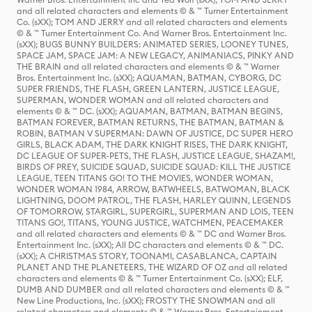
and all related characters and elements © & ™ Turner Entertainment
Co. (sXX); TOM AND JERRY and all related characters and elements
© & ™ Turner Entertainment Co. And Warner Bros. Entertainment Inc.
(sXX); BUGS BUNNY BUILDERS: ANIMATED SERIES, LOONEY TUNES,
SPACE JAM, SPACE JAM: A NEW LEGACY, ANIMANIACS, PINKY AND
THE BRAIN and all related characters and elements © & ™ Warner
Bros. Entertainment Inc. (sXX); AQUAMAN, BATMAN, CYBORG, DC
SUPER FRIENDS, THE FLASH, GREEN LANTERN, JUSTICE LEAGUE,
SUPERMAN, WONDER WOMAN and all related characters and
elements © & ™ DC. (sXX); AQUAMAN, BATMAN, BATMAN BEGINS,
BATMAN FOREVER, BATMAN RETURNS, THE BATMAN, BATMAN &
ROBIN, BATMAN V SUPERMAN: DAWN OF JUSTICE, DC SUPER HERO
GIRLS, BLACK ADAM, THE DARK KNIGHT RISES, THE DARK KNIGHT,
DC LEAGUE OF SUPER-PETS, THE FLASH, JUSTICE LEAGUE, SHAZAM!,
BIRDS OF PREY, SUICIDE SQUAD, SUICIDE SQUAD: KILL THE JUSTICE
LEAGUE, TEEN TITANS GO! TO THE MOVIES, WONDER WOMAN,
WONDER WOMAN 1984, ARROW, BATWHEELS, BATWOMAN, BLACK
LIGHTNING, DOOM PATROL, THE FLASH, HARLEY QUINN, LEGENDS
OF TOMORROW, STARGIRL, SUPERGIRL, SUPERMAN AND LOIS, TEEN
TITANS GO!, TITANS, YOUNG JUSTICE, WATCHMEN, PEACEMAKER
and all related characters and elements © & ™ DC and Warner Bros.
Entertainment Inc. (sXX); All DC characters and elements © & ™ DC.
(sXX); A CHRISTMAS STORY, TOONAMI, CASABLANCA, CAPTAIN
PLANET AND THE PLANETEERS, THE WIZARD OF OZ and all related
characters and elements © & ™ Turner Entertainment Co. (sXX); ELF,
DUMB AND DUMBER and all related characters and elements © & ™
New Line Productions, Inc. (sXX); FROSTY THE SNOWMAN and all
related characters and elements © & ™ Warner Bros. Entertainment