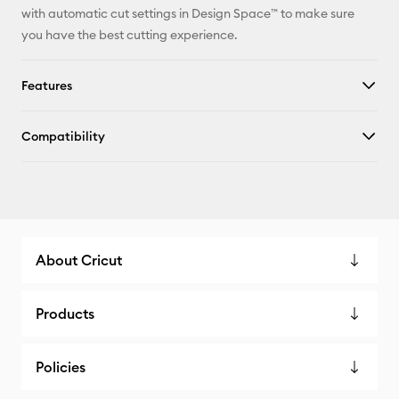
with automatic cut settings in Design Space™ to make sure
you have the best cutting experience.
Features
Compatibility
About Cricut
Products
Policies