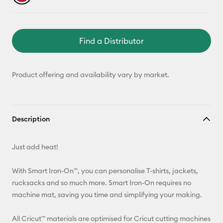
Find a Distributor
Product offering and availability vary by market.
Description
Just add heat!
With Smart Iron-On™, you can personalise T-shirts, jackets,
rucksacks and so much more. Smart Iron-On requires no
machine mat, saving you time and simplifying your making.
All Cricut™ materials are optimised for Cricut cutting machines