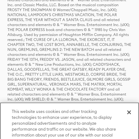
Inc. and Classic Media, LLC. Based on the musical composition
FROSTY THE SNOWMAN © Warner/Chappell Music, Inc. (sXX);
NATIONAL LAMPOON'S CHRISTMAS VACATION, THE POLAR
EXPRESS, THE YEAR WITHOUT A SANTA CLAUS and all related
characters and elements © & ™ Warner Bros. Entertainment Inc. (sXX);
THE POLAR EXPRESS book and characters © & ™ 1985 by Chris Van
Allsburg. Used by permission of Houghton Mifflin Company. All rights
reserved.; THE CURSE OF LA LLORONA, THE EXORCIST, IT, IT
CHAPTER TWO, THE LOST BOYS, ANNABELLE, THE CONJURING, THE
NUN, GREMLINS, GREMLINS 2: THE NEW BATCH and all related
characters and elements © & ™ Warner Bros. Entertainment Inc. (sXX);
FRIDAY THE 13TH, FREDDY VS. JASON, and all related characters and
elements © & ™ New Line Productions, Inc. (sXX); CADDYSHACK,
DALLAS, GOODFELLAS, THE GREAT GATSBY, READY PLAYER ONE,
THE O.C., PRETTY LITTLE LIARS, WESTWORLD, CORPSE BRIDE, THE
BIG BANG THEORY, FRIENDS, BEETLEJUICE, GILMORE GIRLS, GOSSIP
GIRL, SUPERNATURAL, VERONICA MARS, THE MATRIX, MORTAL
KOMBAT, WILLY WONKA & THE CHOCOLATE FACTORY and all
related characters and elements © & ™ Warner Bros. Entertainment
Inc. (sXX); WB SHIELD: © & ™ Warner Bros. Entertainment Inc. (sXX);
HOUSE OF THE DRAGON, GAME OF THRONES, and all related
characters and elements © & ™ Home Box Office, Inc. (sXX); CHILLING
This website uses cookies and other tracking
ADVENTURES OF SABRINA, RIVERDALE © & ™ Warner Bros.
technologies to enhance user experience, to display
Entertainment Inc. Archie Comics and all related characters and
personalized advertisements and to analyze
elements © & ™ Archie Comic Publications, Inc. Used with permission.
(sXX); SEINFELD and all related characters and elements © & ™ Castle
performance and traffic on our website. We also share
Rock Entertainment. (sXX); TED LASSO © & ™ Warner Bros.
information about your use of our site with our social
Entertainment Inc. & Universal Television LLC (sXX); THE HOBBIT: AN