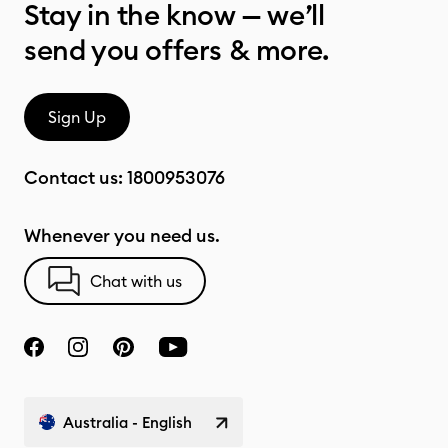
Stay in the know — we’ll
send you offers & more.
Sign Up
Contact us:
1800953076
Whenever you need us.
Chat with us
Australia - English