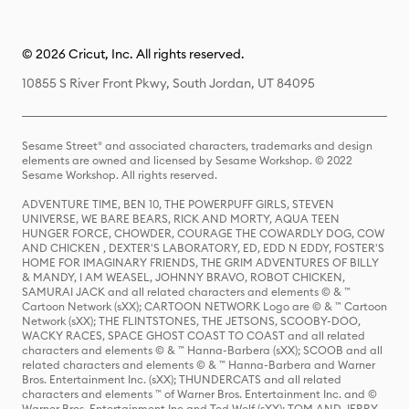
© 2026 Cricut, Inc. All rights reserved.
10855 S River Front Pkwy, South Jordan, UT 84095
Sesame Street® and associated characters, trademarks and design
elements are owned and licensed by Sesame Workshop. © 2022
Sesame Workshop. All rights reserved.
ADVENTURE TIME, BEN 10, THE POWERPUFF GIRLS, STEVEN
UNIVERSE, WE BARE BEARS, RICK AND MORTY, AQUA TEEN
HUNGER FORCE, CHOWDER, COURAGE THE COWARDLY DOG, COW
AND CHICKEN , DEXTER'S LABORATORY, ED, EDD N EDDY, FOSTER'S
HOME FOR IMAGINARY FRIENDS, THE GRIM ADVENTURES OF BILLY
& MANDY, I AM WEASEL, JOHNNY BRAVO, ROBOT CHICKEN,
SAMURAI JACK and all related characters and elements © & ™
Cartoon Network (sXX); CARTOON NETWORK Logo are © & ™ Cartoon
Network (sXX); THE FLINTSTONES, THE JETSONS, SCOOBY-DOO,
WACKY RACES, SPACE GHOST COAST TO COAST and all related
characters and elements © & ™ Hanna-Barbera (sXX); SCOOB and all
related characters and elements © & ™ Hanna-Barbera and Warner
Bros. Entertainment Inc. (sXX); THUNDERCATS and all related
characters and elements ™ of Warner Bros. Entertainment Inc. and ©
Warner Bros. Entertainment Inc and Ted Wolf (sXX); TOM AND JERRY