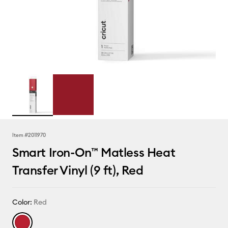
Item #
2011970
Smart Iron-On™ Matless Heat
Transfer Vinyl (9 ft), Red
Color:
Red