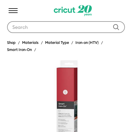
Use Tab and Shift plus Tab keys to navigate search results.
Shop
Materials
Material Type
Iron-on (HTV)
Smart Iron-On