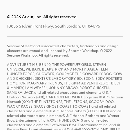
© 2026 Cricut, Inc. All rights reserved.
10855 S River Front Pkwy, South Jordan, UT 84095
Sesame Street® and associated characters, trademarks and design
elements are owned and licensed by Sesame Workshop. © 2022
Sesame Workshop. All rights reserved.
ADVENTURE TIME, BEN 10, THE POWERPUFF GIRLS, STEVEN
UNIVERSE, WE BARE BEARS, RICK AND MORTY, AQUA TEEN
HUNGER FORCE, CHOWDER, COURAGE THE COWARDLY DOG, COW
AND CHICKEN , DEXTER'S LABORATORY, ED, EDD N EDDY, FOSTER'S
HOME FOR IMAGINARY FRIENDS, THE GRIM ADVENTURES OF BILLY
& MANDY, I AM WEASEL, JOHNNY BRAVO, ROBOT CHICKEN,
SAMURAI JACK and all related characters and elements © & ™
Cartoon Network (sXX); CARTOON NETWORK Logo are © & ™ Cartoon
Network (sXX); THE FLINTSTONES, THE JETSONS, SCOOBY-DOO,
WACKY RACES, SPACE GHOST COAST TO COAST and all related
characters and elements © & ™ Hanna-Barbera (sXX); SCOOB and all
related characters and elements © & ™ Hanna-Barbera and Warner
Bros. Entertainment Inc. (sXX); THUNDERCATS and all related
characters and elements ™ of Warner Bros. Entertainment Inc. and ©
Warner Bros. Entertainment Inc and Ted Wolf (sXX); TOM AND JERRY