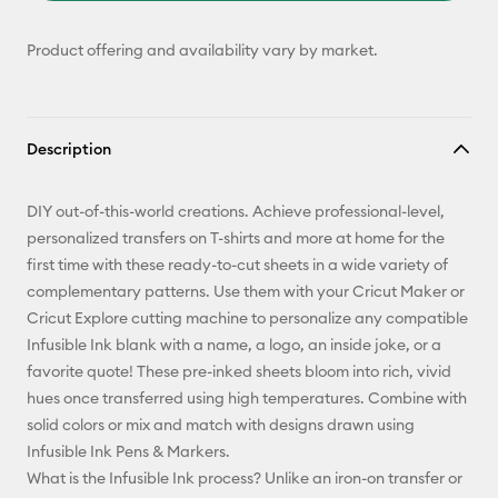
Product offering and availability vary by market.
Description
DIY out-of-this-world creations. Achieve professional-level,
personalized transfers on T-shirts and more at home for the
first time with these ready-to-cut sheets in a wide variety of
complementary patterns. Use them with your Cricut Maker or
Cricut Explore cutting machine to personalize any compatible
Infusible Ink blank with a name, a logo, an inside joke, or a
favorite quote! These pre-inked sheets bloom into rich, vivid
hues once transferred using high temperatures. Combine with
solid colors or mix and match with designs drawn using
Infusible Ink Pens & Markers.
What is the Infusible Ink process? Unlike an iron-on transfer or