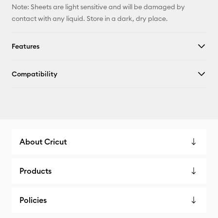
Note: Sheets are light sensitive and will be damaged by
contact with any liquid. Store in a dark, dry place.
Features
Compatibility
About Cricut
Products
Policies