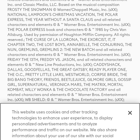
Inc. and Classic Media, LLC. Based on the musical composition
FROSTY THE SNOWMAN © Warner/Chappell Music, Inc. (sXX);
NATIONAL LAMPOON'S CHRISTMAS VACATION, THE POLAR
EXPRESS, THE YEAR WITHOUT A SANTA CLAUS and all related
characters and elements © & ™ Warner Bros. Entertainment Inc. (sXX);
THE POLAR EXPRESS book and characters © & ™ 1985 by Chris Van
Allsburg. Used by permission of Houghton Mifflin Company. All rights
reserved.; THE CURSE OF LA LLORONA, THE EXORCIST, IT, IT
CHAPTER TWO, THE LOST BOYS, ANNABELLE, THE CONJURING, THE
NUN, GREMLINS, GREMLINS 2: THE NEW BATCH and all related
characters and elements © & ™ Warner Bros. Entertainment Inc. (sXX);
FRIDAY THE 13TH, FREDDY VS. JASON, and all related characters and
elements © & ™ New Line Productions, Inc. (sXX); CADDYSHACK,
DALLAS, GOODFELLAS, THE GREAT GATSBY, READY PLAYER ONE,
THE O.C., PRETTY LITTLE LIARS, WESTWORLD, CORPSE BRIDE, THE
BIG BANG THEORY, FRIENDS, BEETLEJUICE, GILMORE GIRLS, GOSSIP
GIRL, SUPERNATURAL, VERONICA MARS, THE MATRIX, MORTAL
KOMBAT, WILLY WONKA & THE CHOCOLATE FACTORY and all
related characters and elements © & ™ Warner Bros. Entertainment
Inc. (sXX); WB SHIELD: © & ™ Warner Bros. Entertainment Inc. (sXX);
HOUSE OF THE DRAGON, GAME OF THRONES, and all related
characters and elements © & ™ Home Box Office, Inc. (sXX); CHILLING
This website uses cookies and other tracking
ADVENTURES OF SABRINA, RIVERDALE © & ™ Warner Bros.
technologies to enhance user experience, to display
Entertainment Inc. Archie Comics and all related characters and
personalized advertisements and to analyze
elements © & ™ Archie Comic Publications, Inc. Used with permission.
(sXX); SEINFELD and all related characters and elements © & ™ Castle
performance and traffic on our website. We also share
Rock Entertainment. (sXX); TED LASSO © & ™ Warner Bros.
information about your use of our site with our social
Entertainment Inc. & Universal Television LLC (sXX); THE HOBBIT: AN