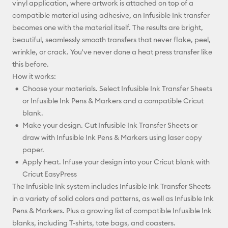
vinyl application, where artwork is attached on top of a
compatible material using adhesive, an Infusible Ink transfer
becomes one with the material itself. The results are bright,
beautiful, seamlessly smooth transfers that never flake, peel,
wrinkle, or crack. You've never done a heat press transfer like
this before.
How it works:
Choose your materials. Select Infusible Ink Transfer Sheets
or Infusible Ink Pens & Markers and a compatible Cricut
blank.
Make your design. Cut Infusible Ink Transfer Sheets or
draw with Infusible Ink Pens & Markers using laser copy
paper.
Apply heat. Infuse your design into your Cricut blank with
Cricut EasyPress
The Infusible Ink system includes Infusible Ink Transfer Sheets
in a variety of solid colors and patterns, as well as Infusible Ink
Pens & Markers. Plus a growing list of compatible Infusible Ink
blanks, including T-shirts, tote bags, and coasters.