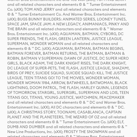
and all related characters and elements © & ™ Turner Entertainment
Co. (sXX); TOM AND JERRY and all related characters and elements
© & ™ Turner Entertainment Co. And Warner Bros. Entertainment Inc.
(sXX); BUGS BUNNY BUILDERS: ANIMATED SERIES, LOONEY TUNES,
SPACE JAM, SPACE JAM: A NEW LEGACY, ANIMANIACS, PINKY AND
THE BRAIN and all related characters and elements © & ™ Warner
Bros. Entertainment Inc. (sXX); AQUAMAN, BATMAN, CYBORG, DC
SUPER FRIENDS, THE FLASH, GREEN LANTERN, JUSTICE LEAGUE,
SUPERMAN, WONDER WOMAN and all related characters and
elements © & ™ DC. (sXX); AQUAMAN, BATMAN, BATMAN BEGINS,
BATMAN FOREVER, BATMAN RETURNS, THE BATMAN, BATMAN &
ROBIN, BATMAN V SUPERMAN: DAWN OF JUSTICE, DC SUPER HERO
GIRLS, BLACK ADAM, THE DARK KNIGHT RISES, THE DARK KNIGHT,
DC LEAGUE OF SUPER-PETS, THE FLASH, JUSTICE LEAGUE, SHAZAM!,
BIRDS OF PREY, SUICIDE SQUAD, SUICIDE SQUAD: KILL THE JUSTICE
LEAGUE, TEEN TITANS GO! TO THE MOVIES, WONDER WOMAN,
WONDER WOMAN 1984, ARROW, BATWHEELS, BATWOMAN, BLACK
LIGHTNING, DOOM PATROL, THE FLASH, HARLEY QUINN, LEGENDS
OF TOMORROW, STARGIRL, SUPERGIRL, SUPERMAN AND LOIS, TEEN
TITANS GO!, TITANS, YOUNG JUSTICE, WATCHMEN, PEACEMAKER
and all related characters and elements © & ™ DC and Warner Bros.
Entertainment Inc. (sXX); All DC characters and elements © & ™ DC.
(sXX); A CHRISTMAS STORY, TOONAMI, CASABLANCA, CAPTAIN
PLANET AND THE PLANETEERS, THE WIZARD OF OZ and all related
characters and elements © & ™ Turner Entertainment Co. (sXX); ELF,
DUMB AND DUMBER and all related characters and elements © & ™
New Line Productions, Inc. (sXX); FROSTY THE SNOWMAN and all
related characters and elements © & ™ Warner Bros. Entertainment