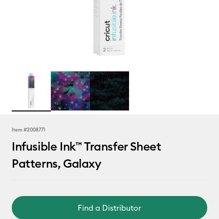
Item #
2008771
Infusible Ink™ Transfer Sheet
Patterns, Galaxy
Find a Distributor