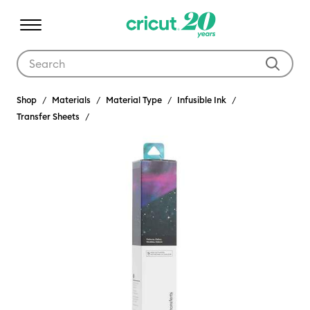
Use Tab and Shift plus Tab keys to navigate search results.
Shop
Materials
Material Type
Infusible Ink
Transfer Sheets