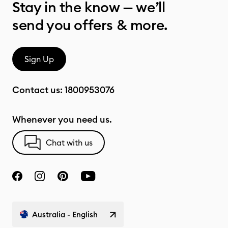
Stay in the know — we’ll
send you offers & more.
Sign Up
Contact us:
1800953076
Whenever you need us.
Chat with us
Australia - English