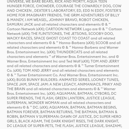
UNIVERSE, WE BARE BEARS, RICK AND MORTY, AQUA TEEN
HUNGER FORCE, CHOWDER, COURAGE THE COWARDLY DOG, COW
AND CHICKEN , DEXTER'S LABORATORY, ED, EDD N EDDY, FOSTER'S
HOME FOR IMAGINARY FRIENDS, THE GRIM ADVENTURES OF BILLY
& MANDY, I AM WEASEL, JOHNNY BRAVO, ROBOT CHICKEN,
SAMURAI JACK and all related characters and elements © & ™
Cartoon Network (sXX); CARTOON NETWORK Logo are © & ™ Cartoon
Network (sXX); THE FLINTSTONES, THE JETSONS, SCOOBY-DOO,
WACKY RACES, SPACE GHOST COAST TO COAST and all related
characters and elements © & ™ Hanna-Barbera (sXX); SCOOB and all
related characters and elements © & ™ Hanna-Barbera and Warner
Bros. Entertainment Inc. (sXX); THUNDERCATS and all related
characters and elements ™ of Warner Bros. Entertainment Inc. and ©
Warner Bros. Entertainment Inc and Ted Wolf (sXX); TOM AND JERRY
and all related characters and elements © & ™ Turner Entertainment
Co. (sXX); TOM AND JERRY and all related characters and elements
© & ™ Turner Entertainment Co. And Warner Bros. Entertainment Inc.
(sXX); BUGS BUNNY BUILDERS: ANIMATED SERIES, LOONEY TUNES,
SPACE JAM, SPACE JAM: A NEW LEGACY, ANIMANIACS, PINKY AND
THE BRAIN and all related characters and elements © & ™ Warner
Bros. Entertainment Inc. (sXX); AQUAMAN, BATMAN, CYBORG, DC
SUPER FRIENDS, THE FLASH, GREEN LANTERN, JUSTICE LEAGUE,
SUPERMAN, WONDER WOMAN and all related characters and
elements © & ™ DC. (sXX); AQUAMAN, BATMAN, BATMAN BEGINS,
BATMAN FOREVER, BATMAN RETURNS, THE BATMAN, BATMAN &
ROBIN, BATMAN V SUPERMAN: DAWN OF JUSTICE, DC SUPER HERO
GIRLS, BLACK ADAM, THE DARK KNIGHT RISES, THE DARK KNIGHT,
DC LEAGUE OF SUPER-PETS, THE FLASH, JUSTICE LEAGUE, SHAZAM!,