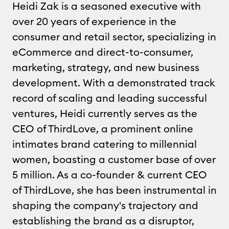
Heidi Zak is a seasoned executive with
over 20 years of experience in the
consumer and retail sector, specializing in
eCommerce and direct-to-consumer,
marketing, strategy, and new business
development. With a demonstrated track
record of scaling and leading successful
ventures, Heidi currently serves as the
CEO of ThirdLove, a prominent online
intimates brand catering to millennial
women, boasting a customer base of over
5 million. As a co-founder & current CEO
of ThirdLove, she has been instrumental in
shaping the company's trajectory and
establishing the brand as a disruptor,