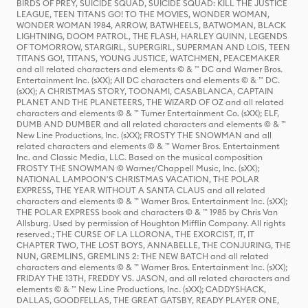
BIRDS OF PREY, SUICIDE SQUAD, SUICIDE SQUAD: KILL THE JUSTICE
LEAGUE, TEEN TITANS GO! TO THE MOVIES, WONDER WOMAN,
WONDER WOMAN 1984, ARROW, BATWHEELS, BATWOMAN, BLACK
LIGHTNING, DOOM PATROL, THE FLASH, HARLEY QUINN, LEGENDS
OF TOMORROW, STARGIRL, SUPERGIRL, SUPERMAN AND LOIS, TEEN
TITANS GO!, TITANS, YOUNG JUSTICE, WATCHMEN, PEACEMAKER
and all related characters and elements © & ™ DC and Warner Bros.
Entertainment Inc. (sXX); All DC characters and elements © & ™ DC.
(sXX); A CHRISTMAS STORY, TOONAMI, CASABLANCA, CAPTAIN
PLANET AND THE PLANETEERS, THE WIZARD OF OZ and all related
characters and elements © & ™ Turner Entertainment Co. (sXX); ELF,
DUMB AND DUMBER and all related characters and elements © & ™
New Line Productions, Inc. (sXX); FROSTY THE SNOWMAN and all
related characters and elements © & ™ Warner Bros. Entertainment
Inc. and Classic Media, LLC. Based on the musical composition
FROSTY THE SNOWMAN © Warner/Chappell Music, Inc. (sXX);
NATIONAL LAMPOON'S CHRISTMAS VACATION, THE POLAR
EXPRESS, THE YEAR WITHOUT A SANTA CLAUS and all related
characters and elements © & ™ Warner Bros. Entertainment Inc. (sXX);
THE POLAR EXPRESS book and characters © & ™ 1985 by Chris Van
Allsburg. Used by permission of Houghton Mifflin Company. All rights
reserved.; THE CURSE OF LA LLORONA, THE EXORCIST, IT, IT
CHAPTER TWO, THE LOST BOYS, ANNABELLE, THE CONJURING, THE
NUN, GREMLINS, GREMLINS 2: THE NEW BATCH and all related
characters and elements © & ™ Warner Bros. Entertainment Inc. (sXX);
FRIDAY THE 13TH, FREDDY VS. JASON, and all related characters and
elements © & ™ New Line Productions, Inc. (sXX); CADDYSHACK,
DALLAS, GOODFELLAS, THE GREAT GATSBY, READY PLAYER ONE,