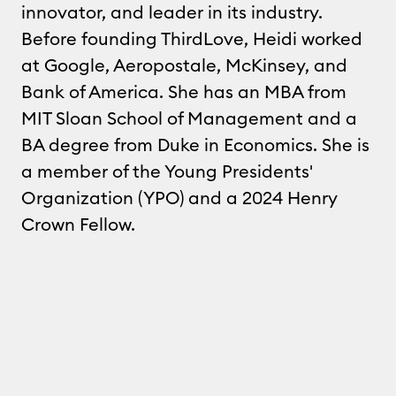
innovator, and leader in its industry.
Before founding ThirdLove, Heidi worked
at Google, Aeropostale, McKinsey, and
Bank of America. She has an MBA from
MIT Sloan School of Management and a
BA degree from Duke in Economics. She is
a member of the Young Presidents'
Organization (YPO) and a 2024 Henry
Crown Fellow.