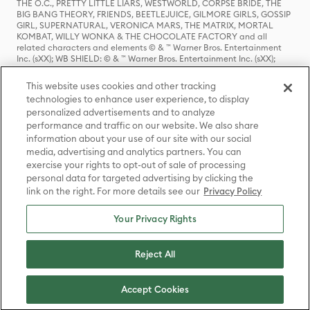
THE O.C., PRETTY LITTLE LIARS, WESTWORLD, CORPSE BRIDE, THE
BIG BANG THEORY, FRIENDS, BEETLEJUICE, GILMORE GIRLS, GOSSIP
GIRL, SUPERNATURAL, VERONICA MARS, THE MATRIX, MORTAL
KOMBAT, WILLY WONKA & THE CHOCOLATE FACTORY and all
related characters and elements © & ™ Warner Bros. Entertainment
Inc. (sXX); WB SHIELD: © & ™ Warner Bros. Entertainment Inc. (sXX);
HOUSE OF THE DRAGON, GAME OF THRONES, and all related
characters and elements © & ™ Home Box Office, Inc. (sXX); CHILLING
This website uses cookies and other tracking
ADVENTURES OF SABRINA, RIVERDALE © & ™ Warner Bros.
technologies to enhance user experience, to display
Entertainment Inc. Archie Comics and all related characters and
personalized advertisements and to analyze
elements © & ™ Archie Comic Publications, Inc. Used with permission.
performance and traffic on our website. We also share
(sXX); SEINFELD and all related characters and elements © & ™ Castle
Rock Entertainment. (sXX); TED LASSO © & ™ Warner Bros.
information about your use of our site with our social
Entertainment Inc. & Universal Television LLC (sXX); THE HOBBIT: AN
media, advertising and analytics partners. You can
UNEXPECTED JOURNEY, THE HOBBIT: THE DESOLATION OF SMAUG,
exercise your rights to opt-out of sale of processing
THE HOBBIT: THE BATTLE OF THE FIVE ARMIES, THE LORD OF THE
personal data for targeted advertising by clicking the
RINGS: THE FELLOWSHIP OF THE RING, THE LORD OF THE RINGS: THE
link on the right. For more details see our
Privacy Policy
TWO TOWERS, THE LORD OF THE RINGS: THE RETURN OF THE KING
and the names of the characters, items, events and places therein are
TM of The Saul Zaentz Company d/b/a Middle-earth Enterprises
Your Privacy Rights
under license to New Line Productions, Inc. (sXX), © Warner Bros.
Entertainment Inc. All rights reserved; WHERE THE WILD THINGS ARE
and all related characters and elements © Warner Bros.
Reject All
Entertainment Inc. (sXX); WIZARDING WORLD and all related
trademarks, characters, names, and indicia are © & ™ Warner Bros.
Entertainment Inc. (sXX); © Warner Bros. Entertainment Inc. All rights
Accept Cookies
reserved.