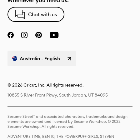
Whenever you need us.
Chat with us
Australia - English
© 2026 Cricut, Inc. All rights reserved.
10855 S River Front Pkwy, South Jordan, UT 84095
Sesame Street® and associated characters, trademarks and design
elements are owned and licensed by Sesame Workshop. © 2022
Sesame Workshop. All rights reserved.
ADVENTURE TIME, BEN 10, THE POWERPUFF GIRLS, STEVEN