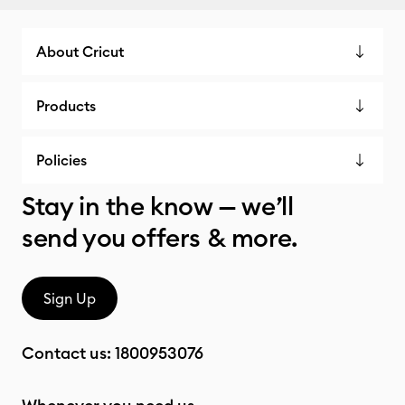
About Cricut
Products
Policies
Stay in the know — we’ll
send you offers & more.
Sign Up
Contact us:
1800953076