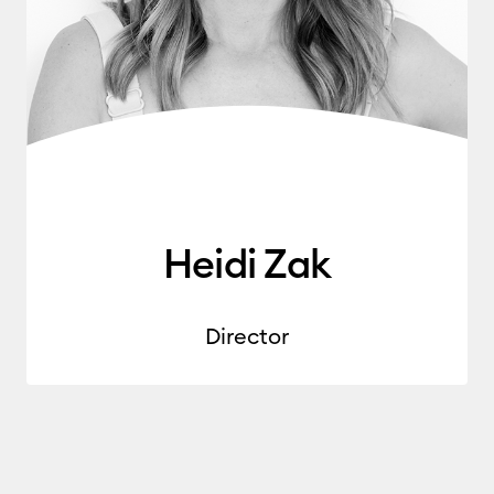
Heidi Zak
Director