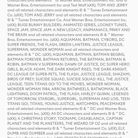
characters and elements ™ of Warner Bros. Entertainment Inc. and ©
Warner Bros. Entertainment Inc and Ted Wolf (sXX); TOM AND JERRY
and all related characters and elements © & ™ Turner Entertainment
Co. (sXX); TOM AND JERRY and all related characters and elements
© & ™ Turner Entertainment Co. And Warner Bros. Entertainment Inc.
(sXX); BUGS BUNNY BUILDERS: ANIMATED SERIES, LOONEY TUNES,
SPACE JAM, SPACE JAM: A NEW LEGACY, ANIMANIACS, PINKY AND
THE BRAIN and all related characters and elements © & ™ Warner
Bros. Entertainment Inc. (sXX); AQUAMAN, BATMAN, CYBORG, DC
SUPER FRIENDS, THE FLASH, GREEN LANTERN, JUSTICE LEAGUE,
SUPERMAN, WONDER WOMAN and all related characters and
elements © & ™ DC. (sXX); AQUAMAN, BATMAN, BATMAN BEGINS,
BATMAN FOREVER, BATMAN RETURNS, THE BATMAN, BATMAN &
ROBIN, BATMAN V SUPERMAN: DAWN OF JUSTICE, DC SUPER HERO
GIRLS, BLACK ADAM, THE DARK KNIGHT RISES, THE DARK KNIGHT,
DC LEAGUE OF SUPER-PETS, THE FLASH, JUSTICE LEAGUE, SHAZAM!,
BIRDS OF PREY, SUICIDE SQUAD, SUICIDE SQUAD: KILL THE JUSTICE
LEAGUE, TEEN TITANS GO! TO THE MOVIES, WONDER WOMAN,
WONDER WOMAN 1984, ARROW, BATWHEELS, BATWOMAN, BLACK
LIGHTNING, DOOM PATROL, THE FLASH, HARLEY QUINN, LEGENDS
OF TOMORROW, STARGIRL, SUPERGIRL, SUPERMAN AND LOIS, TEEN
TITANS GO!, TITANS, YOUNG JUSTICE, WATCHMEN, PEACEMAKER
and all related characters and elements © & ™ DC and Warner Bros.
Entertainment Inc. (sXX); All DC characters and elements © & ™ DC.
(sXX); A CHRISTMAS STORY, TOONAMI, CASABLANCA, CAPTAIN
PLANET AND THE PLANETEERS, THE WIZARD OF OZ and all related
characters and elements © & ™ Turner Entertainment Co. (sXX); ELF,
DUMB AND DUMBER and all related characters and elements © & ™