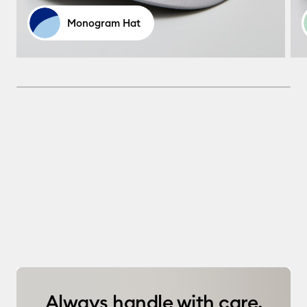
Monogram Hat
Always handle with care.