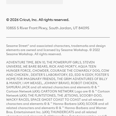
© 2026 Cricut, Inc. All rights reserved.
10855 S River Front Pkwy, South Jordan, UT 84095
Sesame Street® and associated characters, trademarks and design
elements are owned and licensed by Sesame Workshop. © 2022
Sesame Workshop. All rights reserved.
ADVENTURE TIME, BEN 10, THE POWERPUFF GIRLS, STEVEN
UNIVERSE, WE BARE BEARS, RICK AND MORTY, AQUA TEEN
HUNGER FORCE, CHOWDER, COURAGE THE COWARDLY DOG, COW
AND CHICKEN , DEXTER'S LABORATORY, ED, EDD N EDDY, FOSTER'S
HOME FOR IMAGINARY FRIENDS, THE GRIM ADVENTURES OF BILLY
& MANDY, I AM WEASEL, JOHNNY BRAVO, ROBOT CHICKEN,
SAMURAI JACK and all related characters and elements © & ™
Cartoon Network (sXX); CARTOON NETWORK Logo are © & ™ Cartoon
Network (sXX); THE FLINTSTONES, THE JETSONS, SCOOBY-DOO,
WACKY RACES, SPACE GHOST COAST TO COAST and all related
characters and elements © & ™ Hanna-Barbera (sXX); SCOOB and all
related characters and elements © & ™ Hanna-Barbera and Warner
Bros. Entertainment Inc. (sXX); THUNDERCATS and all related