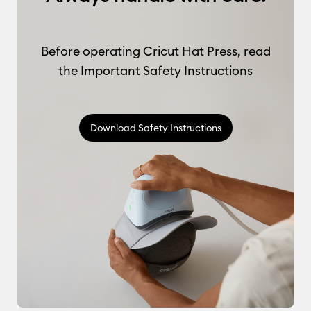
Before operating Cricut Hat Press, read
the Important Safety Instructions
Download Safety Instructions