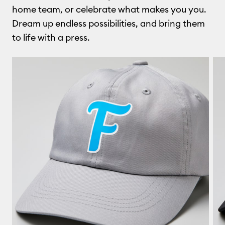
home team, or celebrate what makes you you.
Dream up endless possibilities, and bring them
to life with a press.