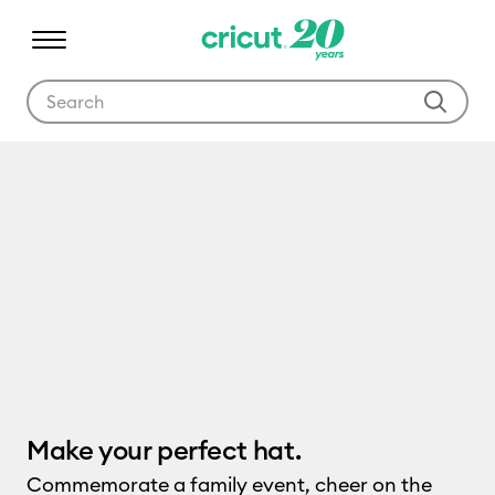
Use Tab and Shift plus Tab keys to navigate search results.
Cricut Hat Press
Make your perfect hat.
Commemorate a family event, cheer on the