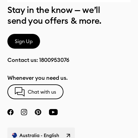
Stay in the know — we’ll
send you offers & more.
Sign Up
Contact us:
1800953076
Whenever you need us.
Chat with us
Australia - English