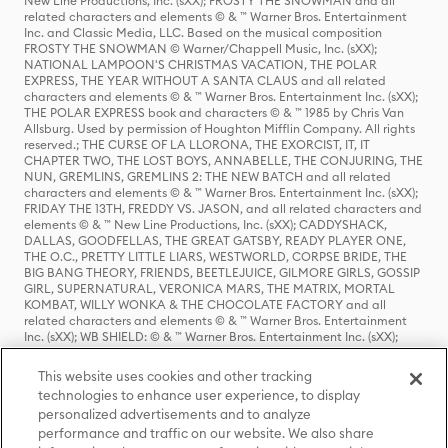
New Line Productions, Inc. (sXX); FROSTY THE SNOWMAN and all
related characters and elements © & ™ Warner Bros. Entertainment
Inc. and Classic Media, LLC. Based on the musical composition
FROSTY THE SNOWMAN © Warner/Chappell Music, Inc. (sXX);
NATIONAL LAMPOON'S CHRISTMAS VACATION, THE POLAR
EXPRESS, THE YEAR WITHOUT A SANTA CLAUS and all related
characters and elements © & ™ Warner Bros. Entertainment Inc. (sXX);
THE POLAR EXPRESS book and characters © & ™ 1985 by Chris Van
Allsburg. Used by permission of Houghton Mifflin Company. All rights
reserved.; THE CURSE OF LA LLORONA, THE EXORCIST, IT, IT
CHAPTER TWO, THE LOST BOYS, ANNABELLE, THE CONJURING, THE
NUN, GREMLINS, GREMLINS 2: THE NEW BATCH and all related
characters and elements © & ™ Warner Bros. Entertainment Inc. (sXX);
FRIDAY THE 13TH, FREDDY VS. JASON, and all related characters and
elements © & ™ New Line Productions, Inc. (sXX); CADDYSHACK,
DALLAS, GOODFELLAS, THE GREAT GATSBY, READY PLAYER ONE,
THE O.C., PRETTY LITTLE LIARS, WESTWORLD, CORPSE BRIDE, THE
BIG BANG THEORY, FRIENDS, BEETLEJUICE, GILMORE GIRLS, GOSSIP
GIRL, SUPERNATURAL, VERONICA MARS, THE MATRIX, MORTAL
KOMBAT, WILLY WONKA & THE CHOCOLATE FACTORY and all
related characters and elements © & ™ Warner Bros. Entertainment
Inc. (sXX); WB SHIELD: © & ™ Warner Bros. Entertainment Inc. (sXX);
HOUSE OF THE DRAGON, GAME OF THRONES, and all related
characters and elements © & ™ Home Box Office, Inc. (sXX); CHILLING
This website uses cookies and other tracking
ADVENTURES OF SABRINA, RIVERDALE © & ™ Warner Bros.
technologies to enhance user experience, to display
Entertainment Inc. Archie Comics and all related characters and
personalized advertisements and to analyze
elements © & ™ Archie Comic Publications, Inc. Used with permission.
performance and traffic on our website. We also share
(sXX); SEINFELD and all related characters and elements © & ™ Castle