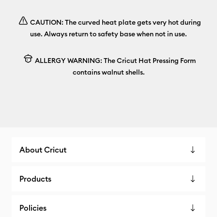
CAUTION: The curved heat plate gets very hot during
use. Always return to safety base when not in use.
ALLERGY WARNING: The Cricut Hat Pressing Form
contains walnut shells.
About Cricut
Products
Policies