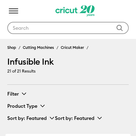
Use Tab and Shift plus Tab keys to navigate search results.
Infusible Ink
Shop
Cutting Machines
Cricut Maker
Infusible Ink
21
of 21 Results
Filter
Product Type
Sort by
: Featured
Sort by
: Featured