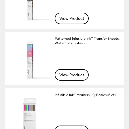
View Product
Patterned Infusible Ink™ Transfer Sheets,
Watercolor Splash
View Product
Infusible Ink™ Markers 1.0, Basics (5 ct)