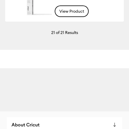
View Product
21
of 21 Results
About Cricut