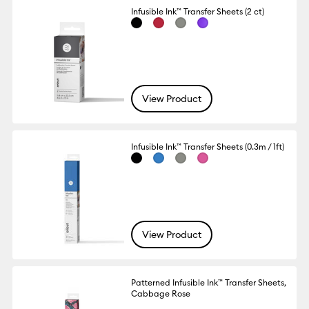
Infusible Ink™ Transfer Sheets (2 ct)
View Product
Infusible Ink™ Transfer Sheets (0.3m / 1ft)
View Product
Patterned Infusible Ink™ Transfer Sheets,
Cabbage Rose