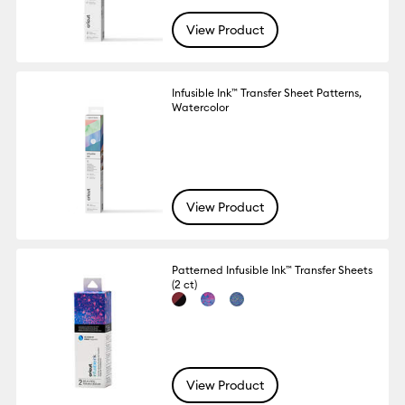
View Product
Infusible Ink™ Transfer Sheet Patterns,
Watercolor
View Product
Patterned Infusible Ink™ Transfer Sheets
(2 ct)
View Product