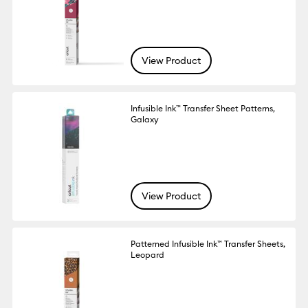
View Product
Infusible Ink™ Transfer Sheet Patterns,
Galaxy
View Product
Patterned Infusible Ink™ Transfer Sheets,
Leopard