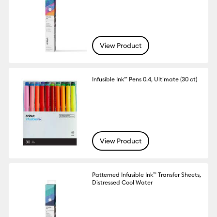
View Product
Infusible Ink™ Pens 0.4, Ultimate (30 ct)
View Product
Patterned Infusible Ink™ Transfer Sheets,
Distressed Cool Water