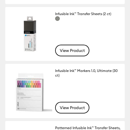
Infusible Ink™ Transfer Sheets (2 ct)
View Product
Infusible Ink™ Markers 1.0, Ultimate (30
ct)
View Product
Patterned Infusible Ink™ Transfer Sheets,