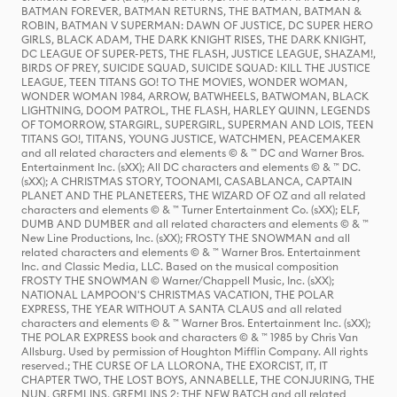
BATMAN FOREVER, BATMAN RETURNS, THE BATMAN, BATMAN &
ROBIN, BATMAN V SUPERMAN: DAWN OF JUSTICE, DC SUPER HERO
GIRLS, BLACK ADAM, THE DARK KNIGHT RISES, THE DARK KNIGHT,
DC LEAGUE OF SUPER-PETS, THE FLASH, JUSTICE LEAGUE, SHAZAM!,
BIRDS OF PREY, SUICIDE SQUAD, SUICIDE SQUAD: KILL THE JUSTICE
LEAGUE, TEEN TITANS GO! TO THE MOVIES, WONDER WOMAN,
WONDER WOMAN 1984, ARROW, BATWHEELS, BATWOMAN, BLACK
LIGHTNING, DOOM PATROL, THE FLASH, HARLEY QUINN, LEGENDS
OF TOMORROW, STARGIRL, SUPERGIRL, SUPERMAN AND LOIS, TEEN
TITANS GO!, TITANS, YOUNG JUSTICE, WATCHMEN, PEACEMAKER
and all related characters and elements © & ™ DC and Warner Bros.
Entertainment Inc. (sXX); All DC characters and elements © & ™ DC.
(sXX); A CHRISTMAS STORY, TOONAMI, CASABLANCA, CAPTAIN
PLANET AND THE PLANETEERS, THE WIZARD OF OZ and all related
characters and elements © & ™ Turner Entertainment Co. (sXX); ELF,
DUMB AND DUMBER and all related characters and elements © & ™
New Line Productions, Inc. (sXX); FROSTY THE SNOWMAN and all
related characters and elements © & ™ Warner Bros. Entertainment
Inc. and Classic Media, LLC. Based on the musical composition
FROSTY THE SNOWMAN © Warner/Chappell Music, Inc. (sXX);
NATIONAL LAMPOON'S CHRISTMAS VACATION, THE POLAR
EXPRESS, THE YEAR WITHOUT A SANTA CLAUS and all related
characters and elements © & ™ Warner Bros. Entertainment Inc. (sXX);
THE POLAR EXPRESS book and characters © & ™ 1985 by Chris Van
Allsburg. Used by permission of Houghton Mifflin Company. All rights
reserved.; THE CURSE OF LA LLORONA, THE EXORCIST, IT, IT
CHAPTER TWO, THE LOST BOYS, ANNABELLE, THE CONJURING, THE
NUN, GREMLINS, GREMLINS 2: THE NEW BATCH and all related