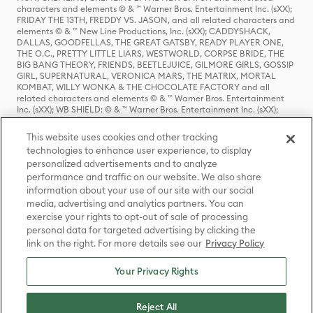
characters and elements © & ™ Warner Bros. Entertainment Inc. (sXX);
FRIDAY THE 13TH, FREDDY VS. JASON, and all related characters and
elements © & ™ New Line Productions, Inc. (sXX); CADDYSHACK,
DALLAS, GOODFELLAS, THE GREAT GATSBY, READY PLAYER ONE,
THE O.C., PRETTY LITTLE LIARS, WESTWORLD, CORPSE BRIDE, THE
BIG BANG THEORY, FRIENDS, BEETLEJUICE, GILMORE GIRLS, GOSSIP
GIRL, SUPERNATURAL, VERONICA MARS, THE MATRIX, MORTAL
KOMBAT, WILLY WONKA & THE CHOCOLATE FACTORY and all
related characters and elements © & ™ Warner Bros. Entertainment
Inc. (sXX); WB SHIELD: © & ™ Warner Bros. Entertainment Inc. (sXX);
HOUSE OF THE DRAGON, GAME OF THRONES, and all related
characters and elements © & ™ Home Box Office, Inc. (sXX); CHILLING
This website uses cookies and other tracking
ADVENTURES OF SABRINA, RIVERDALE © & ™ Warner Bros.
technologies to enhance user experience, to display
Entertainment Inc. Archie Comics and all related characters and
personalized advertisements and to analyze
elements © & ™ Archie Comic Publications, Inc. Used with permission.
performance and traffic on our website. We also share
(sXX); SEINFELD and all related characters and elements © & ™ Castle
Rock Entertainment. (sXX); TED LASSO © & ™ Warner Bros.
information about your use of our site with our social
Entertainment Inc. & Universal Television LLC (sXX); THE HOBBIT: AN
media, advertising and analytics partners. You can
UNEXPECTED JOURNEY, THE HOBBIT: THE DESOLATION OF SMAUG,
exercise your rights to opt-out of sale of processing
THE HOBBIT: THE BATTLE OF THE FIVE ARMIES, THE LORD OF THE
personal data for targeted advertising by clicking the
RINGS: THE FELLOWSHIP OF THE RING, THE LORD OF THE RINGS: THE
link on the right. For more details see our
Privacy Policy
TWO TOWERS, THE LORD OF THE RINGS: THE RETURN OF THE KING
and the names of the characters, items, events and places therein are
TM of The Saul Zaentz Company d/b/a Middle-earth Enterprises
Your Privacy Rights
under license to New Line Productions, Inc. (sXX), © Warner Bros.
Entertainment Inc. All rights reserved; WHERE THE WILD THINGS ARE
and all related characters and elements © Warner Bros.
Reject All
Entertainment Inc. (sXX); WIZARDING WORLD and all related