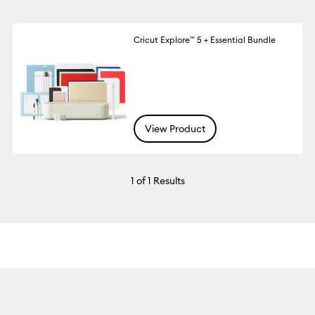
Cricut Explore™ 5 + Essential Bundle
View Product
1
of 1 Results