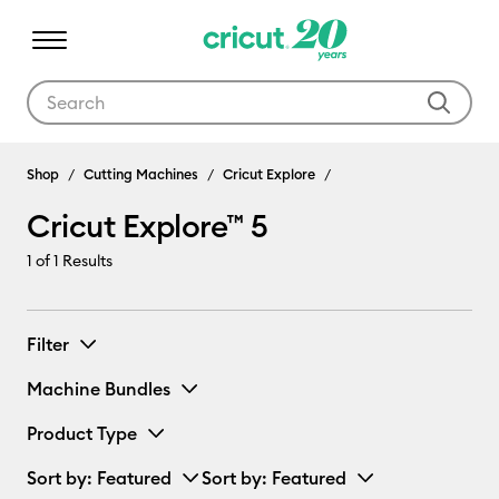
Use Tab and Shift plus Tab keys to navigate search results.
Cricut Explore™ 5
Shop
Cutting Machines
Cricut Explore
Cricut Explore™ 5
1
of 1 Results
Filter
Machine Bundles
Product Type
Sort by
: Featured
Sort by
: Featured