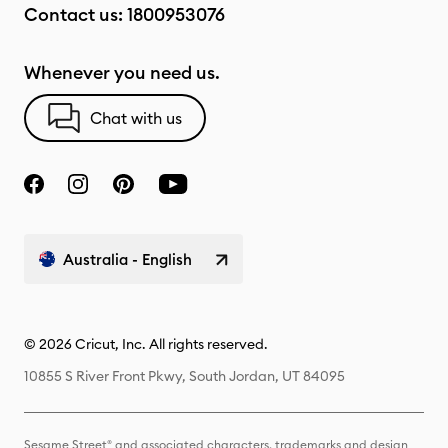
Contact us:
1800953076
Whenever you need us.
Chat with us
Australia - English
© 2026 Cricut, Inc. All rights reserved.
10855 S River Front Pkwy, South Jordan, UT 84095
Sesame Street® and associated characters, trademarks and design