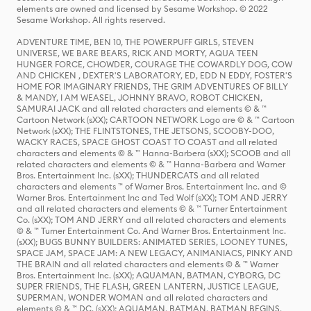
elements are owned and licensed by Sesame Workshop. © 2022
Sesame Workshop. All rights reserved.
ADVENTURE TIME, BEN 10, THE POWERPUFF GIRLS, STEVEN
UNIVERSE, WE BARE BEARS, RICK AND MORTY, AQUA TEEN
HUNGER FORCE, CHOWDER, COURAGE THE COWARDLY DOG, COW
AND CHICKEN , DEXTER'S LABORATORY, ED, EDD N EDDY, FOSTER'S
HOME FOR IMAGINARY FRIENDS, THE GRIM ADVENTURES OF BILLY
& MANDY, I AM WEASEL, JOHNNY BRAVO, ROBOT CHICKEN,
SAMURAI JACK and all related characters and elements © & ™
Cartoon Network (sXX); CARTOON NETWORK Logo are © & ™ Cartoon
Network (sXX); THE FLINTSTONES, THE JETSONS, SCOOBY-DOO,
WACKY RACES, SPACE GHOST COAST TO COAST and all related
characters and elements © & ™ Hanna-Barbera (sXX); SCOOB and all
related characters and elements © & ™ Hanna-Barbera and Warner
Bros. Entertainment Inc. (sXX); THUNDERCATS and all related
characters and elements ™ of Warner Bros. Entertainment Inc. and ©
Warner Bros. Entertainment Inc and Ted Wolf (sXX); TOM AND JERRY
and all related characters and elements © & ™ Turner Entertainment
Co. (sXX); TOM AND JERRY and all related characters and elements
© & ™ Turner Entertainment Co. And Warner Bros. Entertainment Inc.
(sXX); BUGS BUNNY BUILDERS: ANIMATED SERIES, LOONEY TUNES,
SPACE JAM, SPACE JAM: A NEW LEGACY, ANIMANIACS, PINKY AND
THE BRAIN and all related characters and elements © & ™ Warner
Bros. Entertainment Inc. (sXX); AQUAMAN, BATMAN, CYBORG, DC
SUPER FRIENDS, THE FLASH, GREEN LANTERN, JUSTICE LEAGUE,
SUPERMAN, WONDER WOMAN and all related characters and
elements © & ™ DC. (sXX); AQUAMAN, BATMAN, BATMAN BEGINS,