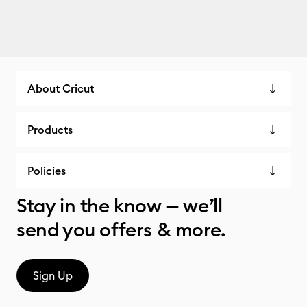
About Cricut
Products
Policies
Stay in the know — we’ll
send you offers & more.
Sign Up