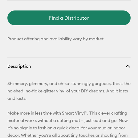
Find a Distributor
Product offering and availability vary by market.
Description
Shimmery, glimmery, and oh-so-stunningly gorgeous, this is the
no-shed, no-flake glitter vinyl of your DIY dreams. And it lasts
and lasts.
Make more in less time with Smart Vinyl™. This clever crafting
material works without a cutting mat – just load and go. Now
it's no biggie to fashion a quick decal for your mug or indoor
decor. Whether you're all about tiny touches or shouting from