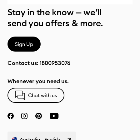
Stay in the know — we’ll
send you offers & more.
Sign Up
Contact us:
1800953076
Whenever you need us.
Chat with us
Australia - English