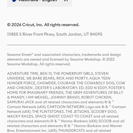
© 2026 Cricut, Inc. All rights reserved.
10855 S River Front Pkwy, South Jordan, UT 84095
Sesame Street® and associated characters, trademarks and design
elements are owned and licensed by Sesame Workshop. © 2022
Sesame Workshop. All rights reserved.
ADVENTURE TIME, BEN 10, THE POWERPUFF GIRLS, STEVEN
UNIVERSE, WE BARE BEARS, RICK AND MORTY, AQUA TEEN
HUNGER FORCE, CHOWDER, COURAGE THE COWARDLY DOG, COW
AND CHICKEN , DEXTER'S LABORATORY, ED, EDD N EDDY, FOSTER'S
HOME FOR IMAGINARY FRIENDS, THE GRIM ADVENTURES OF BILLY
& MANDY, I AM WEASEL, JOHNNY BRAVO, ROBOT CHICKEN,
SAMURAI JACK and all related characters and elements © & ™
Cartoon Network (sXX); CARTOON NETWORK Logo are © & ™ Cartoon
Network (sXX); THE FLINTSTONES, THE JETSONS, SCOOBY-DOO,
WACKY RACES, SPACE GHOST COAST TO COAST and all related
characters and elements © & ™ Hanna-Barbera (sXX); SCOOB and all
related characters and elements © & ™ Hanna-Barbera and Warner
Bros. Entertainment Inc. (sXX); THUNDERCATS and all related