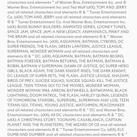
characters and elements ™ of Warner Bros. Entertainment Inc. and ©
Warner Bros. Entertainment Inc and Ted Wolf (sXX); TOM AND JERRY
and all related characters and elements © & ™ Turner Entertainment
Co. (sXX); TOM AND JERRY and all related characters and elements
© & ™ Turner Entertainment Co. And Warner Bros. Entertainment Inc.
(sXX); BUGS BUNNY BUILDERS: ANIMATED SERIES, LOONEY TUNES,
SPACE JAM, SPACE JAM: A NEW LEGACY, ANIMANIACS, PINKY AND
THE BRAIN and all related characters and elements © & ™ Warner
Bros. Entertainment Inc. (sXX); AQUAMAN, BATMAN, CYBORG, DC
SUPER FRIENDS, THE FLASH, GREEN LANTERN, JUSTICE LEAGUE,
SUPERMAN, WONDER WOMAN and all related characters and
elements © & ™ DC. (sXX); AQUAMAN, BATMAN, BATMAN BEGINS,
BATMAN FOREVER, BATMAN RETURNS, THE BATMAN, BATMAN &
ROBIN, BATMAN V SUPERMAN: DAWN OF JUSTICE, DC SUPER HERO
GIRLS, BLACK ADAM, THE DARK KNIGHT RISES, THE DARK KNIGHT,
DC LEAGUE OF SUPER-PETS, THE FLASH, JUSTICE LEAGUE, SHAZAM!,
BIRDS OF PREY, SUICIDE SQUAD, SUICIDE SQUAD: KILL THE JUSTICE
LEAGUE, TEEN TITANS GO! TO THE MOVIES, WONDER WOMAN,
WONDER WOMAN 1984, ARROW, BATWHEELS, BATWOMAN, BLACK
LIGHTNING, DOOM PATROL, THE FLASH, HARLEY QUINN, LEGENDS
OF TOMORROW, STARGIRL, SUPERGIRL, SUPERMAN AND LOIS, TEEN
TITANS GO!, TITANS, YOUNG JUSTICE, WATCHMEN, PEACEMAKER
and all related characters and elements © & ™ DC and Warner Bros.
Entertainment Inc. (sXX); All DC characters and elements © & ™ DC.
(sXX); A CHRISTMAS STORY, TOONAMI, CASABLANCA, CAPTAIN
PLANET AND THE PLANETEERS, THE WIZARD OF OZ and all related
characters and elements © & ™ Turner Entertainment Co. (sXX); ELF,
DUMB AND DUMBER and all related characters and elements © & ™