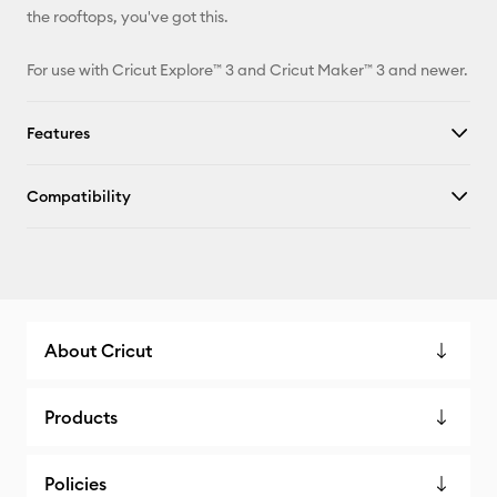
the rooftops, you've got this.
For use with Cricut Explore™ 3 and Cricut Maker™ 3 and newer.
Features
Compatibility
About Cricut
Products
Policies