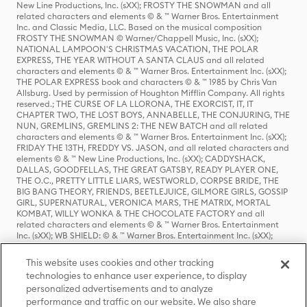
New Line Productions, Inc. (sXX); FROSTY THE SNOWMAN and all
related characters and elements © & ™ Warner Bros. Entertainment
Inc. and Classic Media, LLC. Based on the musical composition
FROSTY THE SNOWMAN © Warner/Chappell Music, Inc. (sXX);
NATIONAL LAMPOON'S CHRISTMAS VACATION, THE POLAR
EXPRESS, THE YEAR WITHOUT A SANTA CLAUS and all related
characters and elements © & ™ Warner Bros. Entertainment Inc. (sXX);
THE POLAR EXPRESS book and characters © & ™ 1985 by Chris Van
Allsburg. Used by permission of Houghton Mifflin Company. All rights
reserved.; THE CURSE OF LA LLORONA, THE EXORCIST, IT, IT
CHAPTER TWO, THE LOST BOYS, ANNABELLE, THE CONJURING, THE
NUN, GREMLINS, GREMLINS 2: THE NEW BATCH and all related
characters and elements © & ™ Warner Bros. Entertainment Inc. (sXX);
FRIDAY THE 13TH, FREDDY VS. JASON, and all related characters and
elements © & ™ New Line Productions, Inc. (sXX); CADDYSHACK,
DALLAS, GOODFELLAS, THE GREAT GATSBY, READY PLAYER ONE,
THE O.C., PRETTY LITTLE LIARS, WESTWORLD, CORPSE BRIDE, THE
BIG BANG THEORY, FRIENDS, BEETLEJUICE, GILMORE GIRLS, GOSSIP
GIRL, SUPERNATURAL, VERONICA MARS, THE MATRIX, MORTAL
KOMBAT, WILLY WONKA & THE CHOCOLATE FACTORY and all
related characters and elements © & ™ Warner Bros. Entertainment
Inc. (sXX); WB SHIELD: © & ™ Warner Bros. Entertainment Inc. (sXX);
HOUSE OF THE DRAGON, GAME OF THRONES, and all related
characters and elements © & ™ Home Box Office, Inc. (sXX); CHILLING
This website uses cookies and other tracking
ADVENTURES OF SABRINA, RIVERDALE © & ™ Warner Bros.
technologies to enhance user experience, to display
Entertainment Inc. Archie Comics and all related characters and
personalized advertisements and to analyze
elements © & ™ Archie Comic Publications, Inc. Used with permission.
(sXX); SEINFELD and all related characters and elements © & ™ Castle
performance and traffic on our website. We also share