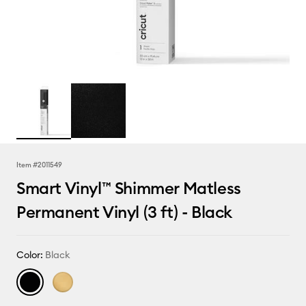
Item #
2011549
Smart Vinyl™ Shimmer Matless
Permanent Vinyl (3 ft) - Black
Color:
Black