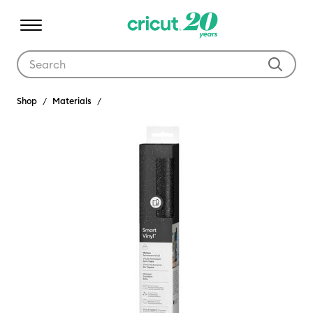
Use Tab and Shift plus Tab keys to navigate search results.
Shop
Materials