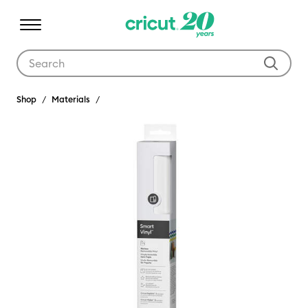
Use Tab and Shift plus Tab keys to navigate search results.
Shop
Materials