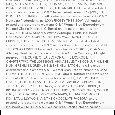
(sXX); A CHRISTMAS STORY, TOONAMI, CASABLANCA, CAPTAIN
PLANET AND THE PLANETEERS, THE WIZARD OF OZ and all related
characters and elements © & ™ Turner Entertainment Co. (sXX); ELF,
DUMB AND DUMBER and all related characters and elements © & ™
New Line Productions, Inc. (sXX); FROSTY THE SNOWMAN and all
related characters and elements © & ™ Warner Bros. Entertainment
Inc. and Classic Media, LLC. Based on the musical composition
FROSTY THE SNOWMAN © Warner/Chappell Music, Inc. (sXX);
NATIONAL LAMPOON'S CHRISTMAS VACATION, THE POLAR
EXPRESS, THE YEAR WITHOUT A SANTA CLAUS and all related
characters and elements © & ™ Warner Bros. Entertainment Inc. (sXX);
THE POLAR EXPRESS book and characters © & ™ 1985 by Chris Van
Allsburg. Used by permission of Houghton Mifflin Company. All rights
reserved.; THE CURSE OF LA LLORONA, THE EXORCIST, IT, IT
CHAPTER TWO, THE LOST BOYS, ANNABELLE, THE CONJURING, THE
NUN, GREMLINS, GREMLINS 2: THE NEW BATCH and all related
characters and elements © & ™ Warner Bros. Entertainment Inc. (sXX);
FRIDAY THE 13TH, FREDDY VS. JASON, and all related characters and
elements © & ™ New Line Productions, Inc. (sXX); CADDYSHACK,
DALLAS, GOODFELLAS, THE GREAT GATSBY, READY PLAYER ONE,
THE O.C., PRETTY LITTLE LIARS, WESTWORLD, CORPSE BRIDE, THE
BIG BANG THEORY, FRIENDS, BEETLEJUICE, GILMORE GIRLS, GOSSIP
GIRL, SUPERNATURAL, VERONICA MARS, THE MATRIX, MORTAL
KOMBAT, WILLY WONKA & THE CHOCOLATE FACTORY and all
related characters and elements © & ™ Warner Bros. Entertainment
Inc. (sXX); WB SHIELD: © & ™ Warner Bros. Entertainment Inc. (sXX);
HOUSE OF THE DRAGON, GAME OF THRONES, and all related
characters and elements © & ™ Home Box Office, Inc. (sXX); CHILLING