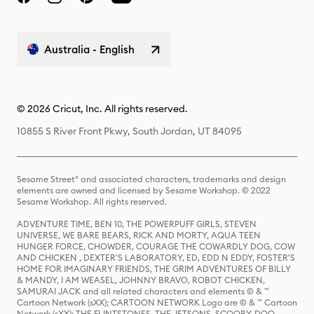
Australia - English
© 2026 Cricut, Inc. All rights reserved.
10855 S River Front Pkwy, South Jordan, UT 84095
Sesame Street® and associated characters, trademarks and design
elements are owned and licensed by Sesame Workshop. © 2022
Sesame Workshop. All rights reserved.
ADVENTURE TIME, BEN 10, THE POWERPUFF GIRLS, STEVEN
UNIVERSE, WE BARE BEARS, RICK AND MORTY, AQUA TEEN
HUNGER FORCE, CHOWDER, COURAGE THE COWARDLY DOG, COW
AND CHICKEN , DEXTER'S LABORATORY, ED, EDD N EDDY, FOSTER'S
HOME FOR IMAGINARY FRIENDS, THE GRIM ADVENTURES OF BILLY
& MANDY, I AM WEASEL, JOHNNY BRAVO, ROBOT CHICKEN,
SAMURAI JACK and all related characters and elements © & ™
Cartoon Network (sXX); CARTOON NETWORK Logo are © & ™ Cartoon
Network (sXX); THE FLINTSTONES, THE JETSONS, SCOOBY-DOO,