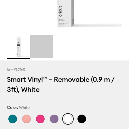
Item #
2011613
Smart Vinyl™ – Removable (0.9 m /
3ft), White
Color:
White