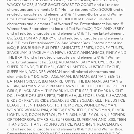
WACKY RACES, SPACE GHOST COAST TO COAST and all related
characters and elements © & ™ Hanna-Barbera (sXX); SCOOB and all
related characters and elements © & ™ Hanna-Barbera and Warner
Bros. Entertainment Inc. (sXX); THUNDERCATS and all related
characters and elements ™ of Warner Bros. Entertainment Inc. and ©
Warner Bros. Entertainment Inc and Ted Wolf (sXX); TOM AND JERRY
and all related characters and elements © & ™ Turner Entertainment
Co. (sXX); TOM AND JERRY and all related characters and elements
© & ™ Turner Entertainment Co. And Warner Bros. Entertainment Inc.
(sXX); BUGS BUNNY BUILDERS: ANIMATED SERIES, LOONEY TUNES,
SPACE JAM, SPACE JAM: A NEW LEGACY, ANIMANIACS, PINKY AND
THE BRAIN and all related characters and elements © & ™ Warner
Bros. Entertainment Inc. (sXX); AQUAMAN, BATMAN, CYBORG, DC
SUPER FRIENDS, THE FLASH, GREEN LANTERN, JUSTICE LEAGUE,
SUPERMAN, WONDER WOMAN and all related characters and
elements © & ™ DC. (sXX); AQUAMAN, BATMAN, BATMAN BEGINS,
BATMAN FOREVER, BATMAN RETURNS, THE BATMAN, BATMAN &
ROBIN, BATMAN V SUPERMAN: DAWN OF JUSTICE, DC SUPER HERO
GIRLS, BLACK ADAM, THE DARK KNIGHT RISES, THE DARK KNIGHT,
DC LEAGUE OF SUPER-PETS, THE FLASH, JUSTICE LEAGUE, SHAZAM!,
BIRDS OF PREY, SUICIDE SQUAD, SUICIDE SQUAD: KILL THE JUSTICE
LEAGUE, TEEN TITANS GO! TO THE MOVIES, WONDER WOMAN,
WONDER WOMAN 1984, ARROW, BATWHEELS, BATWOMAN, BLACK
LIGHTNING, DOOM PATROL, THE FLASH, HARLEY QUINN, LEGENDS
OF TOMORROW, STARGIRL, SUPERGIRL, SUPERMAN AND LOIS, TEEN
TITANS GO!, TITANS, YOUNG JUSTICE, WATCHMEN, PEACEMAKER
and all related characters and elements © & ™ DC and Warner Bros.
Entertainment Inc. (sXX); All DC characters and elements © & ™ DC.