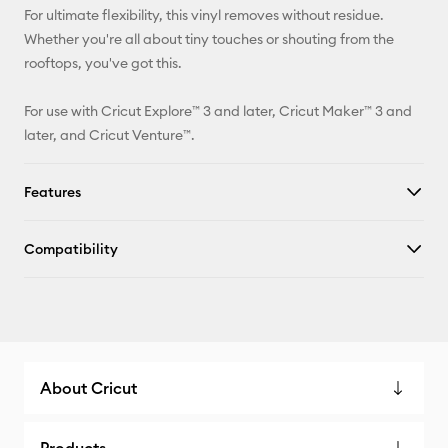
For ultimate flexibility, this vinyl removes without residue.
Whether you're all about tiny touches or shouting from the
rooftops, you've got this.
For use with Cricut Explore™ 3 and later, Cricut Maker™ 3 and
later, and Cricut Venture™.
Features
Compatibility
About Cricut