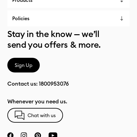
Products
Policies
Stay in the know — we’ll
send you offers & more.
Sign Up
Contact us:
1800953076
Whenever you need us.
Chat with us