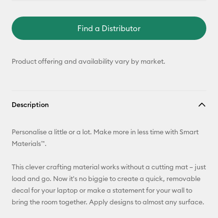
Find a Distributor
Product offering and availability vary by market.
Description
Personalise a little or a lot. Make more in less time with Smart
Materials™.
This clever crafting material works without a cutting mat – just
load and go. Now it's no biggie to create a quick, removable
decal for your laptop or make a statement for your wall to
bring the room together. Apply designs to almost any surface.