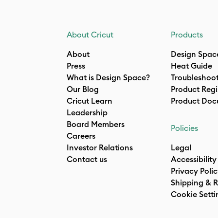
About Cricut
Products
About
Design Spac
Press
Heat Guide
What is Design Space?
Troubleshoo
Our Blog
Product Regi
Cricut Learn
Product Doc
Leadership
Board Members
Policies
Careers
Investor Relations
Legal
Contact us
Accessibility
Privacy Poli
Shipping & R
Cookie Setti