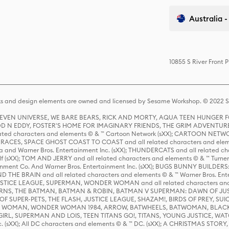
Australia -
10855 S River Front 
s and design elements are owned and licensed by Sesame Workshop. © 2022 Se
 STEVEN UNIVERSE, WE BARE BEARS, RICK AND MORTY, AQUA TEEN HUNGE
D N EDDY, FOSTER'S HOME FOR IMAGINARY FRIENDS, THE GRIM ADVENTURE
ed characters and elements © & ™ Cartoon Network (sXX); CARTOON NETWOR
ES, SPACE GHOST COAST TO COAST and all related characters and elemen
 and Warner Bros. Entertainment Inc. (sXX); THUNDERCATS and all related cha
lf (sXX); TOM AND JERRY and all related characters and elements © & ™ Turne
rtainment Co. And Warner Bros. Entertainment Inc. (sXX); BUGS BUNNY BUIL
HE BRAIN and all related characters and elements © & ™ Warner Bros. En
STICE LEAGUE, SUPERMAN, WONDER WOMAN and all related characters and
NS, THE BATMAN, BATMAN & ROBIN, BATMAN V SUPERMAN: DAWN OF JUST
F SUPER-PETS, THE FLASH, JUSTICE LEAGUE, SHAZAM!, BIRDS OF PREY, SUI
ER WOMAN, WONDER WOMAN 1984, ARROW, BATWHEELS, BATWOMAN, BLACK
L, SUPERMAN AND LOIS, TEEN TITANS GO!, TITANS, YOUNG JUSTICE, WATC
Inc. (sXX); All DC characters and elements © & ™ DC. (sXX); A CHRISTMAS