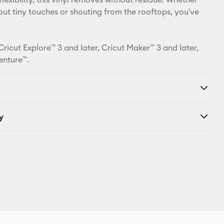
bout tiny touches or shouting from the rooftops, you've
Cricut Explore™ 3 and later, Cricut Maker™ 3 and later,
enture™.
y