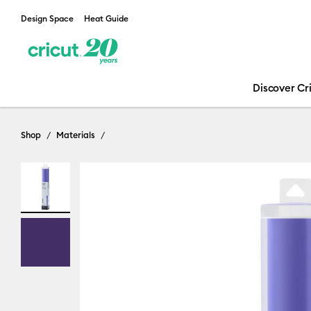
Design Space
Heat Guide
Discover Cr
Shop
Materials