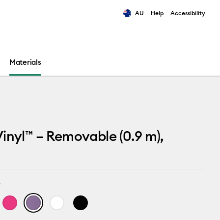
AU
Help
Accessibility
ults.
Materials
inyl™ – Removable (0.9 m),
e