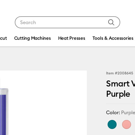
Use Tab and Shift plus Tab keys to navigate search res
icut
Cutting Machines
Heat Presses
Tools & Accessories
Item #
2008645
Smart V
Purple
Color:
Purpl