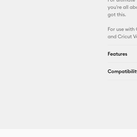
you're all a
got this.
For use with 
and Cricut V
Features
Compatibilit