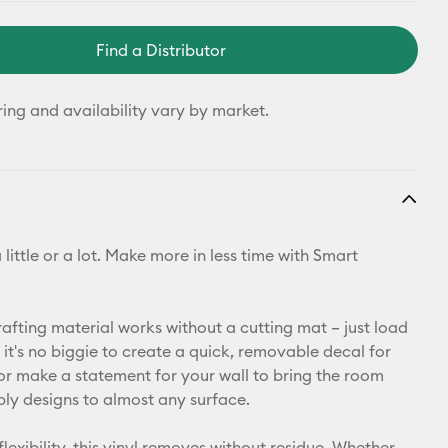
Find a Distributor
ring and availability vary by market.
 little or a lot. Make more in less time with Smart
rafting material works without a cutting mat – just load
it's no biggie to create a quick, removable decal for
or make a statement for your wall to bring the room
ply designs to almost any surface.
flexibility, this vinyl removes without residue. Whether