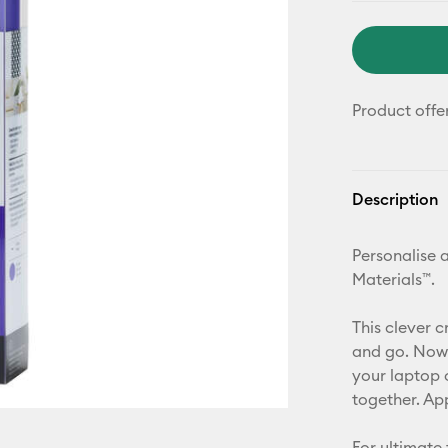
Product offe
Description
Personalise a
Materials™.
This clever c
and go. Now 
your laptop 
together. Ap
For ultimate 