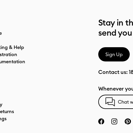
Stay in t
send you
e
ting & Help
stration
Sign Up
umentation
Contact us:
1
Whenever you
Chat w
cy
eturns
ngs