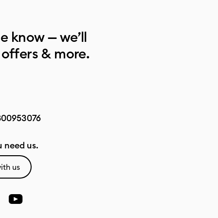
he know — we’ll
 offers & more.
800953076
 need us.
ith us