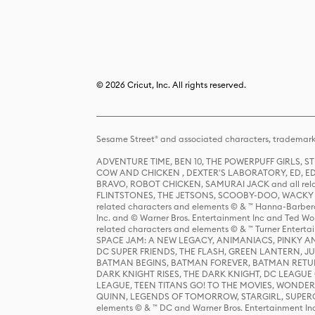
© 2026 Cricut, Inc. All rights reserved.
Sesame Street® and associated characters, trademark
ADVENTURE TIME, BEN 10, THE POWERPUFF GIRLS,
COW AND CHICKEN , DEXTER'S LABORATORY, ED, ED
BRAVO, ROBOT CHICKEN, SAMURAI JACK and all relat
FLINTSTONES, THE JETSONS, SCOOBY-DOO, WACKY RAC
related characters and elements © & ™ Hanna-Barbera
Inc. and © Warner Bros. Entertainment Inc and Ted Wo
related characters and elements © & ™ Turner Ente
SPACE JAM: A NEW LEGACY, ANIMANIACS, PINKY AND T
DC SUPER FRIENDS, THE FLASH, GREEN LANTERN, JU
BATMAN BEGINS, BATMAN FOREVER, BATMAN RETUR
DARK KNIGHT RISES, THE DARK KNIGHT, DC LEAGUE O
LEAGUE, TEEN TITANS GO! TO THE MOVIES, WOND
QUINN, LEGENDS OF TOMORROW, STARGIRL, SUPERGIR
elements © & ™ DC and Warner Bros. Entertainment 