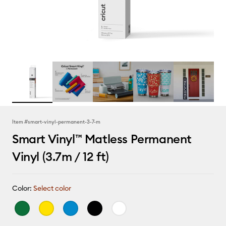
Item #
smart-vinyl-permanent-3-7-m
Smart Vinyl™ Matless Permanent
Vinyl (3.7m / 12 ft)
Color:
Select color