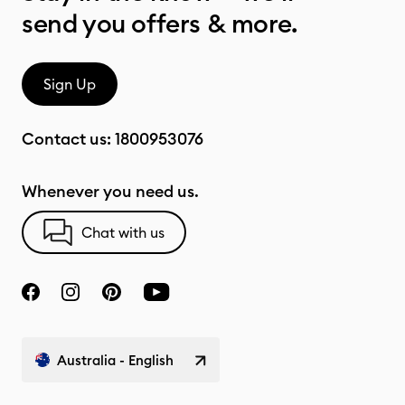
send you offers & more.
Sign Up
Contact us:
1800953076
Whenever you need us.
Chat with us
Australia - English