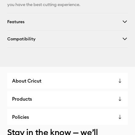
you have the best cutting experience.
Features
Compatibility
About Cricut
Products
Policies
Stay in the know — we’ll