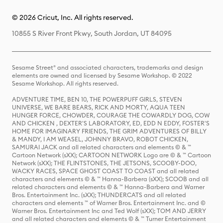
© 2026 Cricut, Inc. All rights reserved.
10855 S River Front Pkwy, South Jordan, UT 84095
Sesame Street® and associated characters, trademarks and design
elements are owned and licensed by Sesame Workshop. © 2022
Sesame Workshop. All rights reserved.
ADVENTURE TIME, BEN 10, THE POWERPUFF GIRLS, STEVEN
UNIVERSE, WE BARE BEARS, RICK AND MORTY, AQUA TEEN
HUNGER FORCE, CHOWDER, COURAGE THE COWARDLY DOG, COW
AND CHICKEN , DEXTER'S LABORATORY, ED, EDD N EDDY, FOSTER'S
HOME FOR IMAGINARY FRIENDS, THE GRIM ADVENTURES OF BILLY
& MANDY, I AM WEASEL, JOHNNY BRAVO, ROBOT CHICKEN,
SAMURAI JACK and all related characters and elements © & ™
Cartoon Network (sXX); CARTOON NETWORK Logo are © & ™ Cartoon
Network (sXX); THE FLINTSTONES, THE JETSONS, SCOOBY-DOO,
WACKY RACES, SPACE GHOST COAST TO COAST and all related
characters and elements © & ™ Hanna-Barbera (sXX); SCOOB and all
related characters and elements © & ™ Hanna-Barbera and Warner
Bros. Entertainment Inc. (sXX); THUNDERCATS and all related
characters and elements ™ of Warner Bros. Entertainment Inc. and ©
Warner Bros. Entertainment Inc and Ted Wolf (sXX); TOM AND JERRY
and all related characters and elements © & ™ Turner Entertainment