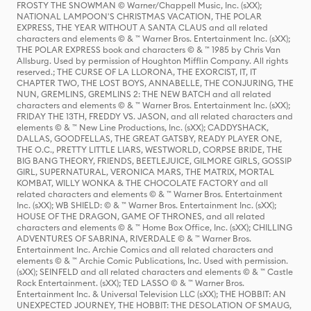
FROSTY THE SNOWMAN © Warner/Chappell Music, Inc. (sXX);
NATIONAL LAMPOON'S CHRISTMAS VACATION, THE POLAR
EXPRESS, THE YEAR WITHOUT A SANTA CLAUS and all related
characters and elements © & ™ Warner Bros. Entertainment Inc. (sXX);
THE POLAR EXPRESS book and characters © & ™ 1985 by Chris Van
Allsburg. Used by permission of Houghton Mifflin Company. All rights
reserved.; THE CURSE OF LA LLORONA, THE EXORCIST, IT, IT
CHAPTER TWO, THE LOST BOYS, ANNABELLE, THE CONJURING, THE
NUN, GREMLINS, GREMLINS 2: THE NEW BATCH and all related
characters and elements © & ™ Warner Bros. Entertainment Inc. (sXX);
FRIDAY THE 13TH, FREDDY VS. JASON, and all related characters and
elements © & ™ New Line Productions, Inc. (sXX); CADDYSHACK,
DALLAS, GOODFELLAS, THE GREAT GATSBY, READY PLAYER ONE,
THE O.C., PRETTY LITTLE LIARS, WESTWORLD, CORPSE BRIDE, THE
BIG BANG THEORY, FRIENDS, BEETLEJUICE, GILMORE GIRLS, GOSSIP
GIRL, SUPERNATURAL, VERONICA MARS, THE MATRIX, MORTAL
KOMBAT, WILLY WONKA & THE CHOCOLATE FACTORY and all
related characters and elements © & ™ Warner Bros. Entertainment
Inc. (sXX); WB SHIELD: © & ™ Warner Bros. Entertainment Inc. (sXX);
HOUSE OF THE DRAGON, GAME OF THRONES, and all related
characters and elements © & ™ Home Box Office, Inc. (sXX); CHILLING
ADVENTURES OF SABRINA, RIVERDALE © & ™ Warner Bros.
Entertainment Inc. Archie Comics and all related characters and
elements © & ™ Archie Comic Publications, Inc. Used with permission.
(sXX); SEINFELD and all related characters and elements © & ™ Castle
Rock Entertainment. (sXX); TED LASSO © & ™ Warner Bros.
Entertainment Inc. & Universal Television LLC (sXX); THE HOBBIT: AN
UNEXPECTED JOURNEY, THE HOBBIT: THE DESOLATION OF SMAUG,