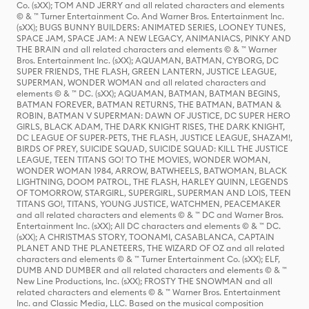
Co. (sXX); TOM AND JERRY and all related characters and elements
© & ™ Turner Entertainment Co. And Warner Bros. Entertainment Inc.
(sXX); BUGS BUNNY BUILDERS: ANIMATED SERIES, LOONEY TUNES,
SPACE JAM, SPACE JAM: A NEW LEGACY, ANIMANIACS, PINKY AND
THE BRAIN and all related characters and elements © & ™ Warner
Bros. Entertainment Inc. (sXX); AQUAMAN, BATMAN, CYBORG, DC
SUPER FRIENDS, THE FLASH, GREEN LANTERN, JUSTICE LEAGUE,
SUPERMAN, WONDER WOMAN and all related characters and
elements © & ™ DC. (sXX); AQUAMAN, BATMAN, BATMAN BEGINS,
BATMAN FOREVER, BATMAN RETURNS, THE BATMAN, BATMAN &
ROBIN, BATMAN V SUPERMAN: DAWN OF JUSTICE, DC SUPER HERO
GIRLS, BLACK ADAM, THE DARK KNIGHT RISES, THE DARK KNIGHT,
DC LEAGUE OF SUPER-PETS, THE FLASH, JUSTICE LEAGUE, SHAZAM!,
BIRDS OF PREY, SUICIDE SQUAD, SUICIDE SQUAD: KILL THE JUSTICE
LEAGUE, TEEN TITANS GO! TO THE MOVIES, WONDER WOMAN,
WONDER WOMAN 1984, ARROW, BATWHEELS, BATWOMAN, BLACK
LIGHTNING, DOOM PATROL, THE FLASH, HARLEY QUINN, LEGENDS
OF TOMORROW, STARGIRL, SUPERGIRL, SUPERMAN AND LOIS, TEEN
TITANS GO!, TITANS, YOUNG JUSTICE, WATCHMEN, PEACEMAKER
and all related characters and elements © & ™ DC and Warner Bros.
Entertainment Inc. (sXX); All DC characters and elements © & ™ DC.
(sXX); A CHRISTMAS STORY, TOONAMI, CASABLANCA, CAPTAIN
PLANET AND THE PLANETEERS, THE WIZARD OF OZ and all related
characters and elements © & ™ Turner Entertainment Co. (sXX); ELF,
DUMB AND DUMBER and all related characters and elements © & ™
New Line Productions, Inc. (sXX); FROSTY THE SNOWMAN and all
related characters and elements © & ™ Warner Bros. Entertainment
Inc. and Classic Media, LLC. Based on the musical composition