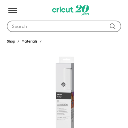
Use Tab and Shift plus Tab keys to navigate search results.
Shop
Materials