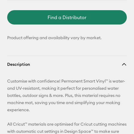
Find a Distributor
Product offering and availability vary by market.
Description
Customise with confidence! Permanent Smart Vinyl™ is water-
and UV-resistant, making it perfect for personalised water
bottles, outdoor signs & more. Plus, this material requires no
machine mat, saving you time and simplifying your making
experience.
All Cricut™ materials are optimised for Cricut cutting machines
with automatic cut settings in Design Space™ to make sure