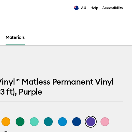
AU
Help
Accessibility
ults.
Materials
inyl™ Matless Permanent Vinyl
3 ft), Purple
e