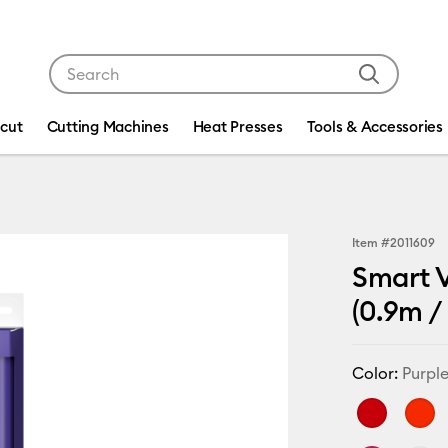
Use Tab and Shift plus Tab keys to navigate search res
icut
Cutting Machines
Heat Presses
Tools & Accessories
Item #
2011609
Smart V
(0.9m / 
Color:
Purpl