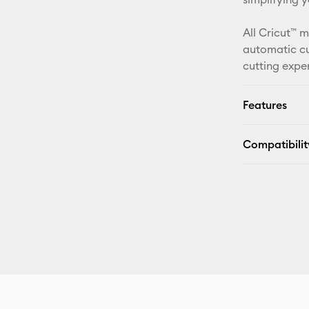
All Cricut™ 
automatic cu
cutting expe
Features
Compatibilit