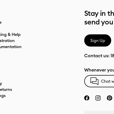
Stay in t
send you
e
ting & Help
stration
Sign Up
umentation
Contact us:
1
Whenever you
Chat w
cy
eturns
ngs