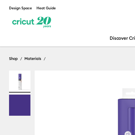
Design Space
Heat Guide
Discover Cr
Shop
Materials