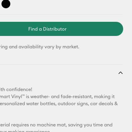
Find a Distributor
ring and availability vary by market.
th confidence!
art Vinyl™ is weather- and fade-resistant, making it
personalized water bottles, outdoor signs, car decals &
aterial requires no machine mat, saving you time and
your making experience.