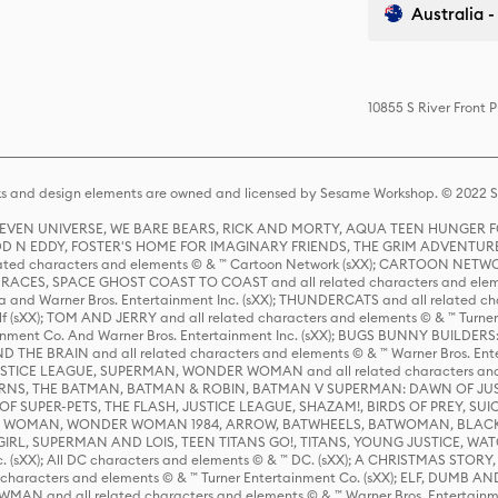
Australia -
10855 S River Front 
s and design elements are owned and licensed by Sesame Workshop. © 2022 Se
 STEVEN UNIVERSE, WE BARE BEARS, RICK AND MORTY, AQUA TEEN HUNGE
D N EDDY, FOSTER'S HOME FOR IMAGINARY FRIENDS, THE GRIM ADVENTURE
ed characters and elements © & ™ Cartoon Network (sXX); CARTOON NETWOR
ES, SPACE GHOST COAST TO COAST and all related characters and elemen
 and Warner Bros. Entertainment Inc. (sXX); THUNDERCATS and all related cha
lf (sXX); TOM AND JERRY and all related characters and elements © & ™ Turne
rtainment Co. And Warner Bros. Entertainment Inc. (sXX); BUGS BUNNY BUIL
HE BRAIN and all related characters and elements © & ™ Warner Bros. En
STICE LEAGUE, SUPERMAN, WONDER WOMAN and all related characters and
NS, THE BATMAN, BATMAN & ROBIN, BATMAN V SUPERMAN: DAWN OF JUST
F SUPER-PETS, THE FLASH, JUSTICE LEAGUE, SHAZAM!, BIRDS OF PREY, SUI
ER WOMAN, WONDER WOMAN 1984, ARROW, BATWHEELS, BATWOMAN, BLACK
L, SUPERMAN AND LOIS, TEEN TITANS GO!, TITANS, YOUNG JUSTICE, WATC
Inc. (sXX); All DC characters and elements © & ™ DC. (sXX); A CHRISTMAS
haracters and elements © & ™ Turner Entertainment Co. (sXX); ELF, DUMB AN
WMAN and all related characters and elements © & ™ Warner Bros. Entertainme