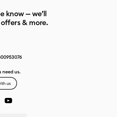
he know — we’ll
 offers & more.
800953076
 need us.
ith us