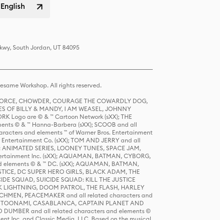
 English
Pkwy, South Jordan, UT 84095
same Workshop. All rights reserved.
R FORCE, CHOWDER, COURAGE THE COWARDLY DOG,
S OF BILLY & MANDY, I AM WEASEL, JOHNNY
K Logo are © & ™ Cartoon Network (sXX); THE
ts © & ™ Hanna-Barbera (sXX); SCOOB and all
racters and elements ™ of Warner Bros. Entertainment
r Entertainment Co. (sXX); TOM AND JERRY and all
DERS: ANIMATED SERIES, LOONEY TUNES, SPACE JAM,
tertainment Inc. (sXX); AQUAMAN, BATMAN, CYBORG,
 elements © & ™ DC. (sXX); AQUAMAN, BATMAN,
ICE, DC SUPER HERO GIRLS, BLACK ADAM, THE
CIDE SQUAD, SUICIDE SQUAD: KILL THE JUSTICE
 LIGHTNING, DOOM PATROL, THE FLASH, HARLEY
HMEN, PEACEMAKER and all related characters and
 STORY, TOONAMI, CASABLANCA, CAPTAIN PLANET AND
D DUMBER and all related characters and elements ©
nt Inc. and Classic Media, LLC. Based on the musical