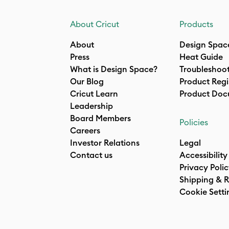
About Cricut
Products
About
Design Spac
Press
Heat Guide
What is Design Space?
Troubleshoo
Our Blog
Product Regi
Cricut Learn
Product Doc
Leadership
Board Members
Policies
Careers
Investor Relations
Legal
Contact us
Accessibility
Privacy Poli
Shipping & R
Cookie Setti