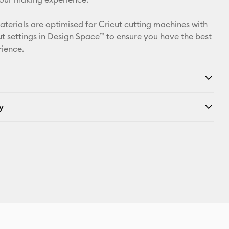
materials are optimised for Cricut cutting machines with
t settings in Design Space™ to ensure you have the best
rience.
y