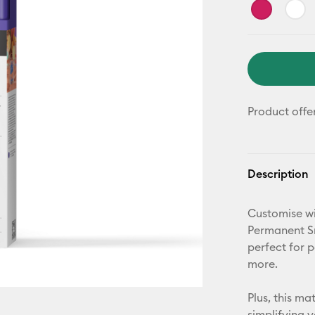
Product offe
Description
Customise wi
Permanent Sm
perfect for 
more.
Plus, this m
simplifying 