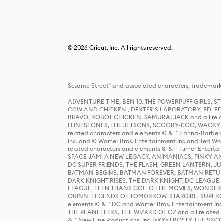
© 2026 Cricut, Inc. All rights reserved.
Sesame Street® and associated characters, trademark
ADVENTURE TIME, BEN 10, THE POWERPUFF GIRLS,
COW AND CHICKEN , DEXTER'S LABORATORY, ED, ED
BRAVO, ROBOT CHICKEN, SAMURAI JACK and all relat
FLINTSTONES, THE JETSONS, SCOOBY-DOO, WACKY RAC
related characters and elements © & ™ Hanna-Barbera
Inc. and © Warner Bros. Entertainment Inc and Ted Wo
related characters and elements © & ™ Turner Ente
SPACE JAM: A NEW LEGACY, ANIMANIACS, PINKY AND T
DC SUPER FRIENDS, THE FLASH, GREEN LANTERN, JU
BATMAN BEGINS, BATMAN FOREVER, BATMAN RETUR
DARK KNIGHT RISES, THE DARK KNIGHT, DC LEAGUE O
LEAGUE, TEEN TITANS GO! TO THE MOVIES, WOND
QUINN, LEGENDS OF TOMORROW, STARGIRL, SUPERGIR
elements © & ™ DC and Warner Bros. Entertainment 
THE PLANETEERS, THE WIZARD OF OZ and all related c
& ™ New Line Productions, Inc. (sXX); FROSTY THE SNO