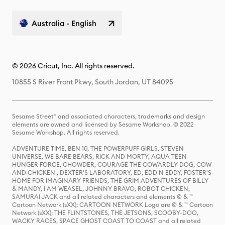
Australia - English
© 2026 Cricut, Inc. All rights reserved.
10855 S River Front Pkwy, South Jordan, UT 84095
Sesame Street® and associated characters, trademarks and design
elements are owned and licensed by Sesame Workshop. © 2022
Sesame Workshop. All rights reserved.
ADVENTURE TIME, BEN 10, THE POWERPUFF GIRLS, STEVEN
UNIVERSE, WE BARE BEARS, RICK AND MORTY, AQUA TEEN
HUNGER FORCE, CHOWDER, COURAGE THE COWARDLY DOG, COW
AND CHICKEN , DEXTER'S LABORATORY, ED, EDD N EDDY, FOSTER'S
HOME FOR IMAGINARY FRIENDS, THE GRIM ADVENTURES OF BILLY
& MANDY, I AM WEASEL, JOHNNY BRAVO, ROBOT CHICKEN,
SAMURAI JACK and all related characters and elements © & ™
Cartoon Network (sXX); CARTOON NETWORK Logo are © & ™ Cartoon
Network (sXX); THE FLINTSTONES, THE JETSONS, SCOOBY-DOO,
WACKY RACES, SPACE GHOST COAST TO COAST and all related