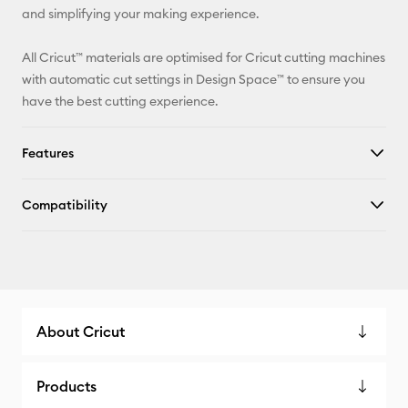
and simplifying your making experience.
All Cricut™ materials are optimised for Cricut cutting machines
with automatic cut settings in Design Space™ to ensure you
have the best cutting experience.
Features
Compatibility
About Cricut
Products