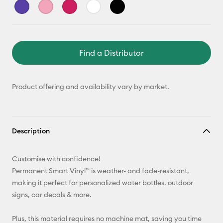
Find a Distributor
Product offering and availability vary by market.
Description
Customise with confidence!
Permanent Smart Vinyl™ is weather- and fade-resistant,
making it perfect for personalized water bottles, outdoor
signs, car decals & more.
Plus, this material requires no machine mat, saving you time