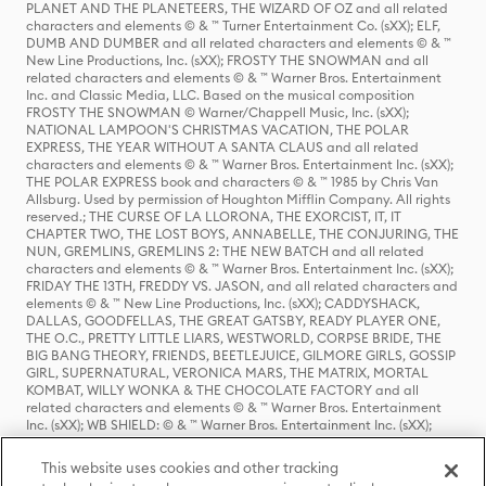
PLANET AND THE PLANETEERS, THE WIZARD OF OZ and all related
characters and elements © & ™ Turner Entertainment Co. (sXX); ELF,
DUMB AND DUMBER and all related characters and elements © & ™
New Line Productions, Inc. (sXX); FROSTY THE SNOWMAN and all
related characters and elements © & ™ Warner Bros. Entertainment
Inc. and Classic Media, LLC. Based on the musical composition
FROSTY THE SNOWMAN © Warner/Chappell Music, Inc. (sXX);
NATIONAL LAMPOON'S CHRISTMAS VACATION, THE POLAR
EXPRESS, THE YEAR WITHOUT A SANTA CLAUS and all related
characters and elements © & ™ Warner Bros. Entertainment Inc. (sXX);
THE POLAR EXPRESS book and characters © & ™ 1985 by Chris Van
Allsburg. Used by permission of Houghton Mifflin Company. All rights
reserved.; THE CURSE OF LA LLORONA, THE EXORCIST, IT, IT
CHAPTER TWO, THE LOST BOYS, ANNABELLE, THE CONJURING, THE
NUN, GREMLINS, GREMLINS 2: THE NEW BATCH and all related
characters and elements © & ™ Warner Bros. Entertainment Inc. (sXX);
FRIDAY THE 13TH, FREDDY VS. JASON, and all related characters and
elements © & ™ New Line Productions, Inc. (sXX); CADDYSHACK,
DALLAS, GOODFELLAS, THE GREAT GATSBY, READY PLAYER ONE,
THE O.C., PRETTY LITTLE LIARS, WESTWORLD, CORPSE BRIDE, THE
BIG BANG THEORY, FRIENDS, BEETLEJUICE, GILMORE GIRLS, GOSSIP
GIRL, SUPERNATURAL, VERONICA MARS, THE MATRIX, MORTAL
KOMBAT, WILLY WONKA & THE CHOCOLATE FACTORY and all
related characters and elements © & ™ Warner Bros. Entertainment
Inc. (sXX); WB SHIELD: © & ™ Warner Bros. Entertainment Inc. (sXX);
HOUSE OF THE DRAGON, GAME OF THRONES, and all related
characters and elements © & ™ Home Box Office, Inc. (sXX); CHILLING
This website uses cookies and other tracking
ADVENTURES OF SABRINA, RIVERDALE © & ™ Warner Bros.