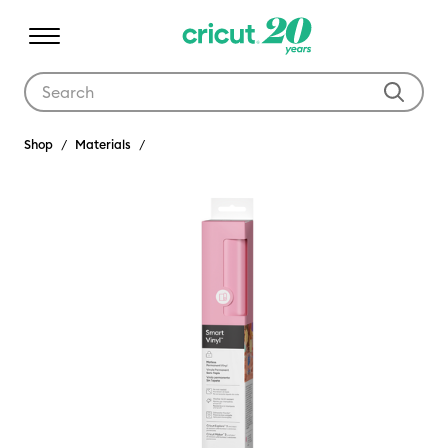
Use Tab and Shift plus Tab keys to navigate search results.
Shop
Materials