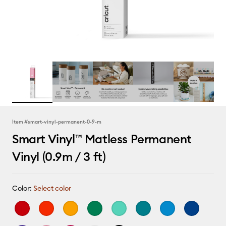
Item #
smart-vinyl-permanent-0-9-m
Smart Vinyl™ Matless Permanent
Vinyl (0.9m / 3 ft)
Color:
Select color