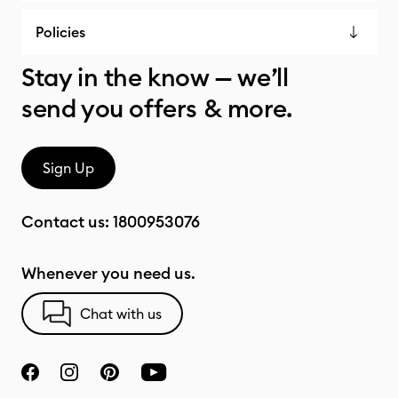
Policies
Stay in the know — we’ll
send you offers & more.
Sign Up
Contact us:
1800953076
Whenever you need us.
Chat with us