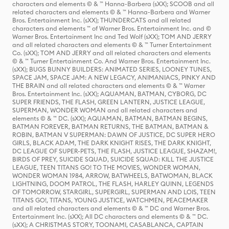
characters and elements © & ™ Hanna-Barbera (sXX); SCOOB and all
related characters and elements © & ™ Hanna-Barbera and Warner
Bros. Entertainment Inc. (sXX); THUNDERCATS and all related
characters and elements ™ of Warner Bros. Entertainment Inc. and ©
Warner Bros. Entertainment Inc and Ted Wolf (sXX); TOM AND JERRY
and all related characters and elements © & ™ Turner Entertainment
Co. (sXX); TOM AND JERRY and all related characters and elements
© & ™ Turner Entertainment Co. And Warner Bros. Entertainment Inc.
(sXX); BUGS BUNNY BUILDERS: ANIMATED SERIES, LOONEY TUNES,
SPACE JAM, SPACE JAM: A NEW LEGACY, ANIMANIACS, PINKY AND
THE BRAIN and all related characters and elements © & ™ Warner
Bros. Entertainment Inc. (sXX); AQUAMAN, BATMAN, CYBORG, DC
SUPER FRIENDS, THE FLASH, GREEN LANTERN, JUSTICE LEAGUE,
SUPERMAN, WONDER WOMAN and all related characters and
elements © & ™ DC. (sXX); AQUAMAN, BATMAN, BATMAN BEGINS,
BATMAN FOREVER, BATMAN RETURNS, THE BATMAN, BATMAN &
ROBIN, BATMAN V SUPERMAN: DAWN OF JUSTICE, DC SUPER HERO
GIRLS, BLACK ADAM, THE DARK KNIGHT RISES, THE DARK KNIGHT,
DC LEAGUE OF SUPER-PETS, THE FLASH, JUSTICE LEAGUE, SHAZAM!,
BIRDS OF PREY, SUICIDE SQUAD, SUICIDE SQUAD: KILL THE JUSTICE
LEAGUE, TEEN TITANS GO! TO THE MOVIES, WONDER WOMAN,
WONDER WOMAN 1984, ARROW, BATWHEELS, BATWOMAN, BLACK
LIGHTNING, DOOM PATROL, THE FLASH, HARLEY QUINN, LEGENDS
OF TOMORROW, STARGIRL, SUPERGIRL, SUPERMAN AND LOIS, TEEN
TITANS GO!, TITANS, YOUNG JUSTICE, WATCHMEN, PEACEMAKER
and all related characters and elements © & ™ DC and Warner Bros.
Entertainment Inc. (sXX); All DC characters and elements © & ™ DC.
(sXX); A CHRISTMAS STORY, TOONAMI, CASABLANCA, CAPTAIN