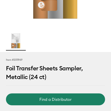
Item #
2011969
Foil Transfer Sheets Sampler,
Metallic (24 ct)
Find a Distributor