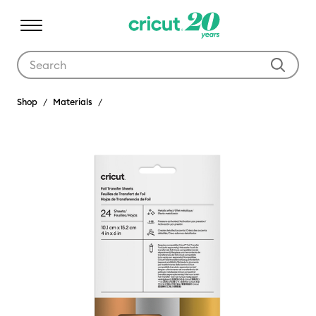
Use Tab and Shift plus Tab keys to navigate search results.
Shop
Materials