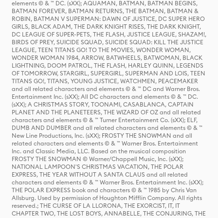
elements © & ™ DC. (sXX); AQUAMAN, BATMAN, BATMAN BEGINS,
BATMAN FOREVER, BATMAN RETURNS, THE BATMAN, BATMAN &
ROBIN, BATMAN V SUPERMAN: DAWN OF JUSTICE, DC SUPER HERO
GIRLS, BLACK ADAM, THE DARK KNIGHT RISES, THE DARK KNIGHT,
DC LEAGUE OF SUPER-PETS, THE FLASH, JUSTICE LEAGUE, SHAZAM!,
BIRDS OF PREY, SUICIDE SQUAD, SUICIDE SQUAD: KILL THE JUSTICE
LEAGUE, TEEN TITANS GO! TO THE MOVIES, WONDER WOMAN,
WONDER WOMAN 1984, ARROW, BATWHEELS, BATWOMAN, BLACK
LIGHTNING, DOOM PATROL, THE FLASH, HARLEY QUINN, LEGENDS
OF TOMORROW, STARGIRL, SUPERGIRL, SUPERMAN AND LOIS, TEEN
TITANS GO!, TITANS, YOUNG JUSTICE, WATCHMEN, PEACEMAKER
and all related characters and elements © & ™ DC and Warner Bros.
Entertainment Inc. (sXX); All DC characters and elements © & ™ DC.
(sXX); A CHRISTMAS STORY, TOONAMI, CASABLANCA, CAPTAIN
PLANET AND THE PLANETEERS, THE WIZARD OF OZ and all related
characters and elements © & ™ Turner Entertainment Co. (sXX); ELF,
DUMB AND DUMBER and all related characters and elements © & ™
New Line Productions, Inc. (sXX); FROSTY THE SNOWMAN and all
related characters and elements © & ™ Warner Bros. Entertainment
Inc. and Classic Media, LLC. Based on the musical composition
FROSTY THE SNOWMAN © Warner/Chappell Music, Inc. (sXX);
NATIONAL LAMPOON'S CHRISTMAS VACATION, THE POLAR
EXPRESS, THE YEAR WITHOUT A SANTA CLAUS and all related
characters and elements © & ™ Warner Bros. Entertainment Inc. (sXX);
THE POLAR EXPRESS book and characters © & ™ 1985 by Chris Van
Allsburg. Used by permission of Houghton Mifflin Company. All rights
reserved.; THE CURSE OF LA LLORONA, THE EXORCIST, IT, IT
CHAPTER TWO, THE LOST BOYS, ANNABELLE, THE CONJURING, THE