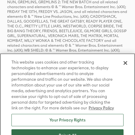
NUN, GREMLINS, GREMLINS 2: THE NEW BATCH and all related
characters and elements © & ™ Warner Bros. Entertainment Inc. (sXX);
FRIDAY THE 13TH, FREDDY VS. JASON, and all related characters and
elements © & ™ New Line Productions, Inc. (sXX); CADDYSHACK,
DALLAS, GOODFELLAS, THE GREAT GATSBY, READY PLAYER ONE,
THE O.C., PRETTY LITTLE LIARS, WESTWORLD, CORPSE BRIDE, THE
BIG BANG THEORY, FRIENDS, BEETLEJUICE, GILMORE GIRLS, GOSSIP
GIRL, SUPERNATURAL, VERONICA MARS, THE MATRIX, MORTAL
KOMBAT, WILLY WONKA & THE CHOCOLATE FACTORY and all
related characters and elements © & ™ Warner Bros. Entertainment
Inc. (sXX); WB SHIELD: © & ™ Warner Bros. Entertainment Inc. (sXX);
HOUSE OF THE DRAGON, GAME OF THRONES, and all related
characters and elements © & ™ Home Box Office, Inc. (sXX); CHILLING
This website uses cookies and other tracking
ADVENTURES OF SABRINA, RIVERDALE © & ™ Warner Bros.
technologies to enhance user experience, to display
Entertainment Inc. Archie Comics and all related characters and
personalized advertisements and to analyze
elements © & ™ Archie Comic Publications, Inc. Used with permission.
(sXX); SEINFELD and all related characters and elements © & ™ Castle
performance and traffic on our website. We also share
Rock Entertainment. (sXX); TED LASSO © & ™ Warner Bros.
information about your use of our site with our social
Entertainment Inc. & Universal Television LLC (sXX); THE HOBBIT: AN
media, advertising and analytics partners. You can
UNEXPECTED JOURNEY, THE HOBBIT: THE DESOLATION OF SMAUG,
exercise your rights to opt-out of sale of processing
THE HOBBIT: THE BATTLE OF THE FIVE ARMIES, THE LORD OF THE
personal data for targeted advertising by clicking the
RINGS: THE FELLOWSHIP OF THE RING, THE LORD OF THE RINGS: THE
link on the right. For more details see our
Privacy Policy
TWO TOWERS, THE LORD OF THE RINGS: THE RETURN OF THE KING
and the names of the characters, items, events and places therein are
TM of The Saul Zaentz Company d/b/a Middle-earth Enterprises
Your Privacy Rights
under license to New Line Productions, Inc. (sXX), © Warner Bros.
Entertainment Inc. All rights reserved; WHERE THE WILD THINGS ARE
and all related characters and elements © Warner Bros.