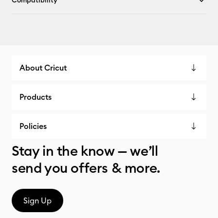
Compatibility
About Cricut
Products
Policies
Stay in the know — we’ll
send you offers & more.
Sign Up