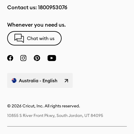
Contact us:
1800953076
Whenever you need us.
Chat with us
Australia - English
© 2026 Cricut, Inc. All rights reserved.
10855 S River Front Pkwy, South Jordan, UT 84095