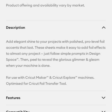
Product offering and availability vary by market.
Description
Add elegant shine to your projects with polished, pro-level foil
accents that last. These sheets make it easy to add foil effects
to almost any project – just follow simple prompts in Design
Space™. Then, peel to reveal the glorious glimmer & gleam
when your machine is done.
For use with Cricut Maker™ & Cricut Explore™ machines.
Optimised for Cricut Foil Transfer Tool.
Features