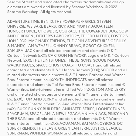
Sesame Street® and associated characters, trademarks and design
elements are owned and licensed by Sesame Workshop. © 2022
Sesame Workshop. All rights reserved.
ADVENTURE TIME, BEN 10, THE POWERPUFF GIRLS, STEVEN
UNIVERSE, WE BARE BEARS, RICK AND MORTY, AQUA TEEN
HUNGER FORCE, CHOWDER, COURAGE THE COWARDLY DOG, COW
AND CHICKEN , DEXTER'S LABORATORY, ED, EDD N EDDY, FOSTER'S
HOME FOR IMAGINARY FRIENDS, THE GRIM ADVENTURES OF BILLY
& MANDY, I AM WEASEL, JOHNNY BRAVO, ROBOT CHICKEN,
SAMURAI JACK and all related characters and elements © & ™
Cartoon Network (sXX); CARTOON NETWORK Logo are © & ™ Cartoon
Network (sXX); THE FLINTSTONES, THE JETSONS, SCOOBY-DOO,
WACKY RACES, SPACE GHOST COAST TO COAST and all related
characters and elements © & ™ Hanna-Barbera (sXX); SCOOB and all
related characters and elements © & ™ Hanna-Barbera and Warner
Bros. Entertainment Inc. (sXX); THUNDERCATS and all related
characters and elements ™ of Warner Bros. Entertainment Inc. and ©
Warner Bros. Entertainment Inc and Ted Wolf (sXX); TOM AND JERRY
and all related characters and elements © & ™ Turner Entertainment
Co. (sXX); TOM AND JERRY and all related characters and elements
© & ™ Turner Entertainment Co. And Warner Bros. Entertainment Inc.
(sXX); BUGS BUNNY BUILDERS: ANIMATED SERIES, LOONEY TUNES,
SPACE JAM, SPACE JAM: A NEW LEGACY, ANIMANIACS, PINKY AND
THE BRAIN and all related characters and elements © & ™ Warner
Bros. Entertainment Inc. (sXX); AQUAMAN, BATMAN, CYBORG, DC
SUPER FRIENDS, THE FLASH, GREEN LANTERN, JUSTICE LEAGUE,
SUPERMAN, WONDER WOMAN and all related characters and