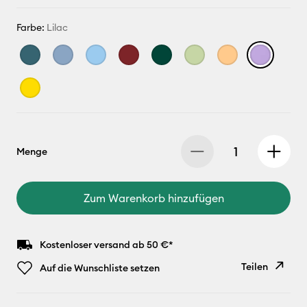
Farbe:
Lilac
Menge
Zum Warenkorb hinzufügen
Kostenloser versand ab 50 €*
Teilen
Auf die Wunschliste setzen
Link