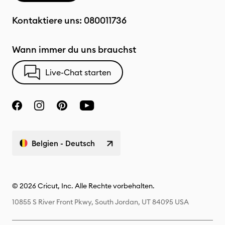
Kontaktiere uns:
080011736
Wann immer du uns brauchst
Live-Chat starten
Belgien - Deutsch
© 2026 Cricut, Inc. Alle Rechte vorbehalten.
10855 S River Front Pkwy, South Jordan, UT 84095 USA