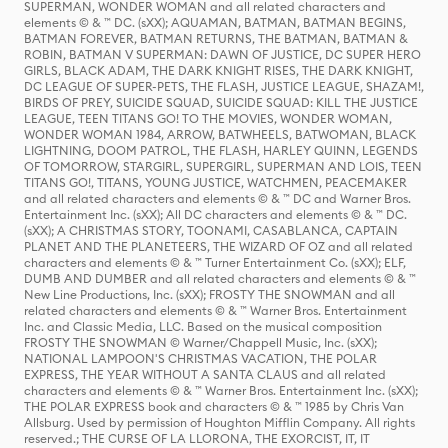
SUPERMAN, WONDER WOMAN and all related characters and
elements © & ™ DC. (sXX); AQUAMAN, BATMAN, BATMAN BEGINS,
BATMAN FOREVER, BATMAN RETURNS, THE BATMAN, BATMAN &
ROBIN, BATMAN V SUPERMAN: DAWN OF JUSTICE, DC SUPER HERO
GIRLS, BLACK ADAM, THE DARK KNIGHT RISES, THE DARK KNIGHT,
DC LEAGUE OF SUPER-PETS, THE FLASH, JUSTICE LEAGUE, SHAZAM!,
BIRDS OF PREY, SUICIDE SQUAD, SUICIDE SQUAD: KILL THE JUSTICE
LEAGUE, TEEN TITANS GO! TO THE MOVIES, WONDER WOMAN,
WONDER WOMAN 1984, ARROW, BATWHEELS, BATWOMAN, BLACK
LIGHTNING, DOOM PATROL, THE FLASH, HARLEY QUINN, LEGENDS
OF TOMORROW, STARGIRL, SUPERGIRL, SUPERMAN AND LOIS, TEEN
TITANS GO!, TITANS, YOUNG JUSTICE, WATCHMEN, PEACEMAKER
and all related characters and elements © & ™ DC and Warner Bros.
Entertainment Inc. (sXX); All DC characters and elements © & ™ DC.
(sXX); A CHRISTMAS STORY, TOONAMI, CASABLANCA, CAPTAIN
PLANET AND THE PLANETEERS, THE WIZARD OF OZ and all related
characters and elements © & ™ Turner Entertainment Co. (sXX); ELF,
DUMB AND DUMBER and all related characters and elements © & ™
New Line Productions, Inc. (sXX); FROSTY THE SNOWMAN and all
related characters and elements © & ™ Warner Bros. Entertainment
Inc. and Classic Media, LLC. Based on the musical composition
FROSTY THE SNOWMAN © Warner/Chappell Music, Inc. (sXX);
NATIONAL LAMPOON'S CHRISTMAS VACATION, THE POLAR
EXPRESS, THE YEAR WITHOUT A SANTA CLAUS and all related
characters and elements © & ™ Warner Bros. Entertainment Inc. (sXX);
THE POLAR EXPRESS book and characters © & ™ 1985 by Chris Van
Allsburg. Used by permission of Houghton Mifflin Company. All rights
reserved.; THE CURSE OF LA LLORONA, THE EXORCIST, IT, IT