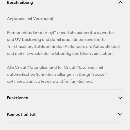
Beschreibung
kopieren
E-Mail-
Anpassen mit Vertrauen!
Adresse
Permanentes Smart Vinyl™ ohne Schneidematte ist wetter-
Pinterest
und UV-beständig und damit ideal für personalisierte
Trinkflaschen, Schilder für den Außenbereich, Autoaufkleber
Facebook
und mehr. Erwecke deine lebendigsten Ideen zum Leben.
X
Alle Cricut Materialien sind für Cricut Maschinen mit
automatischen Schnitteinstellungen in Design Space™
optimiert, damit alles einwandfrei funktioniert.
Funktionen
Kompatibilität