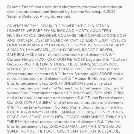
Sesame Street® and associated characters, trademarks and design
elements are owned and licensed by Sesame Workshop. © 2022
Sesame Workshop. All rights reserved.
ADVENTURE TIME, BEN 10, THE POWERPUFF GIRLS, STEVEN
UNIVERSE, WE BARE BEARS, RICK AND MORTY, AQUA TEEN
HUNGER FORCE, CHOWDER, COURAGE THE COWARDLY DOG, COW
AND CHICKEN , DEXTER'S LABORATORY, ED, EDD N EDDY, FOSTER'S
HOME FOR IMAGINARY FRIENDS, THE GRIM ADVENTURES OF BILLY
& MANDY, I AM WEASEL, JOHNNY BRAVO, ROBOT CHICKEN,
SAMURAI JACK and all related characters and elements © & ™
Cartoon Network (sXX); CARTOON NETWORK Logo are © & ™ Cartoon
Network (sXX); THE FLINTSTONES, THE JETSONS, SCOOBY-DOO,
WACKY RACES, SPACE GHOST COAST TO COAST and all related
characters and elements © & ™ Hanna-Barbera (sXX); SCOOB and all
related characters and elements © & ™ Hanna-Barbera and Warner
Bros. Entertainment Inc. (sXX); THUNDERCATS and all related
characters and elements ™ of Warner Bros. Entertainment Inc. and ©
Warner Bros. Entertainment Inc and Ted Wolf (sXX); TOM AND JERRY
and all related characters and elements © & ™ Turner Entertainment
Co. (sXX); TOM AND JERRY and all related characters and elements
© & ™ Turner Entertainment Co. And Warner Bros. Entertainment Inc.
(sXX); BUGS BUNNY BUILDERS: ANIMATED SERIES, LOONEY TUNES,
SPACE JAM, SPACE JAM: A NEW LEGACY, ANIMANIACS, PINKY AND
THE BRAIN and all related characters and elements © & ™ Warner
Bros. Entertainment Inc. (sXX); AQUAMAN, BATMAN, CYBORG, DC
SUPER FRIENDS, THE FLASH, GREEN LANTERN, JUSTICE LEAGUE,