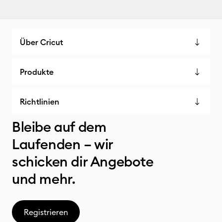
Über Cricut
Produkte
Richtlinien
Bleibe auf dem
Laufenden – wir
schicken dir Angebote
und mehr.
Registrieren