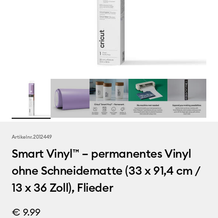
Artikelnr.
2012449
Smart Vinyl™ – permanentes Vinyl
ohne Schneidematte (33 x 91,4 cm /
13 x 36 Zoll), Flieder
€ 9.99