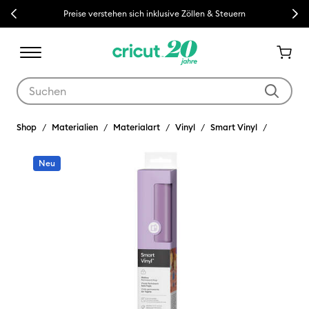
Previous
Next
Preise verstehen sich inklusive Zöllen & Steuern
Verwende die Tab- und Shift+Tab-Tasten, um die Suchergebnisse z
Shop
Materialien
Materialart
Vinyl
Smart Vinyl
Neu