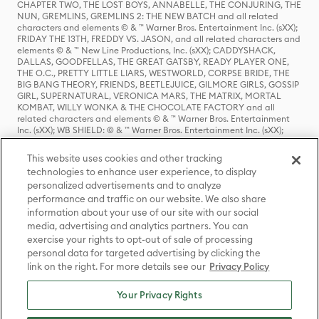
CHAPTER TWO, THE LOST BOYS, ANNABELLE, THE CONJURING, THE
NUN, GREMLINS, GREMLINS 2: THE NEW BATCH and all related
characters and elements © & ™ Warner Bros. Entertainment Inc. (sXX);
FRIDAY THE 13TH, FREDDY VS. JASON, and all related characters and
elements © & ™ New Line Productions, Inc. (sXX); CADDYSHACK,
DALLAS, GOODFELLAS, THE GREAT GATSBY, READY PLAYER ONE,
THE O.C., PRETTY LITTLE LIARS, WESTWORLD, CORPSE BRIDE, THE
BIG BANG THEORY, FRIENDS, BEETLEJUICE, GILMORE GIRLS, GOSSIP
GIRL, SUPERNATURAL, VERONICA MARS, THE MATRIX, MORTAL
KOMBAT, WILLY WONKA & THE CHOCOLATE FACTORY and all
related characters and elements © & ™ Warner Bros. Entertainment
Inc. (sXX); WB SHIELD: © & ™ Warner Bros. Entertainment Inc. (sXX);
HOUSE OF THE DRAGON, GAME OF THRONES, and all related
characters and elements © & ™ Home Box Office, Inc. (sXX); CHILLING
This website uses cookies and other tracking
ADVENTURES OF SABRINA, RIVERDALE © & ™ Warner Bros.
technologies to enhance user experience, to display
Entertainment Inc. Archie Comics and all related characters and
personalized advertisements and to analyze
elements © & ™ Archie Comic Publications, Inc. Used with permission.
(sXX); SEINFELD and all related characters and elements © & ™ Castle
performance and traffic on our website. We also share
Rock Entertainment. (sXX); TED LASSO © & ™ Warner Bros.
information about your use of our site with our social
Entertainment Inc. & Universal Television LLC (sXX); THE HOBBIT: AN
media, advertising and analytics partners. You can
UNEXPECTED JOURNEY, THE HOBBIT: THE DESOLATION OF SMAUG,
exercise your rights to opt-out of sale of processing
THE HOBBIT: THE BATTLE OF THE FIVE ARMIES, THE LORD OF THE
personal data for targeted advertising by clicking the
RINGS: THE FELLOWSHIP OF THE RING, THE LORD OF THE RINGS: THE
link on the right. For more details see our
Privacy Policy
TWO TOWERS, THE LORD OF THE RINGS: THE RETURN OF THE KING
and the names of the characters, items, events and places therein are
TM of The Saul Zaentz Company d/b/a Middle-earth Enterprises
Your Privacy Rights
under license to New Line Productions, Inc. (sXX), © Warner Bros.
Entertainment Inc. All rights reserved; WHERE THE WILD THINGS ARE