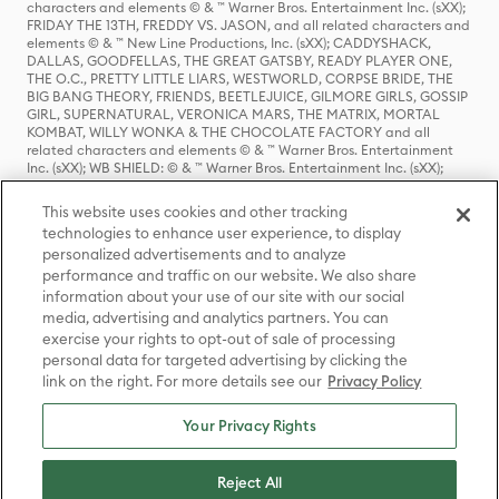
characters and elements © & ™ Warner Bros. Entertainment Inc. (sXX);
FRIDAY THE 13TH, FREDDY VS. JASON, and all related characters and
elements © & ™ New Line Productions, Inc. (sXX); CADDYSHACK,
DALLAS, GOODFELLAS, THE GREAT GATSBY, READY PLAYER ONE,
THE O.C., PRETTY LITTLE LIARS, WESTWORLD, CORPSE BRIDE, THE
BIG BANG THEORY, FRIENDS, BEETLEJUICE, GILMORE GIRLS, GOSSIP
GIRL, SUPERNATURAL, VERONICA MARS, THE MATRIX, MORTAL
KOMBAT, WILLY WONKA & THE CHOCOLATE FACTORY and all
related characters and elements © & ™ Warner Bros. Entertainment
Inc. (sXX); WB SHIELD: © & ™ Warner Bros. Entertainment Inc. (sXX);
HOUSE OF THE DRAGON, GAME OF THRONES, and all related
characters and elements © & ™ Home Box Office, Inc. (sXX); CHILLING
This website uses cookies and other tracking
ADVENTURES OF SABRINA, RIVERDALE © & ™ Warner Bros.
technologies to enhance user experience, to display
Entertainment Inc. Archie Comics and all related characters and
personalized advertisements and to analyze
elements © & ™ Archie Comic Publications, Inc. Used with permission.
(sXX); SEINFELD and all related characters and elements © & ™ Castle
performance and traffic on our website. We also share
Rock Entertainment. (sXX); TED LASSO © & ™ Warner Bros.
information about your use of our site with our social
Entertainment Inc. & Universal Television LLC (sXX); THE HOBBIT: AN
media, advertising and analytics partners. You can
UNEXPECTED JOURNEY, THE HOBBIT: THE DESOLATION OF SMAUG,
exercise your rights to opt-out of sale of processing
THE HOBBIT: THE BATTLE OF THE FIVE ARMIES, THE LORD OF THE
personal data for targeted advertising by clicking the
RINGS: THE FELLOWSHIP OF THE RING, THE LORD OF THE RINGS: THE
link on the right. For more details see our
Privacy Policy
TWO TOWERS, THE LORD OF THE RINGS: THE RETURN OF THE KING
and the names of the characters, items, events and places therein are
TM of The Saul Zaentz Company d/b/a Middle-earth Enterprises
Your Privacy Rights
under license to New Line Productions, Inc. (sXX), © Warner Bros.
Entertainment Inc. All rights reserved; WHERE THE WILD THINGS ARE
and all related characters and elements © Warner Bros.
Reject All
Entertainment Inc. (sXX); WIZARDING WORLD and all related