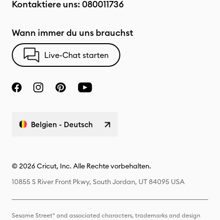
Kontaktiere uns:
080011736
Wann immer du uns brauchst
Live-Chat starten
Belgien - Deutsch
© 2026 Cricut, Inc. Alle Rechte vorbehalten.
10855 S River Front Pkwy, South Jordan, UT 84095 USA
Sesame Street® and associated characters, trademarks and design