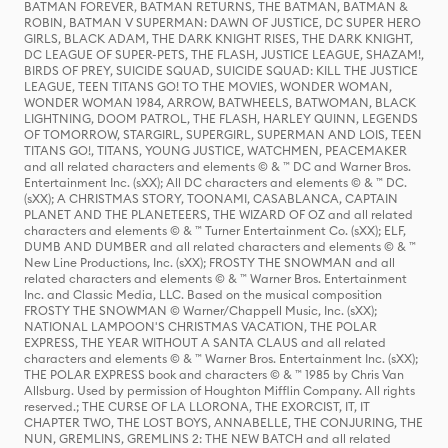
BATMAN FOREVER, BATMAN RETURNS, THE BATMAN, BATMAN &
ROBIN, BATMAN V SUPERMAN: DAWN OF JUSTICE, DC SUPER HERO
GIRLS, BLACK ADAM, THE DARK KNIGHT RISES, THE DARK KNIGHT,
DC LEAGUE OF SUPER-PETS, THE FLASH, JUSTICE LEAGUE, SHAZAM!,
BIRDS OF PREY, SUICIDE SQUAD, SUICIDE SQUAD: KILL THE JUSTICE
LEAGUE, TEEN TITANS GO! TO THE MOVIES, WONDER WOMAN,
WONDER WOMAN 1984, ARROW, BATWHEELS, BATWOMAN, BLACK
LIGHTNING, DOOM PATROL, THE FLASH, HARLEY QUINN, LEGENDS
OF TOMORROW, STARGIRL, SUPERGIRL, SUPERMAN AND LOIS, TEEN
TITANS GO!, TITANS, YOUNG JUSTICE, WATCHMEN, PEACEMAKER
and all related characters and elements © & ™ DC and Warner Bros.
Entertainment Inc. (sXX); All DC characters and elements © & ™ DC.
(sXX); A CHRISTMAS STORY, TOONAMI, CASABLANCA, CAPTAIN
PLANET AND THE PLANETEERS, THE WIZARD OF OZ and all related
characters and elements © & ™ Turner Entertainment Co. (sXX); ELF,
DUMB AND DUMBER and all related characters and elements © & ™
New Line Productions, Inc. (sXX); FROSTY THE SNOWMAN and all
related characters and elements © & ™ Warner Bros. Entertainment
Inc. and Classic Media, LLC. Based on the musical composition
FROSTY THE SNOWMAN © Warner/Chappell Music, Inc. (sXX);
NATIONAL LAMPOON'S CHRISTMAS VACATION, THE POLAR
EXPRESS, THE YEAR WITHOUT A SANTA CLAUS and all related
characters and elements © & ™ Warner Bros. Entertainment Inc. (sXX);
THE POLAR EXPRESS book and characters © & ™ 1985 by Chris Van
Allsburg. Used by permission of Houghton Mifflin Company. All rights
reserved.; THE CURSE OF LA LLORONA, THE EXORCIST, IT, IT
CHAPTER TWO, THE LOST BOYS, ANNABELLE, THE CONJURING, THE
NUN, GREMLINS, GREMLINS 2: THE NEW BATCH and all related