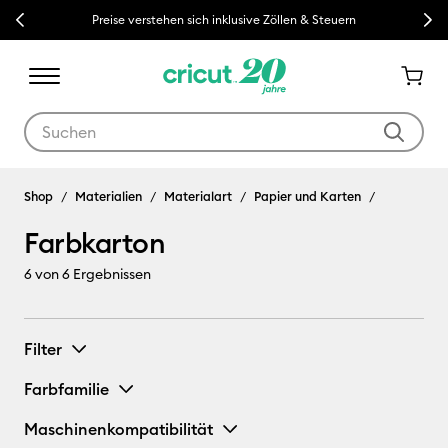
Previous
Next
Preise verstehen sich inklusive Zöllen & Steuern
Verwende die Tab- und Shift+Tab-Tasten, um die Suchergebnisse z
Shop
Materialien
Materialart
Papier und Karten
Farbkarton
6
von 6 Ergebnissen
Filter
Farbfamilie
Maschinenkompatibilität