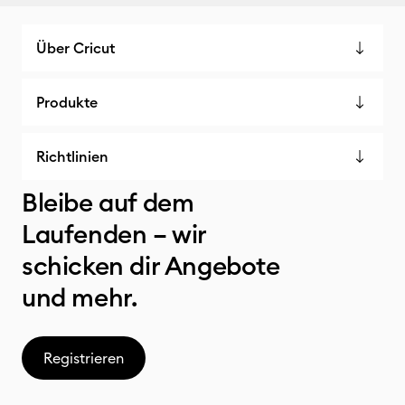
Über Cricut
Produkte
Richtlinien
Bleibe auf dem
Laufenden – wir
schicken dir Angebote
und mehr.
Registrieren