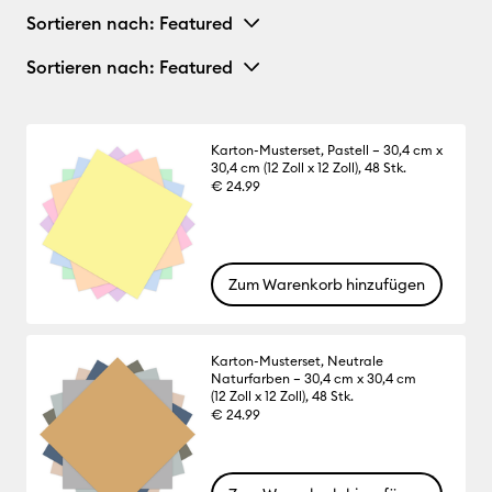
Sortieren nach
: Featured
Sortieren nach
: Featured
Karton-Musterset, Pastell – 30,4 cm x
30,4 cm (12 Zoll x 12 Zoll), 48 Stk.
€ 24.99
Zum Warenkorb hinzufügen
Karton-Musterset, Neutrale
Naturfarben – 30,4 cm x 30,4 cm
(12 Zoll x 12 Zoll), 48 Stk.
€ 24.99