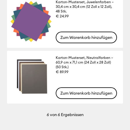
Karton-Musterset, Juwelenfarben –
30,4 cm x 30,4 cm (12 Zoll x 12 Zoll),
48 Stk.
€ 24.99
Zum Warenkorb hinzufügen
Karton-Musterset, Neutralfarben –
60,9 cm x 71,1 cm (24 Zoll x 28 Zoll)
(50 Stk.)
€ 89.99
Zum Warenkorb hinzufügen
6
von 6 Ergebnissen