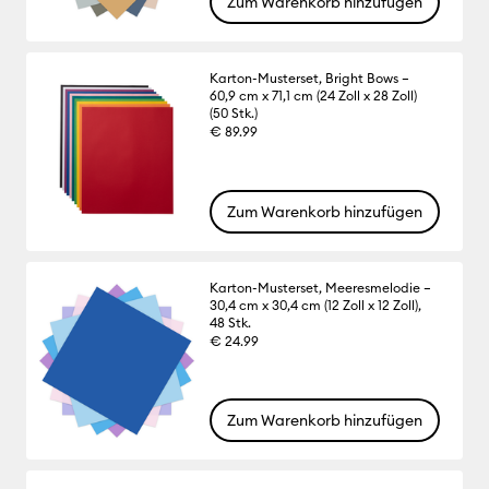
Zum Warenkorb hinzufügen
Karton-Musterset, Bright Bows –
60,9 cm x 71,1 cm (24 Zoll x 28 Zoll)
(50 Stk.)
€ 89.99
Zum Warenkorb hinzufügen
Karton-Musterset, Meeresmelodie –
30,4 cm x 30,4 cm (12 Zoll x 12 Zoll),
48 Stk.
€ 24.99
Zum Warenkorb hinzufügen