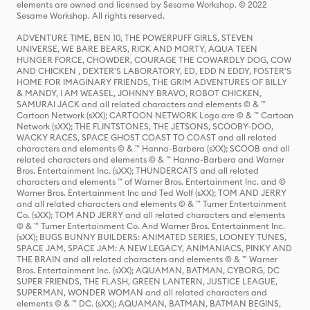
elements are owned and licensed by Sesame Workshop. © 2022
Sesame Workshop. All rights reserved.
ADVENTURE TIME, BEN 10, THE POWERPUFF GIRLS, STEVEN
UNIVERSE, WE BARE BEARS, RICK AND MORTY, AQUA TEEN
HUNGER FORCE, CHOWDER, COURAGE THE COWARDLY DOG, COW
AND CHICKEN , DEXTER'S LABORATORY, ED, EDD N EDDY, FOSTER'S
HOME FOR IMAGINARY FRIENDS, THE GRIM ADVENTURES OF BILLY
& MANDY, I AM WEASEL, JOHNNY BRAVO, ROBOT CHICKEN,
SAMURAI JACK and all related characters and elements © & ™
Cartoon Network (sXX); CARTOON NETWORK Logo are © & ™ Cartoon
Network (sXX); THE FLINTSTONES, THE JETSONS, SCOOBY-DOO,
WACKY RACES, SPACE GHOST COAST TO COAST and all related
characters and elements © & ™ Hanna-Barbera (sXX); SCOOB and all
related characters and elements © & ™ Hanna-Barbera and Warner
Bros. Entertainment Inc. (sXX); THUNDERCATS and all related
characters and elements ™ of Warner Bros. Entertainment Inc. and ©
Warner Bros. Entertainment Inc and Ted Wolf (sXX); TOM AND JERRY
and all related characters and elements © & ™ Turner Entertainment
Co. (sXX); TOM AND JERRY and all related characters and elements
© & ™ Turner Entertainment Co. And Warner Bros. Entertainment Inc.
(sXX); BUGS BUNNY BUILDERS: ANIMATED SERIES, LOONEY TUNES,
SPACE JAM, SPACE JAM: A NEW LEGACY, ANIMANIACS, PINKY AND
THE BRAIN and all related characters and elements © & ™ Warner
Bros. Entertainment Inc. (sXX); AQUAMAN, BATMAN, CYBORG, DC
SUPER FRIENDS, THE FLASH, GREEN LANTERN, JUSTICE LEAGUE,
SUPERMAN, WONDER WOMAN and all related characters and
elements © & ™ DC. (sXX); AQUAMAN, BATMAN, BATMAN BEGINS,