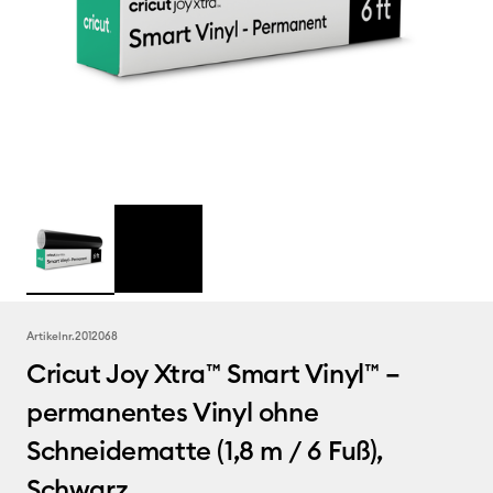
Artikelnr.
2012068
Cricut Joy Xtra™ Smart Vinyl™ –
permanentes Vinyl ohne
Schneidematte (1,8 m / 6 Fuß),
Schwarz