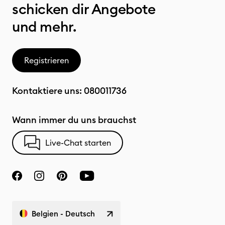
schicken dir Angebote
und mehr.
Registrieren
Kontaktiere uns:
080011736
Wann immer du uns brauchst
Live-Chat starten
Belgien - Deutsch