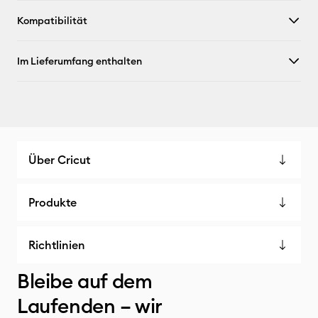
Kompatibilität
Im Lieferumfang enthalten
Über Cricut
Produkte
Richtlinien
Bleibe auf dem
Laufenden – wir