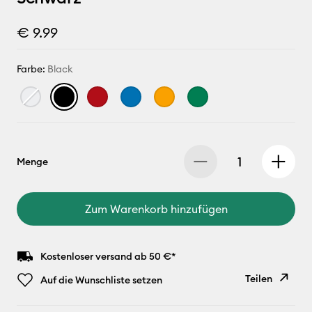
€ 9.99
Farbe:
Black
Menge
Zum Warenkorb hinzufügen
Kostenloser versand ab 50 €*
Teilen
Auf die Wunschliste setzen
Link