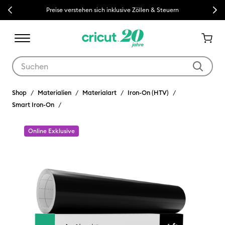
Previous
Next
Preise verstehen sich inklusive Zöllen & Steuern
Verwende die Tab- und Shift+Tab-Tasten, um die Suchergebnisse z
Shop
Materialien
Materialart
Iron-On (HTV)
Smart Iron-On
Online Exklusive