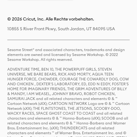
© 2026 Cricut, Inc. Alle Rechte vorbehalten.
10855 S River Front Pkwy, South Jordan, UT 84095 USA
Sesame Street® and associated characters, trademarks and design
elements are owned and licensed by Sesame Workshop. © 2022
Sesame Workshop. All rights reserved.
ADVENTURE TIME, BEN 10, THE POWERPUFF GIRLS, STEVEN
UNIVERSE, WE BARE BEARS, RICK AND MORTY, AQUA TEEN
HUNGER FORCE, CHOWDER, COURAGE THE COWARDLY DOG, COW
AND CHICKEN , DEXTER'S LABORATORY, ED, EDD N EDDY, FOSTER'S
HOME FOR IMAGINARY FRIENDS, THE GRIM ADVENTURES OF BILLY
& MANDY, I AM WEASEL, JOHNNY BRAVO, ROBOT CHICKEN,
SAMURAI JACK and all related characters and elements © & ™
Cartoon Network (sXX); CARTOON NETWORK Logo are © & ™ Cartoon
Network (sXX); THE FLINTSTONES, THE JETSONS, SCOOBY-DOO,
WACKY RACES, SPACE GHOST COAST TO COAST and all related
characters and elements © & ™ Hanna-Barbera (sXX); SCOOB and all
related characters and elements © & ™ Hanna-Barbera and Warner
Bros. Entertainment Inc. (sXX); THUNDERCATS and all related
characters and elements ™ of Warner Bros. Entertainment Inc. and ©