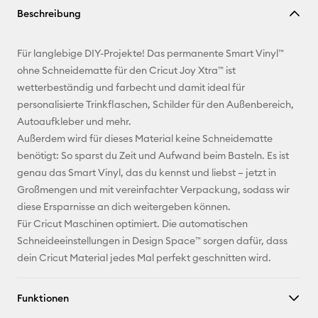
Beschreibung
kopieren
E-Mail-
Für langlebige DIY-Projekte! Das permanente Smart Vinyl™
Adresse
ohne Schneidematte für den Cricut Joy Xtra™ ist
wetterbeständig und farbecht und damit ideal für
Pinterest
personalisierte Trinkflaschen, Schilder für den Außenbereich,
Autoaufkleber und mehr.
Facebook
Außerdem wird für dieses Material keine Schneidematte
benötigt: So sparst du Zeit und Aufwand beim Basteln. Es ist
X
genau das Smart Vinyl, das du kennst und liebst – jetzt in
Großmengen und mit vereinfachter Verpackung, sodass wir
diese Ersparnisse an dich weitergeben können.
Für Cricut Maschinen optimiert. Die automatischen
Schneideeinstellungen in Design Space™ sorgen dafür, dass
dein Cricut Material jedes Mal perfekt geschnitten wird.
Funktionen