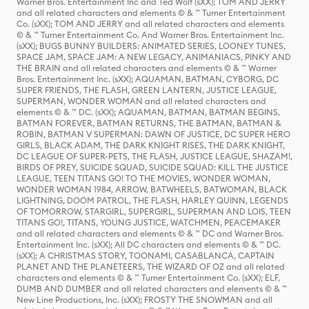
Warner Bros. Entertainment Inc and Ted Wolf (sXX); TOM AND JERRY
and all related characters and elements © & ™ Turner Entertainment
Co. (sXX); TOM AND JERRY and all related characters and elements
© & ™ Turner Entertainment Co. And Warner Bros. Entertainment Inc.
(sXX); BUGS BUNNY BUILDERS: ANIMATED SERIES, LOONEY TUNES,
SPACE JAM, SPACE JAM: A NEW LEGACY, ANIMANIACS, PINKY AND
THE BRAIN and all related characters and elements © & ™ Warner
Bros. Entertainment Inc. (sXX); AQUAMAN, BATMAN, CYBORG, DC
SUPER FRIENDS, THE FLASH, GREEN LANTERN, JUSTICE LEAGUE,
SUPERMAN, WONDER WOMAN and all related characters and
elements © & ™ DC. (sXX); AQUAMAN, BATMAN, BATMAN BEGINS,
BATMAN FOREVER, BATMAN RETURNS, THE BATMAN, BATMAN &
ROBIN, BATMAN V SUPERMAN: DAWN OF JUSTICE, DC SUPER HERO
GIRLS, BLACK ADAM, THE DARK KNIGHT RISES, THE DARK KNIGHT,
DC LEAGUE OF SUPER-PETS, THE FLASH, JUSTICE LEAGUE, SHAZAM!,
BIRDS OF PREY, SUICIDE SQUAD, SUICIDE SQUAD: KILL THE JUSTICE
LEAGUE, TEEN TITANS GO! TO THE MOVIES, WONDER WOMAN,
WONDER WOMAN 1984, ARROW, BATWHEELS, BATWOMAN, BLACK
LIGHTNING, DOOM PATROL, THE FLASH, HARLEY QUINN, LEGENDS
OF TOMORROW, STARGIRL, SUPERGIRL, SUPERMAN AND LOIS, TEEN
TITANS GO!, TITANS, YOUNG JUSTICE, WATCHMEN, PEACEMAKER
and all related characters and elements © & ™ DC and Warner Bros.
Entertainment Inc. (sXX); All DC characters and elements © & ™ DC.
(sXX); A CHRISTMAS STORY, TOONAMI, CASABLANCA, CAPTAIN
PLANET AND THE PLANETEERS, THE WIZARD OF OZ and all related
characters and elements © & ™ Turner Entertainment Co. (sXX); ELF,
DUMB AND DUMBER and all related characters and elements © & ™
New Line Productions, Inc. (sXX); FROSTY THE SNOWMAN and all