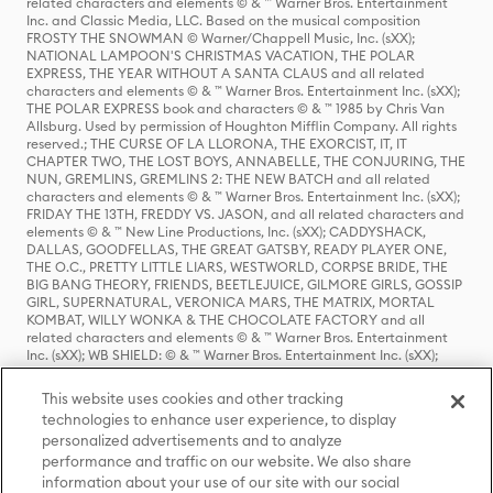
related characters and elements © & ™ Warner Bros. Entertainment
Inc. and Classic Media, LLC. Based on the musical composition
FROSTY THE SNOWMAN © Warner/Chappell Music, Inc. (sXX);
NATIONAL LAMPOON'S CHRISTMAS VACATION, THE POLAR
EXPRESS, THE YEAR WITHOUT A SANTA CLAUS and all related
characters and elements © & ™ Warner Bros. Entertainment Inc. (sXX);
THE POLAR EXPRESS book and characters © & ™ 1985 by Chris Van
Allsburg. Used by permission of Houghton Mifflin Company. All rights
reserved.; THE CURSE OF LA LLORONA, THE EXORCIST, IT, IT
CHAPTER TWO, THE LOST BOYS, ANNABELLE, THE CONJURING, THE
NUN, GREMLINS, GREMLINS 2: THE NEW BATCH and all related
characters and elements © & ™ Warner Bros. Entertainment Inc. (sXX);
FRIDAY THE 13TH, FREDDY VS. JASON, and all related characters and
elements © & ™ New Line Productions, Inc. (sXX); CADDYSHACK,
DALLAS, GOODFELLAS, THE GREAT GATSBY, READY PLAYER ONE,
THE O.C., PRETTY LITTLE LIARS, WESTWORLD, CORPSE BRIDE, THE
BIG BANG THEORY, FRIENDS, BEETLEJUICE, GILMORE GIRLS, GOSSIP
GIRL, SUPERNATURAL, VERONICA MARS, THE MATRIX, MORTAL
KOMBAT, WILLY WONKA & THE CHOCOLATE FACTORY and all
related characters and elements © & ™ Warner Bros. Entertainment
Inc. (sXX); WB SHIELD: © & ™ Warner Bros. Entertainment Inc. (sXX);
HOUSE OF THE DRAGON, GAME OF THRONES, and all related
characters and elements © & ™ Home Box Office, Inc. (sXX); CHILLING
This website uses cookies and other tracking
ADVENTURES OF SABRINA, RIVERDALE © & ™ Warner Bros.
technologies to enhance user experience, to display
Entertainment Inc. Archie Comics and all related characters and
personalized advertisements and to analyze
elements © & ™ Archie Comic Publications, Inc. Used with permission.
(sXX); SEINFELD and all related characters and elements © & ™ Castle
performance and traffic on our website. We also share
Rock Entertainment. (sXX); TED LASSO © & ™ Warner Bros.
information about your use of our site with our social