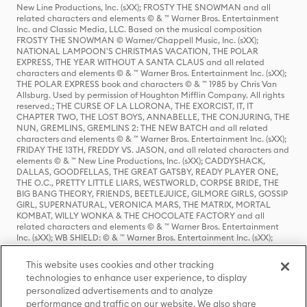
New Line Productions, Inc. (sXX); FROSTY THE SNOWMAN and all
related characters and elements © & ™ Warner Bros. Entertainment
Inc. and Classic Media, LLC. Based on the musical composition
FROSTY THE SNOWMAN © Warner/Chappell Music, Inc. (sXX);
NATIONAL LAMPOON'S CHRISTMAS VACATION, THE POLAR
EXPRESS, THE YEAR WITHOUT A SANTA CLAUS and all related
characters and elements © & ™ Warner Bros. Entertainment Inc. (sXX);
THE POLAR EXPRESS book and characters © & ™ 1985 by Chris Van
Allsburg. Used by permission of Houghton Mifflin Company. All rights
reserved.; THE CURSE OF LA LLORONA, THE EXORCIST, IT, IT
CHAPTER TWO, THE LOST BOYS, ANNABELLE, THE CONJURING, THE
NUN, GREMLINS, GREMLINS 2: THE NEW BATCH and all related
characters and elements © & ™ Warner Bros. Entertainment Inc. (sXX);
FRIDAY THE 13TH, FREDDY VS. JASON, and all related characters and
elements © & ™ New Line Productions, Inc. (sXX); CADDYSHACK,
DALLAS, GOODFELLAS, THE GREAT GATSBY, READY PLAYER ONE,
THE O.C., PRETTY LITTLE LIARS, WESTWORLD, CORPSE BRIDE, THE
BIG BANG THEORY, FRIENDS, BEETLEJUICE, GILMORE GIRLS, GOSSIP
GIRL, SUPERNATURAL, VERONICA MARS, THE MATRIX, MORTAL
KOMBAT, WILLY WONKA & THE CHOCOLATE FACTORY and all
related characters and elements © & ™ Warner Bros. Entertainment
Inc. (sXX); WB SHIELD: © & ™ Warner Bros. Entertainment Inc. (sXX);
HOUSE OF THE DRAGON, GAME OF THRONES, and all related
characters and elements © & ™ Home Box Office, Inc. (sXX); CHILLING
This website uses cookies and other tracking
ADVENTURES OF SABRINA, RIVERDALE © & ™ Warner Bros.
technologies to enhance user experience, to display
Entertainment Inc. Archie Comics and all related characters and
personalized advertisements and to analyze
elements © & ™ Archie Comic Publications, Inc. Used with permission.
(sXX); SEINFELD and all related characters and elements © & ™ Castle
performance and traffic on our website. We also share