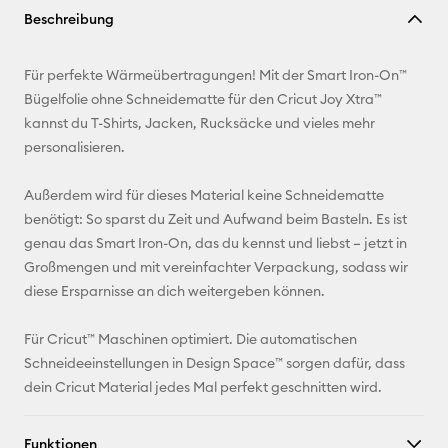
Beschreibung
kopieren
E-Mail-
Für perfekte Wärmeübertragungen! Mit der Smart Iron-On™
Adresse
Bügelfolie ohne Schneidematte für den Cricut Joy Xtra™
kannst du T-Shirts, Jacken, Rucksäcke und vieles mehr
Pinterest
personalisieren.
Facebook
Außerdem wird für dieses Material keine Schneidematte
benötigt: So sparst du Zeit und Aufwand beim Basteln. Es ist
X
genau das Smart Iron-On, das du kennst und liebst – jetzt in
Großmengen und mit vereinfachter Verpackung, sodass wir
diese Ersparnisse an dich weitergeben können.
Für Cricut™ Maschinen optimiert. Die automatischen
Schneideeinstellungen in Design Space™ sorgen dafür, dass
dein Cricut Material jedes Mal perfekt geschnitten wird.
Funktionen