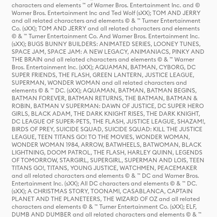
characters and elements ™ of Warner Bros. Entertainment Inc. and ©
Warner Bros. Entertainment Inc and Ted Wolf (sXX); TOM AND JERRY
and all related characters and elements © & ™ Turner Entertainment
Co. (sXX); TOM AND JERRY and all related characters and elements
© & ™ Turner Entertainment Co. And Warner Bros. Entertainment Inc.
(sXX); BUGS BUNNY BUILDERS: ANIMATED SERIES, LOONEY TUNES,
SPACE JAM, SPACE JAM: A NEW LEGACY, ANIMANIACS, PINKY AND
THE BRAIN and all related characters and elements © & ™ Warner
Bros. Entertainment Inc. (sXX); AQUAMAN, BATMAN, CYBORG, DC
SUPER FRIENDS, THE FLASH, GREEN LANTERN, JUSTICE LEAGUE,
SUPERMAN, WONDER WOMAN and all related characters and
elements © & ™ DC. (sXX); AQUAMAN, BATMAN, BATMAN BEGINS,
BATMAN FOREVER, BATMAN RETURNS, THE BATMAN, BATMAN &
ROBIN, BATMAN V SUPERMAN: DAWN OF JUSTICE, DC SUPER HERO
GIRLS, BLACK ADAM, THE DARK KNIGHT RISES, THE DARK KNIGHT,
DC LEAGUE OF SUPER-PETS, THE FLASH, JUSTICE LEAGUE, SHAZAM!,
BIRDS OF PREY, SUICIDE SQUAD, SUICIDE SQUAD: KILL THE JUSTICE
LEAGUE, TEEN TITANS GO! TO THE MOVIES, WONDER WOMAN,
WONDER WOMAN 1984, ARROW, BATWHEELS, BATWOMAN, BLACK
LIGHTNING, DOOM PATROL, THE FLASH, HARLEY QUINN, LEGENDS
OF TOMORROW, STARGIRL, SUPERGIRL, SUPERMAN AND LOIS, TEEN
TITANS GO!, TITANS, YOUNG JUSTICE, WATCHMEN, PEACEMAKER
and all related characters and elements © & ™ DC and Warner Bros.
Entertainment Inc. (sXX); All DC characters and elements © & ™ DC.
(sXX); A CHRISTMAS STORY, TOONAMI, CASABLANCA, CAPTAIN
PLANET AND THE PLANETEERS, THE WIZARD OF OZ and all related
characters and elements © & ™ Turner Entertainment Co. (sXX); ELF,
DUMB AND DUMBER and all related characters and elements © & ™