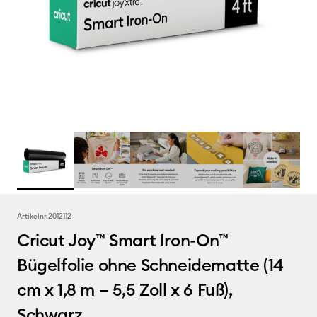
Artikelnr.
2012112
Cricut Joy™ Smart Iron-On™
Bügelfolie ohne Schneidematte (14
cm x 1,8 m – 5,5 Zoll x 6 Fuß),
Schwarz