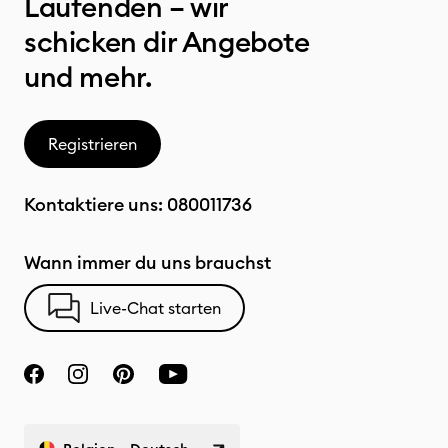
Laufenden – wir
schicken dir Angebote
und mehr.
Registrieren
Kontaktiere uns:
080011736
Wann immer du uns brauchst
Live-Chat starten