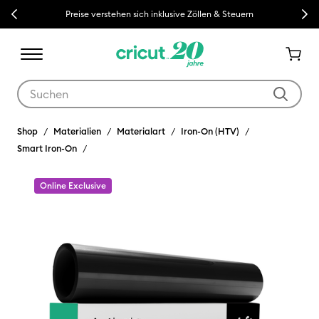
Previous
Next
Preise verstehen sich inklusive Zöllen & Steuern
Verwende die Tab- und Shift+Tab-Tasten, um die Suchergebnisse z
Shop
Materialien
Materialart
Iron-On (HTV)
Smart Iron-On
Online Exclusive