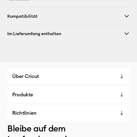
Kompatibilität
Im Lieferumfang enthalten
Über Cricut
Produkte
Richtlinien
Bleibe auf dem