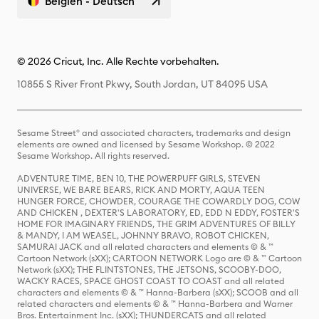
Belgien - Deutsch
© 2026 Cricut, Inc. Alle Rechte vorbehalten.
10855 S River Front Pkwy, South Jordan, UT 84095 USA
Sesame Street® and associated characters, trademarks and design
elements are owned and licensed by Sesame Workshop. © 2022
Sesame Workshop. All rights reserved.
ADVENTURE TIME, BEN 10, THE POWERPUFF GIRLS, STEVEN
UNIVERSE, WE BARE BEARS, RICK AND MORTY, AQUA TEEN
HUNGER FORCE, CHOWDER, COURAGE THE COWARDLY DOG, COW
AND CHICKEN , DEXTER'S LABORATORY, ED, EDD N EDDY, FOSTER'S
HOME FOR IMAGINARY FRIENDS, THE GRIM ADVENTURES OF BILLY
& MANDY, I AM WEASEL, JOHNNY BRAVO, ROBOT CHICKEN,
SAMURAI JACK and all related characters and elements © & ™
Cartoon Network (sXX); CARTOON NETWORK Logo are © & ™ Cartoon
Network (sXX); THE FLINTSTONES, THE JETSONS, SCOOBY-DOO,
WACKY RACES, SPACE GHOST COAST TO COAST and all related
characters and elements © & ™ Hanna-Barbera (sXX); SCOOB and all
related characters and elements © & ™ Hanna-Barbera and Warner
Bros. Entertainment Inc. (sXX); THUNDERCATS and all related