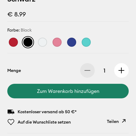
€ 8.99
Farbe:
Black
Menge
Zum Warenkorb hinzufügen
Kostenloser versand ab 50 €*
Teilen
Auf die Wunschliste setzen
Link