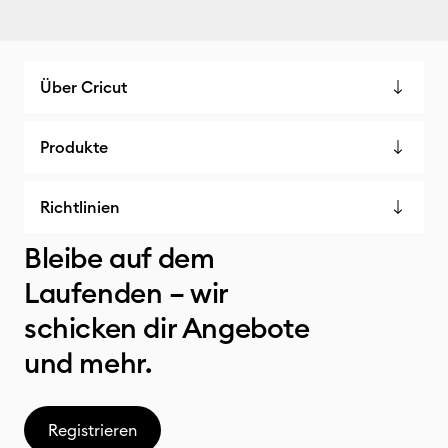
Über Cricut
Produkte
Richtlinien
Bleibe auf dem
Laufenden – wir
schicken dir Angebote
und mehr.
Registrieren