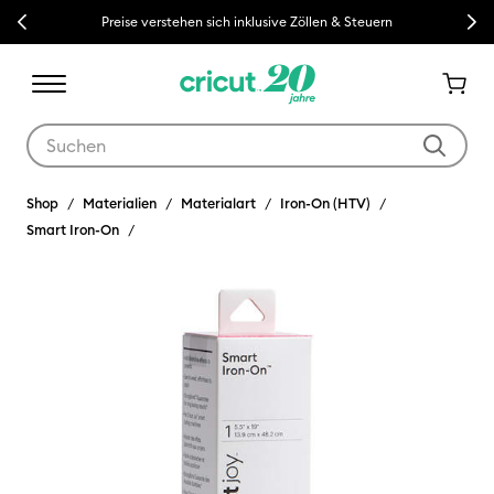
Previous
Next
Preise verstehen sich inklusive Zöllen & Steuern
Verwende die Tab- und Shift+Tab-Tasten, um die Suchergebnisse z
Shop
Materialien
Materialart
Iron-On (HTV)
Smart Iron-On