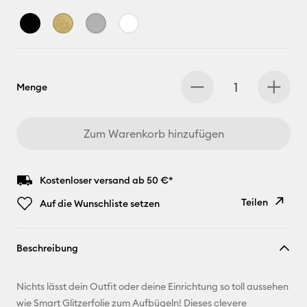
Menge
Zum Warenkorb hinzufügen
Kostenloser versand ab 50 €*
Teilen
Auf die Wunschliste setzen
Link
Beschreibung
kopieren
E-Mail-
Nichts lässt dein Outfit oder deine Einrichtung so toll aussehen
Adresse
wie Smart Glitzerfolie zum Aufbügeln! Dieses clevere