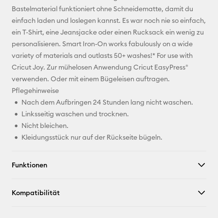
Bastelmaterial funktioniert ohne Schneidematte, damit du
Pinterest
einfach laden und loslegen kannst. Es war noch nie so einfach,
ein T-Shirt, eine Jeansjacke oder einen Rucksack ein wenig zu
Facebook
personalisieren. Smart Iron-On works fabulously on a wide
variety of materials and outlasts 50+ washes!* For use with
X
Cricut Joy. Zur mühelosen Anwendung Cricut EasyPress®
verwenden. Oder mit einem Bügeleisen auftragen.
Pflegehinweise
Nach dem Aufbringen 24 Stunden lang nicht waschen.
Linksseitig waschen und trocknen.
Nicht bleichen.
Kleidungsstück nur auf der Rückseite bügeln.
Funktionen
Kompatibilität