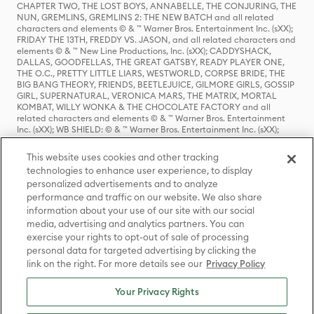
CHAPTER TWO, THE LOST BOYS, ANNABELLE, THE CONJURING, THE
NUN, GREMLINS, GREMLINS 2: THE NEW BATCH and all related
characters and elements © & ™ Warner Bros. Entertainment Inc. (sXX);
FRIDAY THE 13TH, FREDDY VS. JASON, and all related characters and
elements © & ™ New Line Productions, Inc. (sXX); CADDYSHACK,
DALLAS, GOODFELLAS, THE GREAT GATSBY, READY PLAYER ONE,
THE O.C., PRETTY LITTLE LIARS, WESTWORLD, CORPSE BRIDE, THE
BIG BANG THEORY, FRIENDS, BEETLEJUICE, GILMORE GIRLS, GOSSIP
GIRL, SUPERNATURAL, VERONICA MARS, THE MATRIX, MORTAL
KOMBAT, WILLY WONKA & THE CHOCOLATE FACTORY and all
related characters and elements © & ™ Warner Bros. Entertainment
Inc. (sXX); WB SHIELD: © & ™ Warner Bros. Entertainment Inc. (sXX);
HOUSE OF THE DRAGON, GAME OF THRONES, and all related
characters and elements © & ™ Home Box Office, Inc. (sXX); CHILLING
This website uses cookies and other tracking
ADVENTURES OF SABRINA, RIVERDALE © & ™ Warner Bros.
technologies to enhance user experience, to display
Entertainment Inc. Archie Comics and all related characters and
personalized advertisements and to analyze
elements © & ™ Archie Comic Publications, Inc. Used with permission.
(sXX); SEINFELD and all related characters and elements © & ™ Castle
performance and traffic on our website. We also share
Rock Entertainment. (sXX); TED LASSO © & ™ Warner Bros.
information about your use of our site with our social
Entertainment Inc. & Universal Television LLC (sXX); THE HOBBIT: AN
media, advertising and analytics partners. You can
UNEXPECTED JOURNEY, THE HOBBIT: THE DESOLATION OF SMAUG,
exercise your rights to opt-out of sale of processing
THE HOBBIT: THE BATTLE OF THE FIVE ARMIES, THE LORD OF THE
personal data for targeted advertising by clicking the
RINGS: THE FELLOWSHIP OF THE RING, THE LORD OF THE RINGS: THE
link on the right. For more details see our
Privacy Policy
TWO TOWERS, THE LORD OF THE RINGS: THE RETURN OF THE KING
and the names of the characters, items, events and places therein are
TM of The Saul Zaentz Company d/b/a Middle-earth Enterprises
Your Privacy Rights
under license to New Line Productions, Inc. (sXX), © Warner Bros.
Entertainment Inc. All rights reserved; WHERE THE WILD THINGS ARE