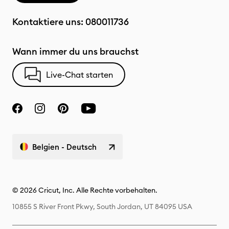
Kontaktiere uns:
080011736
Wann immer du uns brauchst
Live-Chat starten
Belgien - Deutsch
© 2026 Cricut, Inc. Alle Rechte vorbehalten.
10855 S River Front Pkwy, South Jordan, UT 84095 USA