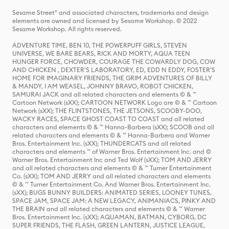
Sesame Street® and associated characters, trademarks and design
elements are owned and licensed by Sesame Workshop. © 2022
Sesame Workshop. All rights reserved.
ADVENTURE TIME, BEN 10, THE POWERPUFF GIRLS, STEVEN
UNIVERSE, WE BARE BEARS, RICK AND MORTY, AQUA TEEN
HUNGER FORCE, CHOWDER, COURAGE THE COWARDLY DOG, COW
AND CHICKEN , DEXTER'S LABORATORY, ED, EDD N EDDY, FOSTER'S
HOME FOR IMAGINARY FRIENDS, THE GRIM ADVENTURES OF BILLY
& MANDY, I AM WEASEL, JOHNNY BRAVO, ROBOT CHICKEN,
SAMURAI JACK and all related characters and elements © & ™
Cartoon Network (sXX); CARTOON NETWORK Logo are © & ™ Cartoon
Network (sXX); THE FLINTSTONES, THE JETSONS, SCOOBY-DOO,
WACKY RACES, SPACE GHOST COAST TO COAST and all related
characters and elements © & ™ Hanna-Barbera (sXX); SCOOB and all
related characters and elements © & ™ Hanna-Barbera and Warner
Bros. Entertainment Inc. (sXX); THUNDERCATS and all related
characters and elements ™ of Warner Bros. Entertainment Inc. and ©
Warner Bros. Entertainment Inc and Ted Wolf (sXX); TOM AND JERRY
and all related characters and elements © & ™ Turner Entertainment
Co. (sXX); TOM AND JERRY and all related characters and elements
© & ™ Turner Entertainment Co. And Warner Bros. Entertainment Inc.
(sXX); BUGS BUNNY BUILDERS: ANIMATED SERIES, LOONEY TUNES,
SPACE JAM, SPACE JAM: A NEW LEGACY, ANIMANIACS, PINKY AND
THE BRAIN and all related characters and elements © & ™ Warner
Bros. Entertainment Inc. (sXX); AQUAMAN, BATMAN, CYBORG, DC
SUPER FRIENDS, THE FLASH, GREEN LANTERN, JUSTICE LEAGUE,