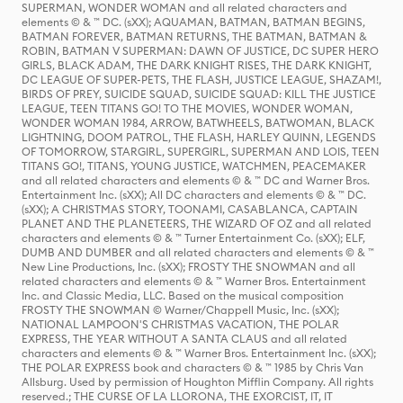
SUPERMAN, WONDER WOMAN and all related characters and
elements © & ™ DC. (sXX); AQUAMAN, BATMAN, BATMAN BEGINS,
BATMAN FOREVER, BATMAN RETURNS, THE BATMAN, BATMAN &
ROBIN, BATMAN V SUPERMAN: DAWN OF JUSTICE, DC SUPER HERO
GIRLS, BLACK ADAM, THE DARK KNIGHT RISES, THE DARK KNIGHT,
DC LEAGUE OF SUPER-PETS, THE FLASH, JUSTICE LEAGUE, SHAZAM!,
BIRDS OF PREY, SUICIDE SQUAD, SUICIDE SQUAD: KILL THE JUSTICE
LEAGUE, TEEN TITANS GO! TO THE MOVIES, WONDER WOMAN,
WONDER WOMAN 1984, ARROW, BATWHEELS, BATWOMAN, BLACK
LIGHTNING, DOOM PATROL, THE FLASH, HARLEY QUINN, LEGENDS
OF TOMORROW, STARGIRL, SUPERGIRL, SUPERMAN AND LOIS, TEEN
TITANS GO!, TITANS, YOUNG JUSTICE, WATCHMEN, PEACEMAKER
and all related characters and elements © & ™ DC and Warner Bros.
Entertainment Inc. (sXX); All DC characters and elements © & ™ DC.
(sXX); A CHRISTMAS STORY, TOONAMI, CASABLANCA, CAPTAIN
PLANET AND THE PLANETEERS, THE WIZARD OF OZ and all related
characters and elements © & ™ Turner Entertainment Co. (sXX); ELF,
DUMB AND DUMBER and all related characters and elements © & ™
New Line Productions, Inc. (sXX); FROSTY THE SNOWMAN and all
related characters and elements © & ™ Warner Bros. Entertainment
Inc. and Classic Media, LLC. Based on the musical composition
FROSTY THE SNOWMAN © Warner/Chappell Music, Inc. (sXX);
NATIONAL LAMPOON'S CHRISTMAS VACATION, THE POLAR
EXPRESS, THE YEAR WITHOUT A SANTA CLAUS and all related
characters and elements © & ™ Warner Bros. Entertainment Inc. (sXX);
THE POLAR EXPRESS book and characters © & ™ 1985 by Chris Van
Allsburg. Used by permission of Houghton Mifflin Company. All rights
reserved.; THE CURSE OF LA LLORONA, THE EXORCIST, IT, IT