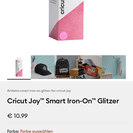
Artikelnr.
smart-iron-on-glitter-for-cricut-joy
Cricut Joy™ Smart Iron-On™ Glitzer
€ 10.99
Farbe:
Farbe auswählen