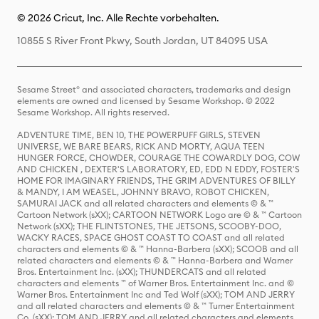
© 2026 Cricut, Inc. Alle Rechte vorbehalten.
10855 S River Front Pkwy, South Jordan, UT 84095 USA
Sesame Street® and associated characters, trademarks and design
elements are owned and licensed by Sesame Workshop. © 2022
Sesame Workshop. All rights reserved.
ADVENTURE TIME, BEN 10, THE POWERPUFF GIRLS, STEVEN
UNIVERSE, WE BARE BEARS, RICK AND MORTY, AQUA TEEN
HUNGER FORCE, CHOWDER, COURAGE THE COWARDLY DOG, COW
AND CHICKEN , DEXTER'S LABORATORY, ED, EDD N EDDY, FOSTER'S
HOME FOR IMAGINARY FRIENDS, THE GRIM ADVENTURES OF BILLY
& MANDY, I AM WEASEL, JOHNNY BRAVO, ROBOT CHICKEN,
SAMURAI JACK and all related characters and elements © & ™
Cartoon Network (sXX); CARTOON NETWORK Logo are © & ™ Cartoon
Network (sXX); THE FLINTSTONES, THE JETSONS, SCOOBY-DOO,
WACKY RACES, SPACE GHOST COAST TO COAST and all related
characters and elements © & ™ Hanna-Barbera (sXX); SCOOB and all
related characters and elements © & ™ Hanna-Barbera and Warner
Bros. Entertainment Inc. (sXX); THUNDERCATS and all related
characters and elements ™ of Warner Bros. Entertainment Inc. and ©
Warner Bros. Entertainment Inc and Ted Wolf (sXX); TOM AND JERRY
and all related characters and elements © & ™ Turner Entertainment
Co. (sXX); TOM AND JERRY and all related characters and elements