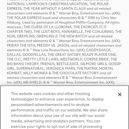
NATIONAL LAMPOON'S CHRISTMAS VACATION, THE POLAR
EXPRESS, THE YEAR WITHOUT A SANTA CLAUS and all related
characters and elements © & ™ Warner Bros. Entertainment Inc. (sXX);
THE POLAR EXPRESS book and characters © & ™ 1985 by Chris Van
Allsburg. Used by permission of Houghton Mifflin Company. All rights
reserved.; THE CURSE OF LA LLORONA, THE EXORCIST, IT, IT
CHAPTER TWO, THE LOST BOYS, ANNABELLE, THE CONJURING, THE
NUN, GREMLINS, GREMLINS 2: THE NEW BATCH and all related
characters and elements © & ™ Warner Bros. Entertainment Inc. (sXX);
FRIDAY THE 13TH, FREDDY VS. JASON, and all related characters and
elements © & ™ New Line Productions, Inc. (sXX); CADDYSHACK,
DALLAS, GOODFELLAS, THE GREAT GATSBY, READY PLAYER ONE,
THE O.C., PRETTY LITTLE LIARS, WESTWORLD, CORPSE BRIDE, THE
BIG BANG THEORY, FRIENDS, BEETLEJUICE, GILMORE GIRLS, GOSSIP
GIRL, SUPERNATURAL, VERONICA MARS, THE MATRIX, MORTAL
KOMBAT, WILLY WONKA & THE CHOCOLATE FACTORY and all
related characters and elements © & ™ Warner Bros. Entertainment
Inc. (sXX); WB SHIELD: © & ™ Warner Bros. Entertainment Inc. (sXX);
HOUSE OF THE DRAGON, GAME OF THRONES, and all related
characters and elements © & ™ Home Box Office, Inc. (sXX); CHILLING
This website uses cookies and other tracking
ADVENTURES OF SABRINA, RIVERDALE © & ™ Warner Bros.
technologies to enhance user experience, to display
Entertainment Inc. Archie Comics and all related characters and
personalized advertisements and to analyze
elements © & ™ Archie Comic Publications, Inc. Used with permission.
(sXX); SEINFELD and all related characters and elements © & ™ Castle
performance and traffic on our website. We also share
Rock Entertainment. (sXX); TED LASSO © & ™ Warner Bros.
information about your use of our site with our social
Entertainment Inc. & Universal Television LLC (sXX); THE HOBBIT: AN
media, advertising and analytics partners. You can
UNEXPECTED JOURNEY, THE HOBBIT: THE DESOLATION OF SMAUG,
exercise your rights to opt-out of sale of processing
THE HOBBIT: THE BATTLE OF THE FIVE ARMIES, THE LORD OF THE