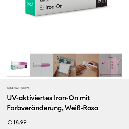
Artikelnr.
2010175
UV-aktiviertes Iron-On mit
Farbveränderung, Weiß-Rosa
€ 18.99