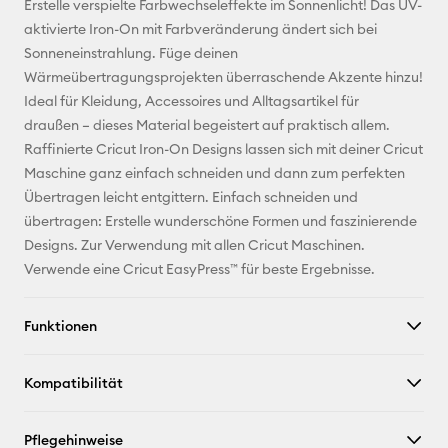
Erstelle verspielte Farbwechseleffekte im Sonnenlicht! Das UV-
Adresse
aktivierte Iron-On mit Farbveränderung ändert sich bei
Sonneneinstrahlung. Füge deinen
Pinterest
Wärmeübertragungsprojekten überraschende Akzente hinzu!
Ideal für Kleidung, Accessoires und Alltagsartikel für
Facebook
draußen – dieses Material begeistert auf praktisch allem.
Raffinierte Cricut Iron-On Designs lassen sich mit deiner Cricut
X
Maschine ganz einfach schneiden und dann zum perfekten
Übertragen leicht entgittern. Einfach schneiden und
übertragen: Erstelle wunderschöne Formen und faszinierende
Designs. Zur Verwendung mit allen Cricut Maschinen.
Verwende eine Cricut EasyPress™ für beste Ergebnisse.
Funktionen
Kompatibilität
Pflegehinweise