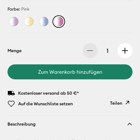
Farbe:
Pink
Menge
Zum Warenkorb hinzufügen
Kostenloser versand ab 50 €*
Teilen
Auf die Wunschliste setzen
Link
Beschreibung
kopieren
E-Mail-