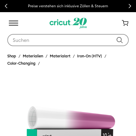
Previous
Next
Preise verstehen sich inklusive Zöllen & Steuern
Verwende die Tab- und Shift+Tab-Tasten, um die Suchergebnisse z
Shop
Materialien
Materialart
Iron-On (HTV)
Color-Changing