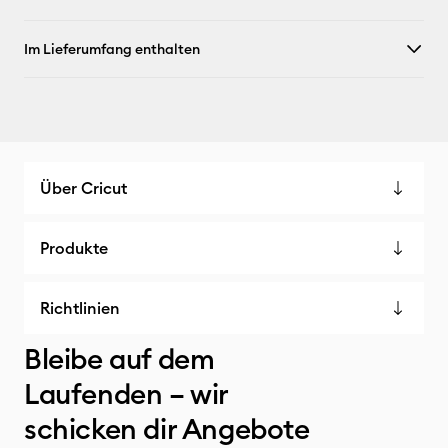
Im Lieferumfang enthalten
Über Cricut
Produkte
Richtlinien
Bleibe auf dem
Laufenden – wir
schicken dir Angebote