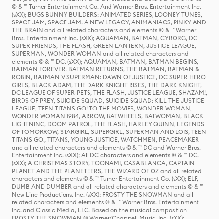
© & ™ Turner Entertainment Co. And Warner Bros. Entertainment Inc.
(sXX); BUGS BUNNY BUILDERS: ANIMATED SERIES, LOONEY TUNES,
SPACE JAM, SPACE JAM: A NEW LEGACY, ANIMANIACS, PINKY AND
THE BRAIN and all related characters and elements © & ™ Warner
Bros. Entertainment Inc. (sXX); AQUAMAN, BATMAN, CYBORG, DC
SUPER FRIENDS, THE FLASH, GREEN LANTERN, JUSTICE LEAGUE,
SUPERMAN, WONDER WOMAN and all related characters and
elements © & ™ DC. (sXX); AQUAMAN, BATMAN, BATMAN BEGINS,
BATMAN FOREVER, BATMAN RETURNS, THE BATMAN, BATMAN &
ROBIN, BATMAN V SUPERMAN: DAWN OF JUSTICE, DC SUPER HERO
GIRLS, BLACK ADAM, THE DARK KNIGHT RISES, THE DARK KNIGHT,
DC LEAGUE OF SUPER-PETS, THE FLASH, JUSTICE LEAGUE, SHAZAM!,
BIRDS OF PREY, SUICIDE SQUAD, SUICIDE SQUAD: KILL THE JUSTICE
LEAGUE, TEEN TITANS GO! TO THE MOVIES, WONDER WOMAN,
WONDER WOMAN 1984, ARROW, BATWHEELS, BATWOMAN, BLACK
LIGHTNING, DOOM PATROL, THE FLASH, HARLEY QUINN, LEGENDS
OF TOMORROW, STARGIRL, SUPERGIRL, SUPERMAN AND LOIS, TEEN
TITANS GO!, TITANS, YOUNG JUSTICE, WATCHMEN, PEACEMAKER
and all related characters and elements © & ™ DC and Warner Bros.
Entertainment Inc. (sXX); All DC characters and elements © & ™ DC.
(sXX); A CHRISTMAS STORY, TOONAMI, CASABLANCA, CAPTAIN
PLANET AND THE PLANETEERS, THE WIZARD OF OZ and all related
characters and elements © & ™ Turner Entertainment Co. (sXX); ELF,
DUMB AND DUMBER and all related characters and elements © & ™
New Line Productions, Inc. (sXX); FROSTY THE SNOWMAN and all
related characters and elements © & ™ Warner Bros. Entertainment
Inc. and Classic Media, LLC. Based on the musical composition
FROSTY THE SNOWMAN © Warner/Chappell Music, Inc. (sXX);