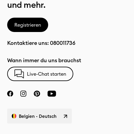
und mehr.
Registrieren
Kontaktiere uns:
080011736
Wann immer du uns brauchst
Live-Chat starten
Belgien - Deutsch