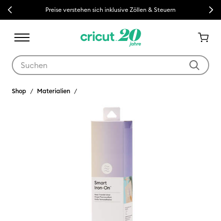
Previous
Next
Preise verstehen sich inklusive Zöllen & Steuern
Verwende die Tab- und Shift+Tab-Tasten, um die Suchergebnisse z
Shop
Materialien