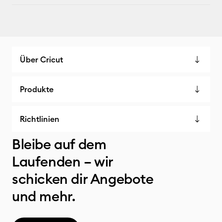
Über Cricut
Produkte
Richtlinien
Bleibe auf dem
Laufenden – wir
schicken dir Angebote
und mehr.