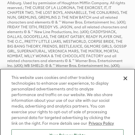
Allsburg. Used by permission of Houghton Mifflin Company. All rights
reserved.; THE CURSE OF LA LLORONA, THE EXORCIST, IT, IT
CHAPTER TWO, THE LOST BOYS, ANNABELLE, THE CONJURING, THE
NUN, GREMLINS, GREMLINS 2: THE NEW BATCH and all related
characters and elements © & ™ Warner Bros. Entertainment Inc. (sXX);
FRIDAY THE 13TH, FREDDY VS. JASON, and all related characters and
elements © & ™ New Line Productions, Inc. (sXX); CADDYSHACK,
DALLAS, GOODFELLAS, THE GREAT GATSBY, READY PLAYER ONE,
THE O.C., PRETTY LITTLE LIARS, WESTWORLD, CORPSE BRIDE, THE
BIG BANG THEORY, FRIENDS, BEETLEJUICE, GILMORE GIRLS, GOSSIP
GIRL, SUPERNATURAL, VERONICA MARS, THE MATRIX, MORTAL
KOMBAT, WILLY WONKA & THE CHOCOLATE FACTORY and all
related characters and elements © & ™ Warner Bros. Entertainment
Inc. (sXX); WB SHIELD: © & ™ Warner Bros. Entertainment Inc. (sXX);
HOUSE OF THE DRAGON, GAME OF THRONES, and all related
characters and elements © & ™ Home Box Office, Inc. (sXX); CHILLING
This website uses cookies and other tracking
ADVENTURES OF SABRINA, RIVERDALE © & ™ Warner Bros.
technologies to enhance user experience, to display
Entertainment Inc. Archie Comics and all related characters and
personalized advertisements and to analyze
elements © & ™ Archie Comic Publications, Inc. Used with permission.
(sXX); SEINFELD and all related characters and elements © & ™ Castle
performance and traffic on our website. We also share
Rock Entertainment. (sXX); TED LASSO © & ™ Warner Bros.
information about your use of our site with our social
Entertainment Inc. & Universal Television LLC (sXX); THE HOBBIT: AN
media, advertising and analytics partners. You can
UNEXPECTED JOURNEY, THE HOBBIT: THE DESOLATION OF SMAUG,
exercise your rights to opt-out of sale of processing
THE HOBBIT: THE BATTLE OF THE FIVE ARMIES, THE LORD OF THE
personal data for targeted advertising by clicking the
RINGS: THE FELLOWSHIP OF THE RING, THE LORD OF THE RINGS: THE
link on the right. For more details see our
Privacy Policy
TWO TOWERS, THE LORD OF THE RINGS: THE RETURN OF THE KING
and the names of the characters, items, events and places therein are
TM of The Saul Zaentz Company d/b/a Middle-earth Enterprises