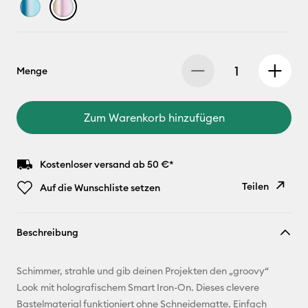
Menge
Zum Warenkorb hinzufügen
Kostenloser versand ab 50 €*
Teilen
Auf die Wunschliste setzen
Link
Beschreibung
kopieren
E-Mail-
Schimmer, strahle und gib deinen Projekten den „groovy“
Adresse
Look mit holografischem Smart Iron-On. Dieses clevere
Bastelmaterial funktioniert ohne Schneidematte. Einfach