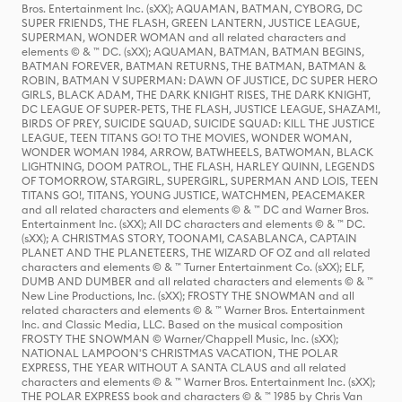
Bros. Entertainment Inc. (sXX); AQUAMAN, BATMAN, CYBORG, DC
SUPER FRIENDS, THE FLASH, GREEN LANTERN, JUSTICE LEAGUE,
SUPERMAN, WONDER WOMAN and all related characters and
elements © & ™ DC. (sXX); AQUAMAN, BATMAN, BATMAN BEGINS,
BATMAN FOREVER, BATMAN RETURNS, THE BATMAN, BATMAN &
ROBIN, BATMAN V SUPERMAN: DAWN OF JUSTICE, DC SUPER HERO
GIRLS, BLACK ADAM, THE DARK KNIGHT RISES, THE DARK KNIGHT,
DC LEAGUE OF SUPER-PETS, THE FLASH, JUSTICE LEAGUE, SHAZAM!,
BIRDS OF PREY, SUICIDE SQUAD, SUICIDE SQUAD: KILL THE JUSTICE
LEAGUE, TEEN TITANS GO! TO THE MOVIES, WONDER WOMAN,
WONDER WOMAN 1984, ARROW, BATWHEELS, BATWOMAN, BLACK
LIGHTNING, DOOM PATROL, THE FLASH, HARLEY QUINN, LEGENDS
OF TOMORROW, STARGIRL, SUPERGIRL, SUPERMAN AND LOIS, TEEN
TITANS GO!, TITANS, YOUNG JUSTICE, WATCHMEN, PEACEMAKER
and all related characters and elements © & ™ DC and Warner Bros.
Entertainment Inc. (sXX); All DC characters and elements © & ™ DC.
(sXX); A CHRISTMAS STORY, TOONAMI, CASABLANCA, CAPTAIN
PLANET AND THE PLANETEERS, THE WIZARD OF OZ and all related
characters and elements © & ™ Turner Entertainment Co. (sXX); ELF,
DUMB AND DUMBER and all related characters and elements © & ™
New Line Productions, Inc. (sXX); FROSTY THE SNOWMAN and all
related characters and elements © & ™ Warner Bros. Entertainment
Inc. and Classic Media, LLC. Based on the musical composition
FROSTY THE SNOWMAN © Warner/Chappell Music, Inc. (sXX);
NATIONAL LAMPOON'S CHRISTMAS VACATION, THE POLAR
EXPRESS, THE YEAR WITHOUT A SANTA CLAUS and all related
characters and elements © & ™ Warner Bros. Entertainment Inc. (sXX);
THE POLAR EXPRESS book and characters © & ™ 1985 by Chris Van