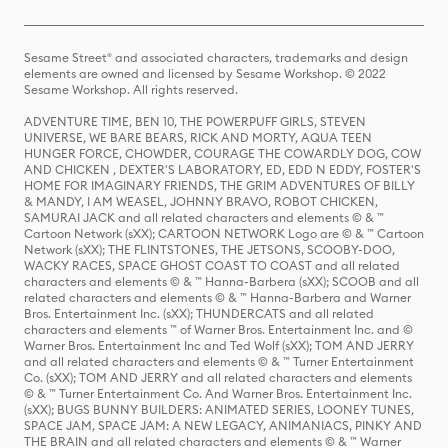
Sesame Street® and associated characters, trademarks and design
elements are owned and licensed by Sesame Workshop. © 2022
Sesame Workshop. All rights reserved.
ADVENTURE TIME, BEN 10, THE POWERPUFF GIRLS, STEVEN
UNIVERSE, WE BARE BEARS, RICK AND MORTY, AQUA TEEN
HUNGER FORCE, CHOWDER, COURAGE THE COWARDLY DOG, COW
AND CHICKEN , DEXTER'S LABORATORY, ED, EDD N EDDY, FOSTER'S
HOME FOR IMAGINARY FRIENDS, THE GRIM ADVENTURES OF BILLY
& MANDY, I AM WEASEL, JOHNNY BRAVO, ROBOT CHICKEN,
SAMURAI JACK and all related characters and elements © & ™
Cartoon Network (sXX); CARTOON NETWORK Logo are © & ™ Cartoon
Network (sXX); THE FLINTSTONES, THE JETSONS, SCOOBY-DOO,
WACKY RACES, SPACE GHOST COAST TO COAST and all related
characters and elements © & ™ Hanna-Barbera (sXX); SCOOB and all
related characters and elements © & ™ Hanna-Barbera and Warner
Bros. Entertainment Inc. (sXX); THUNDERCATS and all related
characters and elements ™ of Warner Bros. Entertainment Inc. and ©
Warner Bros. Entertainment Inc and Ted Wolf (sXX); TOM AND JERRY
and all related characters and elements © & ™ Turner Entertainment
Co. (sXX); TOM AND JERRY and all related characters and elements
© & ™ Turner Entertainment Co. And Warner Bros. Entertainment Inc.
(sXX); BUGS BUNNY BUILDERS: ANIMATED SERIES, LOONEY TUNES,
SPACE JAM, SPACE JAM: A NEW LEGACY, ANIMANIACS, PINKY AND
THE BRAIN and all related characters and elements © & ™ Warner