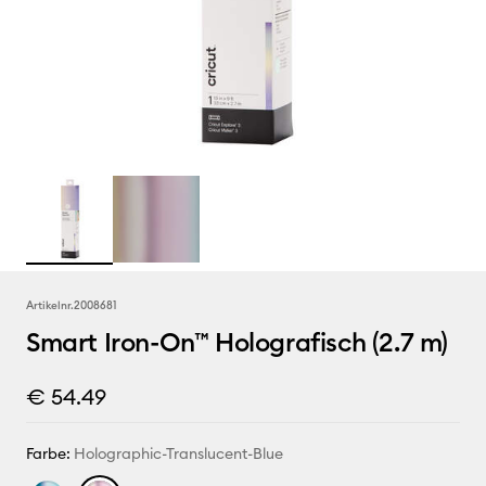
Artikelnr.
2008681
Smart Iron-On™ Holografisch (2.7 m)
€ 54.49
Farbe:
Holographic-Translucent-Blue