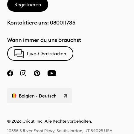
Registrieren
Kontaktiere uns:
080011736
Wann immer du uns brauchst
Live-Chat starten
Belgien - Deutsch
© 2026 Cricut, Inc. Alle Rechte vorbehalten.
10855 S River Front Pkwy, South Jordan, UT 84095 USA