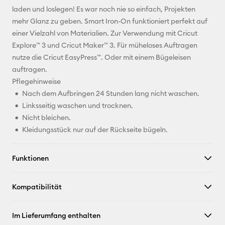
Pinterest
laden und loslegen! Es war noch nie so einfach, Projekten
mehr Glanz zu geben. Smart Iron-On funktioniert perfekt auf
Facebook
einer Vielzahl von Materialien. Zur Verwendung mit Cricut
Explore™ 3 und Cricut Maker™ 3. Für müheloses Auftragen
X
nutze die Cricut EasyPress™. Oder mit einem Bügeleisen
auftragen.
Pflegehinweise
Nach dem Aufbringen 24 Stunden lang nicht waschen.
Linksseitig waschen und trocknen.
Nicht bleichen.
Kleidungsstück nur auf der Rückseite bügeln.
Funktionen
Kompatibilität
Im Lieferumfang enthalten