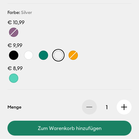
Farbe:
Silver
€ 10,99
€ 9,99
€ 8,99
Menge
Zum Warenkorb hinzufügen