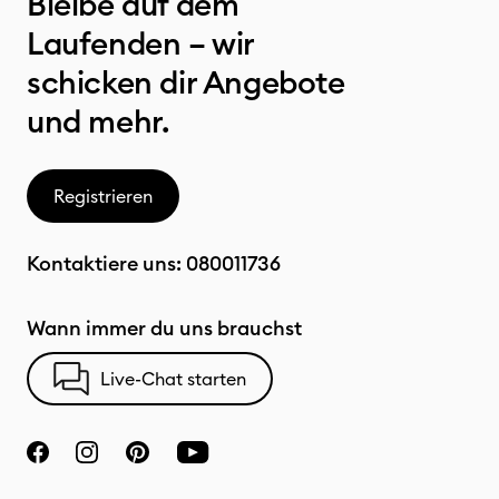
Bleibe auf dem
Laufenden – wir
schicken dir Angebote
und mehr.
Registrieren
Kontaktiere uns:
080011736
Wann immer du uns brauchst
Live-Chat starten