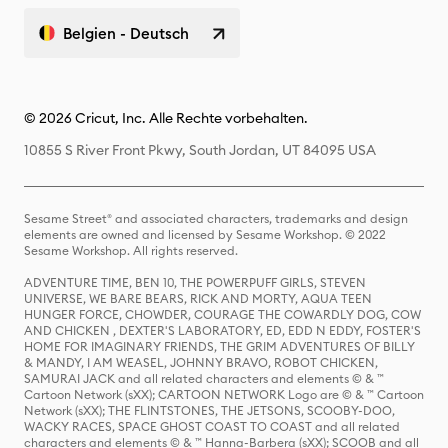
Belgien - Deutsch
© 2026 Cricut, Inc. Alle Rechte vorbehalten.
10855 S River Front Pkwy, South Jordan, UT 84095 USA
Sesame Street® and associated characters, trademarks and design
elements are owned and licensed by Sesame Workshop. © 2022
Sesame Workshop. All rights reserved.
ADVENTURE TIME, BEN 10, THE POWERPUFF GIRLS, STEVEN
UNIVERSE, WE BARE BEARS, RICK AND MORTY, AQUA TEEN
HUNGER FORCE, CHOWDER, COURAGE THE COWARDLY DOG, COW
AND CHICKEN , DEXTER'S LABORATORY, ED, EDD N EDDY, FOSTER'S
HOME FOR IMAGINARY FRIENDS, THE GRIM ADVENTURES OF BILLY
& MANDY, I AM WEASEL, JOHNNY BRAVO, ROBOT CHICKEN,
SAMURAI JACK and all related characters and elements © & ™
Cartoon Network (sXX); CARTOON NETWORK Logo are © & ™ Cartoon
Network (sXX); THE FLINTSTONES, THE JETSONS, SCOOBY-DOO,
WACKY RACES, SPACE GHOST COAST TO COAST and all related
characters and elements © & ™ Hanna-Barbera (sXX); SCOOB and all