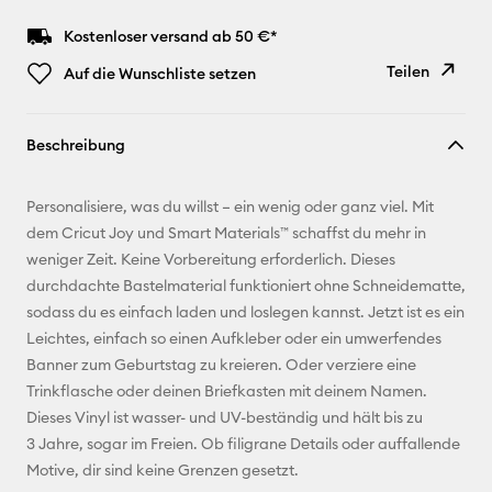
Kostenloser versand ab 50 €*
Teilen
Auf die Wunschliste setzen
Link
Beschreibung
kopieren
E-Mail-
Personalisiere, was du willst – ein wenig oder ganz viel. Mit
Adresse
dem Cricut Joy und Smart Materials™ schaffst du mehr in
weniger Zeit. Keine Vorbereitung erforderlich. Dieses
Pinterest
durchdachte Bastelmaterial funktioniert ohne Schneidematte,
sodass du es einfach laden und loslegen kannst. Jetzt ist es ein
Facebook
Leichtes, einfach so einen Aufkleber oder ein umwerfendes
Banner zum Geburtstag zu kreieren. Oder verziere eine
X
Trinkflasche oder deinen Briefkasten mit deinem Namen.
Dieses Vinyl ist wasser- und UV-beständig und hält bis zu
3 Jahre, sogar im Freien. Ob filigrane Details oder auffallende
Motive, dir sind keine Grenzen gesetzt.