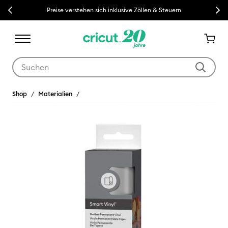
Previous
Next
Preise verstehen sich inklusive Zöllen & Steuern
Verwende die Tab- und Shift+Tab-Tasten, um die Suchergebnisse z
Shop
Materialien