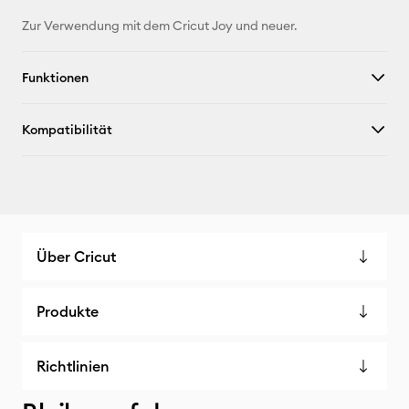
Zur Verwendung mit dem Cricut Joy und neuer.
Funktionen
Kompatibilität
Über Cricut
Produkte
Richtlinien