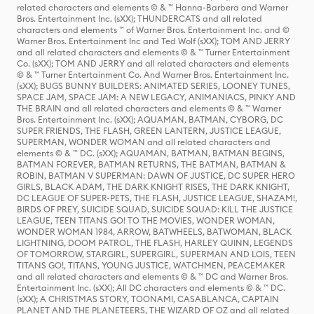
related characters and elements © & ™ Hanna-Barbera and Warner
Bros. Entertainment Inc. (sXX); THUNDERCATS and all related
characters and elements ™ of Warner Bros. Entertainment Inc. and ©
Warner Bros. Entertainment Inc and Ted Wolf (sXX); TOM AND JERRY
and all related characters and elements © & ™ Turner Entertainment
Co. (sXX); TOM AND JERRY and all related characters and elements
© & ™ Turner Entertainment Co. And Warner Bros. Entertainment Inc.
(sXX); BUGS BUNNY BUILDERS: ANIMATED SERIES, LOONEY TUNES,
SPACE JAM, SPACE JAM: A NEW LEGACY, ANIMANIACS, PINKY AND
THE BRAIN and all related characters and elements © & ™ Warner
Bros. Entertainment Inc. (sXX); AQUAMAN, BATMAN, CYBORG, DC
SUPER FRIENDS, THE FLASH, GREEN LANTERN, JUSTICE LEAGUE,
SUPERMAN, WONDER WOMAN and all related characters and
elements © & ™ DC. (sXX); AQUAMAN, BATMAN, BATMAN BEGINS,
BATMAN FOREVER, BATMAN RETURNS, THE BATMAN, BATMAN &
ROBIN, BATMAN V SUPERMAN: DAWN OF JUSTICE, DC SUPER HERO
GIRLS, BLACK ADAM, THE DARK KNIGHT RISES, THE DARK KNIGHT,
DC LEAGUE OF SUPER-PETS, THE FLASH, JUSTICE LEAGUE, SHAZAM!,
BIRDS OF PREY, SUICIDE SQUAD, SUICIDE SQUAD: KILL THE JUSTICE
LEAGUE, TEEN TITANS GO! TO THE MOVIES, WONDER WOMAN,
WONDER WOMAN 1984, ARROW, BATWHEELS, BATWOMAN, BLACK
LIGHTNING, DOOM PATROL, THE FLASH, HARLEY QUINN, LEGENDS
OF TOMORROW, STARGIRL, SUPERGIRL, SUPERMAN AND LOIS, TEEN
TITANS GO!, TITANS, YOUNG JUSTICE, WATCHMEN, PEACEMAKER
and all related characters and elements © & ™ DC and Warner Bros.
Entertainment Inc. (sXX); All DC characters and elements © & ™ DC.
(sXX); A CHRISTMAS STORY, TOONAMI, CASABLANCA, CAPTAIN
PLANET AND THE PLANETEERS, THE WIZARD OF OZ and all related