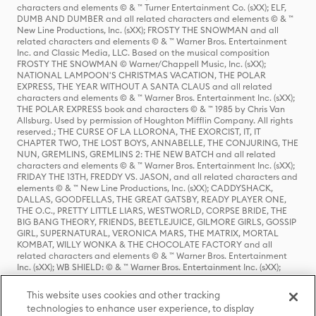
characters and elements © & ™ Turner Entertainment Co. (sXX); ELF,
DUMB AND DUMBER and all related characters and elements © & ™
New Line Productions, Inc. (sXX); FROSTY THE SNOWMAN and all
related characters and elements © & ™ Warner Bros. Entertainment
Inc. and Classic Media, LLC. Based on the musical composition
FROSTY THE SNOWMAN © Warner/Chappell Music, Inc. (sXX);
NATIONAL LAMPOON'S CHRISTMAS VACATION, THE POLAR
EXPRESS, THE YEAR WITHOUT A SANTA CLAUS and all related
characters and elements © & ™ Warner Bros. Entertainment Inc. (sXX);
THE POLAR EXPRESS book and characters © & ™ 1985 by Chris Van
Allsburg. Used by permission of Houghton Mifflin Company. All rights
reserved.; THE CURSE OF LA LLORONA, THE EXORCIST, IT, IT
CHAPTER TWO, THE LOST BOYS, ANNABELLE, THE CONJURING, THE
NUN, GREMLINS, GREMLINS 2: THE NEW BATCH and all related
characters and elements © & ™ Warner Bros. Entertainment Inc. (sXX);
FRIDAY THE 13TH, FREDDY VS. JASON, and all related characters and
elements © & ™ New Line Productions, Inc. (sXX); CADDYSHACK,
DALLAS, GOODFELLAS, THE GREAT GATSBY, READY PLAYER ONE,
THE O.C., PRETTY LITTLE LIARS, WESTWORLD, CORPSE BRIDE, THE
BIG BANG THEORY, FRIENDS, BEETLEJUICE, GILMORE GIRLS, GOSSIP
GIRL, SUPERNATURAL, VERONICA MARS, THE MATRIX, MORTAL
KOMBAT, WILLY WONKA & THE CHOCOLATE FACTORY and all
related characters and elements © & ™ Warner Bros. Entertainment
Inc. (sXX); WB SHIELD: © & ™ Warner Bros. Entertainment Inc. (sXX);
HOUSE OF THE DRAGON, GAME OF THRONES, and all related
characters and elements © & ™ Home Box Office, Inc. (sXX); CHILLING
This website uses cookies and other tracking
ADVENTURES OF SABRINA, RIVERDALE © & ™ Warner Bros.
technologies to enhance user experience, to display
Entertainment Inc. Archie Comics and all related characters and