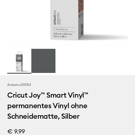
Artikelnr.
2011753
Cricut Joy™ Smart Vinyl™
permanentes Vinyl ohne
Schneidematte, Silber
€ 9.99