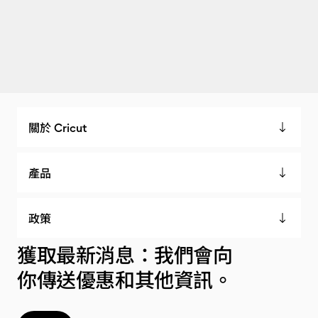
關於 Cricut
產品
政策
獲取最新消息：我們會向
你傳送優惠和其他資訊。