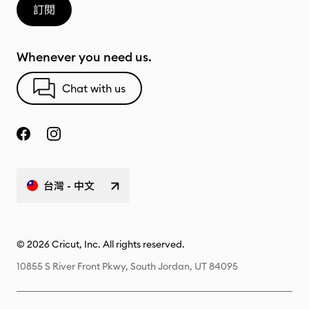
訂閱
Whenever you need us.
Chat with us
台灣 - 中文
© 2026 Cricut, Inc. All rights reserved.
10855 S River Front Pkwy, South Jordan, UT 84095