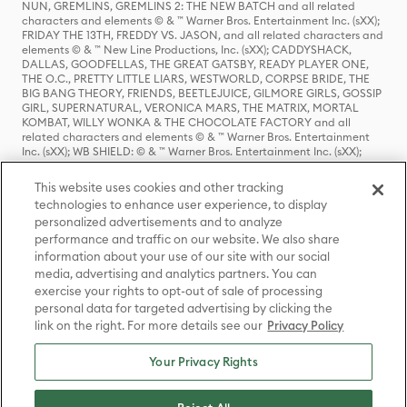
NUN, GREMLINS, GREMLINS 2: THE NEW BATCH and all related
characters and elements © & ™ Warner Bros. Entertainment Inc. (sXX);
FRIDAY THE 13TH, FREDDY VS. JASON, and all related characters and
elements © & ™ New Line Productions, Inc. (sXX); CADDYSHACK,
DALLAS, GOODFELLAS, THE GREAT GATSBY, READY PLAYER ONE,
THE O.C., PRETTY LITTLE LIARS, WESTWORLD, CORPSE BRIDE, THE
BIG BANG THEORY, FRIENDS, BEETLEJUICE, GILMORE GIRLS, GOSSIP
GIRL, SUPERNATURAL, VERONICA MARS, THE MATRIX, MORTAL
KOMBAT, WILLY WONKA & THE CHOCOLATE FACTORY and all
related characters and elements © & ™ Warner Bros. Entertainment
Inc. (sXX); WB SHIELD: © & ™ Warner Bros. Entertainment Inc. (sXX);
HOUSE OF THE DRAGON, GAME OF THRONES, and all related
characters and elements © & ™ Home Box Office, Inc. (sXX); CHILLING
This website uses cookies and other tracking
ADVENTURES OF SABRINA, RIVERDALE © & ™ Warner Bros.
technologies to enhance user experience, to display
Entertainment Inc. Archie Comics and all related characters and
personalized advertisements and to analyze
elements © & ™ Archie Comic Publications, Inc. Used with permission.
(sXX); SEINFELD and all related characters and elements © & ™ Castle
performance and traffic on our website. We also share
Rock Entertainment. (sXX); TED LASSO © & ™ Warner Bros.
information about your use of our site with our social
Entertainment Inc. & Universal Television LLC (sXX); THE HOBBIT: AN
media, advertising and analytics partners. You can
UNEXPECTED JOURNEY, THE HOBBIT: THE DESOLATION OF SMAUG,
exercise your rights to opt-out of sale of processing
THE HOBBIT: THE BATTLE OF THE FIVE ARMIES, THE LORD OF THE
personal data for targeted advertising by clicking the
RINGS: THE FELLOWSHIP OF THE RING, THE LORD OF THE RINGS: THE
link on the right. For more details see our
Privacy Policy
TWO TOWERS, THE LORD OF THE RINGS: THE RETURN OF THE KING
and the names of the characters, items, events and places therein are
TM of The Saul Zaentz Company d/b/a Middle-earth Enterprises
Your Privacy Rights
under license to New Line Productions, Inc. (sXX), © Warner Bros.
Entertainment Inc. All rights reserved; WHERE THE WILD THINGS ARE
and all related characters and elements © Warner Bros.