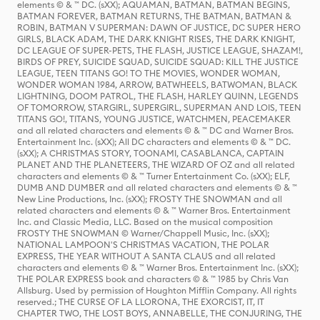
elements © & ™ DC. (sXX); AQUAMAN, BATMAN, BATMAN BEGINS,
BATMAN FOREVER, BATMAN RETURNS, THE BATMAN, BATMAN &
ROBIN, BATMAN V SUPERMAN: DAWN OF JUSTICE, DC SUPER HERO
GIRLS, BLACK ADAM, THE DARK KNIGHT RISES, THE DARK KNIGHT,
DC LEAGUE OF SUPER-PETS, THE FLASH, JUSTICE LEAGUE, SHAZAM!,
BIRDS OF PREY, SUICIDE SQUAD, SUICIDE SQUAD: KILL THE JUSTICE
LEAGUE, TEEN TITANS GO! TO THE MOVIES, WONDER WOMAN,
WONDER WOMAN 1984, ARROW, BATWHEELS, BATWOMAN, BLACK
LIGHTNING, DOOM PATROL, THE FLASH, HARLEY QUINN, LEGENDS
OF TOMORROW, STARGIRL, SUPERGIRL, SUPERMAN AND LOIS, TEEN
TITANS GO!, TITANS, YOUNG JUSTICE, WATCHMEN, PEACEMAKER
and all related characters and elements © & ™ DC and Warner Bros.
Entertainment Inc. (sXX); All DC characters and elements © & ™ DC.
(sXX); A CHRISTMAS STORY, TOONAMI, CASABLANCA, CAPTAIN
PLANET AND THE PLANETEERS, THE WIZARD OF OZ and all related
characters and elements © & ™ Turner Entertainment Co. (sXX); ELF,
DUMB AND DUMBER and all related characters and elements © & ™
New Line Productions, Inc. (sXX); FROSTY THE SNOWMAN and all
related characters and elements © & ™ Warner Bros. Entertainment
Inc. and Classic Media, LLC. Based on the musical composition
FROSTY THE SNOWMAN © Warner/Chappell Music, Inc. (sXX);
NATIONAL LAMPOON'S CHRISTMAS VACATION, THE POLAR
EXPRESS, THE YEAR WITHOUT A SANTA CLAUS and all related
characters and elements © & ™ Warner Bros. Entertainment Inc. (sXX);
THE POLAR EXPRESS book and characters © & ™ 1985 by Chris Van
Allsburg. Used by permission of Houghton Mifflin Company. All rights
reserved.; THE CURSE OF LA LLORONA, THE EXORCIST, IT, IT
CHAPTER TWO, THE LOST BOYS, ANNABELLE, THE CONJURING, THE