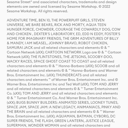
Sesame Street® and associated characters, trademarks and design
elements are owned and licensed by Sesame Workshop. © 2022
Sesame Workshop. All rights reserved.
ADVENTURE TIME, BEN 10, THE POWERPUFF GIRLS, STEVEN
UNIVERSE, WE BARE BEARS, RICK AND MORTY, AQUA TEEN
HUNGER FORCE, CHOWDER, COURAGE THE COWARDLY DOG, COW
AND CHICKEN , DEXTER'S LABORATORY, ED, EDD N EDDY, FOSTER'S
HOME FOR IMAGINARY FRIENDS, THE GRIM ADVENTURES OF BILLY
& MANDY, I AM WEASEL, JOHNNY BRAVO, ROBOT CHICKEN,
SAMURAI JACK and all related characters and elements © & ™
Cartoon Network (sXX); CARTOON NETWORK Logo are © & ™ Cartoon
Network (sXX); THE FLINTSTONES, THE JETSONS, SCOOBY-DOO,
WACKY RACES, SPACE GHOST COAST TO COAST and all related
characters and elements © & ™ Hanna-Barbera (sXX); SCOOB and all
related characters and elements © & ™ Hanna-Barbera and Warner
Bros. Entertainment Inc. (sXX); THUNDERCATS and all related
characters and elements ™ of Warner Bros. Entertainment Inc. and ©
Warner Bros. Entertainment Inc and Ted Wolf (sXX); TOM AND JERRY
and all related characters and elements © & ™ Turner Entertainment
Co. (sXX); TOM AND JERRY and all related characters and elements
© & ™ Turner Entertainment Co. And Warner Bros. Entertainment Inc.
(sXX); BUGS BUNNY BUILDERS: ANIMATED SERIES, LOONEY TUNES,
SPACE JAM, SPACE JAM: A NEW LEGACY, ANIMANIACS, PINKY AND
THE BRAIN and all related characters and elements © & ™ Warner
Bros. Entertainment Inc. (sXX); AQUAMAN, BATMAN, CYBORG, DC
SUPER FRIENDS, THE FLASH, GREEN LANTERN, JUSTICE LEAGUE,
SUPERMAN, WONDER WOMAN and all related characters and