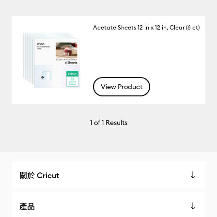
Acetate Sheets 12 in x 12 in, Clear (6 ct)
View Product
1
of 1 Results
關於 Cricut
產品