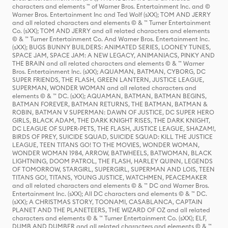
characters and elements ™ of Warner Bros. Entertainment Inc. and ©
Warner Bros. Entertainment Inc and Ted Wolf (sXX); TOM AND JERRY
and all related characters and elements © & ™ Turner Entertainment
Co. (sXX); TOM AND JERRY and all related characters and elements
© & ™ Turner Entertainment Co. And Warner Bros. Entertainment Inc.
(sXX); BUGS BUNNY BUILDERS: ANIMATED SERIES, LOONEY TUNES,
SPACE JAM, SPACE JAM: A NEW LEGACY, ANIMANIACS, PINKY AND
THE BRAIN and all related characters and elements © & ™ Warner
Bros. Entertainment Inc. (sXX); AQUAMAN, BATMAN, CYBORG, DC
SUPER FRIENDS, THE FLASH, GREEN LANTERN, JUSTICE LEAGUE,
SUPERMAN, WONDER WOMAN and all related characters and
elements © & ™ DC. (sXX); AQUAMAN, BATMAN, BATMAN BEGINS,
BATMAN FOREVER, BATMAN RETURNS, THE BATMAN, BATMAN &
ROBIN, BATMAN V SUPERMAN: DAWN OF JUSTICE, DC SUPER HERO
GIRLS, BLACK ADAM, THE DARK KNIGHT RISES, THE DARK KNIGHT,
DC LEAGUE OF SUPER-PETS, THE FLASH, JUSTICE LEAGUE, SHAZAM!,
BIRDS OF PREY, SUICIDE SQUAD, SUICIDE SQUAD: KILL THE JUSTICE
LEAGUE, TEEN TITANS GO! TO THE MOVIES, WONDER WOMAN,
WONDER WOMAN 1984, ARROW, BATWHEELS, BATWOMAN, BLACK
LIGHTNING, DOOM PATROL, THE FLASH, HARLEY QUINN, LEGENDS
OF TOMORROW, STARGIRL, SUPERGIRL, SUPERMAN AND LOIS, TEEN
TITANS GO!, TITANS, YOUNG JUSTICE, WATCHMEN, PEACEMAKER
and all related characters and elements © & ™ DC and Warner Bros.
Entertainment Inc. (sXX); All DC characters and elements © & ™ DC.
(sXX); A CHRISTMAS STORY, TOONAMI, CASABLANCA, CAPTAIN
PLANET AND THE PLANETEERS, THE WIZARD OF OZ and all related
characters and elements © & ™ Turner Entertainment Co. (sXX); ELF,
DUMB AND DUMBER and all related characters and elements © & ™