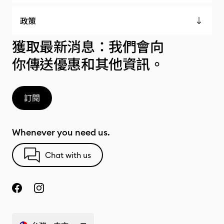
政策
獲取最新消息：我們會向
你傳送優惠和其他資訊。
訂閱
Whenever you need us.
Chat with us