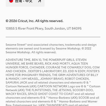
台灣 - 中文
© 2026 Cricut, Inc. All rights reserved.
10855 S River Front Pkwy, South Jordan, UT 84095
Sesame Street® and associated characters, trademarks and design
elements are owned and licensed by Sesame Workshop. © 2022
Sesame Workshop. All rights reserved.
ADVENTURE TIME, BEN 10, THE POWERPUFF GIRLS, STEVEN
UNIVERSE, WE BARE BEARS, RICK AND MORTY, AQUA TEEN
HUNGER FORCE, CHOWDER, COURAGE THE COWARDLY DOG, COW
AND CHICKEN , DEXTER'S LABORATORY, ED, EDD N EDDY, FOSTER'S
HOME FOR IMAGINARY FRIENDS, THE GRIM ADVENTURES OF BILLY
& MANDY, I AM WEASEL, JOHNNY BRAVO, ROBOT CHICKEN,
SAMURAI JACK and all related characters and elements © & ™
Cartoon Network (sXX); CARTOON NETWORK Logo are © & ™ Cartoon
Network (sXX); THE FLINTSTONES, THE JETSONS, SCOOBY-DOO,
WACKY RACES, SPACE GHOST COAST TO COAST and all related
characters and elements © & ™ Hanna-Barbera (sXX); SCOOB and all
related characters and elements © & ™ Hanna-Barbera and Warner
Bros. Entertainment Inc. (sXX); THUNDERCATS and all related