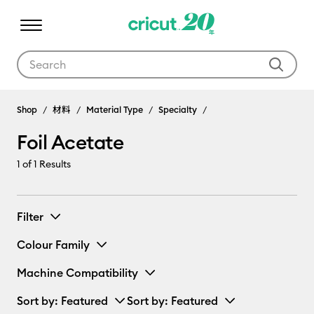
Use Tab and Shift plus Tab keys to navigate search results.
Shop
材料
Material Type
Specialty
Foil Acetate
1
of 1 Results
Filter
Colour Family
Machine Compatibility
Sort by
: Featured
Sort by
: Featured