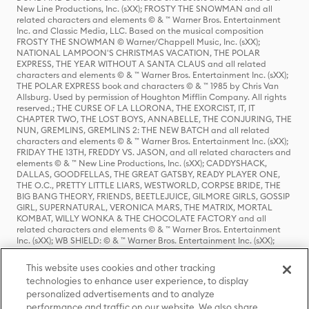
New Line Productions, Inc. (sXX); FROSTY THE SNOWMAN and all
related characters and elements © & ™ Warner Bros. Entertainment
Inc. and Classic Media, LLC. Based on the musical composition
FROSTY THE SNOWMAN © Warner/Chappell Music, Inc. (sXX);
NATIONAL LAMPOON'S CHRISTMAS VACATION, THE POLAR
EXPRESS, THE YEAR WITHOUT A SANTA CLAUS and all related
characters and elements © & ™ Warner Bros. Entertainment Inc. (sXX);
THE POLAR EXPRESS book and characters © & ™ 1985 by Chris Van
Allsburg. Used by permission of Houghton Mifflin Company. All rights
reserved.; THE CURSE OF LA LLORONA, THE EXORCIST, IT, IT
CHAPTER TWO, THE LOST BOYS, ANNABELLE, THE CONJURING, THE
NUN, GREMLINS, GREMLINS 2: THE NEW BATCH and all related
characters and elements © & ™ Warner Bros. Entertainment Inc. (sXX);
FRIDAY THE 13TH, FREDDY VS. JASON, and all related characters and
elements © & ™ New Line Productions, Inc. (sXX); CADDYSHACK,
DALLAS, GOODFELLAS, THE GREAT GATSBY, READY PLAYER ONE,
THE O.C., PRETTY LITTLE LIARS, WESTWORLD, CORPSE BRIDE, THE
BIG BANG THEORY, FRIENDS, BEETLEJUICE, GILMORE GIRLS, GOSSIP
GIRL, SUPERNATURAL, VERONICA MARS, THE MATRIX, MORTAL
KOMBAT, WILLY WONKA & THE CHOCOLATE FACTORY and all
related characters and elements © & ™ Warner Bros. Entertainment
Inc. (sXX); WB SHIELD: © & ™ Warner Bros. Entertainment Inc. (sXX);
HOUSE OF THE DRAGON, GAME OF THRONES, and all related
characters and elements © & ™ Home Box Office, Inc. (sXX); CHILLING
This website uses cookies and other tracking
ADVENTURES OF SABRINA, RIVERDALE © & ™ Warner Bros.
technologies to enhance user experience, to display
Entertainment Inc. Archie Comics and all related characters and
personalized advertisements and to analyze
elements © & ™ Archie Comic Publications, Inc. Used with permission.
(sXX); SEINFELD and all related characters and elements © & ™ Castle
performance and traffic on our website. We also share