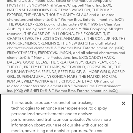
Inc. and Classic Media, LLC. Based on the musical composition
FROSTY THE SNOWMAN © Warner/Chappell Music, Inc. (sXX);
NATIONAL LAMPOON'S CHRISTMAS VACATION, THE POLAR
EXPRESS, THE YEAR WITHOUT A SANTA CLAUS and all related
characters and elements © & ™ Warner Bros. Entertainment Inc. (sXX);
THE POLAR EXPRESS book and characters © & ™ 1985 by Chris Van
Allsburg. Used by permission of Houghton Mifflin Company. All rights
reserved.; THE CURSE OF LA LLORONA, THE EXORCIST, IT, IT
CHAPTER TWO, THE LOST BOYS, ANNABELLE, THE CONJURING, THE
NUN, GREMLINS, GREMLINS 2: THE NEW BATCH and all related
characters and elements © & ™ Warner Bros. Entertainment Inc. (sXX);
FRIDAY THE 13TH, FREDDY VS. JASON, and all related characters and
elements © & ™ New Line Productions, Inc. (sXX); CADDYSHACK,
DALLAS, GOODFELLAS, THE GREAT GATSBY, READY PLAYER ONE,
THE O.C., PRETTY LITTLE LIARS, WESTWORLD, CORPSE BRIDE, THE
BIG BANG THEORY, FRIENDS, BEETLEJUICE, GILMORE GIRLS, GOSSIP
GIRL, SUPERNATURAL, VERONICA MARS, THE MATRIX, MORTAL
KOMBAT, WILLY WONKA & THE CHOCOLATE FACTORY and all
related characters and elements © & ™ Warner Bros. Entertainment
Inc. (sXX); WB SHIELD: © & ™ Warner Bros. Entertainment Inc. (sXX);
HOUSE OF THE DRAGON, GAME OF THRONES, and all related
characters and elements © & ™ Home Box Office, Inc. (sXX); CHILLING
This website uses cookies and other tracking
ADVENTURES OF SABRINA, RIVERDALE © & ™ Warner Bros.
technologies to enhance user experience, to display
Entertainment Inc. Archie Comics and all related characters and
personalized advertisements and to analyze
elements © & ™ Archie Comic Publications, Inc. Used with permission.
(sXX); SEINFELD and all related characters and elements © & ™ Castle
performance and traffic on our website. We also share
Rock Entertainment. (sXX); TED LASSO © & ™ Warner Bros.
information about your use of our site with our social
Entertainment Inc. & Universal Television LLC (sXX); THE HOBBIT: AN
media, advertising and analytics partners. You can