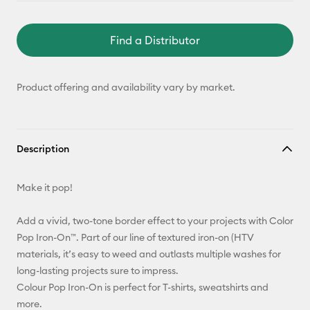
Find a Distributor
Product offering and availability vary by market.
Description
Make it pop!
Add a vivid, two-tone border effect to your projects with Color
Pop Iron-On™. Part of our line of textured iron-on (HTV
materials, it’s easy to weed and outlasts multiple washes for
long-lasting projects sure to impress.
Colour Pop Iron-On is perfect for T-shirts, sweatshirts and
more.