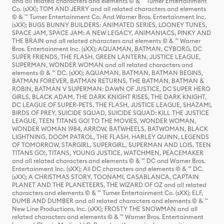
and all related characters and elements © & ™ Turner Entertainment
Co. (sXX); TOM AND JERRY and all related characters and elements
© & ™ Turner Entertainment Co. And Warner Bros. Entertainment Inc.
(sXX); BUGS BUNNY BUILDERS: ANIMATED SERIES, LOONEY TUNES,
SPACE JAM, SPACE JAM: A NEW LEGACY, ANIMANIACS, PINKY AND
THE BRAIN and all related characters and elements © & ™ Warner
Bros. Entertainment Inc. (sXX); AQUAMAN, BATMAN, CYBORG, DC
SUPER FRIENDS, THE FLASH, GREEN LANTERN, JUSTICE LEAGUE,
SUPERMAN, WONDER WOMAN and all related characters and
elements © & ™ DC. (sXX); AQUAMAN, BATMAN, BATMAN BEGINS,
BATMAN FOREVER, BATMAN RETURNS, THE BATMAN, BATMAN &
ROBIN, BATMAN V SUPERMAN: DAWN OF JUSTICE, DC SUPER HERO
GIRLS, BLACK ADAM, THE DARK KNIGHT RISES, THE DARK KNIGHT,
DC LEAGUE OF SUPER-PETS, THE FLASH, JUSTICE LEAGUE, SHAZAM!,
BIRDS OF PREY, SUICIDE SQUAD, SUICIDE SQUAD: KILL THE JUSTICE
LEAGUE, TEEN TITANS GO! TO THE MOVIES, WONDER WOMAN,
WONDER WOMAN 1984, ARROW, BATWHEELS, BATWOMAN, BLACK
LIGHTNING, DOOM PATROL, THE FLASH, HARLEY QUINN, LEGENDS
OF TOMORROW, STARGIRL, SUPERGIRL, SUPERMAN AND LOIS, TEEN
TITANS GO!, TITANS, YOUNG JUSTICE, WATCHMEN, PEACEMAKER
and all related characters and elements © & ™ DC and Warner Bros.
Entertainment Inc. (sXX); All DC characters and elements © & ™ DC.
(sXX); A CHRISTMAS STORY, TOONAMI, CASABLANCA, CAPTAIN
PLANET AND THE PLANETEERS, THE WIZARD OF OZ and all related
characters and elements © & ™ Turner Entertainment Co. (sXX); ELF,
DUMB AND DUMBER and all related characters and elements © & ™
New Line Productions, Inc. (sXX); FROSTY THE SNOWMAN and all
related characters and elements © & ™ Warner Bros. Entertainment