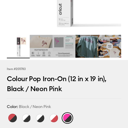
Item #
2011783
Colour Pop Iron-On (12 in x 19 in),
Black / Neon Pink
Color:
Black / Neon Pink