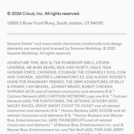
© 2026 Cricut, Inc. All rights reserved.
10855 S River Front Pkwy, South Jordan, UT 84095
Sesame Street® and associated characters, trademarks and design
elements are owned and licensed by Sesame Workshop. © 2022
Sesame Workshop. All rights reserved.
ADVENTURE TIME, BEN 10, THE POWERPUFF GIRLS, STEVEN
UNIVERSE, WE BARE BEARS, RICK AND MORTY, AQUA TEEN
HUNGER FORCE, CHOWDER, COURAGE THE COWARDLY DOG, COW
AND CHICKEN , DEXTER'S LABORATORY, ED, EDD N EDDY, FOSTER'S
HOME FOR IMAGINARY FRIENDS, THE GRIM ADVENTURES OF BILLY
& MANDY, I AM WEASEL, JOHNNY BRAVO, ROBOT CHICKEN,
SAMURAI JACK and all related characters and elements © & ™
Cartoon Network (sXX); CARTOON NETWORK Logo are © & ™ Cartoon
Network (sXX); THE FLINTSTONES, THE JETSONS, SCOOBY-DOO,
WACKY RACES, SPACE GHOST COAST TO COAST and all related
characters and elements © & ™ Hanna-Barbera (sXX); SCOOB and all
related characters and elements © & ™ Hanna-Barbera and Warner
Bros. Entertainment Inc. (sXX); THUNDERCATS and all related
characters and elements ™ of Warner Bros. Entertainment Inc. and ©
Warner Bros. Entertainment Inc and Ted Wolf (sXX); TOM AND JERRY