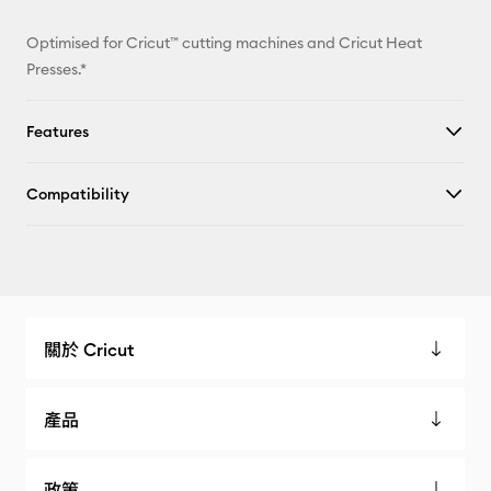
Optimised for Cricut™ cutting machines and Cricut Heat
Presses.*
Features
Compatibility
關於 Cricut
產品
政策