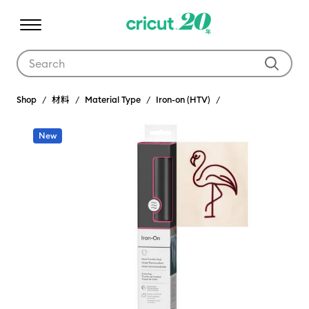
Use Tab and Shift plus Tab keys to navigate search results.
Shop
材料
Material Type
Iron-on (HTV)
New