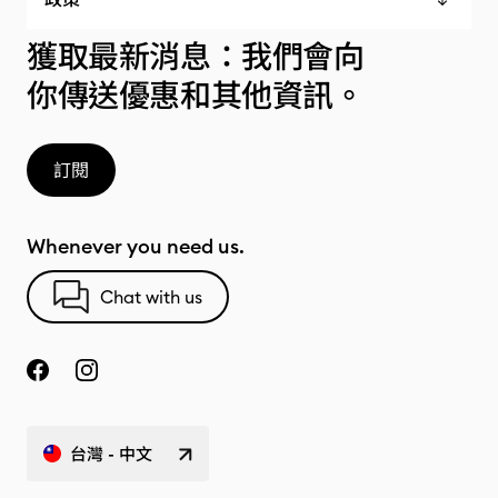
獲取最新消息：我們會向
你傳送優惠和其他資訊。
訂閱
Whenever you need us.
Chat with us
台灣 - 中文