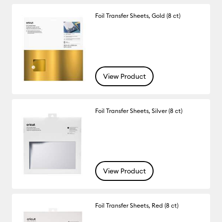
Foil Transfer Sheets, Gold (8 ct)
View Product
Foil Transfer Sheets, Silver (8 ct)
View Product
Foil Transfer Sheets, Red (8 ct)