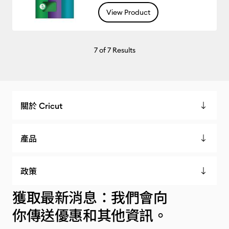
View Product
7
of 7 Results
關於 Cricut
產品
政策
獲取最新消息：我們會向
你傳送優惠和其他資訊。