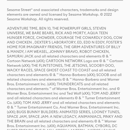
Sesame Street® and associated characters, trademarks and design
elements are owned and licensed by Sesame Workshop. © 2022
Sesame Workshop. All rights reserved.
ADVENTURE TIME, BEN 10, THE POWERPUFF GIRLS, STEVEN
UNIVERSE, WE BARE BEARS, RICK AND MORTY, AQUA TEEN
HUNGER FORCE, CHOWDER, COURAGE THE COWARDLY DOG, COW
AND CHICKEN , DEXTER'S LABORATORY, ED, EDD N EDDY, FOSTER'S
HOME FOR IMAGINARY FRIENDS, THE GRIM ADVENTURES OF BILLY
& MANDY, I AM WEASEL, JOHNNY BRAVO, ROBOT CHICKEN,
SAMURAI JACK and all related characters and elements © & ™
Cartoon Network (sXX); CARTOON NETWORK Logo are © & ™ Cartoon
Network (sXX); THE FLINTSTONES, THE JETSONS, SCOOBY-DOO,
WACKY RACES, SPACE GHOST COAST TO COAST and all related
characters and elements © & ™ Hanna-Barbera (sXX); SCOOB and all
related characters and elements © & ™ Hanna-Barbera and Warner
Bros. Entertainment Inc. (sXX); THUNDERCATS and all related
characters and elements ™ of Warner Bros. Entertainment Inc. and ©
Warner Bros. Entertainment Inc and Ted Wolf (sXX); TOM AND JERRY
and all related characters and elements © & ™ Turner Entertainment
Co. (sXX); TOM AND JERRY and all related characters and elements
© & ™ Turner Entertainment Co. And Warner Bros. Entertainment Inc.
(sXX); BUGS BUNNY BUILDERS: ANIMATED SERIES, LOONEY TUNES,
SPACE JAM, SPACE JAM: A NEW LEGACY, ANIMANIACS, PINKY AND
THE BRAIN and all related characters and elements © & ™ Warner
Bros. Entertainment Inc. (sXX); AQUAMAN, BATMAN, CYBORG, DC