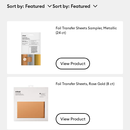
Sort by
: Featured
Sort by
: Featured
Foil Transfer Sheets Sampler, Metallic
(24 ct)
View Product
Foil Transfer Sheets, Rose Gold (8 ct)
View Product