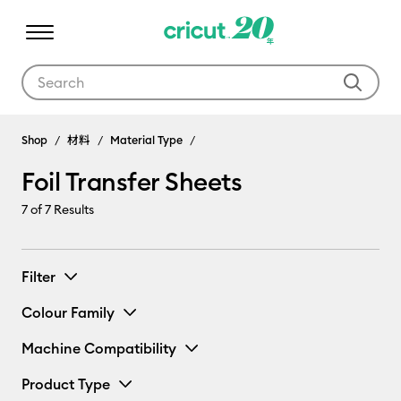
Use Tab and Shift plus Tab keys to navigate search results.
Shop
材料
Material Type
Foil Transfer Sheets
7
of 7 Results
Filter
Colour Family
Machine Compatibility
Product Type