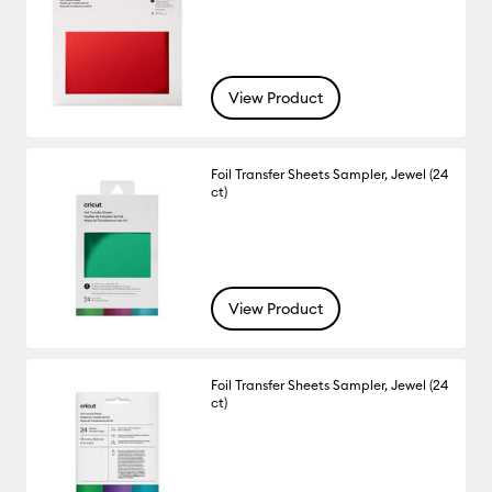
View Product
Foil Transfer Sheets Sampler, Jewel (24
ct)
View Product
Foil Transfer Sheets Sampler, Jewel (24
ct)