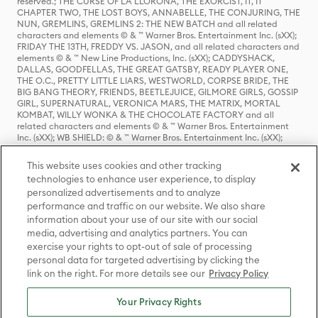
reserved.; THE CURSE OF LA LLORONA, THE EXORCIST, IT, IT
CHAPTER TWO, THE LOST BOYS, ANNABELLE, THE CONJURING, THE
NUN, GREMLINS, GREMLINS 2: THE NEW BATCH and all related
characters and elements © & ™ Warner Bros. Entertainment Inc. (sXX);
FRIDAY THE 13TH, FREDDY VS. JASON, and all related characters and
elements © & ™ New Line Productions, Inc. (sXX); CADDYSHACK,
DALLAS, GOODFELLAS, THE GREAT GATSBY, READY PLAYER ONE,
THE O.C., PRETTY LITTLE LIARS, WESTWORLD, CORPSE BRIDE, THE
BIG BANG THEORY, FRIENDS, BEETLEJUICE, GILMORE GIRLS, GOSSIP
GIRL, SUPERNATURAL, VERONICA MARS, THE MATRIX, MORTAL
KOMBAT, WILLY WONKA & THE CHOCOLATE FACTORY and all
related characters and elements © & ™ Warner Bros. Entertainment
Inc. (sXX); WB SHIELD: © & ™ Warner Bros. Entertainment Inc. (sXX);
HOUSE OF THE DRAGON, GAME OF THRONES, and all related
characters and elements © & ™ Home Box Office, Inc. (sXX); CHILLING
This website uses cookies and other tracking
ADVENTURES OF SABRINA, RIVERDALE © & ™ Warner Bros.
technologies to enhance user experience, to display
Entertainment Inc. Archie Comics and all related characters and
personalized advertisements and to analyze
elements © & ™ Archie Comic Publications, Inc. Used with permission.
performance and traffic on our website. We also share
(sXX); SEINFELD and all related characters and elements © & ™ Castle
Rock Entertainment. (sXX); TED LASSO © & ™ Warner Bros.
information about your use of our site with our social
Entertainment Inc. & Universal Television LLC (sXX); THE HOBBIT: AN
media, advertising and analytics partners. You can
UNEXPECTED JOURNEY, THE HOBBIT: THE DESOLATION OF SMAUG,
exercise your rights to opt-out of sale of processing
THE HOBBIT: THE BATTLE OF THE FIVE ARMIES, THE LORD OF THE
personal data for targeted advertising by clicking the
RINGS: THE FELLOWSHIP OF THE RING, THE LORD OF THE RINGS: THE
link on the right. For more details see our
Privacy Policy
TWO TOWERS, THE LORD OF THE RINGS: THE RETURN OF THE KING
and the names of the characters, items, events and places therein are
TM of The Saul Zaentz Company d/b/a Middle-earth Enterprises
Your Privacy Rights
under license to New Line Productions, Inc. (sXX), © Warner Bros.