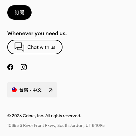
訂閱
Whenever you need us.
Chat with us
台灣 - 中文
© 2026 Cricut, Inc. All rights reserved.
10855 S River Front Pkwy, South Jordan, UT 84095