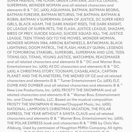
SUPER FRIENDS, THE FLASH, GREEN LANTERN, JUSTICE LEAGUE,
SUPERMAN, WONDER WOMAN and all related characters and
elements © & ™ DC. (sXX); AQUAMAN, BATMAN, BATMAN BEGINS,
BATMAN FOREVER, BATMAN RETURNS, THE BATMAN, BATMAN &
ROBIN, BATMAN V SUPERMAN: DAWN OF JUSTICE, DC SUPER HERO
GIRLS, BLACK ADAM, THE DARK KNIGHT RISES, THE DARK KNIGHT,
DC LEAGUE OF SUPER-PETS, THE FLASH, JUSTICE LEAGUE, SHAZAM!,
BIRDS OF PREY, SUICIDE SQUAD, SUICIDE SQUAD: KILL THE JUSTICE
LEAGUE, TEEN TITANS GO! TO THE MOVIES, WONDER WOMAN,
WONDER WOMAN 1984, ARROW, BATWHEELS, BATWOMAN, BLACK
LIGHTNING, DOOM PATROL, THE FLASH, HARLEY QUINN, LEGENDS
OF TOMORROW, STARGIRL, SUPERGIRL, SUPERMAN AND LOIS, TEEN
TITANS GO!, TITANS, YOUNG JUSTICE, WATCHMEN, PEACEMAKER
and all related characters and elements © & ™ DC and Warner Bros.
Entertainment Inc. (sXX); All DC characters and elements © & ™ DC.
(sXX); A CHRISTMAS STORY, TOONAMI, CASABLANCA, CAPTAIN
PLANET AND THE PLANETEERS, THE WIZARD OF OZ and all related
characters and elements © & ™ Turner Entertainment Co. (sXX); ELF,
DUMB AND DUMBER and all related characters and elements © & ™
New Line Productions, Inc. (sXX); FROSTY THE SNOWMAN and all
related characters and elements © & ™ Warner Bros. Entertainment
Inc. and Classic Media, LLC. Based on the musical composition
FROSTY THE SNOWMAN © Warner/Chappell Music, Inc. (sXX);
NATIONAL LAMPOON'S CHRISTMAS VACATION, THE POLAR
EXPRESS, THE YEAR WITHOUT A SANTA CLAUS and all related
characters and elements © & ™ Warner Bros. Entertainment Inc. (sXX);
THE POLAR EXPRESS book and characters © & ™ 1985 by Chris Van
Allsburg. Used by permission of Houghton Mifflin Company. All rights