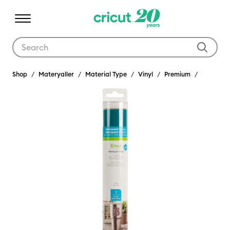
Use Tab and Shift plus Tab keys to navigate search results.
Shop
Materyaller
Material Type
Vinyl
Premium