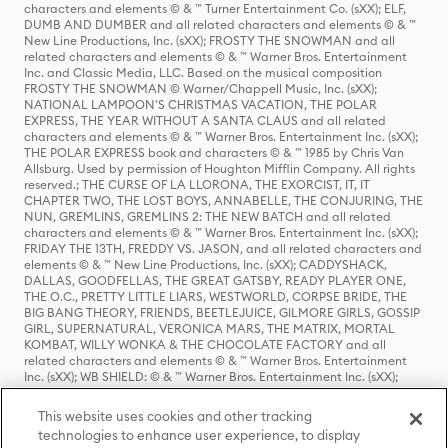
characters and elements © & ™ Turner Entertainment Co. (sXX); ELF,
DUMB AND DUMBER and all related characters and elements © & ™
New Line Productions, Inc. (sXX); FROSTY THE SNOWMAN and all
related characters and elements © & ™ Warner Bros. Entertainment
Inc. and Classic Media, LLC. Based on the musical composition
FROSTY THE SNOWMAN © Warner/Chappell Music, Inc. (sXX);
NATIONAL LAMPOON'S CHRISTMAS VACATION, THE POLAR
EXPRESS, THE YEAR WITHOUT A SANTA CLAUS and all related
characters and elements © & ™ Warner Bros. Entertainment Inc. (sXX);
THE POLAR EXPRESS book and characters © & ™ 1985 by Chris Van
Allsburg. Used by permission of Houghton Mifflin Company. All rights
reserved.; THE CURSE OF LA LLORONA, THE EXORCIST, IT, IT
CHAPTER TWO, THE LOST BOYS, ANNABELLE, THE CONJURING, THE
NUN, GREMLINS, GREMLINS 2: THE NEW BATCH and all related
characters and elements © & ™ Warner Bros. Entertainment Inc. (sXX);
FRIDAY THE 13TH, FREDDY VS. JASON, and all related characters and
elements © & ™ New Line Productions, Inc. (sXX); CADDYSHACK,
DALLAS, GOODFELLAS, THE GREAT GATSBY, READY PLAYER ONE,
THE O.C., PRETTY LITTLE LIARS, WESTWORLD, CORPSE BRIDE, THE
BIG BANG THEORY, FRIENDS, BEETLEJUICE, GILMORE GIRLS, GOSSIP
GIRL, SUPERNATURAL, VERONICA MARS, THE MATRIX, MORTAL
KOMBAT, WILLY WONKA & THE CHOCOLATE FACTORY and all
related characters and elements © & ™ Warner Bros. Entertainment
Inc. (sXX); WB SHIELD: © & ™ Warner Bros. Entertainment Inc. (sXX);
HOUSE OF THE DRAGON, GAME OF THRONES, and all related
characters and elements © & ™ Home Box Office, Inc. (sXX); CHILLING
This website uses cookies and other tracking
ADVENTURES OF SABRINA, RIVERDALE © & ™ Warner Bros.
technologies to enhance user experience, to display
Entertainment Inc. Archie Comics and all related characters and