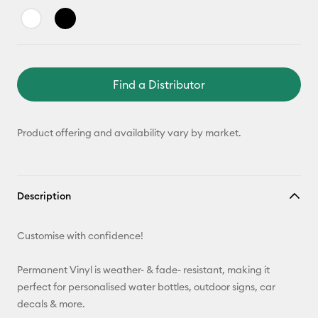
Find a Distributor
Product offering and availability vary by market.
Description
Customise with confidence!
Permanent Vinyl is weather- & fade- resistant, making it
perfect for personalised water bottles, outdoor signs, car
decals & more.