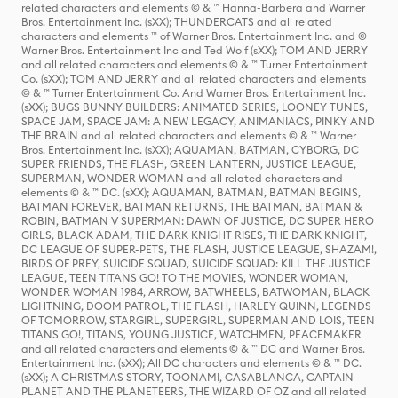
related characters and elements © & ™ Hanna-Barbera and Warner
Bros. Entertainment Inc. (sXX); THUNDERCATS and all related
characters and elements ™ of Warner Bros. Entertainment Inc. and ©
Warner Bros. Entertainment Inc and Ted Wolf (sXX); TOM AND JERRY
and all related characters and elements © & ™ Turner Entertainment
Co. (sXX); TOM AND JERRY and all related characters and elements
© & ™ Turner Entertainment Co. And Warner Bros. Entertainment Inc.
(sXX); BUGS BUNNY BUILDERS: ANIMATED SERIES, LOONEY TUNES,
SPACE JAM, SPACE JAM: A NEW LEGACY, ANIMANIACS, PINKY AND
THE BRAIN and all related characters and elements © & ™ Warner
Bros. Entertainment Inc. (sXX); AQUAMAN, BATMAN, CYBORG, DC
SUPER FRIENDS, THE FLASH, GREEN LANTERN, JUSTICE LEAGUE,
SUPERMAN, WONDER WOMAN and all related characters and
elements © & ™ DC. (sXX); AQUAMAN, BATMAN, BATMAN BEGINS,
BATMAN FOREVER, BATMAN RETURNS, THE BATMAN, BATMAN &
ROBIN, BATMAN V SUPERMAN: DAWN OF JUSTICE, DC SUPER HERO
GIRLS, BLACK ADAM, THE DARK KNIGHT RISES, THE DARK KNIGHT,
DC LEAGUE OF SUPER-PETS, THE FLASH, JUSTICE LEAGUE, SHAZAM!,
BIRDS OF PREY, SUICIDE SQUAD, SUICIDE SQUAD: KILL THE JUSTICE
LEAGUE, TEEN TITANS GO! TO THE MOVIES, WONDER WOMAN,
WONDER WOMAN 1984, ARROW, BATWHEELS, BATWOMAN, BLACK
LIGHTNING, DOOM PATROL, THE FLASH, HARLEY QUINN, LEGENDS
OF TOMORROW, STARGIRL, SUPERGIRL, SUPERMAN AND LOIS, TEEN
TITANS GO!, TITANS, YOUNG JUSTICE, WATCHMEN, PEACEMAKER
and all related characters and elements © & ™ DC and Warner Bros.
Entertainment Inc. (sXX); All DC characters and elements © & ™ DC.
(sXX); A CHRISTMAS STORY, TOONAMI, CASABLANCA, CAPTAIN
PLANET AND THE PLANETEERS, THE WIZARD OF OZ and all related