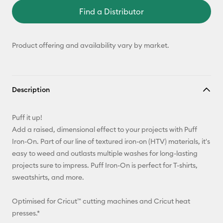
Find a Distributor
Product offering and availability vary by market.
Description
Puff it up!
Add a raised, dimensional effect to your projects with Puff
Iron-On. Part of our line of textured iron-on (HTV) materials, it's
easy to weed and outlasts multiple washes for long-lasting
projects sure to impress. Puff Iron-On is perfect for T-shirts,
sweatshirts, and more.
Optimised for Cricut™ cutting machines and Cricut heat
presses.*