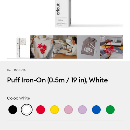
Item #
2011774
Puff Iron-On (0.5m / 19 in), White
Color:
White