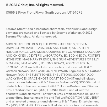
© 2026 Cricut, Inc. All rights reserved.
10855 S River Front Pkwy, South Jordan, UT 84095
Sesame Street® and associated characters, trademarks and design
elements are owned and licensed by Sesame Workshop. © 2022
Sesame Workshop. All rights reserved.
ADVENTURE TIME, BEN 10, THE POWERPUFF GIRLS, STEVEN
UNIVERSE, WE BARE BEARS, RICK AND MORTY, AQUA TEEN
HUNGER FORCE, CHOWDER, COURAGE THE COWARDLY DOG, COW
AND CHICKEN , DEXTER'S LABORATORY, ED, EDD N EDDY, FOSTER'S
HOME FOR IMAGINARY FRIENDS, THE GRIM ADVENTURES OF BILLY
& MANDY, I AM WEASEL, JOHNNY BRAVO, ROBOT CHICKEN,
SAMURAI JACK and all related characters and elements © & ™
Cartoon Network (sXX); CARTOON NETWORK Logo are © & ™ Cartoon
Network (sXX); THE FLINTSTONES, THE JETSONS, SCOOBY-DOO,
WACKY RACES, SPACE GHOST COAST TO COAST and all related
characters and elements © & ™ Hanna-Barbera (sXX); SCOOB and all
related characters and elements © & ™ Hanna-Barbera and Warner
Bros. Entertainment Inc. (sXX); THUNDERCATS and all related
characters and elements ™ of Warner Bros. Entertainment Inc. and ©
Warner Bros. Entertainment Inc and Ted Wolf (sXX); TOM AND JERRY
and all related characters and elements © & ™ Turner Entertainment
Co. (sXX); TOM AND JERRY and all related characters and elements