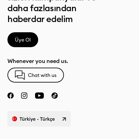
daha fazlasından
haberdar edelim
Üye Ol
Whenever you need us.
Chat with us
Türkiye - Türkçe