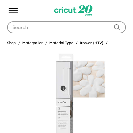
Use Tab and Shift plus Tab keys to navigate search results.
Shop
Materyaller
Material Type
Iron-on (HTV)