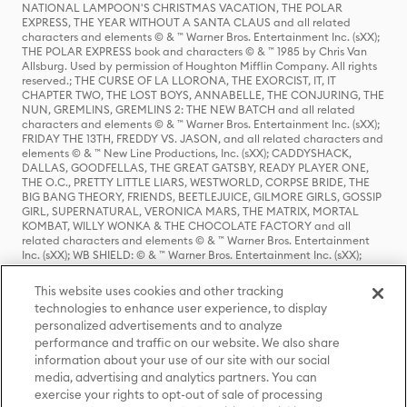
NATIONAL LAMPOON'S CHRISTMAS VACATION, THE POLAR
EXPRESS, THE YEAR WITHOUT A SANTA CLAUS and all related
characters and elements © & ™ Warner Bros. Entertainment Inc. (sXX);
THE POLAR EXPRESS book and characters © & ™ 1985 by Chris Van
Allsburg. Used by permission of Houghton Mifflin Company. All rights
reserved.; THE CURSE OF LA LLORONA, THE EXORCIST, IT, IT
CHAPTER TWO, THE LOST BOYS, ANNABELLE, THE CONJURING, THE
NUN, GREMLINS, GREMLINS 2: THE NEW BATCH and all related
characters and elements © & ™ Warner Bros. Entertainment Inc. (sXX);
FRIDAY THE 13TH, FREDDY VS. JASON, and all related characters and
elements © & ™ New Line Productions, Inc. (sXX); CADDYSHACK,
DALLAS, GOODFELLAS, THE GREAT GATSBY, READY PLAYER ONE,
THE O.C., PRETTY LITTLE LIARS, WESTWORLD, CORPSE BRIDE, THE
BIG BANG THEORY, FRIENDS, BEETLEJUICE, GILMORE GIRLS, GOSSIP
GIRL, SUPERNATURAL, VERONICA MARS, THE MATRIX, MORTAL
KOMBAT, WILLY WONKA & THE CHOCOLATE FACTORY and all
related characters and elements © & ™ Warner Bros. Entertainment
Inc. (sXX); WB SHIELD: © & ™ Warner Bros. Entertainment Inc. (sXX);
HOUSE OF THE DRAGON, GAME OF THRONES, and all related
characters and elements © & ™ Home Box Office, Inc. (sXX); CHILLING
This website uses cookies and other tracking
ADVENTURES OF SABRINA, RIVERDALE © & ™ Warner Bros.
technologies to enhance user experience, to display
Entertainment Inc. Archie Comics and all related characters and
personalized advertisements and to analyze
elements © & ™ Archie Comic Publications, Inc. Used with permission.
(sXX); SEINFELD and all related characters and elements © & ™ Castle
performance and traffic on our website. We also share
Rock Entertainment. (sXX); TED LASSO © & ™ Warner Bros.
information about your use of our site with our social
Entertainment Inc. & Universal Television LLC (sXX); THE HOBBIT: AN
media, advertising and analytics partners. You can
UNEXPECTED JOURNEY, THE HOBBIT: THE DESOLATION OF SMAUG,
exercise your rights to opt-out of sale of processing
THE HOBBIT: THE BATTLE OF THE FIVE ARMIES, THE LORD OF THE