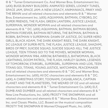
© & ™ Turner Entertainment Co. And Warner Bros. Entertainment Inc.
(sXX); BUGS BUNNY BUILDERS: ANIMATED SERIES, LOONEY TUNES,
SPACE JAM, SPACE JAM: A NEW LEGACY, ANIMANIACS, PINKY AND
THE BRAIN and all related characters and elements © & ™ Warner
Bros. Entertainment Inc. (sXX); AQUAMAN, BATMAN, CYBORG, DC
SUPER FRIENDS, THE FLASH, GREEN LANTERN, JUSTICE LEAGUE,
SUPERMAN, WONDER WOMAN and all related characters and
elements © & ™ DC. (sXX); AQUAMAN, BATMAN, BATMAN BEGINS,
BATMAN FOREVER, BATMAN RETURNS, THE BATMAN, BATMAN &
ROBIN, BATMAN V SUPERMAN: DAWN OF JUSTICE, DC SUPER HERO
GIRLS, BLACK ADAM, THE DARK KNIGHT RISES, THE DARK KNIGHT,
DC LEAGUE OF SUPER-PETS, THE FLASH, JUSTICE LEAGUE, SHAZAM!,
BIRDS OF PREY, SUICIDE SQUAD, SUICIDE SQUAD: KILL THE JUSTICE
LEAGUE, TEEN TITANS GO! TO THE MOVIES, WONDER WOMAN,
WONDER WOMAN 1984, ARROW, BATWHEELS, BATWOMAN, BLACK
LIGHTNING, DOOM PATROL, THE FLASH, HARLEY QUINN, LEGENDS
OF TOMORROW, STARGIRL, SUPERGIRL, SUPERMAN AND LOIS, TEEN
TITANS GO!, TITANS, YOUNG JUSTICE, WATCHMEN, PEACEMAKER
and all related characters and elements © & ™ DC and Warner Bros.
Entertainment Inc. (sXX); All DC characters and elements © & ™ DC.
(sXX); A CHRISTMAS STORY, TOONAMI, CASABLANCA, CAPTAIN
PLANET AND THE PLANETEERS, THE WIZARD OF OZ and all related
characters and elements © & ™ Turner Entertainment Co. (sXX); ELF,
DUMB AND DUMBER and all related characters and elements © & ™
New Line Productions, Inc. (sXX); FROSTY THE SNOWMAN and all
related characters and elements © & ™ Warner Bros. Entertainment
Inc. and Classic Media, LLC. Based on the musical composition
FROSTY THE SNOWMAN © Warner/Chappell Music, Inc. (sXX);