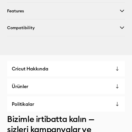
Features
Compatibility
Cricut Hakkında
Ürünler
Politikalar
Bizimle irtibatta kalın —
sizleri kampanyalar ve