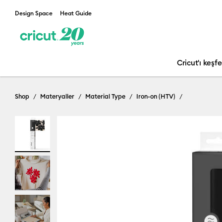
Design Space
Heat Guide
Cricut'ı keşf
Shop
Materyaller
Material Type
Iron-on (HTV)