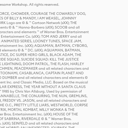
same Workshop. All rights reserved.
R FORCE, CHOWDER, COURAGE THE COWARDLY DOG,
S OF BILLY & MANDY, I AM WEASEL, JOHNNY
K Logo are © & ™ Cartoon Network (sXX); THE
ts © & ™ Hanna-Barbera (sXX); SCOOB and all
racters and elements ™ of Warner Bros. Entertainment
r Entertainment Co. (sXX); TOM AND JERRY and all
DERS: ANIMATED SERIES, LOONEY TUNES, SPACE JAM,
tertainment Inc. (sXX); AQUAMAN, BATMAN, CYBORG,
 elements © & ™ DC. (sXX); AQUAMAN, BATMAN,
ICE, DC SUPER HERO GIRLS, BLACK ADAM, THE
CIDE SQUAD, SUICIDE SQUAD: KILL THE JUSTICE
 LIGHTNING, DOOM PATROL, THE FLASH, HARLEY
HMEN, PEACEMAKER and all related characters and
 STORY, TOONAMI, CASABLANCA, CAPTAIN PLANET AND
D DUMBER and all related characters and elements ©
nt Inc. and Classic Media, LLC. Based on the musical
POLAR EXPRESS, THE YEAR WITHOUT A SANTA CLAUS
1985 by Chris Van Allsburg. Used by permission of
YS, ANNABELLE, THE CONJURING, THE NUN, GREMLINS,
H, FREDDY VS. JASON, and all related characters and
THE O.C., PRETTY LITTLE LIARS, WESTWORLD, CORPSE
ATRIX, MORTAL KOMBAT, WILLY WONKA & THE
r Bros. Entertainment Inc. (sXX); HOUSE OF THE
OF SABRINA, RIVERDALE © & ™ Warner Bros.
. (sXX); SEINFELD and all related characters and
sXX); THE HOBBIT: AN UNEXPECTED JOURNEY, THE