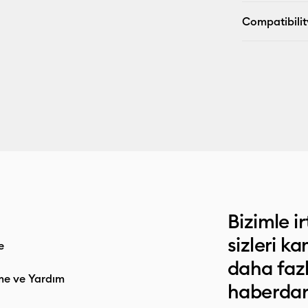
Compatibilit
Bizimle ir
sizleri k
e
daha faz
me ve Yardım
haberdar