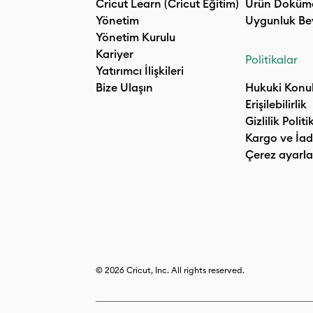
Cricut Learn (Cricut Eğitim)
Ürün Doküm
Yönetim
Uygunluk Be
Yönetim Kurulu
Kariyer
Politikalar
Yatırımcı İlişkileri
Bize Ulaşın
Hukuki Konu
Erişilebilirlik
Gizlilik Politi
Kargo ve İad
Çerez ayarla
© 2026 Cricut, Inc. All rights reserved.