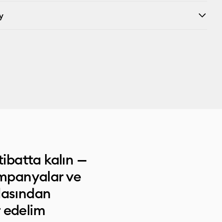
y
tibatta kalın —
ampanyalar ve
lasından
 edelim