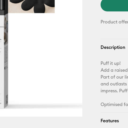
Product offe
Description
Puff it up!
Add a raised,
Part of our l
and outlasts 
impress. Puff
Optimised fo
Features