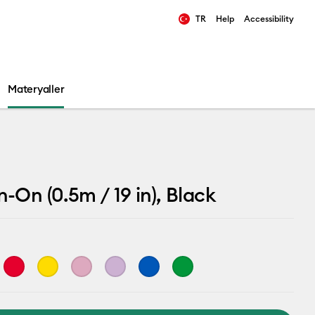
TR
Help
Accessibility
ults.
Materyaller
n-On (0.5m / 19 in), Black