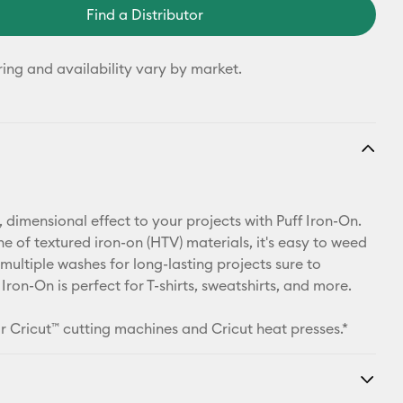
Find a Distributor
ring and availability vary by market.
 dimensional effect to your projects with Puff Iron-On.
ine of textured iron-on (HTV) materials, it's easy to weed
multiple washes for long-lasting projects sure to
 Iron-On is perfect for T-shirts, sweatshirts, and more.
r Cricut™ cutting machines and Cricut heat presses.*