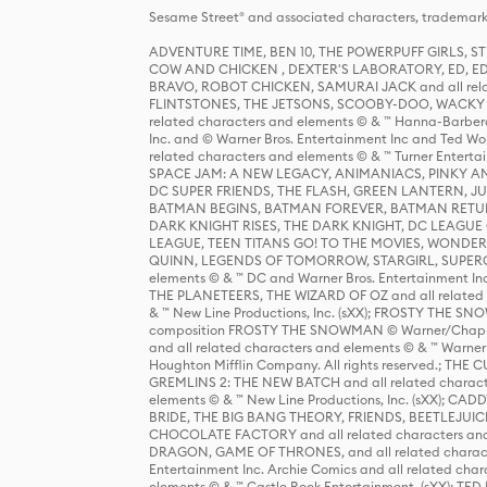
Sesame Street® and associated characters, trademark
ADVENTURE TIME, BEN 10, THE POWERPUFF GIRLS,
COW AND CHICKEN , DEXTER'S LABORATORY, ED, ED
BRAVO, ROBOT CHICKEN, SAMURAI JACK and all relat
FLINTSTONES, THE JETSONS, SCOOBY-DOO, WACKY RAC
related characters and elements © & ™ Hanna-Barbera
Inc. and © Warner Bros. Entertainment Inc and Ted Wo
related characters and elements © & ™ Turner Ente
SPACE JAM: A NEW LEGACY, ANIMANIACS, PINKY AND T
DC SUPER FRIENDS, THE FLASH, GREEN LANTERN, JU
BATMAN BEGINS, BATMAN FOREVER, BATMAN RETUR
DARK KNIGHT RISES, THE DARK KNIGHT, DC LEAGUE O
LEAGUE, TEEN TITANS GO! TO THE MOVIES, WOND
QUINN, LEGENDS OF TOMORROW, STARGIRL, SUPERGIR
elements © & ™ DC and Warner Bros. Entertainment 
THE PLANETEERS, THE WIZARD OF OZ and all related c
& ™ New Line Productions, Inc. (sXX); FROSTY THE SNO
composition FROSTY THE SNOWMAN © Warner/Chapp
and all related characters and elements © & ™ Warner
Houghton Mifflin Company. All rights reserved.; 
GREMLINS 2: THE NEW BATCH and all related character
elements © & ™ New Line Productions, Inc. (sXX);
BRIDE, THE BIG BANG THEORY, FRIENDS, BEETLEJUI
CHOCOLATE FACTORY and all related characters and el
DRAGON, GAME OF THRONES, and all related characte
Entertainment Inc. Archie Comics and all related char
elements © & ™ Castle Rock Entertainment. (sXX); TE