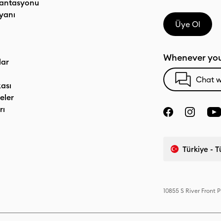
antasyonu
yanı
Üye Ol
Whenever you
lar
Chat w
kası
eler
rı
Türkiye - 
10855 S River Front 