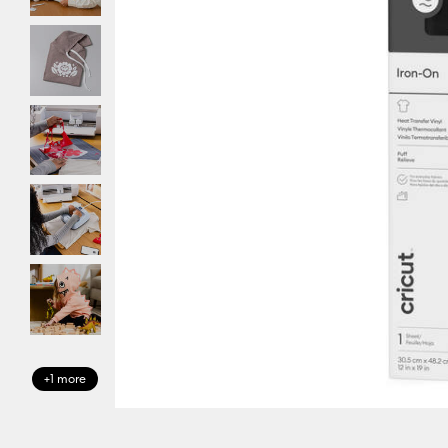
+1 more