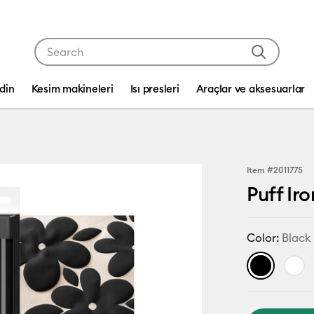
Use Tab and Shift plus Tab keys to navigate search res
edin
Kesim makineleri
Isı presleri
Araçlar ve aksesuarlar
Item #
2011775
Puff Iro
Color:
Black