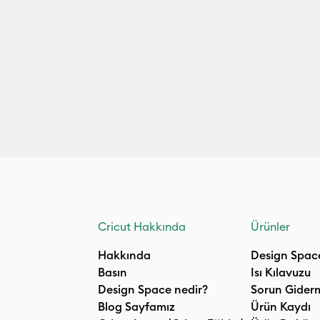
Cricut Hakkında
Ürünler
Hakkında
Design Spac
Basın
Isı Kılavuzu
Design Space nedir?
Sorun Gider
Blog Sayfamız
Ürün Kaydı