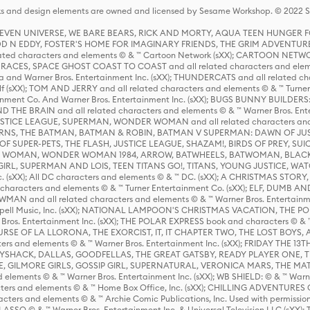
s and design elements are owned and licensed by Sesame Workshop. © 2022 Se
 STEVEN UNIVERSE, WE BARE BEARS, RICK AND MORTY, AQUA TEEN HUNGE
D N EDDY, FOSTER'S HOME FOR IMAGINARY FRIENDS, THE GRIM ADVENTURE
ed characters and elements © & ™ Cartoon Network (sXX); CARTOON NETWOR
ES, SPACE GHOST COAST TO COAST and all related characters and elemen
 and Warner Bros. Entertainment Inc. (sXX); THUNDERCATS and all related cha
lf (sXX); TOM AND JERRY and all related characters and elements © & ™ Turne
rtainment Co. And Warner Bros. Entertainment Inc. (sXX); BUGS BUNNY BUIL
HE BRAIN and all related characters and elements © & ™ Warner Bros. En
STICE LEAGUE, SUPERMAN, WONDER WOMAN and all related characters and
NS, THE BATMAN, BATMAN & ROBIN, BATMAN V SUPERMAN: DAWN OF JUST
F SUPER-PETS, THE FLASH, JUSTICE LEAGUE, SHAZAM!, BIRDS OF PREY, SUI
ER WOMAN, WONDER WOMAN 1984, ARROW, BATWHEELS, BATWOMAN, BLACK
L, SUPERMAN AND LOIS, TEEN TITANS GO!, TITANS, YOUNG JUSTICE, WATC
Inc. (sXX); All DC characters and elements © & ™ DC. (sXX); A CHRISTMAS
haracters and elements © & ™ Turner Entertainment Co. (sXX); ELF, DUMB AN
WMAN and all related characters and elements © & ™ Warner Bros. Entertainme
ell Music, Inc. (sXX); NATIONAL LAMPOON'S CHRISTMAS VACATION, THE 
 Bros. Entertainment Inc. (sXX); THE POLAR EXPRESS book and characters © & ™ 
THE CURSE OF LA LLORONA, THE EXORCIST, IT, IT CHAPTER TWO, THE LOST BO
s and elements © & ™ Warner Bros. Entertainment Inc. (sXX); FRIDAY THE 13T
 CADDYSHACK, DALLAS, GOODFELLAS, THE GREAT GATSBY, READY PLAYER ONE, 
CE, GILMORE GIRLS, GOSSIP GIRL, SUPERNATURAL, VERONICA MARS, THE M
ements © & ™ Warner Bros. Entertainment Inc. (sXX); WB SHIELD: © & ™ Warne
rs and elements © & ™ Home Box Office, Inc. (sXX); CHILLING ADVENTURES 
acters and elements © & ™ Archie Comic Publications, Inc. Used with permission
D LASSO © & ™ Warner Bros. Entertainment Inc. & Universal Television LLC (