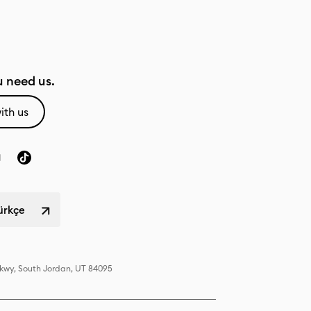
 need us.
ith us
Türkçe
Pkwy, South Jordan, UT 84095