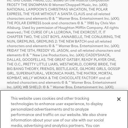
Inc. and Classic Media, LLC. Based on the musical composition
FROSTY THE SNOWMAN © Warner/Chappell Music, Inc. (sXX);
NATIONAL LAMPOON'S CHRISTMAS VACATION, THE POLAR
EXPRESS, THE YEAR WITHOUT A SANTA CLAUS and all related
characters and elements © & ™ Warner Bros. Entertainment Inc. (sXX);
THE POLAR EXPRESS book and characters © & ™ 1985 by Chris Van
Allsburg. Used by permission of Houghton Mifflin Company. All rights
reserved.; THE CURSE OF LA LLORONA, THE EXORCIST, IT, IT
CHAPTER TWO, THE LOST BOYS, ANNABELLE, THE CONJURING, THE
NUN, GREMLINS, GREMLINS 2: THE NEW BATCH and all related
characters and elements © & ™ Warner Bros. Entertainment Inc. (sXX);
FRIDAY THE 13TH, FREDDY VS. JASON, and all related characters and
elements © & ™ New Line Productions, Inc. (sXX); CADDYSHACK,
DALLAS, GOODFELLAS, THE GREAT GATSBY, READY PLAYER ONE,
THE O.C., PRETTY LITTLE LIARS, WESTWORLD, CORPSE BRIDE, THE
BIG BANG THEORY, FRIENDS, BEETLEJUICE, GILMORE GIRLS, GOSSIP
GIRL, SUPERNATURAL, VERONICA MARS, THE MATRIX, MORTAL
KOMBAT, WILLY WONKA & THE CHOCOLATE FACTORY and all
related characters and elements © & ™ Warner Bros. Entertainment
Inc. (sXX); WB SHIELD: © & ™ Warner Bros. Entertainment Inc. (sXX);
HOUSE OF THE DRAGON, GAME OF THRONES, and all related
characters and elements © & ™ Home Box Office, Inc. (sXX); CHILLING
This website uses cookies and other tracking
ADVENTURES OF SABRINA, RIVERDALE © & ™ Warner Bros.
technologies to enhance user experience, to display
Entertainment Inc. Archie Comics and all related characters and
personalized advertisements and to analyze
elements © & ™ Archie Comic Publications, Inc. Used with permission.
(sXX); SEINFELD and all related characters and elements © & ™ Castle
performance and traffic on our website. We also share
Rock Entertainment. (sXX); TED LASSO © & ™ Warner Bros.
information about your use of our site with our social
Entertainment Inc. & Universal Television LLC (sXX); THE HOBBIT: AN
media, advertising and analytics partners. You can