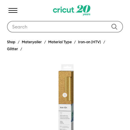
Use Tab and Shift plus Tab keys to navigate search results.
Shop
Materyaller
Material Type
Iron-on (HTV)
Glitter