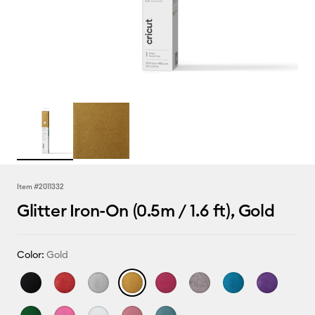
Item #
2011332
Glitter Iron-On (0.5m / 1.6 ft), Gold
Color:
Gold