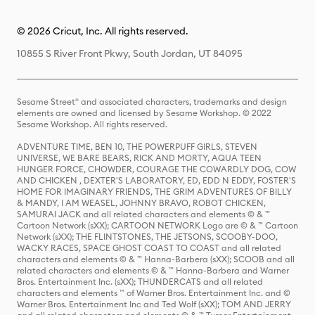
© 2026 Cricut, Inc. All rights reserved.
10855 S River Front Pkwy, South Jordan, UT 84095
Sesame Street® and associated characters, trademarks and design
elements are owned and licensed by Sesame Workshop. © 2022
Sesame Workshop. All rights reserved.
ADVENTURE TIME, BEN 10, THE POWERPUFF GIRLS, STEVEN
UNIVERSE, WE BARE BEARS, RICK AND MORTY, AQUA TEEN
HUNGER FORCE, CHOWDER, COURAGE THE COWARDLY DOG, COW
AND CHICKEN , DEXTER'S LABORATORY, ED, EDD N EDDY, FOSTER'S
HOME FOR IMAGINARY FRIENDS, THE GRIM ADVENTURES OF BILLY
& MANDY, I AM WEASEL, JOHNNY BRAVO, ROBOT CHICKEN,
SAMURAI JACK and all related characters and elements © & ™
Cartoon Network (sXX); CARTOON NETWORK Logo are © & ™ Cartoon
Network (sXX); THE FLINTSTONES, THE JETSONS, SCOOBY-DOO,
WACKY RACES, SPACE GHOST COAST TO COAST and all related
characters and elements © & ™ Hanna-Barbera (sXX); SCOOB and all
related characters and elements © & ™ Hanna-Barbera and Warner
Bros. Entertainment Inc. (sXX); THUNDERCATS and all related
characters and elements ™ of Warner Bros. Entertainment Inc. and ©
Warner Bros. Entertainment Inc and Ted Wolf (sXX); TOM AND JERRY