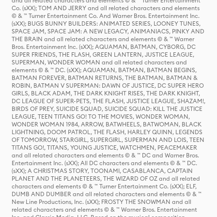
and all related characters and elements © & ™ Turner Entertainment
Co. (sXX); TOM AND JERRY and all related characters and elements
© & ™ Turner Entertainment Co. And Warner Bros. Entertainment Inc.
(sXX); BUGS BUNNY BUILDERS: ANIMATED SERIES, LOONEY TUNES,
SPACE JAM, SPACE JAM: A NEW LEGACY, ANIMANIACS, PINKY AND
THE BRAIN and all related characters and elements © & ™ Warner
Bros. Entertainment Inc. (sXX); AQUAMAN, BATMAN, CYBORG, DC
SUPER FRIENDS, THE FLASH, GREEN LANTERN, JUSTICE LEAGUE,
SUPERMAN, WONDER WOMAN and all related characters and
elements © & ™ DC. (sXX); AQUAMAN, BATMAN, BATMAN BEGINS,
BATMAN FOREVER, BATMAN RETURNS, THE BATMAN, BATMAN &
ROBIN, BATMAN V SUPERMAN: DAWN OF JUSTICE, DC SUPER HERO
GIRLS, BLACK ADAM, THE DARK KNIGHT RISES, THE DARK KNIGHT,
DC LEAGUE OF SUPER-PETS, THE FLASH, JUSTICE LEAGUE, SHAZAM!,
BIRDS OF PREY, SUICIDE SQUAD, SUICIDE SQUAD: KILL THE JUSTICE
LEAGUE, TEEN TITANS GO! TO THE MOVIES, WONDER WOMAN,
WONDER WOMAN 1984, ARROW, BATWHEELS, BATWOMAN, BLACK
LIGHTNING, DOOM PATROL, THE FLASH, HARLEY QUINN, LEGENDS
OF TOMORROW, STARGIRL, SUPERGIRL, SUPERMAN AND LOIS, TEEN
TITANS GO!, TITANS, YOUNG JUSTICE, WATCHMEN, PEACEMAKER
and all related characters and elements © & ™ DC and Warner Bros.
Entertainment Inc. (sXX); All DC characters and elements © & ™ DC.
(sXX); A CHRISTMAS STORY, TOONAMI, CASABLANCA, CAPTAIN
PLANET AND THE PLANETEERS, THE WIZARD OF OZ and all related
characters and elements © & ™ Turner Entertainment Co. (sXX); ELF,
DUMB AND DUMBER and all related characters and elements © & ™
New Line Productions, Inc. (sXX); FROSTY THE SNOWMAN and all
related characters and elements © & ™ Warner Bros. Entertainment