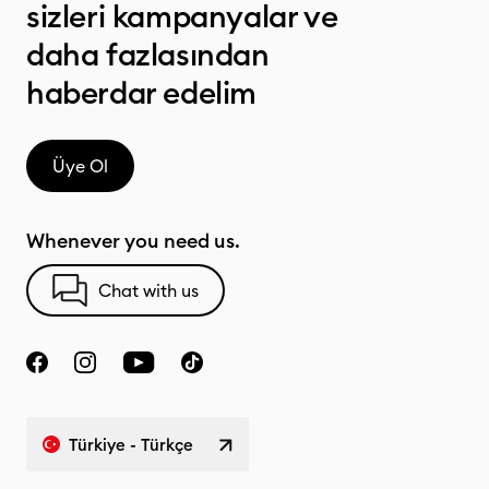
sizleri kampanyalar ve
daha fazlasından
haberdar edelim
Üye Ol
Whenever you need us.
Chat with us
Türkiye - Türkçe