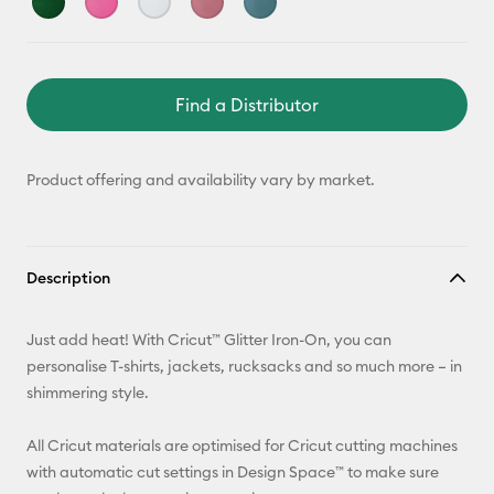
Find a Distributor
Product offering and availability vary by market.
Description
Just add heat! With Cricut™ Glitter Iron-On, you can
personalise T-shirts, jackets, rucksacks and so much more – in
shimmering style.
All Cricut materials are optimised for Cricut cutting machines
with automatic cut settings in Design Space™ to make sure