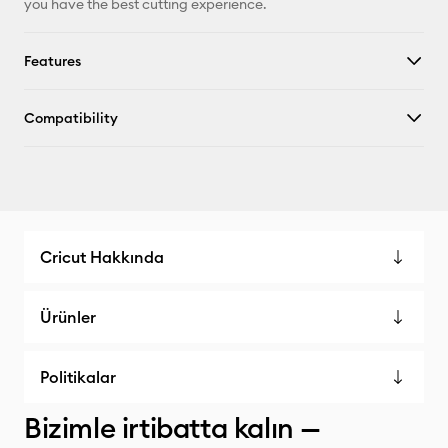
you have the best cutting experience.
Features
Compatibility
Cricut Hakkında
Ürünler
Politikalar
Bizimle irtibatta kalın —