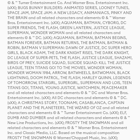
© & ™ Turner Entertainment Co. And Warner Bros. Entertainment Inc.
(sXX); BUGS BUNNY BUILDERS: ANIMATED SERIES, LOONEY TUNES,
SPACE JAM, SPACE JAM: A NEW LEGACY, ANIMANIACS, PINKY AND
THE BRAIN and all related characters and elements © & ™ Warner
Bros. Entertainment Inc. (sXX); AQUAMAN, BATMAN, CYBORG, DC
SUPER FRIENDS, THE FLASH, GREEN LANTERN, JUSTICE LEAGUE,
SUPERMAN, WONDER WOMAN and all related characters and
elements © & ™ DC. (sXX); AQUAMAN, BATMAN, BATMAN BEGINS,
BATMAN FOREVER, BATMAN RETURNS, THE BATMAN, BATMAN &
ROBIN, BATMAN V SUPERMAN: DAWN OF JUSTICE, DC SUPER HERO
GIRLS, BLACK ADAM, THE DARK KNIGHT RISES, THE DARK KNIGHT,
DC LEAGUE OF SUPER-PETS, THE FLASH, JUSTICE LEAGUE, SHAZAM!,
BIRDS OF PREY, SUICIDE SQUAD, SUICIDE SQUAD: KILL THE JUSTICE
LEAGUE, TEEN TITANS GO! TO THE MOVIES, WONDER WOMAN,
WONDER WOMAN 1984, ARROW, BATWHEELS, BATWOMAN, BLACK
LIGHTNING, DOOM PATROL, THE FLASH, HARLEY QUINN, LEGENDS
OF TOMORROW, STARGIRL, SUPERGIRL, SUPERMAN AND LOIS, TEEN
TITANS GO!, TITANS, YOUNG JUSTICE, WATCHMEN, PEACEMAKER
and all related characters and elements © & ™ DC and Warner Bros.
Entertainment Inc. (sXX); All DC characters and elements © & ™ DC.
(sXX); A CHRISTMAS STORY, TOONAMI, CASABLANCA, CAPTAIN
PLANET AND THE PLANETEERS, THE WIZARD OF OZ and all related
characters and elements © & ™ Turner Entertainment Co. (sXX); ELF,
DUMB AND DUMBER and all related characters and elements © & ™
New Line Productions, Inc. (sXX); FROSTY THE SNOWMAN and all
related characters and elements © & ™ Warner Bros. Entertainment
Inc. and Classic Media, LLC. Based on the musical composition
FROSTY THE SNOWMAN © Warner/Chappell Music, Inc. (sXX);