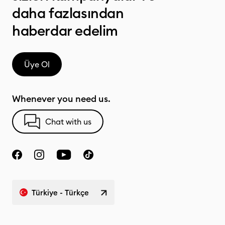
daha fazlasından
haberdar edelim
Üye Ol
Whenever you need us.
Chat with us
Türkiye - Türkçe