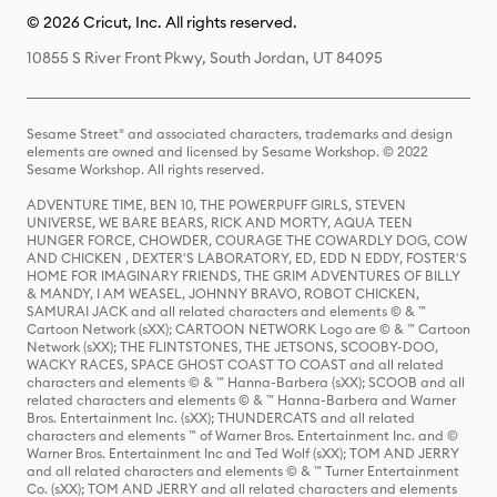
© 2026 Cricut, Inc. All rights reserved.
10855 S River Front Pkwy, South Jordan, UT 84095
Sesame Street® and associated characters, trademarks and design
elements are owned and licensed by Sesame Workshop. © 2022
Sesame Workshop. All rights reserved.
ADVENTURE TIME, BEN 10, THE POWERPUFF GIRLS, STEVEN
UNIVERSE, WE BARE BEARS, RICK AND MORTY, AQUA TEEN
HUNGER FORCE, CHOWDER, COURAGE THE COWARDLY DOG, COW
AND CHICKEN , DEXTER'S LABORATORY, ED, EDD N EDDY, FOSTER'S
HOME FOR IMAGINARY FRIENDS, THE GRIM ADVENTURES OF BILLY
& MANDY, I AM WEASEL, JOHNNY BRAVO, ROBOT CHICKEN,
SAMURAI JACK and all related characters and elements © & ™
Cartoon Network (sXX); CARTOON NETWORK Logo are © & ™ Cartoon
Network (sXX); THE FLINTSTONES, THE JETSONS, SCOOBY-DOO,
WACKY RACES, SPACE GHOST COAST TO COAST and all related
characters and elements © & ™ Hanna-Barbera (sXX); SCOOB and all
related characters and elements © & ™ Hanna-Barbera and Warner
Bros. Entertainment Inc. (sXX); THUNDERCATS and all related
characters and elements ™ of Warner Bros. Entertainment Inc. and ©
Warner Bros. Entertainment Inc and Ted Wolf (sXX); TOM AND JERRY
and all related characters and elements © & ™ Turner Entertainment
Co. (sXX); TOM AND JERRY and all related characters and elements