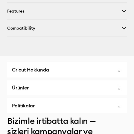
Features
Compatibility
Cricut Hakkında
Ürünler
Politikalar
Bizimle irtibatta kalın —
sizleri kampanyalar ve