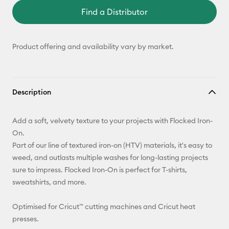
Find a Distributor
Product offering and availability vary by market.
Description
Add a soft, velvety texture to your projects with Flocked Iron-
On.
Part of our line of textured iron-on (HTV) materials, it's easy to
weed, and outlasts multiple washes for long-lasting projects
sure to impress. Flocked Iron-On is perfect for T-shirts,
sweatshirts, and more.
Optimised for Cricut™ cutting machines and Cricut heat
presses.