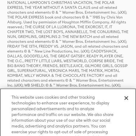
NATIONAL LAMPOON'S CHRISTMAS VACATION, THE POLAR
EXPRESS, THE YEAR WITHOUT A SANTA CLAUS and all related
characters and elements © & ™ Warner Bros. Entertainment Inc. (sXX);
THE POLAR EXPRESS book and characters © & ™ 1985 by Chris Van
Allsburg. Used by permission of Houghton Mifflin Company. All rights
reserved.; THE CURSE OF LA LLORONA, THE EXORCIST, IT, IT
CHAPTER TWO, THE LOST BOYS, ANNABELLE, THE CONJURING, THE
NUN, GREMLINS, GREMLINS 2: THE NEW BATCH and all related
characters and elements © & ™ Warner Bros. Entertainment Inc. (sXX);
FRIDAY THE 13TH, FREDDY VS. JASON, and all related characters and
elements © & ™ New Line Productions, Inc. (sXX); CADDYSHACK,
DALLAS, GOODFELLAS, THE GREAT GATSBY, READY PLAYER ONE,
THE O.C., PRETTY LITTLE LIARS, WESTWORLD, CORPSE BRIDE, THE
BIG BANG THEORY, FRIENDS, BEETLEJUICE, GILMORE GIRLS, GOSSIP
GIRL, SUPERNATURAL, VERONICA MARS, THE MATRIX, MORTAL
KOMBAT, WILLY WONKA & THE CHOCOLATE FACTORY and all
related characters and elements © & ™ Warner Bros. Entertainment
Inc. (sXX); WB SHIELD: © & ™ Warner Bros. Entertainment Inc. (sXX);
HOUSE OF THE DRAGON, GAME OF THRONES, and all related
characters and elements © & ™ Home Box Office, Inc. (sXX); CHILLING
This website uses cookies and other tracking
ADVENTURES OF SABRINA, RIVERDALE © & ™ Warner Bros.
technologies to enhance user experience, to display
Entertainment Inc. Archie Comics and all related characters and
personalized advertisements and to analyze
elements © & ™ Archie Comic Publications, Inc. Used with permission.
(sXX); SEINFELD and all related characters and elements © & ™ Castle
performance and traffic on our website. We also share
Rock Entertainment. (sXX); TED LASSO © & ™ Warner Bros.
information about your use of our site with our social
Entertainment Inc. & Universal Television LLC (sXX); THE HOBBIT: AN
media, advertising and analytics partners. You can
UNEXPECTED JOURNEY, THE HOBBIT: THE DESOLATION OF SMAUG,
exercise your rights to opt-out of sale of processing
THE HOBBIT: THE BATTLE OF THE FIVE ARMIES, THE LORD OF THE