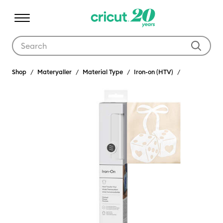
Use Tab and Shift plus Tab keys to navigate search results.
Shop
Materyaller
Material Type
Iron-on (HTV)