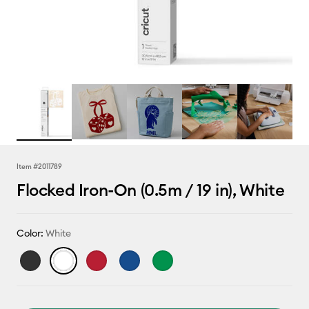
Item #
2011789
Flocked Iron-On (0.5m / 19 in), White
Color:
White