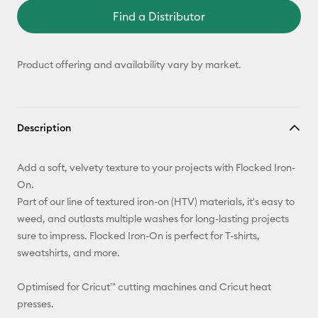
Find a Distributor
Product offering and availability vary by market.
Description
Add a soft, velvety texture to your projects with Flocked Iron-
On.
Part of our line of textured iron-on (HTV) materials, it's easy to
weed, and outlasts multiple washes for long-lasting projects
sure to impress. Flocked Iron-On is perfect for T-shirts,
sweatshirts, and more.
Optimised for Cricut™ cutting machines and Cricut heat
presses.