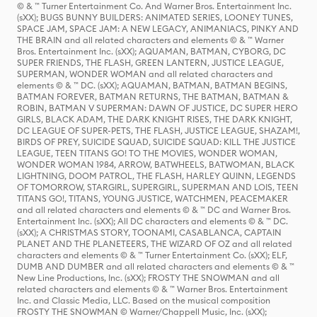
© & ™ Turner Entertainment Co. And Warner Bros. Entertainment Inc.
(sXX); BUGS BUNNY BUILDERS: ANIMATED SERIES, LOONEY TUNES,
SPACE JAM, SPACE JAM: A NEW LEGACY, ANIMANIACS, PINKY AND
THE BRAIN and all related characters and elements © & ™ Warner
Bros. Entertainment Inc. (sXX); AQUAMAN, BATMAN, CYBORG, DC
SUPER FRIENDS, THE FLASH, GREEN LANTERN, JUSTICE LEAGUE,
SUPERMAN, WONDER WOMAN and all related characters and
elements © & ™ DC. (sXX); AQUAMAN, BATMAN, BATMAN BEGINS,
BATMAN FOREVER, BATMAN RETURNS, THE BATMAN, BATMAN &
ROBIN, BATMAN V SUPERMAN: DAWN OF JUSTICE, DC SUPER HERO
GIRLS, BLACK ADAM, THE DARK KNIGHT RISES, THE DARK KNIGHT,
DC LEAGUE OF SUPER-PETS, THE FLASH, JUSTICE LEAGUE, SHAZAM!,
BIRDS OF PREY, SUICIDE SQUAD, SUICIDE SQUAD: KILL THE JUSTICE
LEAGUE, TEEN TITANS GO! TO THE MOVIES, WONDER WOMAN,
WONDER WOMAN 1984, ARROW, BATWHEELS, BATWOMAN, BLACK
LIGHTNING, DOOM PATROL, THE FLASH, HARLEY QUINN, LEGENDS
OF TOMORROW, STARGIRL, SUPERGIRL, SUPERMAN AND LOIS, TEEN
TITANS GO!, TITANS, YOUNG JUSTICE, WATCHMEN, PEACEMAKER
and all related characters and elements © & ™ DC and Warner Bros.
Entertainment Inc. (sXX); All DC characters and elements © & ™ DC.
(sXX); A CHRISTMAS STORY, TOONAMI, CASABLANCA, CAPTAIN
PLANET AND THE PLANETEERS, THE WIZARD OF OZ and all related
characters and elements © & ™ Turner Entertainment Co. (sXX); ELF,
DUMB AND DUMBER and all related characters and elements © & ™
New Line Productions, Inc. (sXX); FROSTY THE SNOWMAN and all
related characters and elements © & ™ Warner Bros. Entertainment
Inc. and Classic Media, LLC. Based on the musical composition
FROSTY THE SNOWMAN © Warner/Chappell Music, Inc. (sXX);