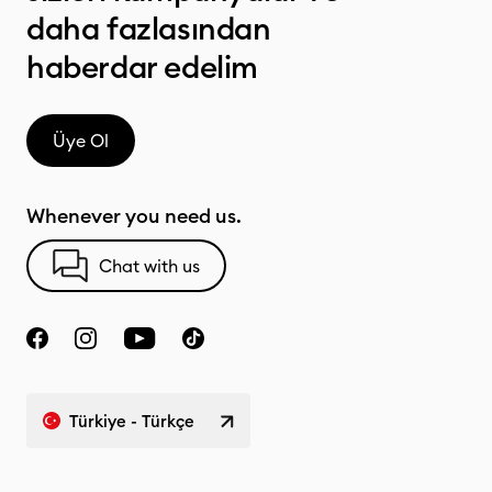
daha fazlasından
haberdar edelim
Üye Ol
Whenever you need us.
Chat with us
Türkiye - Türkçe