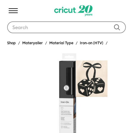
Use Tab and Shift plus Tab keys to navigate search results.
Shop
Materyaller
Material Type
Iron-on (HTV)