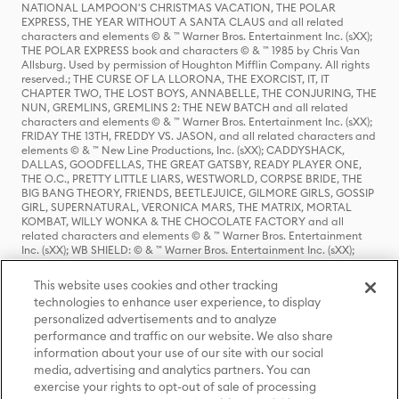
NATIONAL LAMPOON'S CHRISTMAS VACATION, THE POLAR
EXPRESS, THE YEAR WITHOUT A SANTA CLAUS and all related
characters and elements © & ™ Warner Bros. Entertainment Inc. (sXX);
THE POLAR EXPRESS book and characters © & ™ 1985 by Chris Van
Allsburg. Used by permission of Houghton Mifflin Company. All rights
reserved.; THE CURSE OF LA LLORONA, THE EXORCIST, IT, IT
CHAPTER TWO, THE LOST BOYS, ANNABELLE, THE CONJURING, THE
NUN, GREMLINS, GREMLINS 2: THE NEW BATCH and all related
characters and elements © & ™ Warner Bros. Entertainment Inc. (sXX);
FRIDAY THE 13TH, FREDDY VS. JASON, and all related characters and
elements © & ™ New Line Productions, Inc. (sXX); CADDYSHACK,
DALLAS, GOODFELLAS, THE GREAT GATSBY, READY PLAYER ONE,
THE O.C., PRETTY LITTLE LIARS, WESTWORLD, CORPSE BRIDE, THE
BIG BANG THEORY, FRIENDS, BEETLEJUICE, GILMORE GIRLS, GOSSIP
GIRL, SUPERNATURAL, VERONICA MARS, THE MATRIX, MORTAL
KOMBAT, WILLY WONKA & THE CHOCOLATE FACTORY and all
related characters and elements © & ™ Warner Bros. Entertainment
Inc. (sXX); WB SHIELD: © & ™ Warner Bros. Entertainment Inc. (sXX);
HOUSE OF THE DRAGON, GAME OF THRONES, and all related
characters and elements © & ™ Home Box Office, Inc. (sXX); CHILLING
This website uses cookies and other tracking
ADVENTURES OF SABRINA, RIVERDALE © & ™ Warner Bros.
technologies to enhance user experience, to display
Entertainment Inc. Archie Comics and all related characters and
personalized advertisements and to analyze
elements © & ™ Archie Comic Publications, Inc. Used with permission.
(sXX); SEINFELD and all related characters and elements © & ™ Castle
performance and traffic on our website. We also share
Rock Entertainment. (sXX); TED LASSO © & ™ Warner Bros.
information about your use of our site with our social
Entertainment Inc. & Universal Television LLC (sXX); THE HOBBIT: AN
media, advertising and analytics partners. You can
UNEXPECTED JOURNEY, THE HOBBIT: THE DESOLATION OF SMAUG,
exercise your rights to opt-out of sale of processing
THE HOBBIT: THE BATTLE OF THE FIVE ARMIES, THE LORD OF THE