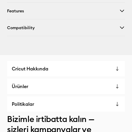
Features
Compatibility
Cricut Hakkında
Ürünler
Politikalar
Bizimle irtibatta kalın —
sizleri kampanyalar ve