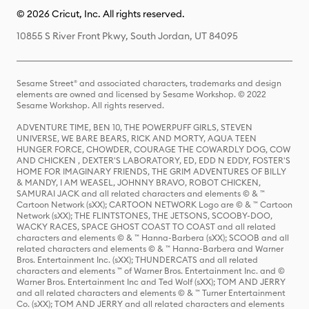
© 2026 Cricut, Inc. All rights reserved.
10855 S River Front Pkwy, South Jordan, UT 84095
Sesame Street® and associated characters, trademarks and design
elements are owned and licensed by Sesame Workshop. © 2022
Sesame Workshop. All rights reserved.
ADVENTURE TIME, BEN 10, THE POWERPUFF GIRLS, STEVEN
UNIVERSE, WE BARE BEARS, RICK AND MORTY, AQUA TEEN
HUNGER FORCE, CHOWDER, COURAGE THE COWARDLY DOG, COW
AND CHICKEN , DEXTER'S LABORATORY, ED, EDD N EDDY, FOSTER'S
HOME FOR IMAGINARY FRIENDS, THE GRIM ADVENTURES OF BILLY
& MANDY, I AM WEASEL, JOHNNY BRAVO, ROBOT CHICKEN,
SAMURAI JACK and all related characters and elements © & ™
Cartoon Network (sXX); CARTOON NETWORK Logo are © & ™ Cartoon
Network (sXX); THE FLINTSTONES, THE JETSONS, SCOOBY-DOO,
WACKY RACES, SPACE GHOST COAST TO COAST and all related
characters and elements © & ™ Hanna-Barbera (sXX); SCOOB and all
related characters and elements © & ™ Hanna-Barbera and Warner
Bros. Entertainment Inc. (sXX); THUNDERCATS and all related
characters and elements ™ of Warner Bros. Entertainment Inc. and ©
Warner Bros. Entertainment Inc and Ted Wolf (sXX); TOM AND JERRY
and all related characters and elements © & ™ Turner Entertainment
Co. (sXX); TOM AND JERRY and all related characters and elements