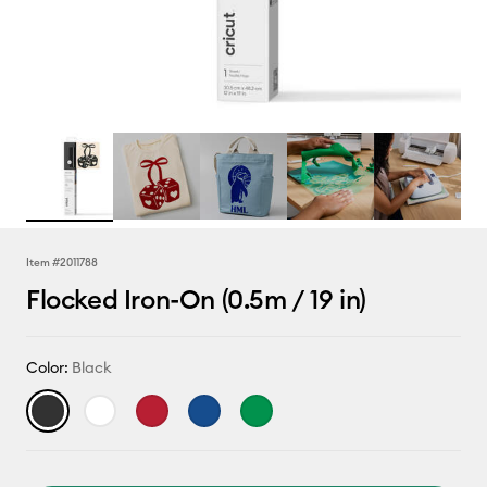
Item #
2011788
Flocked Iron-On (0.5m / 19 in)
Color:
Black