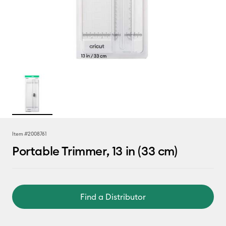
Item #
2008761
Portable Trimmer, 13 in (33 cm)
Find a Distributor