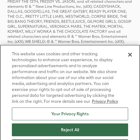
FRIDAY THE 13TH, FREDDY VS. JASON, and all related characters and
elements © & ™ New Line Productions, Inc. (sXX); CADDYSHACK,
DALLAS, GOODFELLAS, THE GREAT GATSBY, READY PLAYER ONE,
THE O.C., PRETTY LITTLE LIARS, WESTWORLD, CORPSE BRIDE, THE
BIG BANG THEORY, FRIENDS, BEETLEJUICE, GILMORE GIRLS, GOSSIP
GIRL, SUPERNATURAL, VERONICA MARS, THE MATRIX, MORTAL
KOMBAT, WILLY WONKA & THE CHOCOLATE FACTORY and all
related characters and elements © & ™ Warner Bros. Entertainment
Inc. (sXX); WB SHIELD: © & ™ Warner Bros. Entertainment Inc. (sXX);
HOUSE OF THE DRAGON, GAME OF THRONES, and all related
characters and elements © & ™ Home Box Office, Inc. (sXX); CHILLING
This website uses cookies and other tracking
ADVENTURES OF SABRINA, RIVERDALE © & ™ Warner Bros.
technologies to enhance user experience, to display
Entertainment Inc. Archie Comics and all related characters and
personalized advertisements and to analyze
elements © & ™ Archie Comic Publications, Inc. Used with permission.
(sXX); SEINFELD and all related characters and elements © & ™ Castle
performance and traffic on our website. We also share
Rock Entertainment. (sXX); TED LASSO © & ™ Warner Bros.
information about your use of our site with our social
Entertainment Inc. & Universal Television LLC (sXX); THE HOBBIT: AN
media, advertising and analytics partners. You can
UNEXPECTED JOURNEY, THE HOBBIT: THE DESOLATION OF SMAUG,
exercise your rights to opt-out of sale of processing
THE HOBBIT: THE BATTLE OF THE FIVE ARMIES, THE LORD OF THE
personal data for targeted advertising by clicking the
RINGS: THE FELLOWSHIP OF THE RING, THE LORD OF THE RINGS: THE
link on the right. For more details see our
Privacy Policy
TWO TOWERS, THE LORD OF THE RINGS: THE RETURN OF THE KING
and the names of the characters, items, events and places therein are
TM of The Saul Zaentz Company d/b/a Middle-earth Enterprises
Your Privacy Rights
under license to New Line Productions, Inc. (sXX), © Warner Bros.
Entertainment Inc. All rights reserved; WHERE THE WILD THINGS ARE
and all related characters and elements © Warner Bros.
Reject All
Entertainment Inc. (sXX); WIZARDING WORLD and all related
trademarks, characters, names, and indicia are © & ™ Warner Bros.