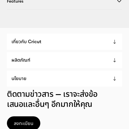
Features
เกี่ยวกับ Cricut
ผลิตภัณฑ์
นโยบาย
ติดตามข่าวสาร — เราจะส่งข้อ
เสนอและอื่นๆ อีกมากให้คุณ
ลงทะเบียน