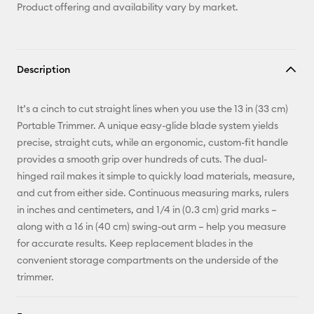
Product offering and availability vary by market.
Description
It’s a cinch to cut straight lines when you use the 13 in (33 cm)
Portable Trimmer. A unique easy-glide blade system yields
precise, straight cuts, while an ergonomic, custom-fit handle
provides a smooth grip over hundreds of cuts. The dual-
hinged rail makes it simple to quickly load materials, measure,
and cut from either side. Continuous measuring marks, rulers
in inches and centimeters, and 1/4 in (0.3 cm) grid marks –
along with a 16 in (40 cm) swing-out arm – help you measure
for accurate results. Keep replacement blades in the
convenient storage compartments on the underside of the
trimmer.