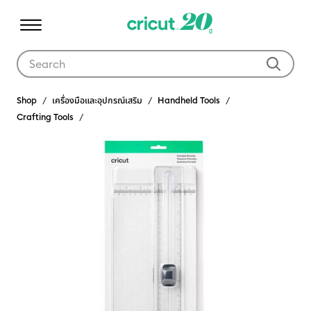
Use Tab and Shift plus Tab keys to navigate search results.
Shop
เครื่องมือและอุปกรณ์เสริม
Handheld Tools
Crafting Tools