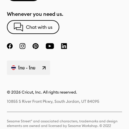
Whenever you need us.
Chat with us
ไทย - ไทย
© 2026 Cricut, Inc. All rights reserved.
10855 S River Front Pkwy, South Jordan, UT 84095
Sesame Street® and associated characters, trademarks and design
elements are owned and licensed by Sesame Workshop. © 2022