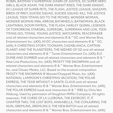
ROBIN, BATMAN V SUPERMAN: DAWN OF JUSTICE, DC SUPER HERO
GIRLS, BLACK ADAM, THE DARK KNIGHT RISES, THE DARK KNIGHT,
DC LEAGUE OF SUPER-PETS, THE FLASH, JUSTICE LEAGUE, SHAZAM!,
BIRDS OF PREY, SUICIDE SQUAD, SUICIDE SQUAD: KILL THE JUSTICE
LEAGUE, TEEN TITANS GO! TO THE MOVIES, WONDER WOMAN,
WONDER WOMAN 1984, ARROW, BATWHEELS, BATWOMAN, BLACK
LIGHTNING, DOOM PATROL, THE FLASH, HARLEY QUINN, LEGENDS
OF TOMORROW, STARGIRL, SUPERGIRL, SUPERMAN AND LOIS, TEEN
TITANS GO!, TITANS, YOUNG JUSTICE, WATCHMEN, PEACEMAKER
and all related characters and elements © & ™ DC and Warner Bros.
Entertainment Inc. (sXX); All DC characters and elements © & ™ DC.
(sXX); A CHRISTMAS STORY, TOONAMI, CASABLANCA, CAPTAIN
PLANET AND THE PLANETEERS, THE WIZARD OF OZ and all related
characters and elements © & ™ Turner Entertainment Co. (sXX); ELF,
DUMB AND DUMBER and all related characters and elements © & ™
New Line Productions, Inc. (sXX); FROSTY THE SNOWMAN and all
related characters and elements © & ™ Warner Bros. Entertainment
Inc. and Classic Media, LLC. Based on the musical composition
FROSTY THE SNOWMAN © Warner/Chappell Music, Inc. (sXX);
NATIONAL LAMPOON'S CHRISTMAS VACATION, THE POLAR
EXPRESS, THE YEAR WITHOUT A SANTA CLAUS and all related
characters and elements © & ™ Warner Bros. Entertainment Inc. (sXX);
THE POLAR EXPRESS book and characters © & ™ 1985 by Chris Van
Allsburg. Used by permission of Houghton Mifflin Company. All rights
reserved.; THE CURSE OF LA LLORONA, THE EXORCIST, IT, IT
CHAPTER TWO, THE LOST BOYS, ANNABELLE, THE CONJURING, THE
NUN, GREMLINS, GREMLINS 2: THE NEW BATCH and all related
characters and elements © & ™ Warner Bros. Entertainment Inc. (sXX);