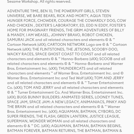
Sesame Workshop. All rights reserved.
ADVENTURE TIME, BEN 10, THE POWERPUFF GIRLS, STEVEN
UNIVERSE, WE BARE BEARS, RICK AND MORTY, AQUA TEEN
HUNGER FORCE, CHOWDER, COURAGE THE COWARDLY DOG, COW
AND CHICKEN , DEXTER'S LABORATORY, ED, EDD N EDDY, FOSTER'S
HOME FOR IMAGINARY FRIENDS, THE GRIM ADVENTURES OF BILLY
& MANDY, I AM WEASEL, JOHNNY BRAVO, ROBOT CHICKEN,
SAMURAI JACK and all related characters and elements © & ™
Cartoon Network (sXX); CARTOON NETWORK Logo are © & ™ Cartoon
Network (sXX); THE FLINTSTONES, THE JETSONS, SCOOBY-DOO,
WACKY RACES, SPACE GHOST COAST TO COAST and all related
characters and elements © & ™ Hanna-Barbera (sXX); SCOOB and all
related characters and elements © & ™ Hanna-Barbera and Warner
Bros. Entertainment Inc. (sXX); THUNDERCATS and all related
characters and elements ™ of Warner Bros. Entertainment Inc. and ©
Warner Bros. Entertainment Inc and Ted Wolf (sXX); TOM AND JERRY
and all related characters and elements © & ™ Turner Entertainment
Co. (sXX); TOM AND JERRY and all related characters and elements
© & ™ Turner Entertainment Co. And Warner Bros. Entertainment Inc.
(sXX); BUGS BUNNY BUILDERS: ANIMATED SERIES, LOONEY TUNES,
SPACE JAM, SPACE JAM: A NEW LEGACY, ANIMANIACS, PINKY AND
THE BRAIN and all related characters and elements © & ™ Warner
Bros. Entertainment Inc. (sXX); AQUAMAN, BATMAN, CYBORG, DC
SUPER FRIENDS, THE FLASH, GREEN LANTERN, JUSTICE LEAGUE,
SUPERMAN, WONDER WOMAN and all related characters and
elements © & ™ DC. (sXX); AQUAMAN, BATMAN, BATMAN BEGINS,
BATMAN FOREVER, BATMAN RETURNS, THE BATMAN, BATMAN &