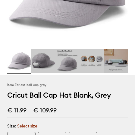
Item #
cricut-ball-cap-gray
Cricut Ball Cap Hat Blank, Grey
-
€ 11.99
€ 109.99
Size:
Select size