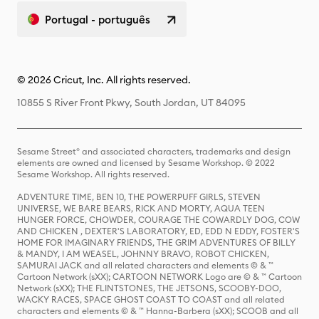
Portugal - português
© 2026 Cricut, Inc. All rights reserved.
10855 S River Front Pkwy, South Jordan, UT 84095
Sesame Street® and associated characters, trademarks and design
elements are owned and licensed by Sesame Workshop. © 2022
Sesame Workshop. All rights reserved.
ADVENTURE TIME, BEN 10, THE POWERPUFF GIRLS, STEVEN
UNIVERSE, WE BARE BEARS, RICK AND MORTY, AQUA TEEN
HUNGER FORCE, CHOWDER, COURAGE THE COWARDLY DOG, COW
AND CHICKEN , DEXTER'S LABORATORY, ED, EDD N EDDY, FOSTER'S
HOME FOR IMAGINARY FRIENDS, THE GRIM ADVENTURES OF BILLY
& MANDY, I AM WEASEL, JOHNNY BRAVO, ROBOT CHICKEN,
SAMURAI JACK and all related characters and elements © & ™
Cartoon Network (sXX); CARTOON NETWORK Logo are © & ™ Cartoon
Network (sXX); THE FLINTSTONES, THE JETSONS, SCOOBY-DOO,
WACKY RACES, SPACE GHOST COAST TO COAST and all related
characters and elements © & ™ Hanna-Barbera (sXX); SCOOB and all