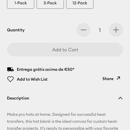
1-Pack
3-Pack
12-Pack
Quantity
Add to Cart
Entrega grátis acima de €50*
Share
Add to Wish List
Copy Link
Description
Email
Make pro hats at home. Designed for successful heat
Pinterest
transfers, this hat blank is the ideal canvas for custom heat-
transfer projects. It's ready to personalize with your favorite