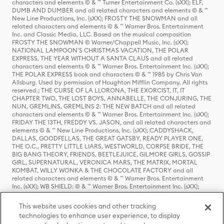
characters and elements © & ™ Turner Entertainment Co. (sXX); ELF,
DUMB AND DUMBER and all related characters and elements © & ™
New Line Productions, Inc. (sXX); FROSTY THE SNOWMAN and all
related characters and elements © & ™ Warner Bros. Entertainment
Inc. and Classic Media, LLC. Based on the musical composition
FROSTY THE SNOWMAN © Warner/Chappell Music, Inc. (sXX);
NATIONAL LAMPOON'S CHRISTMAS VACATION, THE POLAR
EXPRESS, THE YEAR WITHOUT A SANTA CLAUS and all related
characters and elements © & ™ Warner Bros. Entertainment Inc. (sXX);
THE POLAR EXPRESS book and characters © & ™ 1985 by Chris Van
Allsburg. Used by permission of Houghton Mifflin Company. All rights
reserved.; THE CURSE OF LA LLORONA, THE EXORCIST, IT, IT
CHAPTER TWO, THE LOST BOYS, ANNABELLE, THE CONJURING, THE
NUN, GREMLINS, GREMLINS 2: THE NEW BATCH and all related
characters and elements © & ™ Warner Bros. Entertainment Inc. (sXX);
FRIDAY THE 13TH, FREDDY VS. JASON, and all related characters and
elements © & ™ New Line Productions, Inc. (sXX); CADDYSHACK,
DALLAS, GOODFELLAS, THE GREAT GATSBY, READY PLAYER ONE,
THE O.C., PRETTY LITTLE LIARS, WESTWORLD, CORPSE BRIDE, THE
BIG BANG THEORY, FRIENDS, BEETLEJUICE, GILMORE GIRLS, GOSSIP
GIRL, SUPERNATURAL, VERONICA MARS, THE MATRIX, MORTAL
KOMBAT, WILLY WONKA & THE CHOCOLATE FACTORY and all
related characters and elements © & ™ Warner Bros. Entertainment
Inc. (sXX); WB SHIELD: © & ™ Warner Bros. Entertainment Inc. (sXX);
HOUSE OF THE DRAGON, GAME OF THRONES, and all related
characters and elements © & ™ Home Box Office, Inc. (sXX); CHILLING
This website uses cookies and other tracking
ADVENTURES OF SABRINA, RIVERDALE © & ™ Warner Bros.
technologies to enhance user experience, to display
Entertainment Inc. Archie Comics and all related characters and