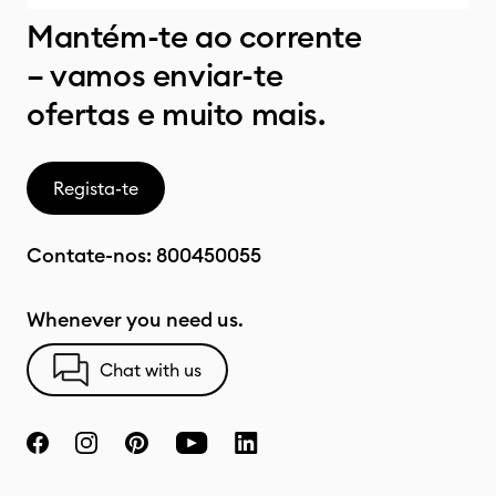
Mantém-te ao corrente
– vamos enviar-te
ofertas e muito mais.
Regista-te
Contate-nos:
800450055
Whenever you need us.
Chat with us