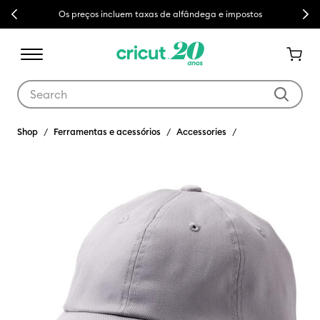
Previous
Next
Os preços incluem taxas de alfândega e impostos
Use Tab and Shift plus Tab keys to navigate search results.
Shop
Ferramentas e acessórios
Accessories