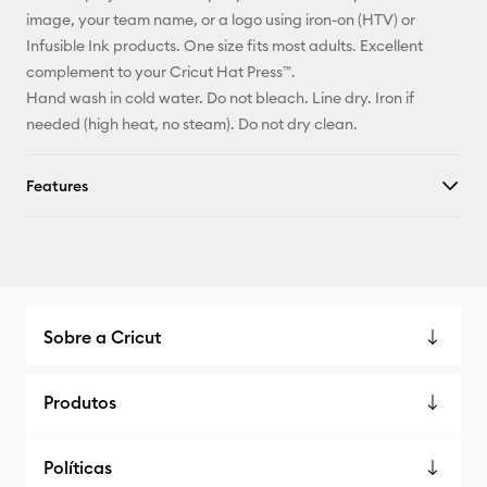
Facebook
image, your team name, or a logo using iron-on (HTV) or
Infusible Ink products. One size fits most adults. Excellent
X
complement to your Cricut Hat Press™.
Hand wash in cold water. Do not bleach. Line dry. Iron if
needed (high heat, no steam). Do not dry clean.
Features
Sobre a Cricut
Produtos
Políticas