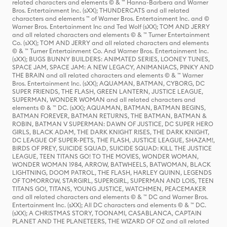
related characters and elements © & ™ Hanna-Barbera and Warner
Bros. Entertainment Inc. (sXX); THUNDERCATS and all related
characters and elements ™ of Warner Bros. Entertainment Inc. and ©
Warner Bros. Entertainment Inc and Ted Wolf (sXX); TOM AND JERRY
and all related characters and elements © & ™ Turner Entertainment
Co. (sXX); TOM AND JERRY and all related characters and elements
© & ™ Turner Entertainment Co. And Warner Bros. Entertainment Inc.
(sXX); BUGS BUNNY BUILDERS: ANIMATED SERIES, LOONEY TUNES,
SPACE JAM, SPACE JAM: A NEW LEGACY, ANIMANIACS, PINKY AND
THE BRAIN and all related characters and elements © & ™ Warner
Bros. Entertainment Inc. (sXX); AQUAMAN, BATMAN, CYBORG, DC
SUPER FRIENDS, THE FLASH, GREEN LANTERN, JUSTICE LEAGUE,
SUPERMAN, WONDER WOMAN and all related characters and
elements © & ™ DC. (sXX); AQUAMAN, BATMAN, BATMAN BEGINS,
BATMAN FOREVER, BATMAN RETURNS, THE BATMAN, BATMAN &
ROBIN, BATMAN V SUPERMAN: DAWN OF JUSTICE, DC SUPER HERO
GIRLS, BLACK ADAM, THE DARK KNIGHT RISES, THE DARK KNIGHT,
DC LEAGUE OF SUPER-PETS, THE FLASH, JUSTICE LEAGUE, SHAZAM!,
BIRDS OF PREY, SUICIDE SQUAD, SUICIDE SQUAD: KILL THE JUSTICE
LEAGUE, TEEN TITANS GO! TO THE MOVIES, WONDER WOMAN,
WONDER WOMAN 1984, ARROW, BATWHEELS, BATWOMAN, BLACK
LIGHTNING, DOOM PATROL, THE FLASH, HARLEY QUINN, LEGENDS
OF TOMORROW, STARGIRL, SUPERGIRL, SUPERMAN AND LOIS, TEEN
TITANS GO!, TITANS, YOUNG JUSTICE, WATCHMEN, PEACEMAKER
and all related characters and elements © & ™ DC and Warner Bros.
Entertainment Inc. (sXX); All DC characters and elements © & ™ DC.
(sXX); A CHRISTMAS STORY, TOONAMI, CASABLANCA, CAPTAIN
PLANET AND THE PLANETEERS, THE WIZARD OF OZ and all related