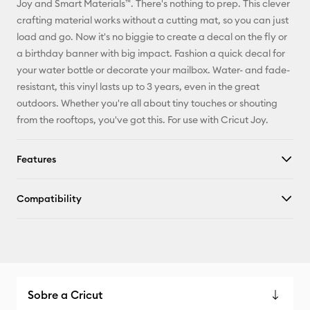
Joy and Smart Materials™. There's nothing to prep. This clever
crafting material works without a cutting mat, so you can just
Facebook
load and go. Now it's no biggie to create a decal on the fly or
a birthday banner with big impact. Fashion a quick decal for
X
your water bottle or decorate your mailbox. Water- and fade-
resistant, this vinyl lasts up to 3 years, even in the great
outdoors. Whether you're all about tiny touches or shouting
from the rooftops, you've got this. For use with Cricut Joy.
Features
Compatibility
Sobre a Cricut