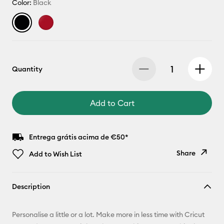
Color:
Black
Quantity
Add to Cart
Entrega grátis acima de €50*
Share
Add to Wish List
Copy Link
Description
Email
Personalise a little or a lot. Make more in less time with Cricut
Pinterest