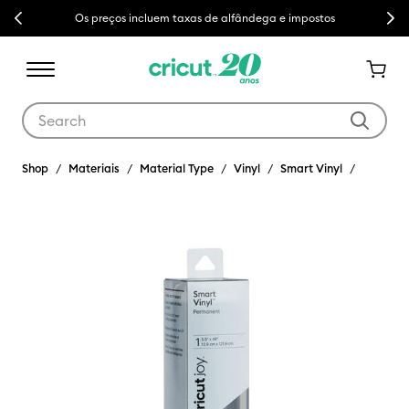
Previous
Next
Os preços incluem taxas de alfândega e impostos
Use Tab and Shift plus Tab keys to navigate search results.
Shop
Materiais
Material Type
Vinyl
Smart Vinyl