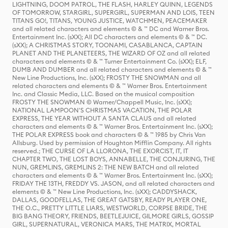
LIGHTNING, DOOM PATROL, THE FLASH, HARLEY QUINN, LEGENDS
OF TOMORROW, STARGIRL, SUPERGIRL, SUPERMAN AND LOIS, TEEN
TITANS GO!, TITANS, YOUNG JUSTICE, WATCHMEN, PEACEMAKER
and all related characters and elements © & ™ DC and Warner Bros.
Entertainment Inc. (sXX); All DC characters and elements © & ™ DC.
(sXX); A CHRISTMAS STORY, TOONAMI, CASABLANCA, CAPTAIN
PLANET AND THE PLANETEERS, THE WIZARD OF OZ and all related
characters and elements © & ™ Turner Entertainment Co. (sXX); ELF,
DUMB AND DUMBER and all related characters and elements © & ™
New Line Productions, Inc. (sXX); FROSTY THE SNOWMAN and all
related characters and elements © & ™ Warner Bros. Entertainment
Inc. and Classic Media, LLC. Based on the musical composition
FROSTY THE SNOWMAN © Warner/Chappell Music, Inc. (sXX);
NATIONAL LAMPOON'S CHRISTMAS VACATION, THE POLAR
EXPRESS, THE YEAR WITHOUT A SANTA CLAUS and all related
characters and elements © & ™ Warner Bros. Entertainment Inc. (sXX);
THE POLAR EXPRESS book and characters © & ™ 1985 by Chris Van
Allsburg. Used by permission of Houghton Mifflin Company. All rights
reserved.; THE CURSE OF LA LLORONA, THE EXORCIST, IT, IT
CHAPTER TWO, THE LOST BOYS, ANNABELLE, THE CONJURING, THE
NUN, GREMLINS, GREMLINS 2: THE NEW BATCH and all related
characters and elements © & ™ Warner Bros. Entertainment Inc. (sXX);
FRIDAY THE 13TH, FREDDY VS. JASON, and all related characters and
elements © & ™ New Line Productions, Inc. (sXX); CADDYSHACK,
DALLAS, GOODFELLAS, THE GREAT GATSBY, READY PLAYER ONE,
THE O.C., PRETTY LITTLE LIARS, WESTWORLD, CORPSE BRIDE, THE
BIG BANG THEORY, FRIENDS, BEETLEJUICE, GILMORE GIRLS, GOSSIP
GIRL, SUPERNATURAL, VERONICA MARS, THE MATRIX, MORTAL