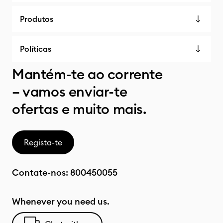
Produtos
Políticas
Mantém-te ao corrente
– vamos enviar-te
ofertas e muito mais.
Regista-te
Contate-nos:
800450055
Whenever you need us.