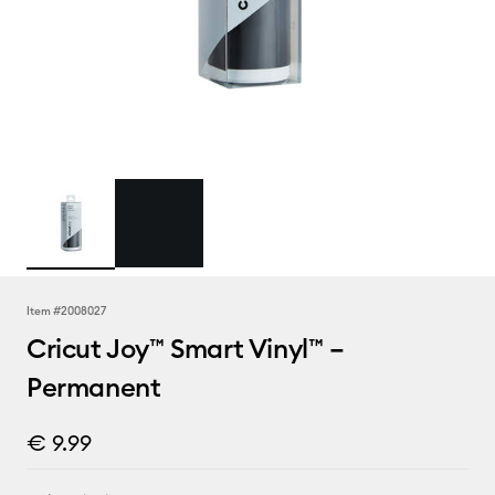
Item #
2008027
Cricut Joy™ Smart Vinyl™ –
Permanent
€ 9.99