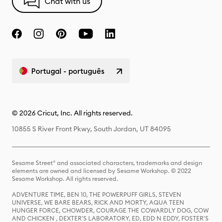
Chat with us
Portugal - português
© 2026 Cricut, Inc. All rights reserved.
10855 S River Front Pkwy, South Jordan, UT 84095
Sesame Street® and associated characters, trademarks and design
elements are owned and licensed by Sesame Workshop. © 2022
Sesame Workshop. All rights reserved.
ADVENTURE TIME, BEN 10, THE POWERPUFF GIRLS, STEVEN
UNIVERSE, WE BARE BEARS, RICK AND MORTY, AQUA TEEN
HUNGER FORCE, CHOWDER, COURAGE THE COWARDLY DOG, COW
AND CHICKEN , DEXTER'S LABORATORY, ED, EDD N EDDY, FOSTER'S