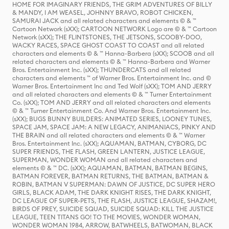
HOME FOR IMAGINARY FRIENDS, THE GRIM ADVENTURES OF BILLY
& MANDY, I AM WEASEL, JOHNNY BRAVO, ROBOT CHICKEN,
SAMURAI JACK and all related characters and elements © & ™
Cartoon Network (sXX); CARTOON NETWORK Logo are © & ™ Cartoon
Network (sXX); THE FLINTSTONES, THE JETSONS, SCOOBY-DOO,
WACKY RACES, SPACE GHOST COAST TO COAST and all related
characters and elements © & ™ Hanna-Barbera (sXX); SCOOB and all
related characters and elements © & ™ Hanna-Barbera and Warner
Bros. Entertainment Inc. (sXX); THUNDERCATS and all related
characters and elements ™ of Warner Bros. Entertainment Inc. and ©
Warner Bros. Entertainment Inc and Ted Wolf (sXX); TOM AND JERRY
and all related characters and elements © & ™ Turner Entertainment
Co. (sXX); TOM AND JERRY and all related characters and elements
© & ™ Turner Entertainment Co. And Warner Bros. Entertainment Inc.
(sXX); BUGS BUNNY BUILDERS: ANIMATED SERIES, LOONEY TUNES,
SPACE JAM, SPACE JAM: A NEW LEGACY, ANIMANIACS, PINKY AND
THE BRAIN and all related characters and elements © & ™ Warner
Bros. Entertainment Inc. (sXX); AQUAMAN, BATMAN, CYBORG, DC
SUPER FRIENDS, THE FLASH, GREEN LANTERN, JUSTICE LEAGUE,
SUPERMAN, WONDER WOMAN and all related characters and
elements © & ™ DC. (sXX); AQUAMAN, BATMAN, BATMAN BEGINS,
BATMAN FOREVER, BATMAN RETURNS, THE BATMAN, BATMAN &
ROBIN, BATMAN V SUPERMAN: DAWN OF JUSTICE, DC SUPER HERO
GIRLS, BLACK ADAM, THE DARK KNIGHT RISES, THE DARK KNIGHT,
DC LEAGUE OF SUPER-PETS, THE FLASH, JUSTICE LEAGUE, SHAZAM!,
BIRDS OF PREY, SUICIDE SQUAD, SUICIDE SQUAD: KILL THE JUSTICE
LEAGUE, TEEN TITANS GO! TO THE MOVIES, WONDER WOMAN,
WONDER WOMAN 1984, ARROW, BATWHEELS, BATWOMAN, BLACK