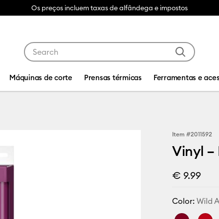
Os preços incluem taxas de alfândega e impostos
Use Tab and Shift plus Tab keys to navigate search res
Máquinas de corte
Prensas térmicas
Ferramentas e aces
Item #
2011592
Vinyl –
€ 9.99
Color:
Wild A