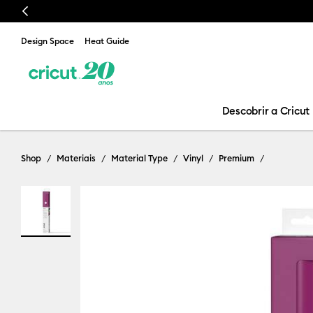
Previous
Design Space
Heat Guide
Descobrir a Cricut
Shop
Materiais
Material Type
Vinyl
Premium