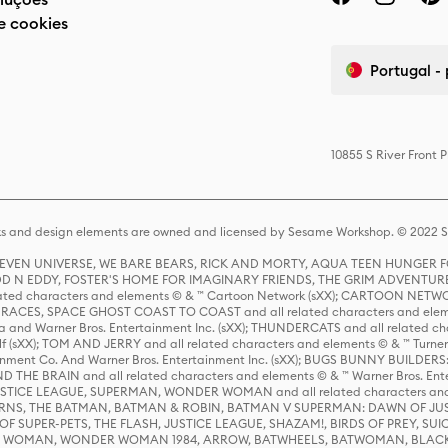
e cookies
Portugal -
10855 S River Front 
s and design elements are owned and licensed by Sesame Workshop. © 2022 Se
 STEVEN UNIVERSE, WE BARE BEARS, RICK AND MORTY, AQUA TEEN HUNGE
D N EDDY, FOSTER'S HOME FOR IMAGINARY FRIENDS, THE GRIM ADVENTURE
ed characters and elements © & ™ Cartoon Network (sXX); CARTOON NETWOR
ES, SPACE GHOST COAST TO COAST and all related characters and elemen
 and Warner Bros. Entertainment Inc. (sXX); THUNDERCATS and all related cha
lf (sXX); TOM AND JERRY and all related characters and elements © & ™ Turne
rtainment Co. And Warner Bros. Entertainment Inc. (sXX); BUGS BUNNY BUIL
HE BRAIN and all related characters and elements © & ™ Warner Bros. En
STICE LEAGUE, SUPERMAN, WONDER WOMAN and all related characters and
NS, THE BATMAN, BATMAN & ROBIN, BATMAN V SUPERMAN: DAWN OF JUST
F SUPER-PETS, THE FLASH, JUSTICE LEAGUE, SHAZAM!, BIRDS OF PREY, SUI
ER WOMAN, WONDER WOMAN 1984, ARROW, BATWHEELS, BATWOMAN, BLACK