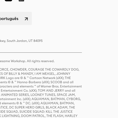
 português
Pkwy, South Jordan, UT 84095
same Workshop. All rights reserved.
R FORCE, CHOWDER, COURAGE THE COWARDLY DOG,
S OF BILLY & MANDY, I AM WEASEL, JOHNNY
K Logo are © & ™ Cartoon Network (sXX); THE
ts © & ™ Hanna-Barbera (sXX); SCOOB and all
racters and elements ™ of Warner Bros. Entertainment
r Entertainment Co. (sXX); TOM AND JERRY and all
DERS: ANIMATED SERIES, LOONEY TUNES, SPACE JAM,
tertainment Inc. (sXX); AQUAMAN, BATMAN, CYBORG,
 elements © & ™ DC. (sXX); AQUAMAN, BATMAN,
ICE, DC SUPER HERO GIRLS, BLACK ADAM, THE
CIDE SQUAD, SUICIDE SQUAD: KILL THE JUSTICE
 LIGHTNING, DOOM PATROL, THE FLASH, HARLEY