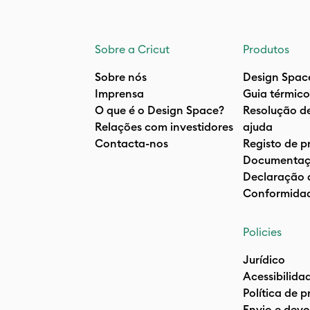
Sobre a Cricut
Produtos
Sobre nós
Design Spac
Imprensa
Guia térmico
O que é o Design Space?
Resolução d
Relações com investidores
ajuda
Contacta-nos
Registo de p
Documentaç
Declaração 
Conformida
Policies
Jurídico
Acessibilida
Política de 
Envio e devo