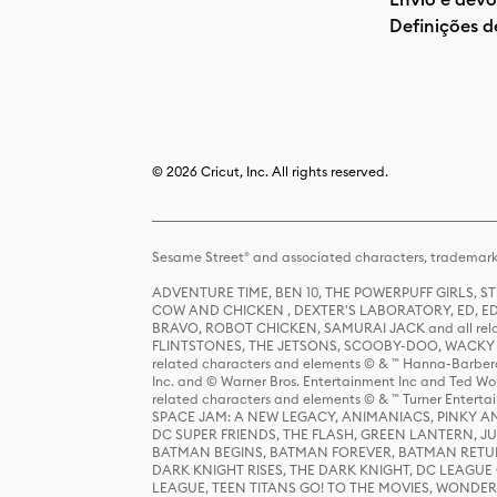
Definições d
© 2026 Cricut, Inc. All rights reserved.
Sesame Street® and associated characters, trademark
ADVENTURE TIME, BEN 10, THE POWERPUFF GIRLS,
COW AND CHICKEN , DEXTER'S LABORATORY, ED, ED
BRAVO, ROBOT CHICKEN, SAMURAI JACK and all relat
FLINTSTONES, THE JETSONS, SCOOBY-DOO, WACKY RAC
related characters and elements © & ™ Hanna-Barbera
Inc. and © Warner Bros. Entertainment Inc and Ted Wo
related characters and elements © & ™ Turner Ente
SPACE JAM: A NEW LEGACY, ANIMANIACS, PINKY AND T
DC SUPER FRIENDS, THE FLASH, GREEN LANTERN, JU
BATMAN BEGINS, BATMAN FOREVER, BATMAN RETUR
DARK KNIGHT RISES, THE DARK KNIGHT, DC LEAGUE O
LEAGUE, TEEN TITANS GO! TO THE MOVIES, WOND