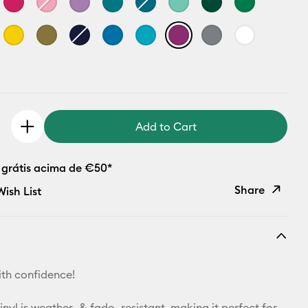
Add to Cart
 grátis acima de €50*
Share
ish List
Copy Link
Email
th confidence!
Pinterest
yl is weather- & fade- resistant, making it perfect for