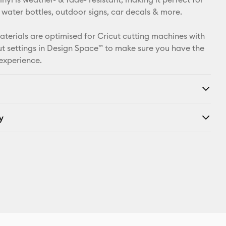
Facebook
 water bottles, outdoor signs, car decals & more.
X
materials are optimised for Cricut cutting machines with
t settings in Design Space™ to make sure you have the
 experience.
y