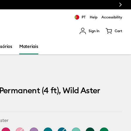
Next
PT
Help
Accessibility
Sign In
Cart
ults.
sórios
Materiais
 Permanent (4 ft), Wild Aster
ster