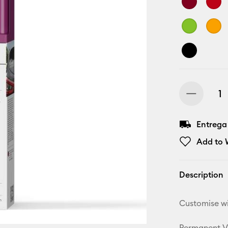
Entrega
Add to W
Description
Customise wi
Permanent Vin