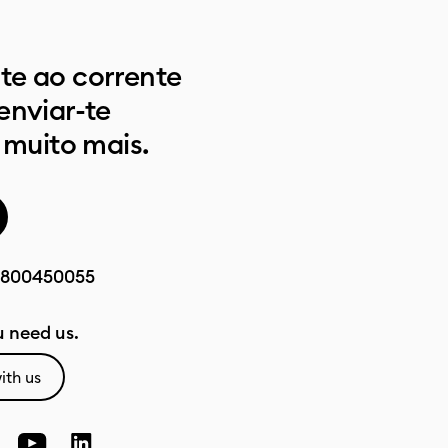
e ao corrente
enviar-te
 muito mais.
800450055
 need us.
ith us