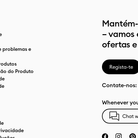
Mantém-t
– vamos 
e
ofertas e
e problemas e
rodutos
Regista-te
ão do Produto
de
Contate-nos:
de
Whenever you
Chat w
de
privacidade
luções