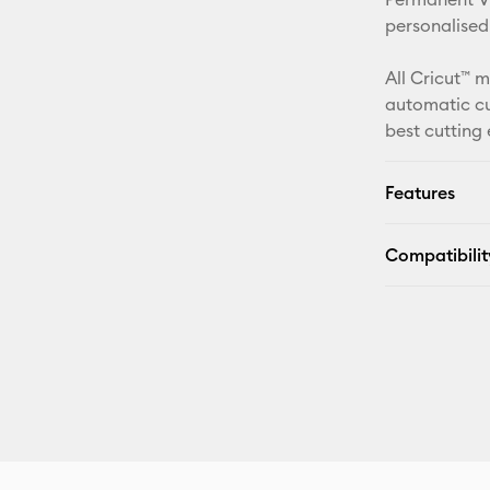
personalised
All Cricut™ 
automatic cu
best cutting
Features
Compatibilit