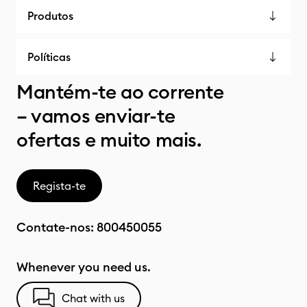
Produtos
Políticas
Mantém-te ao corrente
– vamos enviar-te
ofertas e muito mais.
Regista-te
Contate-nos:
800450055
Whenever you need us.
Chat with us