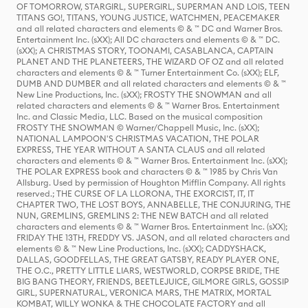
OF TOMORROW, STARGIRL, SUPERGIRL, SUPERMAN AND LOIS, TEEN
TITANS GO!, TITANS, YOUNG JUSTICE, WATCHMEN, PEACEMAKER
and all related characters and elements © & ™ DC and Warner Bros.
Entertainment Inc. (sXX); All DC characters and elements © & ™ DC.
(sXX); A CHRISTMAS STORY, TOONAMI, CASABLANCA, CAPTAIN
PLANET AND THE PLANETEERS, THE WIZARD OF OZ and all related
characters and elements © & ™ Turner Entertainment Co. (sXX); ELF,
DUMB AND DUMBER and all related characters and elements © & ™
New Line Productions, Inc. (sXX); FROSTY THE SNOWMAN and all
related characters and elements © & ™ Warner Bros. Entertainment
Inc. and Classic Media, LLC. Based on the musical composition
FROSTY THE SNOWMAN © Warner/Chappell Music, Inc. (sXX);
NATIONAL LAMPOON'S CHRISTMAS VACATION, THE POLAR
EXPRESS, THE YEAR WITHOUT A SANTA CLAUS and all related
characters and elements © & ™ Warner Bros. Entertainment Inc. (sXX);
THE POLAR EXPRESS book and characters © & ™ 1985 by Chris Van
Allsburg. Used by permission of Houghton Mifflin Company. All rights
reserved.; THE CURSE OF LA LLORONA, THE EXORCIST, IT, IT
CHAPTER TWO, THE LOST BOYS, ANNABELLE, THE CONJURING, THE
NUN, GREMLINS, GREMLINS 2: THE NEW BATCH and all related
characters and elements © & ™ Warner Bros. Entertainment Inc. (sXX);
FRIDAY THE 13TH, FREDDY VS. JASON, and all related characters and
elements © & ™ New Line Productions, Inc. (sXX); CADDYSHACK,
DALLAS, GOODFELLAS, THE GREAT GATSBY, READY PLAYER ONE,
THE O.C., PRETTY LITTLE LIARS, WESTWORLD, CORPSE BRIDE, THE
BIG BANG THEORY, FRIENDS, BEETLEJUICE, GILMORE GIRLS, GOSSIP
GIRL, SUPERNATURAL, VERONICA MARS, THE MATRIX, MORTAL
KOMBAT, WILLY WONKA & THE CHOCOLATE FACTORY and all