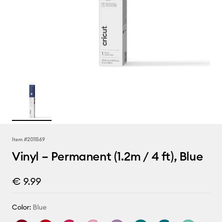
Item #
2011569
Vinyl – Permanent (1.2m / 4 ft), Blue
€ 9.99
Color:
Blue