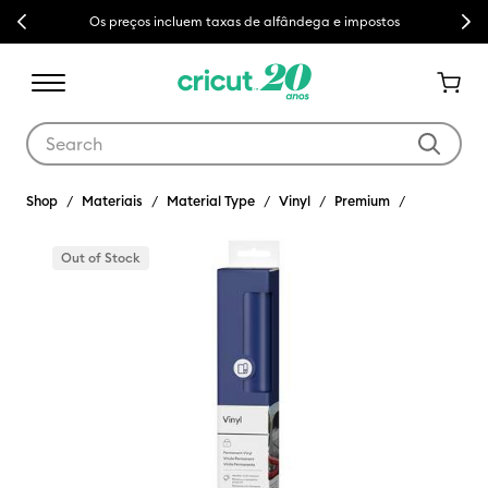
Previous
Next
Os preços incluem taxas de alfândega e impostos
Use Tab and Shift plus Tab keys to navigate search results.
Shop
Materiais
Material Type
Vinyl
Premium
Out of Stock