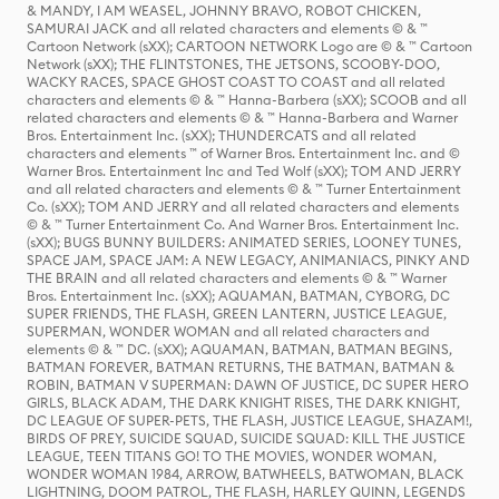
& MANDY, I AM WEASEL, JOHNNY BRAVO, ROBOT CHICKEN,
SAMURAI JACK and all related characters and elements © & ™
Cartoon Network (sXX); CARTOON NETWORK Logo are © & ™ Cartoon
Network (sXX); THE FLINTSTONES, THE JETSONS, SCOOBY-DOO,
WACKY RACES, SPACE GHOST COAST TO COAST and all related
characters and elements © & ™ Hanna-Barbera (sXX); SCOOB and all
related characters and elements © & ™ Hanna-Barbera and Warner
Bros. Entertainment Inc. (sXX); THUNDERCATS and all related
characters and elements ™ of Warner Bros. Entertainment Inc. and ©
Warner Bros. Entertainment Inc and Ted Wolf (sXX); TOM AND JERRY
and all related characters and elements © & ™ Turner Entertainment
Co. (sXX); TOM AND JERRY and all related characters and elements
© & ™ Turner Entertainment Co. And Warner Bros. Entertainment Inc.
(sXX); BUGS BUNNY BUILDERS: ANIMATED SERIES, LOONEY TUNES,
SPACE JAM, SPACE JAM: A NEW LEGACY, ANIMANIACS, PINKY AND
THE BRAIN and all related characters and elements © & ™ Warner
Bros. Entertainment Inc. (sXX); AQUAMAN, BATMAN, CYBORG, DC
SUPER FRIENDS, THE FLASH, GREEN LANTERN, JUSTICE LEAGUE,
SUPERMAN, WONDER WOMAN and all related characters and
elements © & ™ DC. (sXX); AQUAMAN, BATMAN, BATMAN BEGINS,
BATMAN FOREVER, BATMAN RETURNS, THE BATMAN, BATMAN &
ROBIN, BATMAN V SUPERMAN: DAWN OF JUSTICE, DC SUPER HERO
GIRLS, BLACK ADAM, THE DARK KNIGHT RISES, THE DARK KNIGHT,
DC LEAGUE OF SUPER-PETS, THE FLASH, JUSTICE LEAGUE, SHAZAM!,
BIRDS OF PREY, SUICIDE SQUAD, SUICIDE SQUAD: KILL THE JUSTICE
LEAGUE, TEEN TITANS GO! TO THE MOVIES, WONDER WOMAN,
WONDER WOMAN 1984, ARROW, BATWHEELS, BATWOMAN, BLACK
LIGHTNING, DOOM PATROL, THE FLASH, HARLEY QUINN, LEGENDS