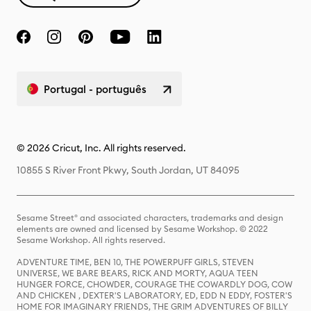
Portugal - português
© 2026 Cricut, Inc. All rights reserved.
10855 S River Front Pkwy, South Jordan, UT 84095
Sesame Street® and associated characters, trademarks and design
elements are owned and licensed by Sesame Workshop. © 2022
Sesame Workshop. All rights reserved.
ADVENTURE TIME, BEN 10, THE POWERPUFF GIRLS, STEVEN
UNIVERSE, WE BARE BEARS, RICK AND MORTY, AQUA TEEN
HUNGER FORCE, CHOWDER, COURAGE THE COWARDLY DOG, COW
AND CHICKEN , DEXTER'S LABORATORY, ED, EDD N EDDY, FOSTER'S
HOME FOR IMAGINARY FRIENDS, THE GRIM ADVENTURES OF BILLY