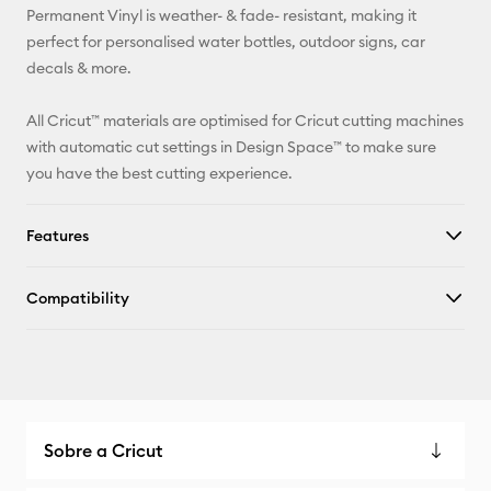
Permanent Vinyl is weather- & fade- resistant, making it
Facebook
perfect for personalised water bottles, outdoor signs, car
decals & more.
X
All Cricut™ materials are optimised for Cricut cutting machines
with automatic cut settings in Design Space™ to make sure
you have the best cutting experience.
Features
Compatibility
Sobre a Cricut