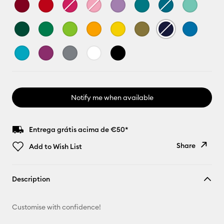
Notify me when available
Entrega grátis acima de €50*
Share
Add to Wish List
Copy Link
Description
Email
Customise with confidence!
Pinterest